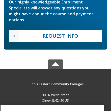
Our highly knowledgeable Enrollment
Specialists will answer any questions you
might have about the course and payment
options.
REQUEST INFO
Illinois Eastern Community Colleges
305 N West Street
Olney, IL 62450 US
MAIN CONTENT