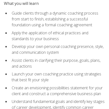
What you will learn
Guide clients through a dynamic coaching process
from start to finish, establishing a successful
foundation using a formal coaching agreement
Apply the application of ethical practices and
standards to your business
Develop your own personal coaching presence, style,
and communication system
Assist clients in clarifying their purpose, goals, plans,
and actions
Launch your own coaching practice using strategies
that best fit your style
Create an envisioning possibilities statement for your
client and construct a comprehensive business plan
Understand fundamental goals and identify key stages
of career development, identify common career