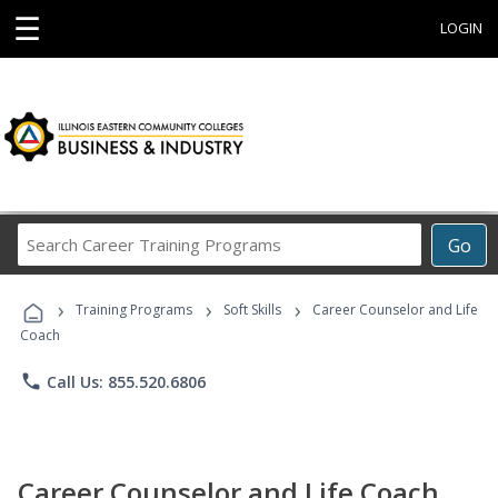
☰
LOGIN
Search
Go
Career
Training
›
›
›
Programs
Training Programs
Soft Skills
Career Counselor and Life
Coach
phone
Call Us: 855.520.6806
Career Counselor and Life Coach