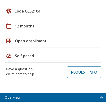
Code GES2104
calendar_today
12 months
grid_on
Open enrollment
speed
Self paced
Have a question?
REQUEST INFO
We're here to help
Overview