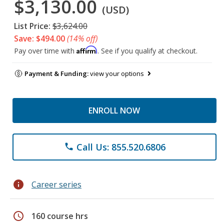
$3,130.00
(USD)
List Price:
$3,624.00
Save: $494.00
(14% off)
Affirm
Pay over time with
. See if you qualify at checkout.
Payment & Funding:
view your options
ENROLL NOW
Call Us: 855.520.6806
phone
info
Career series
schedule
160 course hrs