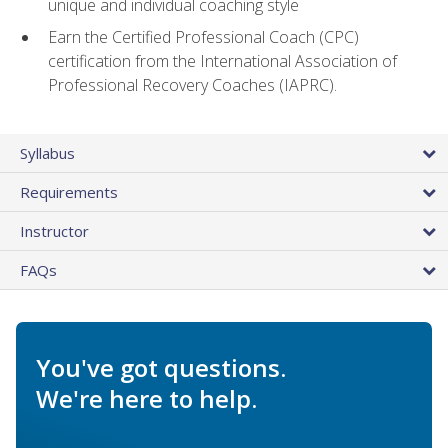
unique and individual coaching style
Earn the Certified Professional Coach (CPC)
certification from the International Association of
Professional Recovery Coaches (IAPRC).
Syllabus
Requirements
Instructor
FAQs
You've got questions.
We're here to help.