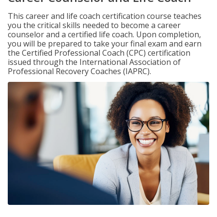
This career and life coach certification course teaches
you the critical skills needed to become a career
counselor and a certified life coach. Upon completion,
you will be prepared to take your final exam and earn
the Certified Professional Coach (CPC) certification
issued through the International Association of
Professional Recovery Coaches (IAPRC).