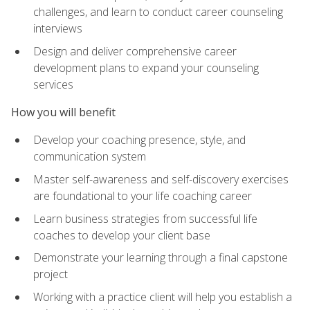
challenges, and learn to conduct career counseling
interviews
Design and deliver comprehensive career
development plans to expand your counseling
services
How you will benefit
Develop your coaching presence, style, and
communication system
Master self-awareness and self-discovery exercises
are foundational to your life coaching career
Learn business strategies from successful life
coaches to develop your client base
Demonstrate your learning through a final capstone
project
Working with a practice client will help you establish a