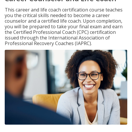
This career and life coach certification course teaches
you the critical skills needed to become a career
counselor and a certified life coach. Upon completion,
you will be prepared to take your final exam and earn
the Certified Professional Coach (CPC) certification
issued through the International Association of
Professional Recovery Coaches (IAPRC).