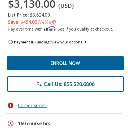
$3,130.00
(USD)
List Price:
$3,624.00
Save: $494.00
(14% off)
Affirm
Pay over time with
. See if you qualify at checkout.
Payment & Funding:
view your options
ENROLL NOW
Call Us: 855.520.6806
phone
info
Career series
schedule
160 course hrs