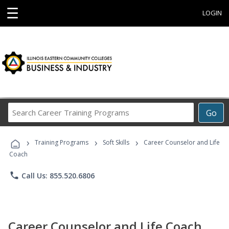
☰
LOGIN
Search
Go
Career
Training
›
›
›
Programs
Training Programs
Soft Skills
Career Counselor and Life
Coach
phone
Call Us: 855.520.6806
Career Counselor and Life Coach