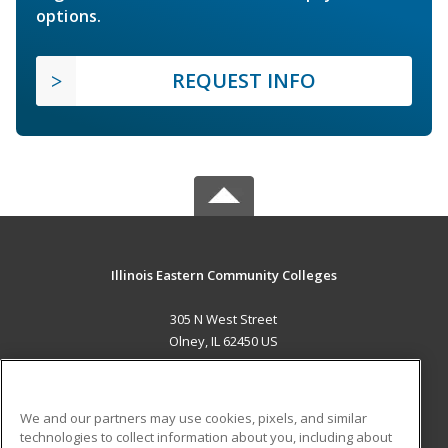
options.
REQUEST INFO
Illinois Eastern Community Colleges
305 N West Street
Olney, IL 62450 US
MAIN CONTENT
Career Training
We and our partners may use cookies, pixels, and similar
technologies to collect information about you, including about