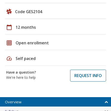
Code GES2104
calendar_today
12 months
grid_on
Open enrollment
speed
Self paced
Have a question?
REQUEST INFO
We're here to help
Overview