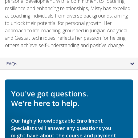
personal development. With a commitment to fostering
resilience and enhancing relationships, Misty has excelled
at coaching individuals from diverse backgrounds, aiming
to unlock their potential for personal growth. Her
approach to life coaching, grounded in Jungian Analytical
and Gestalt techniques, reflects her passion for helping
others achieve self-understanding and positive change.
FAQs
You've got questions.
We're here to help.
Our highly knowledgeable Enrollment
Specialists will answer any questions you
might have about the course and payment