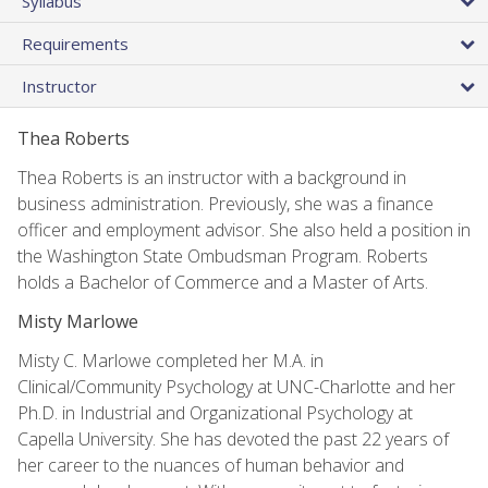
Syllabus
Requirements
Instructor
Thea Roberts
Thea Roberts is an instructor with a background in
business administration. Previously, she was a finance
officer and employment advisor. She also held a position in
the Washington State Ombudsman Program. Roberts
holds a Bachelor of Commerce and a Master of Arts.
Misty Marlowe
Misty C. Marlowe completed her M.A. in
Clinical/Community Psychology at UNC-Charlotte and her
Ph.D. in Industrial and Organizational Psychology at
Capella University. She has devoted the past 22 years of
her career to the nuances of human behavior and