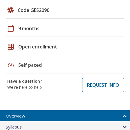
Code GES2090
calendar_today
9 months
grid_on
Open enrollment
speed
Self paced
Have a question?
REQUEST INFO
We're here to help
Overview
Syllabus