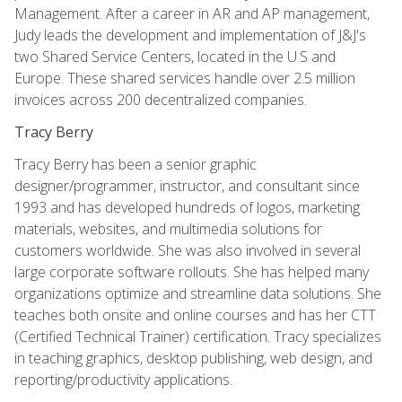
Management. After a career in AR and AP management,
Judy leads the development and implementation of J&J's
two Shared Service Centers, located in the U.S and
Europe. These shared services handle over 2.5 million
invoices across 200 decentralized companies.
Tracy Berry
Tracy Berry has been a senior graphic
designer/programmer, instructor, and consultant since
1993 and has developed hundreds of logos, marketing
materials, websites, and multimedia solutions for
customers worldwide. She was also involved in several
large corporate software rollouts. She has helped many
organizations optimize and streamline data solutions. She
teaches both onsite and online courses and has her CTT
(Certified Technical Trainer) certification. Tracy specializes
in teaching graphics, desktop publishing, web design, and
reporting/productivity applications.