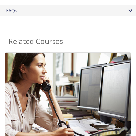
FAQs
Related Courses