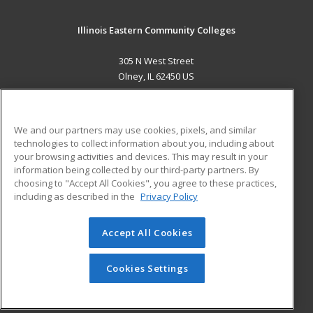
Illinois Eastern Community Colleges
305 N West Street
Olney, IL 62450 US
MAIN CONTENT
Career Training
We and our partners may use cookies, pixels, and similar
technologies to collect information about you, including about
ADDITIONAL RESOURCES
your browsing activities and devices. This may result in your
information being collected by our third-party partners. By
Military
Student Blog
choosing to "Accept All Cookies", you agree to these practices,
Financial Assistance
including as described in the
Privacy Policy
Help
Accept All Cookies
© 2026 ed2go, a division of Cengage Learning. All rights
reserved. The material on this site cannot be reproduced or
redistributed unless you have obtained prior written
Cookies Settings
permission from Cengage Learning.
Privacy Policy