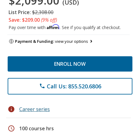
$2,099.00
(USD)
List Price:
$2,308.00
Save: $209.00
(9% off)
Affirm
Pay over time with
. See if you qualify at checkout.
Payment & Funding:
view your options
ENROLL NOW
Call Us: 855.520.6806
phone
info
Career series
schedule
100 course hrs