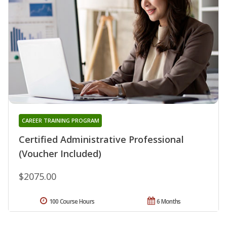
CAREER TRAINING PROGRAM
Certified Administrative Professional
(Voucher Included)
$2075.00
100 Course Hours
6 Months