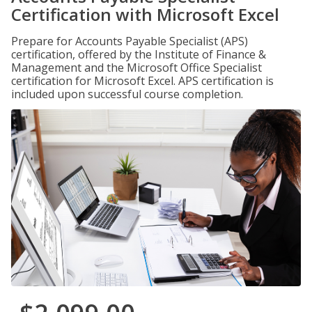
Certification with Microsoft Excel
Prepare for Accounts Payable Specialist (APS)
certification, offered by the Institute of Finance &
Management and the Microsoft Office Specialist
certification for Microsoft Excel. APS certification is
included upon successful course completion.