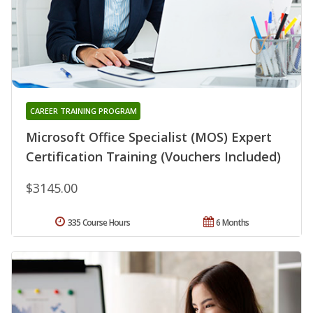
CAREER TRAINING PROGRAM
Microsoft Office Specialist (MOS) Expert
Certification Training (Vouchers Included)
$3145.00
335 Course Hours
6 Months