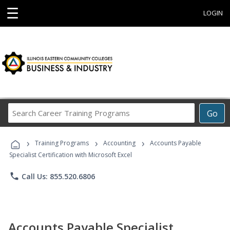
☰
LOGIN
Search
Go
Career
Training
›
›
›
Programs
Training Programs
Accounting
Accounts Payable
Specialist Certification with Microsoft Excel
phone
Call Us: 855.520.6806
Accounts Payable Specialist