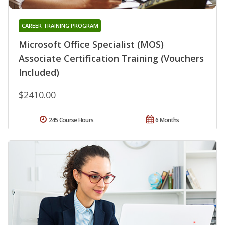
CAREER TRAINING PROGRAM
Microsoft Office Specialist (MOS)
Associate Certification Training (Vouchers
Included)
$2410.00
245 Course Hours
6 Months