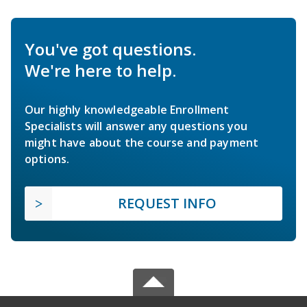
You've got questions.
We're here to help.
Our highly knowledgeable Enrollment
Specialists will answer any questions you
might have about the course and payment
options.
REQUEST INFO