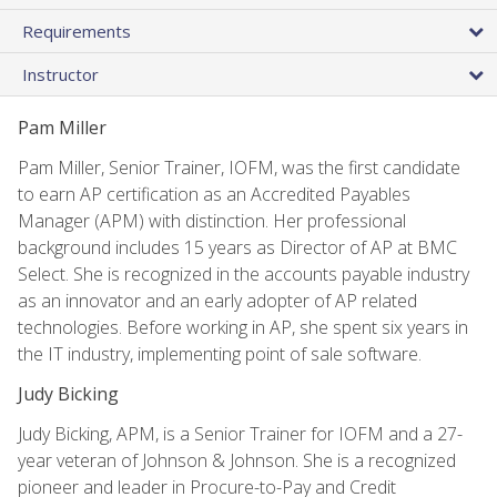
Requirements
Instructor
Pam Miller
Pam Miller, Senior Trainer, IOFM, was the first candidate
to earn AP certification as an Accredited Payables
Manager (APM) with distinction. Her professional
background includes 15 years as Director of AP at BMC
Select. She is recognized in the accounts payable industry
as an innovator and an early adopter of AP related
technologies. Before working in AP, she spent six years in
the IT industry, implementing point of sale software.
Judy Bicking
Judy Bicking, APM, is a Senior Trainer for IOFM and a 27-
year veteran of Johnson & Johnson. She is a recognized
pioneer and leader in Procure-to-Pay and Credit