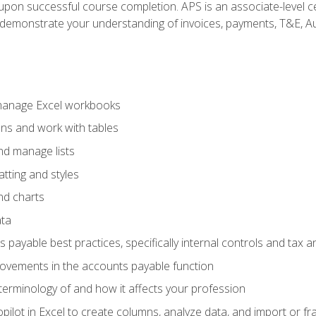
n upon successful course completion. APS is an associate-level ce
monstrate your understanding of invoices, payments, T&E, Auto
 manage Excel workbooks
ons and work with tables
and manage lists
tting and styles
nd charts
ata
payable best practices, specifically internal controls and tax a
rovements in the accounts payable function
erminology of and how it affects your profession
ilot in Excel to create columns, analyze data, and import or fr