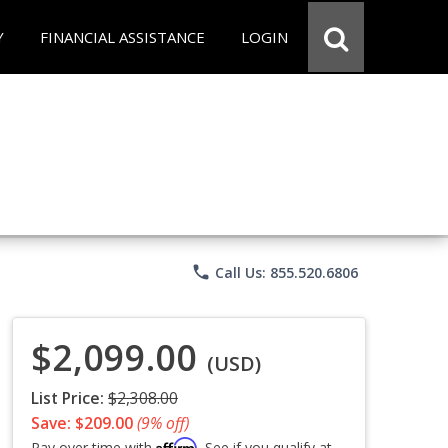
Y
FINANCIAL ASSISTANCE
LOGIN
phone
Call Us: 855.520.6806
$2,099.00
(USD)
List Price:
$2,308.00
Save: $209.00
(9% off)
Affirm
Pay over time with
. See if you qualify at