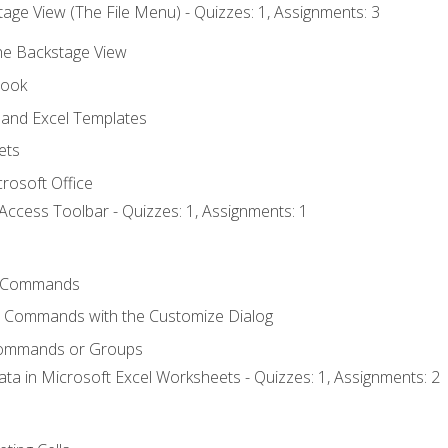
age View (The File Menu) - Quizzes: 1, Assignments: 3
the Backstage View
book
and Excel Templates
ets
rosoft Office
Access Toolbar - Quizzes: 1, Assignments: 1
 Commands
l Commands with the Customize Dialog
Commands or Groups
ata in Microsoft Excel Worksheets - Quizzes: 1, Assignments: 2