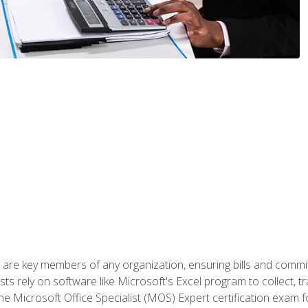
 are key members of any organization, ensuring bills and commi
ts rely on software like Microsoft's Excel program to collect, tr
the Microsoft Office Specialist (MOS) Expert certification exa