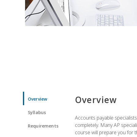
Overview
Overview
Syllabus
Accounts payable specialists
completely. Many AP specialis
Requirements
course will prepare you for 