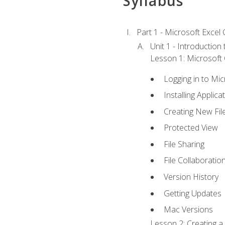
Syllabus
Part 1 - Microsoft Excel C
Unit 1 - Introduction
Lesson 1: Microsoft O
Logging in to Mi
Installing Applica
Creating New Fil
Protected View
File Sharing
File Collaboratio
Version History
Getting Updates
Mac Versions
Lesson 2: Creating a