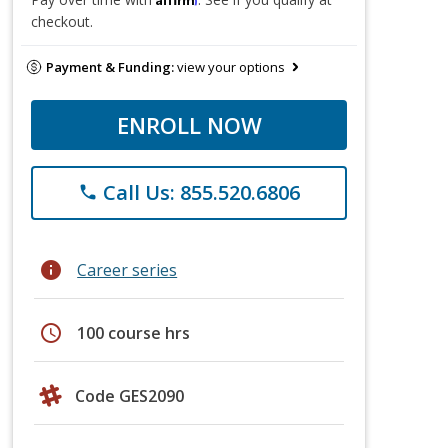
checkout.
Payment & Funding:
view your options
ENROLL NOW
Call Us: 855.520.6806
phone
info
Career series
schedule
100 course hrs
Code GES2090