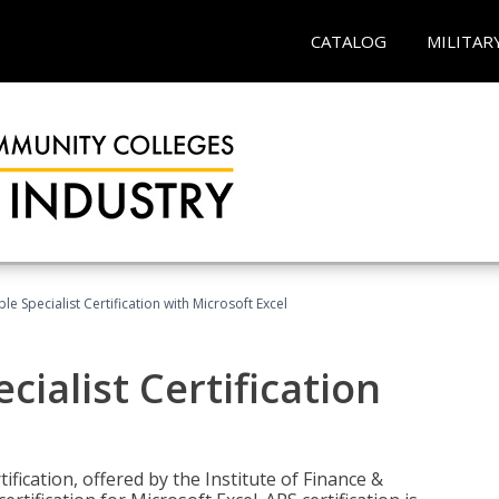
CATALOG
MILITAR
e Specialist Certification with Microsoft Excel
ialist Certification
ification, offered by the Institute of Finance &