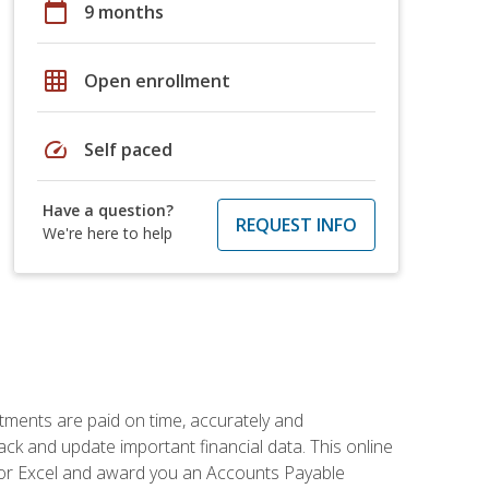
calendar_today
9 months
grid_on
Open enrollment
speed
Self paced
Have a question?
REQUEST INFO
We're here to help
tments are paid on time, accurately and
ack and update important financial data. This online
m for Excel and award you an Accounts Payable