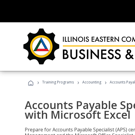
›
›
›
Training Programs
Accounting
Accounts Payabl
Accounts Payable Spec
with Microsoft Excel
Prepare for Accounts Payable Specialist (APS) cert