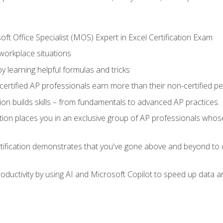
ft Office Specialist (MOS) Expert in Excel Certification Exam
 workplace situations
y learning helpful formulas and tricks
ertified AP professionals earn more than their non-certified pe
ation builds skills – from fundamentals to advanced AP practices.
tion places you in an exclusive group of AP professionals whose
tification demonstrates that you've gone above and beyond to d
ductivity by using AI and Microsoft Copilot to speed up data an