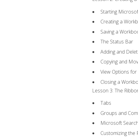
Starting Microsof
Creating a Work
Saving a Workbo
The Status Bar
Adding and Dele
Copying and Mov
View Options for
Closing a Workb
Lesson 3: The Ribbon
Tabs
Groups and Co
Microsoft Searc
Customizing the 