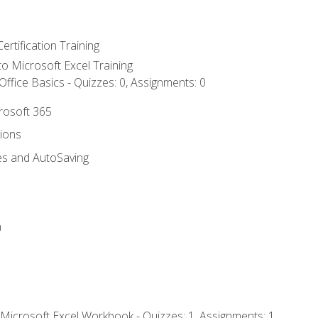
ertification Training
 to Microsoft Excel Training
ffice Basics - Quizzes: 0, Assignments: 0
crosoft 365
tions
es and AutoSaving
n
 Microsoft Excel Workbook - Quizzes: 1, Assignments: 1