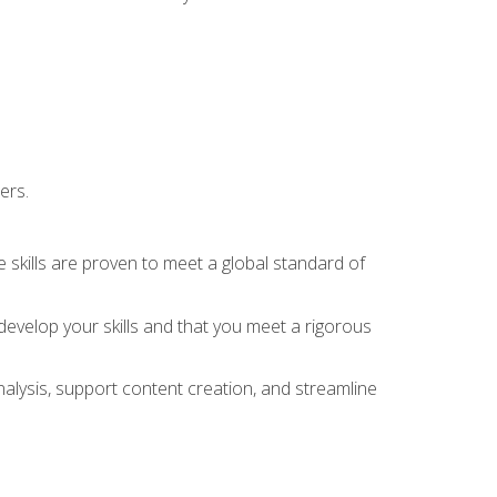
ers.
 skills are proven to meet a global standard of
evelop your skills and that you meet a rigorous
alysis, support content creation, and streamline