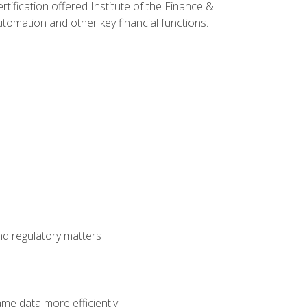
rtification offered Institute of the Finance &
mation and other key financial functions.
nd regulatory matters
ame data more efficiently