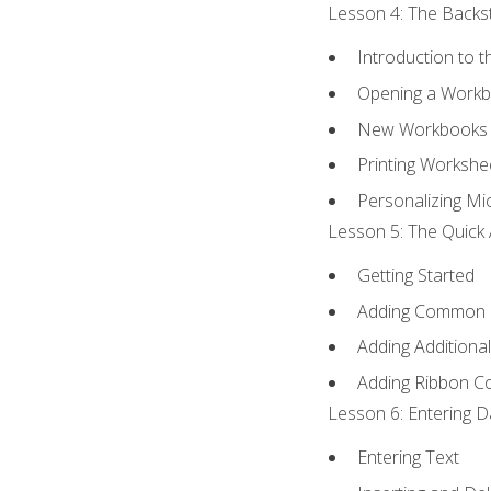
Lesson 4: The Backst
Introduction to 
Opening a Work
New Workbooks 
Printing Workshe
Personalizing Mic
Lesson 5: The Quick 
Getting Started
Adding Common
Adding Additiona
Adding Ribbon 
Lesson 6: Entering D
Entering Text