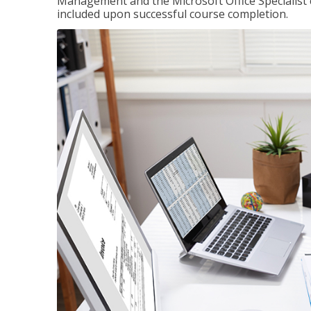
Management and the Microsoft Office Specialist cer
included upon successful course completion.