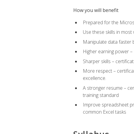
How you will benefit
Prepared for the Microso
Use these skills in most
Manipulate data faster b
Higher earning power – c
Sharper skills – certific
More respect – certifica
excellence.
A stronger resume – cer
training standard
Improve spreadsheet pro
common Excel tasks