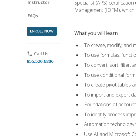
Instructor
Specialist (APS) certificatio
Management (IOFM), which de
FAQs
ENROLL NOW
What you will learn
To create, modify, and
phone
Call Us:
To use formulas, functi
855.520.6806
To convert, sort, filter, 
To use conditional forma
To create pivot tables a
To import and export d
Foundations of accounts 
To identify process imp
Automation technology t
Use AI and Microsoft Cop