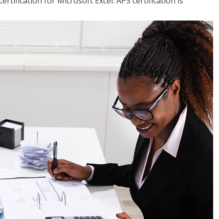
tification for Microsoft Excel. APS certification is