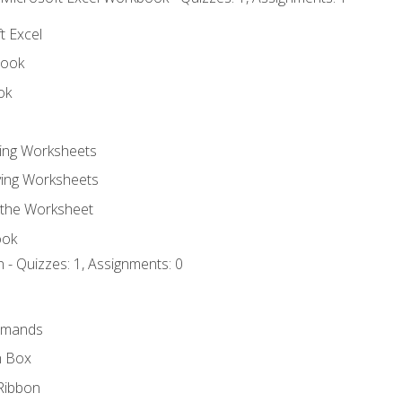
t Excel
book
ok
ting Worksheets
ing Worksheets
 the Worksheet
ook
 - Quizzes: 1, Assignments: 0
mmands
h Box
Ribbon