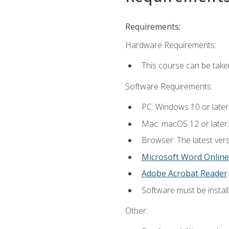
Requirements:
Hardware Requirements:
This course can be take
Software Requirements:
PC: Windows 10 or later
Mac: macOS 12 or later.
Browser: The latest vers
Microsoft Word Online
Adobe Acrobat Reader
Software must be install
Other: