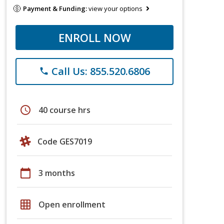
Payment & Funding:
view your options
ENROLL NOW
Call Us: 855.520.6806
phone
schedule
40 course hrs
Code GES7019
calendar_today
3 months
grid_on
Open enrollment