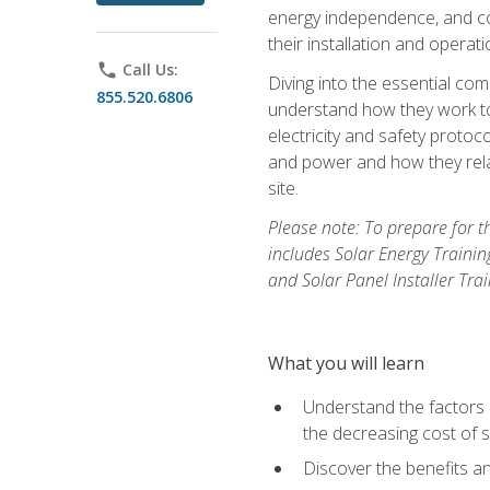
energy independence, and cos
their installation and operati
phone
Call Us:
Diving into the essential com
855.520.6806
understand how they work to
electricity and safety protoco
and power and how they relat
site.
Please note: To prepare for t
includes Solar Energy Trainin
and Solar Panel Installer Tra
What you will learn
Understand the factors 
the decreasing cost of s
Discover the benefits an