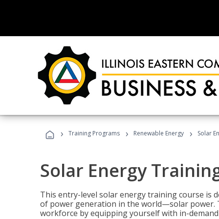
›
›
›
Training Programs
Renewable Energy
Solar E
Solar Energy Trainin
This entry-level solar energy training course is
of power generation in the world—solar power. Th
workforce by equipping yourself with in-demand s