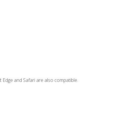
t Edge and Safari are also compatible.