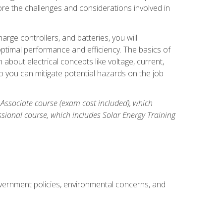
re the challenges and considerations involved in
arge controllers, and batteries, you will
timal performance and efficiency. The basics of
n about electrical concepts like voltage, current,
 you can mitigate potential hazards on the job
 Associate course (exam cost included), which
ssional course, which includes Solar Energy Training
overnment policies, environmental concerns, and