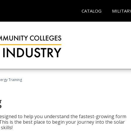
CATALOG
MILITAR
nergy Training
g
 designed to help you understand the fastest-growing form
is is the best place to begin your journey into the solar
kills!