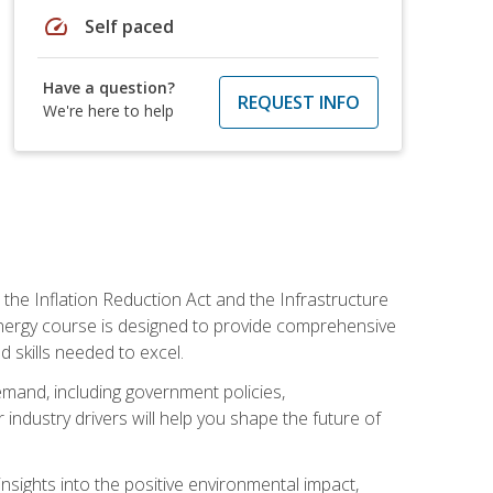
speed
Self paced
Have a question?
REQUEST INFO
We're here to help
 the Inflation Reduction Act and the Infrastructure
 energy course is designed to provide comprehensive
d skills needed to excel.
 demand, including government policies,
ndustry drivers will help you shape the future of
nsights into the positive environmental impact,