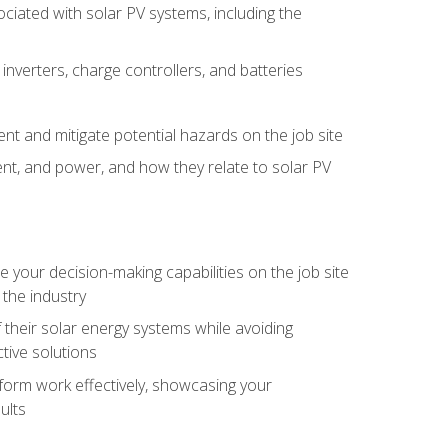
iated with solar PV systems, including the
nverters, charge controllers, and batteries
nt and mitigate potential hazards on the job site
rent, and power, and how they relate to solar PV
your decision-making capabilities on the job site
 the industry
their solar energy systems while avoiding
tive solutions
erform work effectively, showcasing your
ults