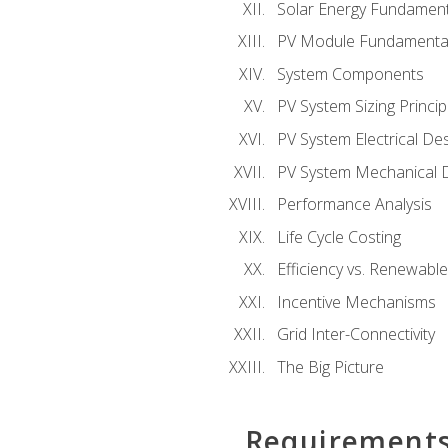
Solar Energy Fundament
PV Module Fundamenta
System Components
PV System Sizing Princip
PV System Electrical De
PV System Mechanical 
Performance Analysis
Life Cycle Costing
Efficiency vs. Renewabl
Incentive Mechanisms
Grid Inter-Connectivity
The Big Picture
Requirement