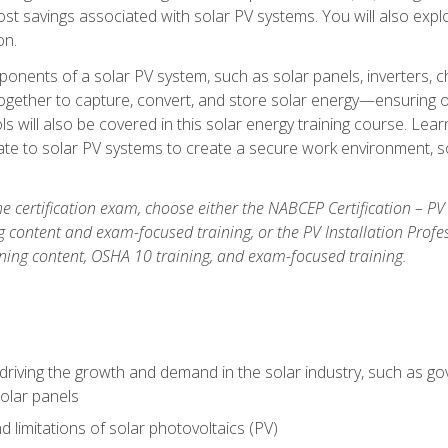
t savings associated with solar PV systems. You will also explo
on.
ponents of a solar PV system, such as solar panels, inverters, ch
gether to capture, convert, and store solar energy—ensuring op
ls will also be covered in this solar energy training course. Lear
e to solar PV systems to create a secure work environment, so
he certification exam, choose either the NABCEP Certification – PV
g content and exam-focused training, or the PV Installation Profe
ining content, OSHA 10 training, and exam-focused training.
driving the growth and demand in the solar industry, such as g
olar panels
d limitations of solar photovoltaics (PV)