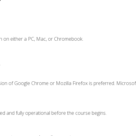
n on either a PC, Mac, or Chromebook.
.
ion of Google Chrome or Mozilla Firefox is preferred. Microsof
ed and fully operational before the course begins.