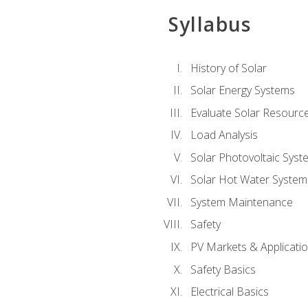
Syllabus
History of Solar
Solar Energy Systems
Evaluate Solar Resourc
Load Analysis
Solar Photovoltaic Syst
Solar Hot Water System
System Maintenance
Safety
PV Markets & Applicati
Safety Basics
Electrical Basics