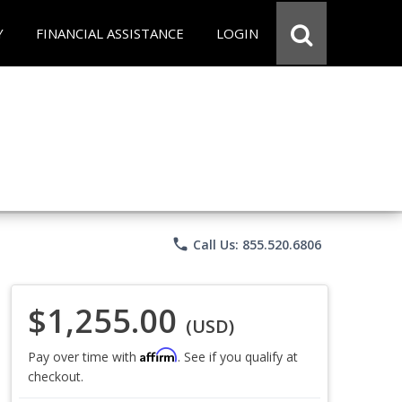
Y
FINANCIAL ASSISTANCE
LOGIN
phone
Call Us: 855.520.6806
$1,255.00
(USD)
Affirm
Pay over time with
. See if you qualify at
checkout.