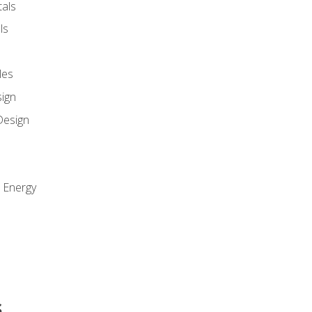
als
ls
les
sign
Design
e Energy
s