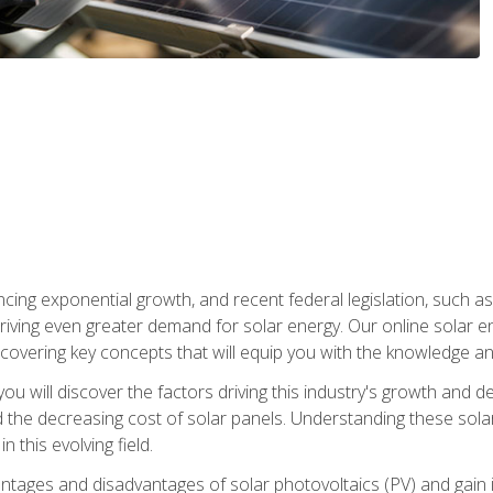
ncing exponential growth, and recent federal legislation, such as
driving even greater demand for solar energy. Our online solar
d, covering key concepts that will equip you with the knowledge an
, you will discover the factors driving this industry's growth and
the decreasing cost of solar panels. Understanding these solar i
 this evolving field.
antages and disadvantages of solar photovoltaics (PV) and gain i