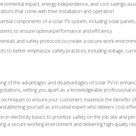
vironmental impact, energy independence, and cost savings assoc
tions that come with their installation and operation
ntial components of a solar PV system, including solar panels, i
stems to ensure optimal performance and efficiency
mentals and safety protocols to create a secure work environme
pts to better emphasize safety practices, including voltage, cur
ng of the advantages and disadvantages of solar PV to enhance 
tiations, setting you apart as a knowledgeable professional in
 techniques to ensure your customers maximize the benefits of 
tablishing yourself as a trusted expert who delivers cost-effec
n in electricity basics to prioritize safety on the job site and p
ng a secure working environment and delivering high-quality res