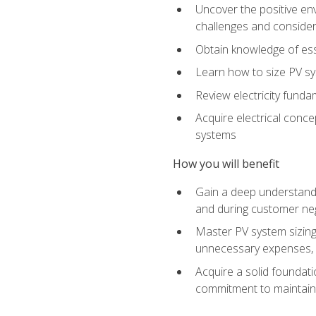
Uncover the positive en
challenges and considera
Obtain knowledge of esse
Learn how to size PV sy
Review electricity funda
Acquire electrical conce
systems
How you will benefit
Gain a deep understandi
and during customer nego
Master PV system sizing
unnecessary expenses, es
Acquire a solid foundatio
commitment to maintaini