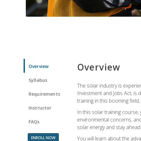
Overview
Overview
Syllabus
The solar industry is experie
Investment and Jobs Act, is 
Requirements
training in this booming fiel
Instructor
In this solar training course
environmental concerns, and 
FAQs
solar energy and stay ahead in
ENROLL NOW
You will learn about the adv