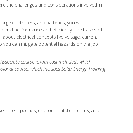
re the challenges and considerations involved in
arge controllers, and batteries, you will
timal performance and efficiency. The basics of
n about electrical concepts like voltage, current,
 you can mitigate potential hazards on the job
 Associate course (exam cost included), which
ssional course, which includes Solar Energy Training
overnment policies, environmental concerns, and