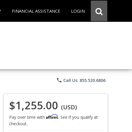
Y
FINANCIAL ASSISTANCE
LOGIN
phone
Call Us: 855.520.6806
$1,255.00
(USD)
Affirm
Pay over time with
. See if you qualify at
checkout.