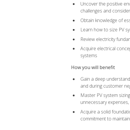
Uncover the positive en
challenges and considera
Obtain knowledge of esse
Learn how to size PV sy
Review electricity funda
Acquire electrical conce
systems
How you will benefit
Gain a deep understandi
and during customer nego
Master PV system sizing
unnecessary expenses, es
Acquire a solid foundatio
commitment to maintaini