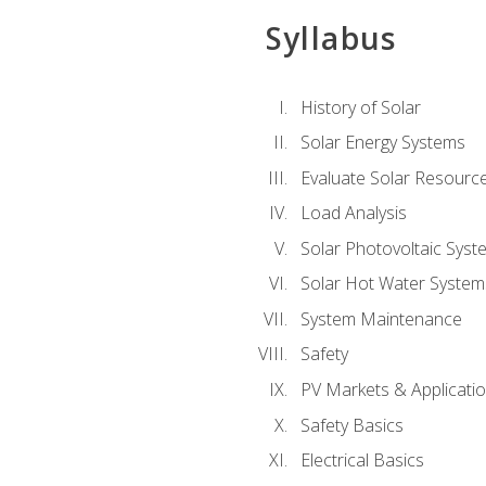
Syllabus
History of Solar
Solar Energy Systems
Evaluate Solar Resourc
Load Analysis
Solar Photovoltaic Syst
Solar Hot Water System
System Maintenance
Safety
PV Markets & Applicati
Safety Basics
Electrical Basics