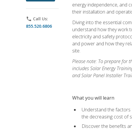
energy independence, and cos
their installation and operati
phone
Call Us:
Diving into the essential com
855.520.6806
understand how they work to
electricity and safety protoco
and power and how they relat
site.
Please note: To prepare for t
includes Solar Energy Trainin
and Solar Panel Installer Tra
What you will learn
Understand the factors 
the decreasing cost of s
Discover the benefits an