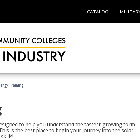
CATALOG
MILITAR
nergy Training
g
 designed to help you understand the fastest-growing form
is is the best place to begin your journey into the solar
kills!