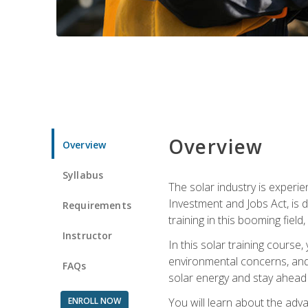
Overview
Overview
Syllabus
The solar industry is experie
Investment and Jobs Act, is 
Requirements
training in this booming fiel
Instructor
In this solar training course
environmental concerns, and 
FAQs
solar energy and stay ahead in
ENROLL NOW
You will learn about the adv