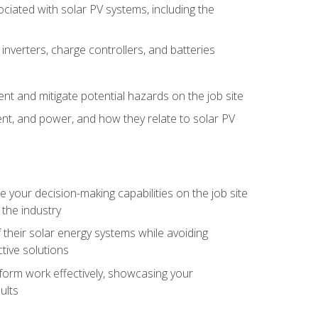
iated with solar PV systems, including the
nverters, charge controllers, and batteries
nt and mitigate potential hazards on the job site
rent, and power, and how they relate to solar PV
your decision-making capabilities on the job site
 the industry
their solar energy systems while avoiding
tive solutions
erform work effectively, showcasing your
ults