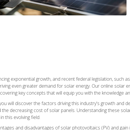
ncing exponential growth, and recent federal legislation, such as
driving even greater demand for solar energy. Our online solar
d, covering key concepts that will equip you with the knowledge an
, you will discover the factors driving this industry's growth and
the decreasing cost of solar panels. Understanding these solar i
 this evolving field.
antages and disadvantages of solar photovoltaics (PV) and gain i