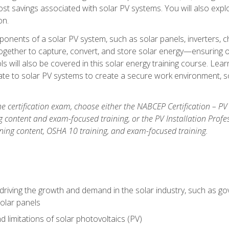
t savings associated with solar PV systems. You will also explo
on.
ponents of a solar PV system, such as solar panels, inverters, ch
gether to capture, convert, and store solar energy—ensuring op
ls will also be covered in this solar energy training course. Lear
e to solar PV systems to create a secure work environment, so
he certification exam, choose either the NABCEP Certification – PV
g content and exam-focused training, or the PV Installation Profe
ining content, OSHA 10 training, and exam-focused training.
driving the growth and demand in the solar industry, such as g
olar panels
d limitations of solar photovoltaics (PV)