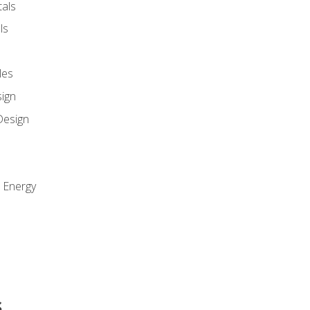
als
ls
les
sign
Design
e Energy
s