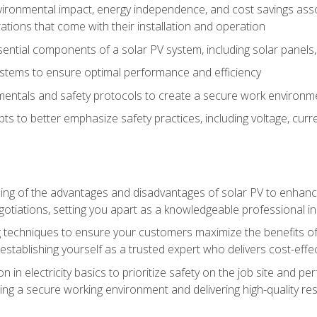
vironmental impact, energy independence, and cost savings assoc
tions that come with their installation and operation
ntial components of a solar PV system, including solar panels, i
stems to ensure optimal performance and efficiency
mentals and safety protocols to create a secure work environme
pts to better emphasize safety practices, including voltage, cur
ng of the advantages and disadvantages of solar PV to enhance 
tiations, setting you apart as a knowledgeable professional in
 techniques to ensure your customers maximize the benefits of 
tablishing yourself as a trusted expert who delivers cost-effec
n in electricity basics to prioritize safety on the job site and p
ng a secure working environment and delivering high-quality res