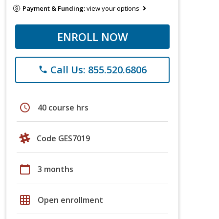
Payment & Funding:
view your options
ENROLL NOW
Call Us: 855.520.6806
phone
schedule
40 course hrs
Code GES7019
calendar_today
3 months
grid_on
Open enrollment