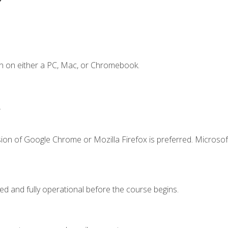
n on either a PC, Mac, or Chromebook.
.
ion of Google Chrome or Mozilla Firefox is preferred. Microsof
ed and fully operational before the course begins.