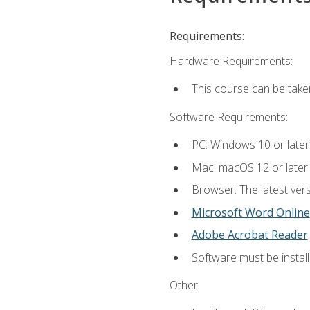
Requirements:
Hardware Requirements:
This course can be take
Software Requirements:
PC: Windows 10 or later
Mac: macOS 12 or later.
Browser: The latest vers
Microsoft Word Online
Adobe Acrobat Reader
Software must be install
Other: