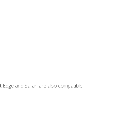
t Edge and Safari are also compatible.