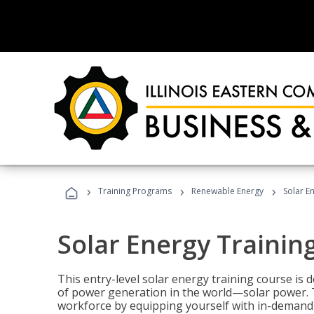
›
›
›
Training Programs
Renewable Energy
Solar E
Solar Energy Trainin
This entry-level solar energy training course is
of power generation in the world—solar power. Th
workforce by equipping yourself with in-demand s