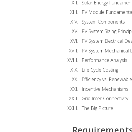
Solar Energy Fundament
PV Module Fundamenta
System Components
PV System Sizing Princip
PV System Electrical De
PV System Mechanical 
Performance Analysis
Life Cycle Costing
Efficiency vs. Renewabl
Incentive Mechanisms
Grid Inter-Connectivity
The Big Picture
Requirement