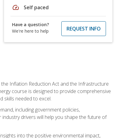
speed
Self paced
Have a question?
REQUEST INFO
We're here to help
 the Inflation Reduction Act and the Infrastructure
 energy course is designed to provide comprehensive
d skills needed to excel.
 demand, including government policies,
ndustry drivers will help you shape the future of
nsights into the positive environmental impact,