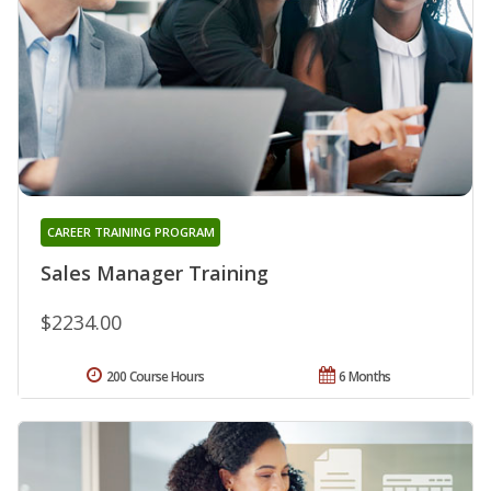
CAREER TRAINING PROGRAM
Sales Manager Training
$2234.00
200 Course Hours
6 Months