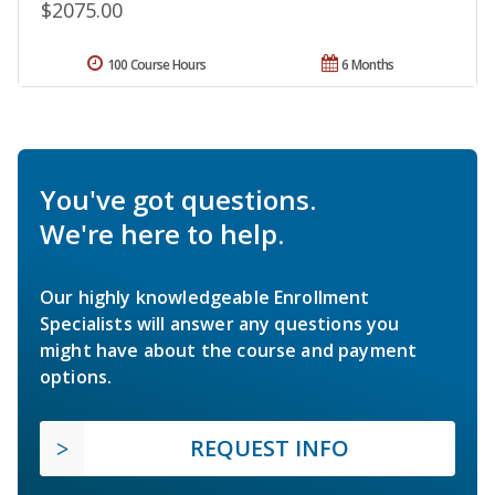
$2075.00
100 Course Hours
6 Months
You've got questions.
We're here to help.
Our highly knowledgeable Enrollment
Specialists will answer any questions you
might have about the course and payment
options.
REQUEST INFO