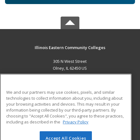
Illinois Eastern Community Colleges
305 N West Street
Olney, IL 62450 US
MAIN CONTENT
Career Training
We and our partners may use cookies, pixels, and similar
technologies to collect information about you, including about
ADDITIONAL RESOURCES
your browsing activities and devices. This may result in your
information being collected by our third-party partners. By
Military
Student Blog
choosing to "Accept All Cookies", you agree to these practices,
Financial Assistance
including as described in the
Privacy Policy
Help
Accept All Cookies
© 2026 ed2go, a division of Cengage Learning. All rights