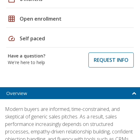
grid_on
Open enrollment
speed
Self paced
Have a question?
REQUEST INFO
We're here to help
Overview
Modern buyers are informed, time-constrained, and
skeptical of generic sales pitches. As a result, sales
performance increasingly depends on structured
processes, empathy-driven relationship building, confident
objection handling, and fluency with tools such as CRMs,