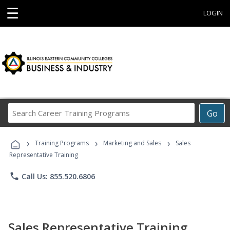
☰
LOGIN
Search
Go
Career
Training
›
›
›
Programs
Training Programs
Marketing and Sales
Sales
Representative Training
phone
Call Us: 855.520.6806
Sales Representative Training