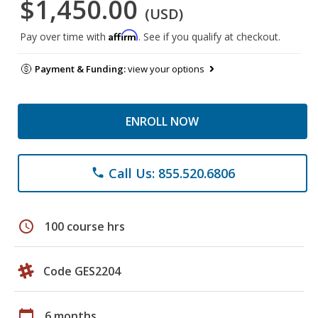
$1,450.00
(USD)
Affirm
Pay over time with
. See if you qualify at checkout.
Payment & Funding:
view your options
ENROLL NOW
Call Us: 855.520.6806
phone
schedule
100 course hrs
Code GES2204
calendar_today
6 months