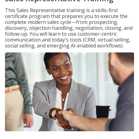
This Sales Representative training is a skills-first
certificate program that prepares you to execute the
complete modern sales cycle—from prospecting,
discovery, objection handling, negotiation, closing, and
follow-up. You will learn to use customer-centric
communication and today's tools (CRM, virtual selling,
social selling, and emerging AI-enabled workflows).