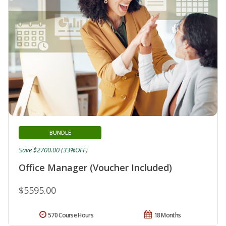
BUNDLE
Save $2700.00 (33%OFF)
Office Manager (Voucher Included)
$5595.00
570 Course Hours
18 Months