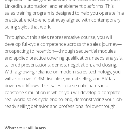
LinkedIn, automation, and enablement platforms. This
sales training program is designed to help you operate in a
practical, end-to-end pathway aligned with contemporary
selling styles that work.
Throughout this sales representative course, you will
develop full-cycle competence across the sales journey—
prospecting to retention—through sequential modules
and applied practice covering qualification, needs analysis,
tailored presentations, demos, negotiation, and closing.
With a growing reliance on modern sales technology, you
will also cover CRM discipline, virtual selling and AI/data-
driven workflows. This sales course culminates in a
capstone simulation in which you will develop a complete
real-world sales cycle end-to-end, demonstrating your job-
ready selling behavior and professional follow-through.
What you will learn