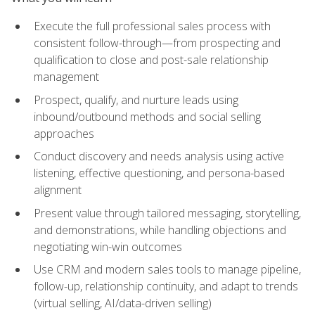
Execute the full professional sales process with
consistent follow-through—from prospecting and
qualification to close and post-sale relationship
management
Prospect, qualify, and nurture leads using
inbound/outbound methods and social selling
approaches
Conduct discovery and needs analysis using active
listening, effective questioning, and persona-based
alignment
Present value through tailored messaging, storytelling,
and demonstrations, while handling objections and
negotiating win-win outcomes
Use CRM and modern sales tools to manage pipeline,
follow-up, relationship continuity, and adapt to trends
(virtual selling, AI/data-driven selling)