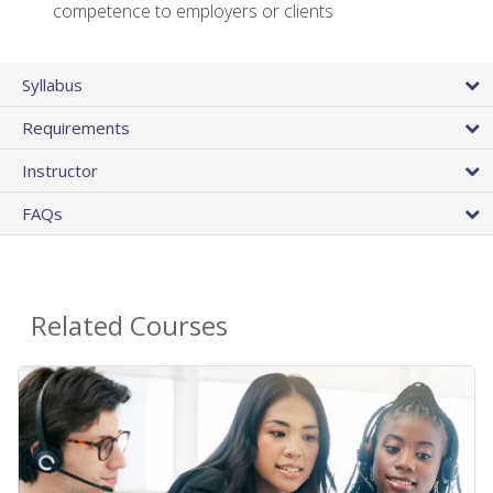
competence to employers or clients
Syllabus
Requirements
Instructor
FAQs
Related Courses