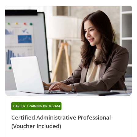
CAREER TRAINING PROGRAM
Certified Administrative Professional
(Voucher Included)