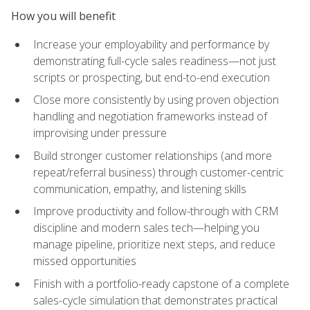
How you will benefit
Increase your employability and performance by
demonstrating full-cycle sales readiness—not just
scripts or prospecting, but end-to-end execution
Close more consistently by using proven objection
handling and negotiation frameworks instead of
improvising under pressure
Build stronger customer relationships (and more
repeat/referral business) through customer-centric
communication, empathy, and listening skills
Improve productivity and follow-through with CRM
discipline and modern sales tech—helping you
manage pipeline, prioritize next steps, and reduce
missed opportunities
Finish with a portfolio-ready capstone of a complete
sales-cycle simulation that demonstrates practical