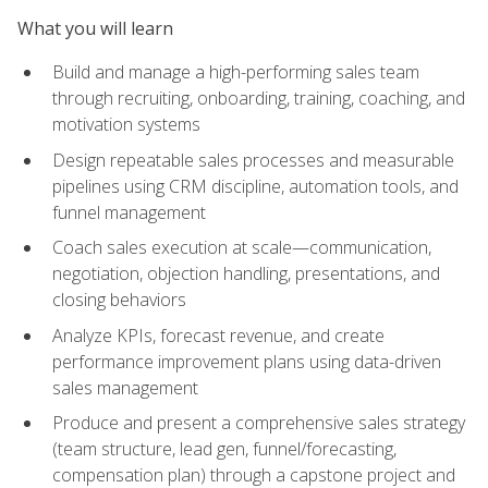
What you will learn
Build and manage a high-performing sales team
through recruiting, onboarding, training, coaching, and
motivation systems
Design repeatable sales processes and measurable
pipelines using CRM discipline, automation tools, and
funnel management
Coach sales execution at scale—communication,
negotiation, objection handling, presentations, and
closing behaviors
Analyze KPIs, forecast revenue, and create
performance improvement plans using data-driven
sales management
Produce and present a comprehensive sales strategy
(team structure, lead gen, funnel/forecasting,
compensation plan) through a capstone project and