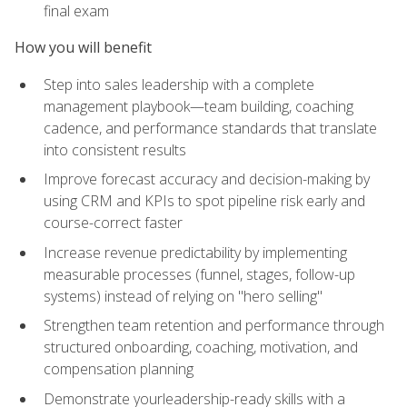
final exam
How you will benefit
Step into sales leadership with a complete
management playbook—team building, coaching
cadence, and performance standards that translate
into consistent results
Improve forecast accuracy and decision-making by
using CRM and KPIs to spot pipeline risk early and
course-correct faster
Increase revenue predictability by implementing
measurable processes (funnel, stages, follow-up
systems) instead of relying on "hero selling"
Strengthen team retention and performance through
structured onboarding, coaching, motivation, and
compensation planning
Demonstrate yourleadership-ready skills with a