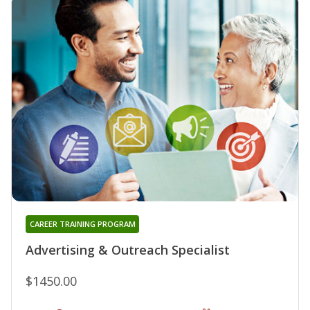
CAREER TRAINING PROGRAM
Advertising & Outreach Specialist
$1450.00