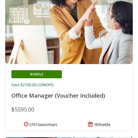
BUNDLE
Save $2700.00 (33%OFF)
Office Manager (Voucher Included)
$5595.00
570 Course Hours
18 Months