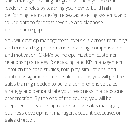
sales manager training program will help you excel in
leadership roles by teaching you how to build high-
performing teams, design repeatable selling systems, and
to use data to forecast revenue and diagnose
performance gaps.
You will develop management-level skills across recruiting
and onboarding, performance coaching, compensation
and motivation, CRM/pipeline optimization, customer
relationship strategy, forecasting, and KPI management.
Through the case studies, role-play, simulations, and
applied assignments in this sales course, you will get the
sales training needed to build a comprehensive sales
strategy and demonstrate your readiness in a capstone
presentation. By the end of the course, you will be
prepared for leadership roles such as sales manager,
business development manager, account executive, or
sales director.