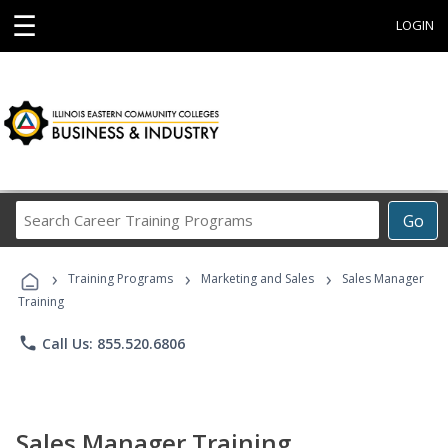
☰
LOGIN
Search
Go
Career
Training
›
›
›
Programs
Training Programs
Marketing and Sales
Sales Manager
Training
phone
Call Us: 855.520.6806
Sales Manager Training