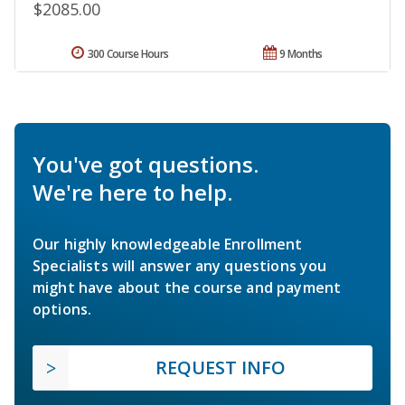
$2085.00
300 Course Hours
9 Months
You've got questions.
We're here to help.
Our highly knowledgeable Enrollment
Specialists will answer any questions you
might have about the course and payment
options.
REQUEST INFO