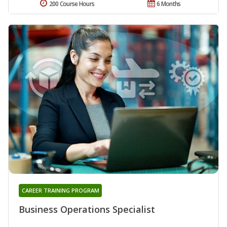
200 Course Hours
6 Months
CAREER TRAINING PROGRAM
Business Operations Specialist