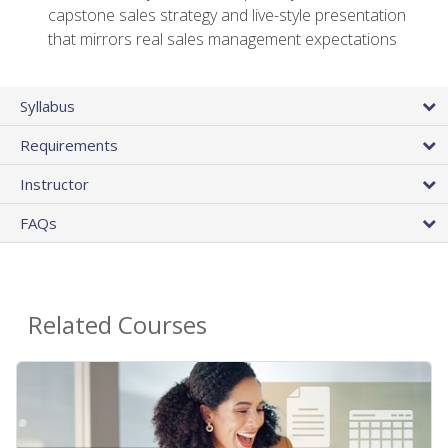
capstone sales strategy and live-style presentation
that mirrors real sales management expectations
Syllabus
Requirements
Instructor
FAQs
Related Courses