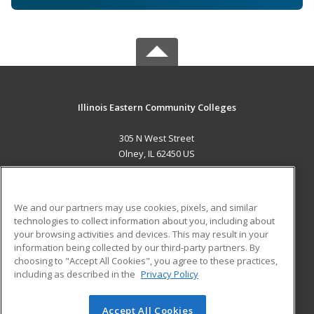
Illinois Eastern Community Colleges
305 N West Street
Olney, IL 62450 US
MAIN CONTENT
Career Training
We and our partners may use cookies, pixels, and similar
technologies to collect information about you, including about
ADDITIONAL RESOURCES
your browsing activities and devices. This may result in your
information being collected by our third-party partners. By
Military
Student Blog
choosing to "Accept All Cookies", you agree to these practices,
Financial Assistance
including as described in the
Privacy Policy
Help
Accept All Cookies
© 2026 ed2go, a division of Cengage Learning. All rights