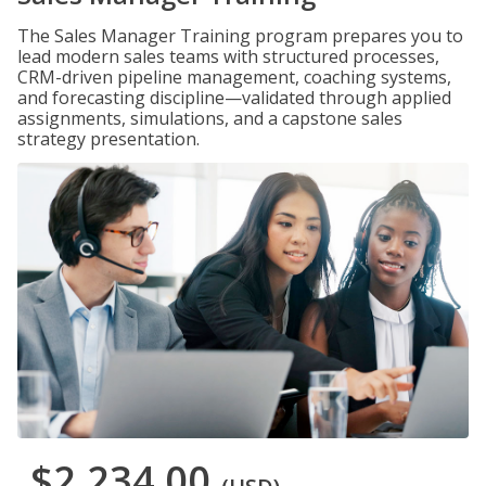
The Sales Manager Training program prepares you to
lead modern sales teams with structured processes,
CRM-driven pipeline management, coaching systems,
and forecasting discipline—validated through applied
assignments, simulations, and a capstone sales
strategy presentation.
$2,234.00