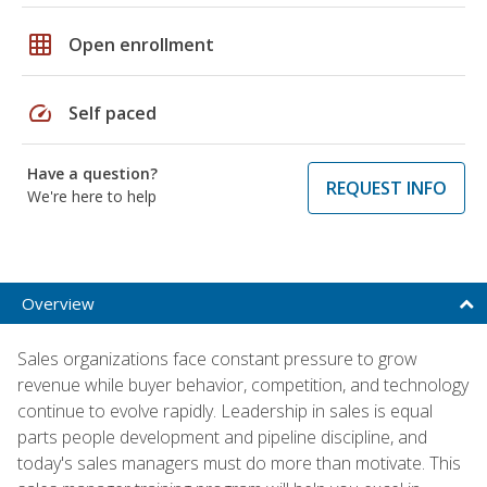
grid_on
Open enrollment
speed
Self paced
Have a question?
REQUEST INFO
We're here to help
Overview
Sales organizations face constant pressure to grow
revenue while buyer behavior, competition, and technology
continue to evolve rapidly. Leadership in sales is equal
parts people development and pipeline discipline, and
today's sales managers must do more than motivate. This