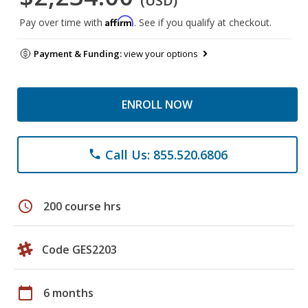
(USD)
Affirm
Pay over time with
. See if you qualify at checkout.
Payment & Funding:
view your options
ENROLL NOW
Call Us: 855.520.6806
phone
schedule
200 course hrs
Code GES2203
calendar_today
6 months