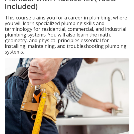
Included)
This course trains you for a career in plumbing, where
you will learn specialized plumbing skills and
terminology for residential, commercial, and industrial
plumbing systems. You will also learn the math,
geometry, and physical principles essential for
installing, maintaining, and troubleshooting plumbing
systems.