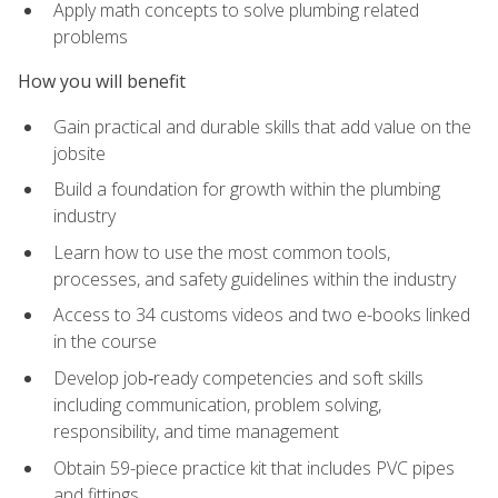
Apply math concepts to solve plumbing related
problems
How you will benefit
Gain practical and durable skills that add value on the
jobsite
Build a foundation for growth within the plumbing
industry
Learn how to use the most common tools,
processes, and safety guidelines within the industry
Access to 34 customs videos and two e-books linked
in the course
Develop job‑ready competencies and soft skills
including communication, problem solving,
responsibility, and time management
Obtain 59-piece practice kit that includes PVC pipes
and fittings