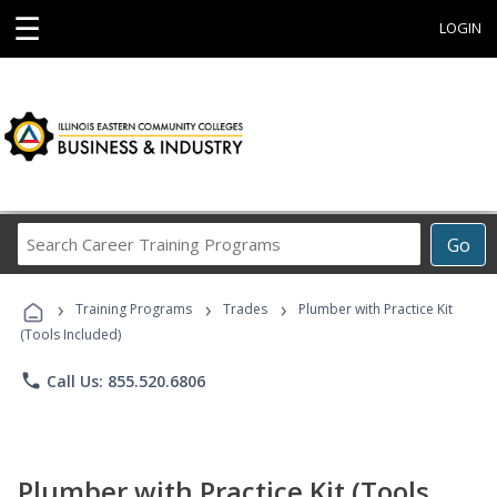
☰
LOGIN
Search
Go
Career
Training
›
›
›
Programs
Training Programs
Trades
Plumber with Practice Kit
(Tools Included)
phone
Call Us: 855.520.6806
Plumber with Practice Kit (Tools