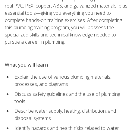
real PVC, PEX, copper, ABS, and galvanized materials, plus
essential tools—giving you everything you need to
complete hands‑on training exercises. After completing
this plumbing training program, you will possess the
specialized skills and technical knowledge needed to
pursue a career in plumbing.
What you will learn
Explain the use of various plumbing materials,
processes, and diagrams
Discuss safety guidelines and the use of plumbing
tools
Describe water supply, heating, distribution, and
disposal systems
Identify hazards and health risks related to water