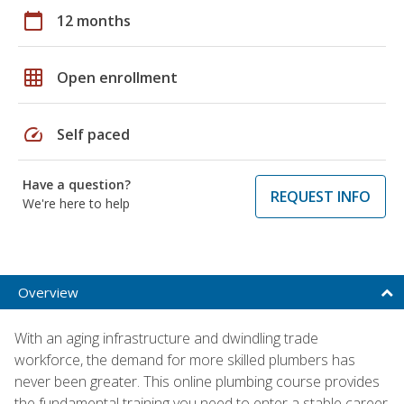
calendar_today
12 months
grid_on
Open enrollment
speed
Self paced
Have a question?
REQUEST INFO
We're here to help
Overview
With an aging infrastructure and dwindling trade
workforce, the demand for more skilled plumbers has
never been greater. This online plumbing course provides
the fundamental training you need to enter a stable career