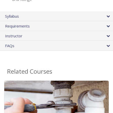
Syllabus
Requirements
Instructor
FAQs
Related Courses