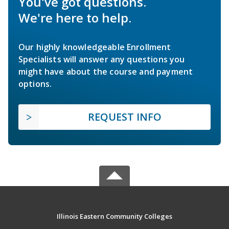
You've got questions.
We're here to help.
Our highly knowledgeable Enrollment
Specialists will answer any questions you
might have about the course and payment
options.
REQUEST INFO
Illinois Eastern Community Colleges