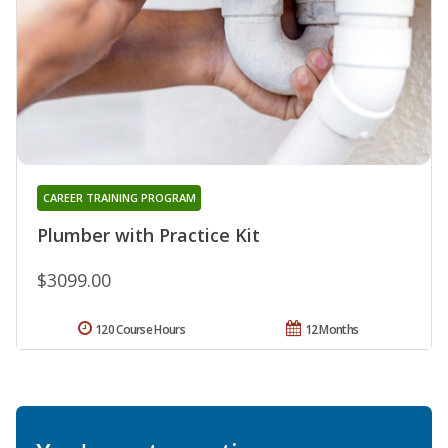
CAREER TRAINING PROGRAM
Plumber with Practice Kit
$3099.00
120 Course Hours
12 Months