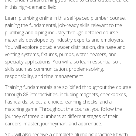
in this high-demand field.
Learn plumbing online in this self-paced plumber course,
gaining the fundamental, job-ready skills relevant to the
plumbing and piping industry through detailed course
materials developed by industry experts and employers.
You will explore potable water distribution, drainage and
venting systems, fixtures, pumps, water heaters, and
specialty applications. You will also learn essential soft
skills such as communication, problem-solving,
responsibility, and time management.
Training fundamentals are solidified throughout the course
through 88 interactivities, including magnets, checkboxes,
flashcards, select-a-choice, learning checks, and a
matching game. Throughout the course, you follow the
journey of three plumbers at different stages of their
careers: master, journeyman, and apprentice.
You will also receive a complete plumbing practice kit with