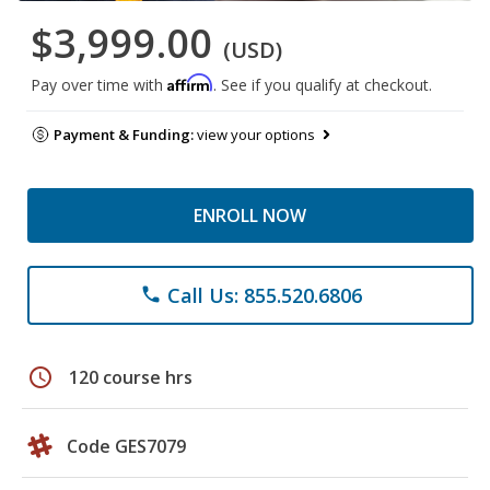
$3,999.00
(USD)
Affirm
Pay over time with
. See if you qualify at checkout.
Payment & Funding:
view your options
ENROLL NOW
Call Us: 855.520.6806
phone
schedule
120 course hrs
Code GES7079