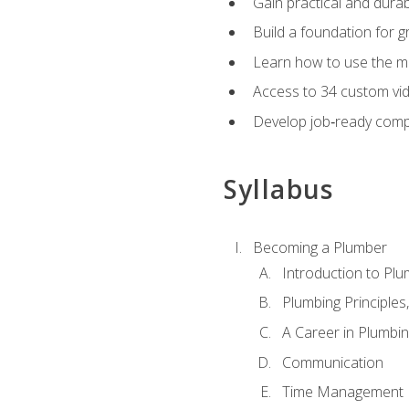
Gain practical and durabl
Build a foundation for g
Learn how to use the mo
Access to 34 custom vid
Develop job‑ready compe
Syllabus
Becoming a Plumber
Introduction to Plu
Plumbing Principles
A Career in Plumbi
Communication
Time Management