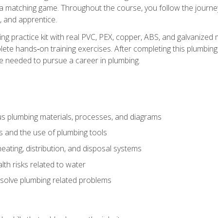
 a matching game. Throughout the course, you follow the journey 
, and apprentice.
ing practice kit with real PVC, PEX, copper, ABS, and galvanized 
ete hands‑on training exercises. After completing this plumbing 
ge needed to pursue a career in plumbing.
ous plumbing materials, processes, and diagrams
s and the use of plumbing tools
eating, distribution, and disposal systems
lth risks related to water
solve plumbing related problems