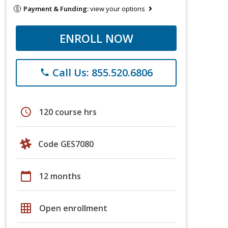
Payment & Funding:
view your options
ENROLL NOW
Call Us: 855.520.6806
phone
schedule
120 course hrs
Code GES7080
calendar_today
12 months
grid_on
Open enrollment