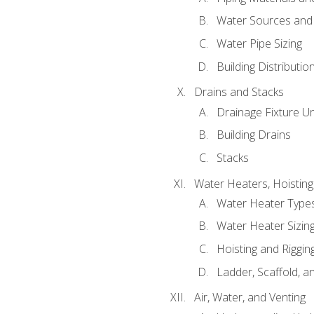
Water Sources and
Water Pipe Sizing
Building Distributi
Drains and Stacks
Drainage Fixture Un
Building Drains
Stacks
Water Heaters, Hoisting
Water Heater Types
Water Heater Sizing
Hoisting and Riggin
Ladder, Scaffold, a
Air, Water, and Venting