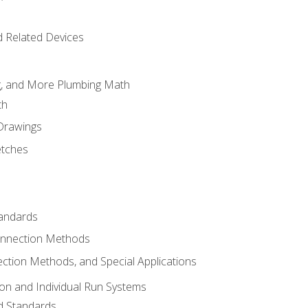
d Related Devices
ng, and More Plumbing Math
th
 Drawings
etches
tandards
onnection Methods
ection Methods, and Special Applications
ion and Individual Run Systems
nd Standards