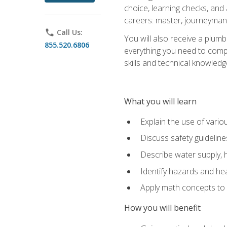
choice, learning checks, and
careers: master, journeyman
phone
Call Us:
You will also receive a plumb
855.520.6806
everything you need to compl
skills and technical knowled
What you will learn
Explain the use of vari
Discuss safety guideline
Describe water supply, h
Identify hazards and hea
Apply math concepts to 
How you will benefit