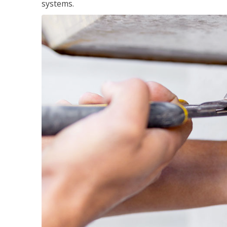
systems.