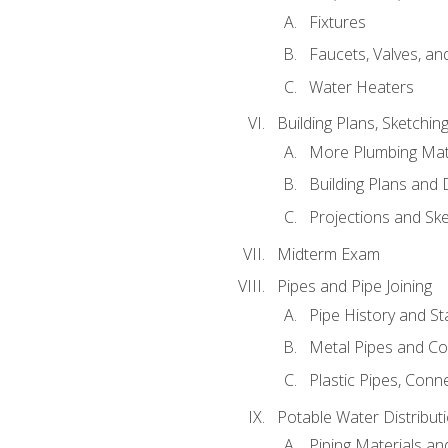
Fixtures
Faucets, Valves, an
Water Heaters
Building Plans, Sketchi
More Plumbing Ma
Building Plans and
Projections and Sk
Midterm Exam
Pipes and Pipe Joining
Pipe History and S
Metal Pipes and C
Plastic Pipes, Conn
Potable Water Distribut
Piping Materials a