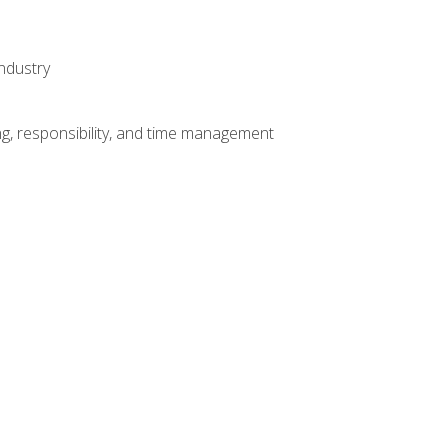
ndustry
g, responsibility, and time management