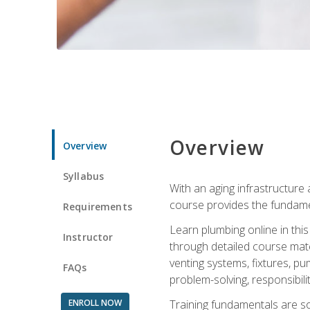
Overview
Overview
Syllabus
With an aging infrastructure
course provides the fundamen
Requirements
Learn plumbing online in this
Instructor
through detailed course mate
venting systems, fixtures, pu
FAQs
problem-solving, responsibil
ENROLL NOW
Training fundamentals are sol