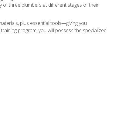
of three plumbers at different stages of their
materials, plus essential tools—giving you
training program, you will possess the specialized