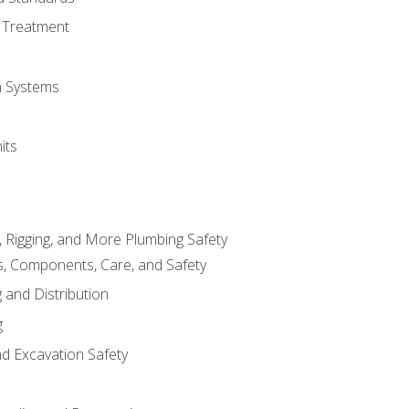
 Treatment
on Systems
its
, Rigging, and More Plumbing Safety
, Components, Care, and Safety
 and Distribution
g
nd Excavation Safety