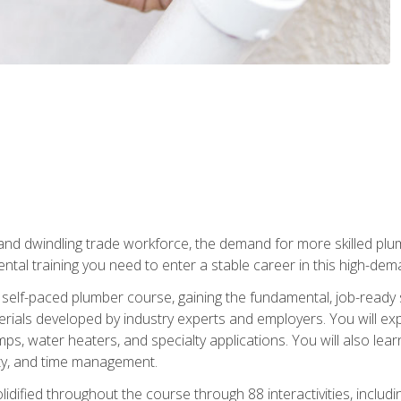
 and dwindling trade workforce, the demand for more skilled plu
tal training you need to enter a stable career in this high-dema
 self-paced plumber course, gaining the fundamental, job-ready sk
rials developed by industry experts and employers. You will exp
mps, water heaters, and specialty applications. You will also lear
ity, and time management.
idified throughout the course through 88 interactivities, includ