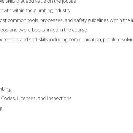
e skills that add value on the jobsite
rowth within the plumbing industry
st common tools, processes, and safety guidelines within the i
eos and two e-books linked in the course
tencies and soft skills including communication, problem solvin
mbing
, Codes, Licenses, and Inspections
ng