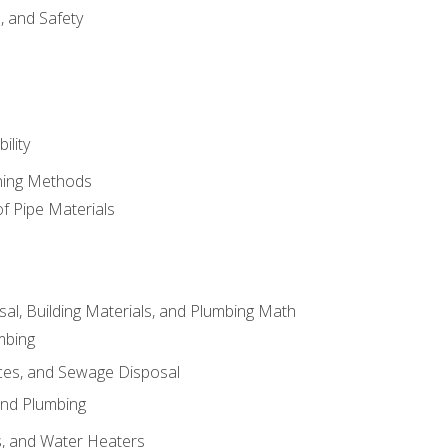
d, and Safety
ility
ining Methods
of Pipe Materials
al, Building Materials, and Plumbing Math
mbing
ces, and Sewage Disposal
and Plumbing
es, and Water Heaters