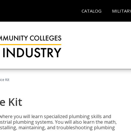
CATALOG
MILITAR
ce Kit
e Kit
where you will learn specialized plumbing skills and
strial plumbing systems. You will also learn the math,
installing, maintaining, and troubleshooting plumbing