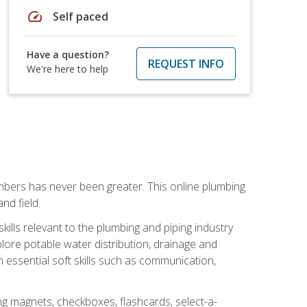
speed
Self paced
Have a question?
REQUEST INFO
We're here to help
mbers has never been greater. This online plumbing
nd field.
ills relevant to the plumbing and piping industry
lore potable water distribution, drainage and
n essential soft skills such as communication,
ing magnets, checkboxes, flashcards, select-a-