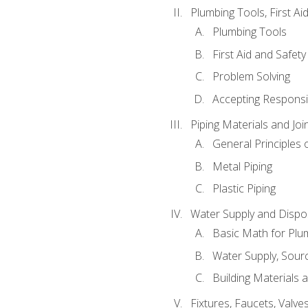
Plumbing Tools, First Ai
Plumbing Tools
First Aid and Safety
Problem Solving
Accepting Responsib
Piping Materials and Jo
General Principles 
Metal Piping
Plastic Piping
Water Supply and Dispos
Basic Math for Plu
Water Supply, Sour
Building Materials 
Fixtures, Faucets, Valv