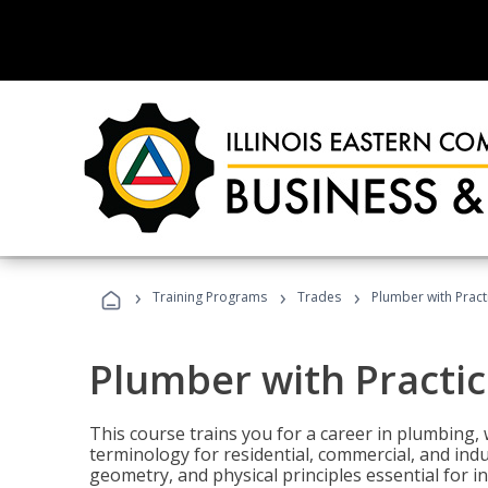
›
›
›
Training Programs
Trades
Plumber with Practi
Plumber with Practic
This course trains you for a career in plumbing, 
terminology for residential, commercial, and indu
geometry, and physical principles essential for 