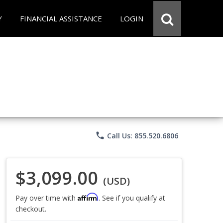
Y
FINANCIAL ASSISTANCE
LOGIN
phone
Call Us: 855.520.6806
$3,099.00
(USD)
Affirm
Pay over time with
. See if you qualify at
checkout.