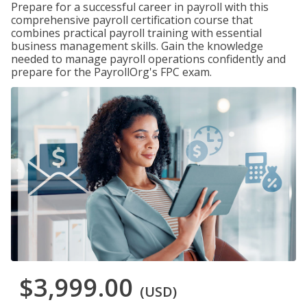
Prepare for a successful career in payroll with this
comprehensive payroll certification course that
combines practical payroll training with essential
business management skills. Gain the knowledge
needed to manage payroll operations confidently and
prepare for the PayrollOrg's FPC exam.
$3,999.00
(USD)