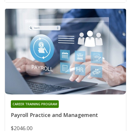
CAREER TRAINING PROGRAM
Payroll Practice and Management
$2046.00