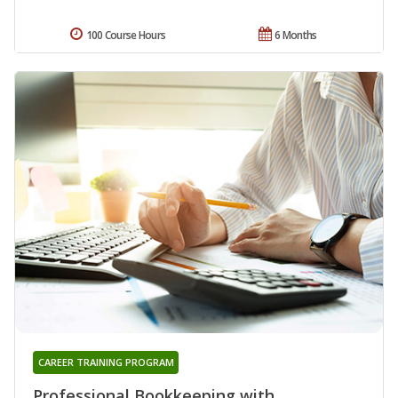
100 Course Hours
6 Months
CAREER TRAINING PROGRAM
Professional Bookkeeping with