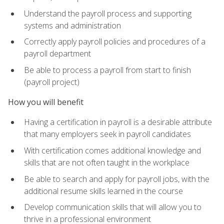
Understand the payroll process and supporting
systems and administration
Correctly apply payroll policies and procedures of a
payroll department
Be able to process a payroll from start to finish
(payroll project)
How you will benefit
Having a certification in payroll is a desirable attribute
that many employers seek in payroll candidates
With certification comes additional knowledge and
skills that are not often taught in the workplace
Be able to search and apply for payroll jobs, with the
additional resume skills learned in the course
Develop communication skills that will allow you to
thrive in a professional environment