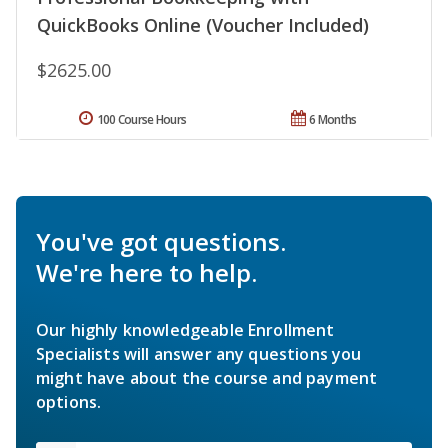
QuickBooks Online (Voucher Included)
$2625.00
100 Course Hours
6 Months
You've got questions.
We're here to help.
Our highly knowledgeable Enrollment
Specialists will answer any questions you
might have about the course and payment
options.