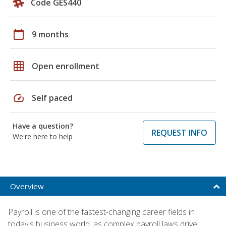
Code GES440
calendar_today
9 months
grid_on
Open enrollment
speed
Self paced
Have a question?
REQUEST INFO
We're here to help
Overview
Payroll is one of the fastest-changing career fields in
today's business world, as complex payroll laws drive