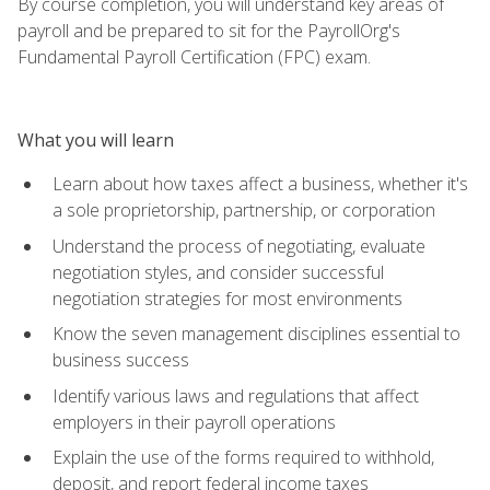
By course completion, you will understand key areas of
payroll and be prepared to sit for the PayrollOrg's
Fundamental Payroll Certification (FPC) exam.
What you will learn
Learn about how taxes affect a business, whether it's
a sole proprietorship, partnership, or corporation
Understand the process of negotiating, evaluate
negotiation styles, and consider successful
negotiation strategies for most environments
Know the seven management disciplines essential to
business success
Identify various laws and regulations that affect
employers in their payroll operations
Explain the use of the forms required to withhold,
deposit, and report federal income taxes