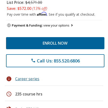
List Price:
$4,571.00
Save: $572.00
(13% off)
Affirm
Pay over time with
. See if you qualify at checkout.
Payment & Funding:
view your options
ENROLL NOW
Call Us: 855.520.6806
phone
info
Career series
schedule
235 course hrs