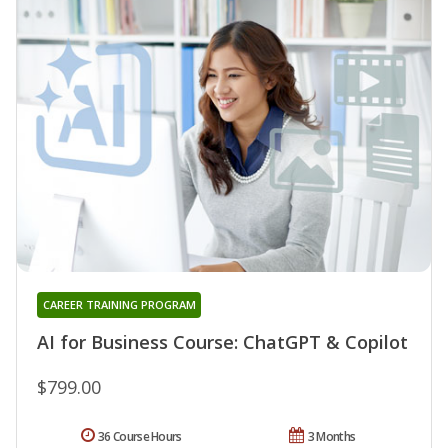
CAREER TRAINING PROGRAM
AI for Business Course: ChatGPT & Copilot
$799.00
36 Course Hours
3 Months