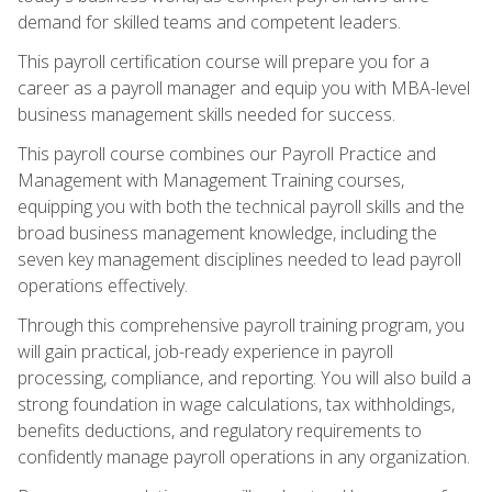
demand for skilled teams and competent leaders.
This payroll certification course will prepare you for a
career as a payroll manager and equip you with MBA-level
business management skills needed for success.
This payroll course combines our Payroll Practice and
Management with Management Training courses,
equipping you with both the technical payroll skills and the
broad business management knowledge, including the
seven key management disciplines needed to lead payroll
operations effectively.
Through this comprehensive payroll training program, you
will gain practical, job-ready experience in payroll
processing, compliance, and reporting. You will also build a
strong foundation in wage calculations, tax withholdings,
benefits deductions, and regulatory requirements to
confidently manage payroll operations in any organization.