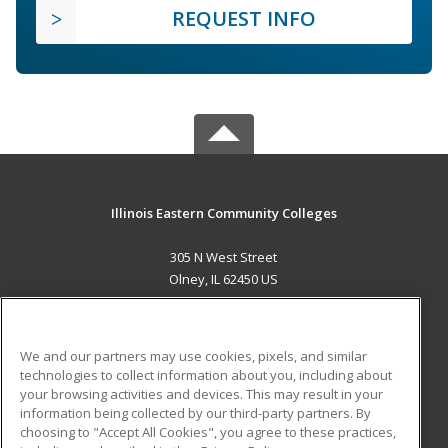
REQUEST INFO
Illinois Eastern Community Colleges
305 N West Street
Olney, IL 62450 US
MAIN CONTENT
Career Training
We and our partners may use cookies, pixels, and similar
technologies to collect information about you, including about
ADDITIONAL RESOURCES
your browsing activities and devices. This may result in your
information being collected by our third-party partners. By
Military
Student Blog
choosing to "Accept All Cookies", you agree to these practices,
Financial Assistance