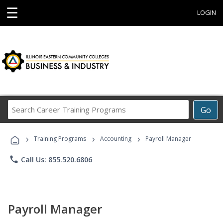
☰
LOGIN
Search
Go
Career
Training
›
›
›
Programs
Training Programs
Accounting
Payroll Manager
phone
Call Us: 855.520.6806
Payroll Manager