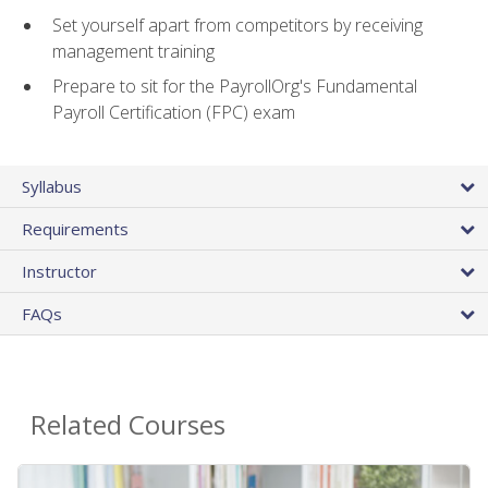
Set yourself apart from competitors by receiving
management training
Prepare to sit for the PayrollOrg's Fundamental
Payroll Certification (FPC) exam
Syllabus
Requirements
Instructor
FAQs
Related Courses