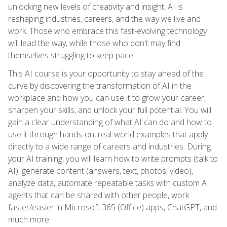
unlocking new levels of creativity and insight, AI is
reshaping industries, careers, and the way we live and
work. Those who embrace this fast-evolving technology
will lead the way, while those who don't may find
themselves struggling to keep pace.
This AI course is your opportunity to stay ahead of the
curve by discovering the transformation of AI in the
workplace and how you can use it to grow your career,
sharpen your skills, and unlock your full potential. You will
gain a clear understanding of what AI can do and how to
use it through hands-on, real-world examples that apply
directly to a wide range of careers and industries. During
your AI training, you will learn how to write prompts (talk to
AI), generate content (answers, text, photos, video),
analyze data, automate repeatable tasks with custom AI
agents that can be shared with other people, work
faster/easier in Microsoft 365 (Office) apps, ChatGPT, and
much more.