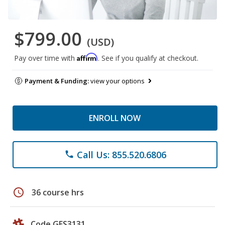
$799.00
(USD)
Affirm
Pay over time with
. See if you qualify at checkout.
Payment & Funding:
view your options
ENROLL NOW
Call Us: 855.520.6806
phone
schedule
36 course hrs
Code GES3131