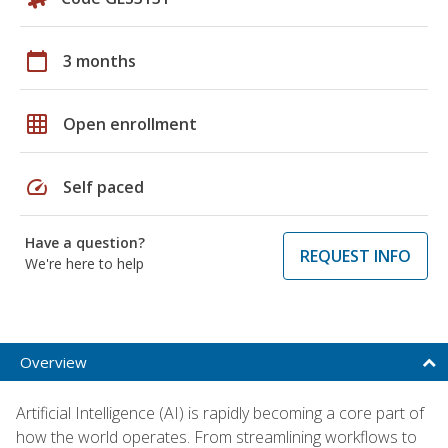
calendar_today
3 months
grid_on
Open enrollment
speed
Self paced
Have a question?
REQUEST INFO
We're here to help
Overview
Artificial Intelligence (AI) is rapidly becoming a core part of
how the world operates. From streamlining workflows to