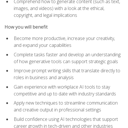
Comprehend how to generate content (such as text,
images, and videos) with a look at the ethical,
copyright, and legal implications
How you will benefit
Become more productive, increase your creativity,
and expand your capabilities
Complete tasks faster and develop an understanding
of how generative tools can support strategic goals
Improve prompt writing skills that translate directly to
roles in business and analysis
Gain experience with workplace AI tools to stay
competitive and up to date with industry standards
Apply new techniques to streamline communication
and creative output in professional settings
Build confidence using AI technologies that support
career growth in tech-driven and other industries