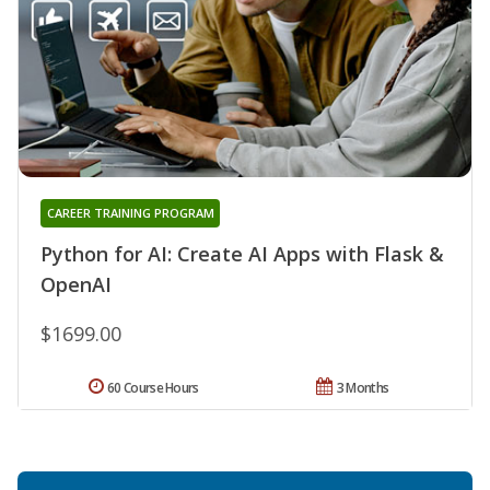
CAREER TRAINING PROGRAM
Python for AI: Create AI Apps with Flask &
OpenAI
$1699.00
60 Course Hours
3 Months