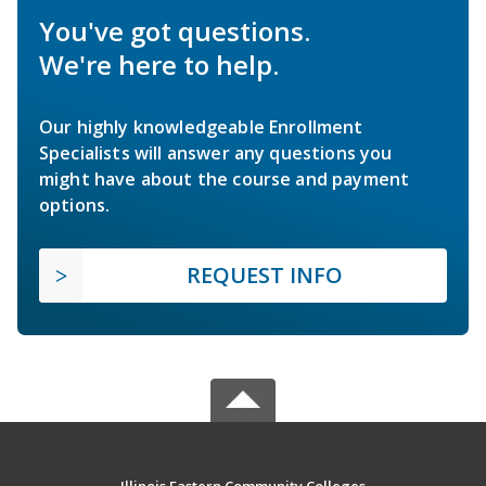
You've got questions.
We're here to help.
Our highly knowledgeable Enrollment
Specialists will answer any questions you
might have about the course and payment
options.
REQUEST INFO
Illinois Eastern Community Colleges