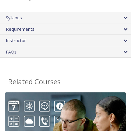
Syllabus
Requirements
Instructor
FAQs
Related Courses