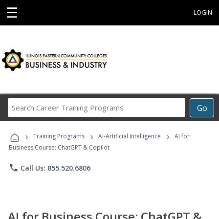
☰
LOGIN
Search
Go
Career
Training
›
›
›
Programs
Training Programs
AI-Artificial Intelligence
AI for
Business Course: ChatGPT & Copilot
phone
Call Us: 855.520.6806
AI for Business Course: ChatGPT &