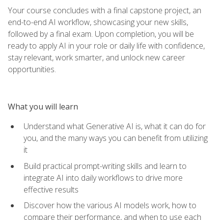
Your course concludes with a final capstone project, an
end-to-end AI workflow, showcasing your new skills,
followed by a final exam. Upon completion, you will be
ready to apply AI in your role or daily life with confidence,
stay relevant, work smarter, and unlock new career
opportunities.
What you will learn
Understand what Generative AI is, what it can do for
you, and the many ways you can benefit from utilizing
it
Build practical prompt-writing skills and learn to
integrate AI into daily workflows to drive more
effective results
Discover how the various AI models work, how to
compare their performance, and when to use each