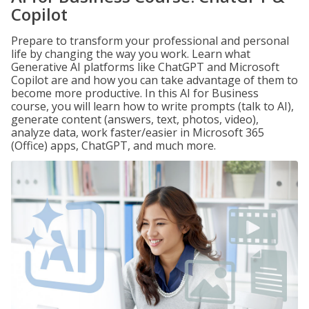
Copilot
Prepare to transform your professional and personal
life by changing the way you work. Learn what
Generative AI platforms like ChatGPT and Microsoft
Copilot are and how you can take advantage of them to
become more productive. In this AI for Business
course, you will learn how to write prompts (talk to AI),
generate content (answers, text, photos, video),
analyze data, work faster/easier in Microsoft 365
(Office) apps, ChatGPT, and much more.