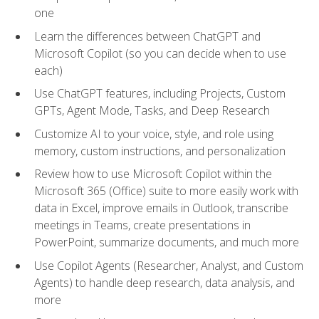
one
Learn the differences between ChatGPT and
Microsoft Copilot (so you can decide when to use
each)
Use ChatGPT features, including Projects, Custom
GPTs, Agent Mode, Tasks, and Deep Research
Customize AI to your voice, style, and role using
memory, custom instructions, and personalization
Review how to use Microsoft Copilot within the
Microsoft 365 (Office) suite to more easily work with
data in Excel, improve emails in Outlook, transcribe
meetings in Teams, create presentations in
PowerPoint, summarize documents, and much more
Use Copilot Agents (Researcher, Analyst, and Custom
Agents) to handle deep research, data analysis, and
more