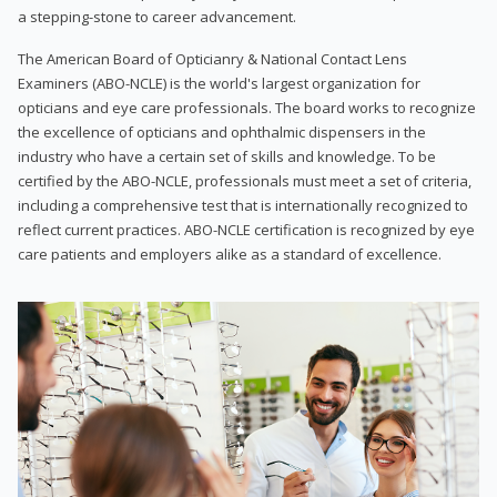
a stepping-stone to career advancement.
The American Board of Opticianry & National Contact Lens
Examiners (ABO-NCLE) is the world's largest organization for
opticians and eye care professionals. The board works to recognize
the excellence of opticians and ophthalmic dispensers in the
industry who have a certain set of skills and knowledge. To be
certified by the ABO-NCLE, professionals must meet a set of criteria,
including a comprehensive test that is internationally recognized to
reflect current practices. ABO-NCLE certification is recognized by eye
care patients and employers alike as a standard of excellence.