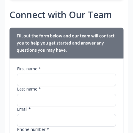
Connect with Our Team
Fill out the form below and our team will contact
you to help you get started and answer any
questions you may have.
First name *
Last name *
Email *
Phone number *