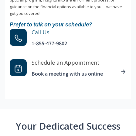
optician program, insights into the enrollment process, or
guidance on the financial options available to you —we have
got you covered!
Prefer to talk on your schedule?
Call Us
1-855-477-9802
Schedule an Appointment
Book a meeting with us online
Your Dedicated Success