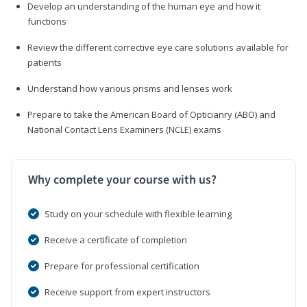
Develop an understanding of the human eye and how it
functions
Review the different corrective eye care solutions available for
patients
Understand how various prisms and lenses work
Prepare to take the American Board of Opticianry (ABO) and
National Contact Lens Examiners (NCLE) exams
Why complete your course with us?
Study on your schedule with flexible learning
Receive a certificate of completion
Prepare for professional certification
Receive support from expert instructors