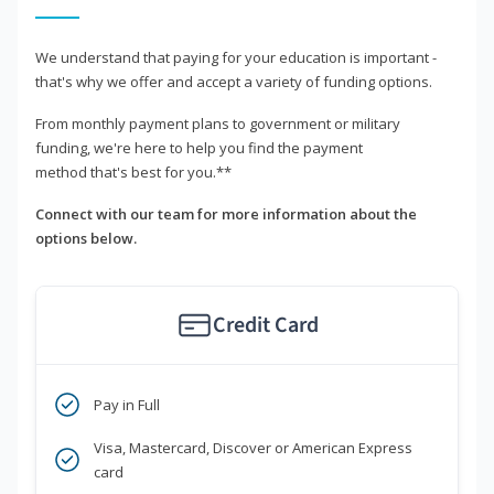
We understand that paying for your education is important -
that's why we offer and accept a variety of funding options.
From monthly payment plans to government or military
funding, we're here to help you find the payment
method that's best for you.**
Connect with our team for more information about the
options below.
Credit Card
Pay in Full
Visa, Mastercard, Discover or American Express
card