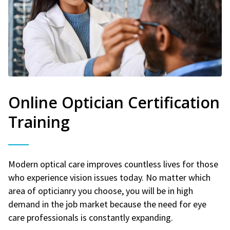
Online Optician Certification
Training
Modern optical care improves countless lives for those
who experience vision issues today. No matter which
area of opticianry you choose, you will be in high
demand in the job market because the need for eye
care professionals is constantly expanding.