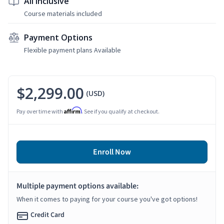
All Inclusive
Course materials included
Payment Options
Flexible payment plans Available
$2,299.00
(USD)
Affirm
Pay over time with
. See if you qualify at checkout.
Enroll Now
Multiple payment options available:
When it comes to paying for your course you've got options!
Credit Card