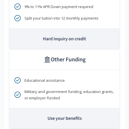
9% to 11% APR Down payment required
Split your tuition into 12 monthly payments
Hard inquiry on credit
Other Funding
Educational assistance
Military and government funding, education grants,
or employer-funded
Use your benefits