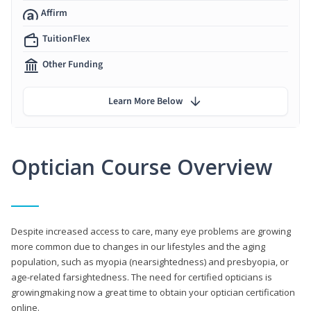
Affirm
TuitionFlex
Other Funding
Learn More Below
Optician Course Overview
Despite increased access to care, many eye problems are growing
more common due to changes in our lifestyles and the aging
population, such as myopia (nearsightedness) and presbyopia, or
age-related farsightedness. The need for certified opticians is
growingmaking now a great time to obtain your optician certification
online.