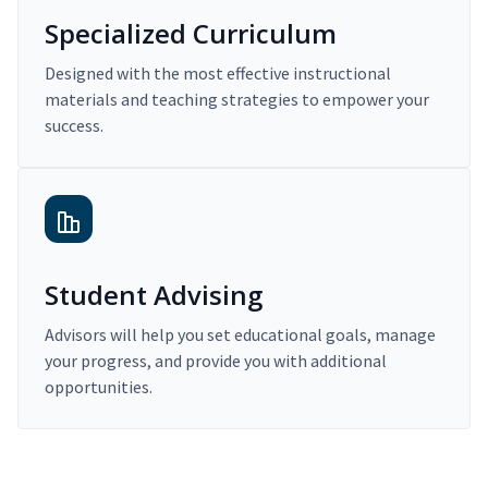
Specialized Curriculum
Designed with the most effective instructional
materials and teaching strategies to empower your
success.
Student Advising
Advisors will help you set educational goals, manage
your progress, and provide you with additional
opportunities.