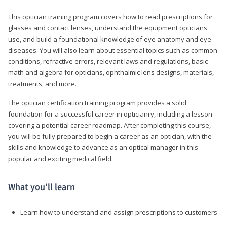
This optician training program covers how to read prescriptions for
glasses and contact lenses, understand the equipment opticians
use, and build a foundational knowledge of eye anatomy and eye
diseases. You will also learn about essential topics such as common
conditions, refractive errors, relevant laws and regulations, basic
math and algebra for opticians, ophthalmic lens designs, materials,
treatments, and more.
The optician certification training program provides a solid
foundation for a successful career in opticianry, including a lesson
covering a potential career roadmap. After completing this course,
you will be fully prepared to begin a career as an optician, with the
skills and knowledge to advance as an optical manager in this
popular and exciting medical field.
What you'll learn
Learn how to understand and assign prescriptions to customers