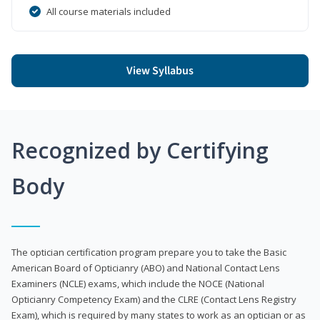
All course materials included
View Syllabus
Recognized by Certifying
Body
The optician certification program prepare you to take the Basic
American Board of Opticianry (ABO) and National Contact Lens
Examiners (NCLE) exams, which include the NOCE (National
Opticianry Competency Exam) and the CLRE (Contact Lens Registry
Exam), which is required by many states to work as an optician or as