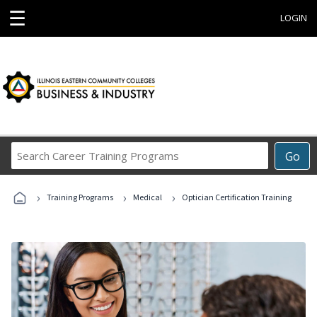
☰
LOGIN
Search
Go
Career
Training
›
›
›
Programs
Training Programs
Medical
Optician Certification Training