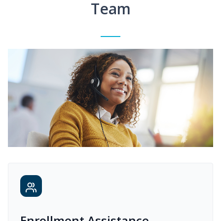
Team
Enrollment Assistance