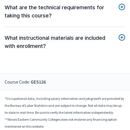
What are the technical requirements for
taking this course?
What instructional materials are included
with enrollment?
Course Code:
GES126
*Occupational data, including salary information and job growth are provided by
the Bureau of Labor Statistics and are subject to change. Not all data may be up-
to-date in real-time. Be sure to verify the latest information independently.
**Illinois Eastern Community Colleges does not endorse any financing option
mentioned on this website.