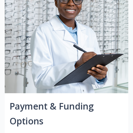
Payment & Funding
Options