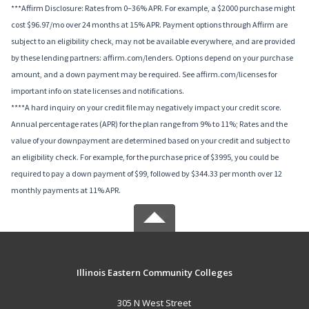
***Affirm Disclosure: Rates from 0–36% APR. For example, a $2000 purchase might
cost $96.97/mo over 24 months at 15% APR. Payment options through Affirm are
subject to an eligibility check, may not be available everywhere, and are provided
by these lending partners: affirm.com/lenders. Options depend on your purchase
amount, and a down payment may be required. See affirm.com/licenses for
important info on state licenses and notifications.
****A hard inquiry on your credit file may negatively impact your credit score.
Annual percentage rates (APR) for the plan range from 9% to 11%; Rates and the
value of your downpayment are determined based on your credit and subject to
an eligibility check. For example, for the purchase price of $3995, you could be
required to pay a down payment of $99, followed by $344.33 per month over 12
monthly payments at 11% APR.
Illinois Eastern Community Colleges
305 N West Street