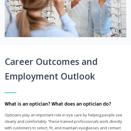
Career Outcomes and
Employment Outlook
What is an optician? What does an optician do?
Opticians play an important role in eye care by helping people see
clearly and comfortably. These trained professionals work directly
with customers to select, fit, and maintain eyeglasses and contact