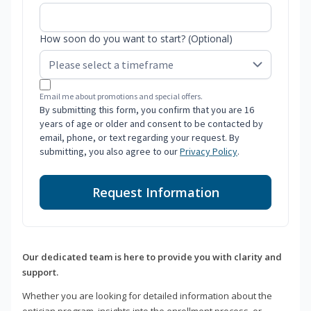
How soon do you want to start? (Optional)
Email me about promotions and special offers.
By submitting this form, you confirm that you are 16
years of age or older and consent to be contacted by
email, phone, or text regarding your request. By
submitting, you also agree to our
Privacy Policy
.
Request Information
Our dedicated team is here to provide you with clarity and
support.
Whether you are looking for detailed information about the