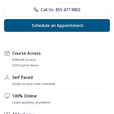
Call Us: 855.477.9802
Schedule an Appointment
Course Access
6 Month Access
150 Course Hours
Self Paced
Study on your own schedule
100% Online
Learn anytime, anywhere