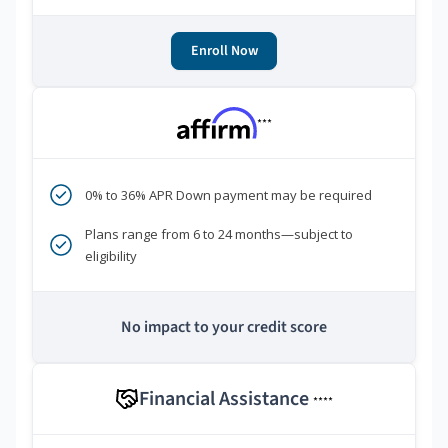
Enroll Now
***
0% to 36% APR Down payment may be required
Plans range from 6 to 24 months—subject to
eligibility
No impact to your credit score
Financial Assistance
****