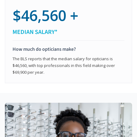
$46,560 +
MEDIAN SALARY*
How much do opticians make?
The BLS reports that the median salary for opticians is
$46,560, with top professionals in this field making over
$69,900 per year.