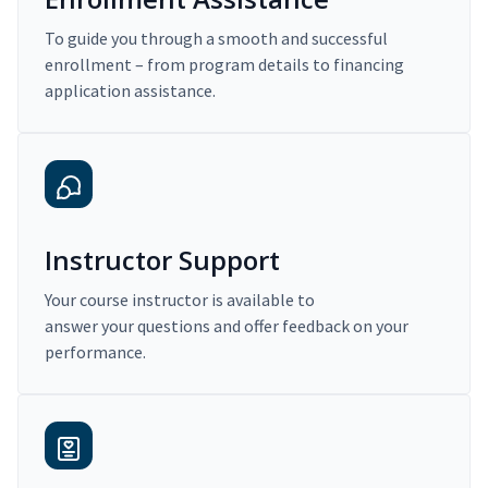
To guide you through a smooth and successful
enrollment – from program details to financing
application assistance.
Instructor Support
Your course instructor is available to
answer your questions and offer feedback on your
performance.