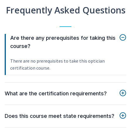
Frequently Asked Questions
Are there any prerequisites for taking this
course?
There are no prerequisites to take this optician
certification course.
What are the certification requirements?
Does this course meet state requirements?