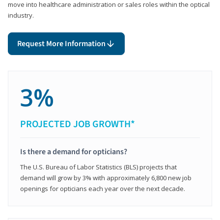
move into healthcare administration or sales roles within the optical
industry.
Request More Information
3%
PROJECTED JOB GROWTH*
Is there a demand for opticians?
The U.S. Bureau of Labor Statistics (BLS) projects that
demand will grow by 3% with approximately 6,800 new job
openings for opticians each year over the next decade.