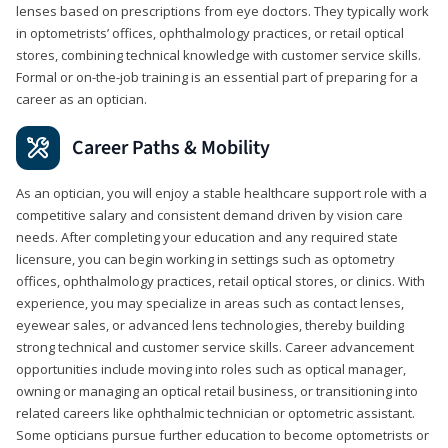
lenses based on prescriptions from eye doctors. They typically work
in optometrists’ offices, ophthalmology practices, or retail optical
stores, combining technical knowledge with customer service skills.
Formal or on-the-job training is an essential part of preparing for a
career as an optician.
Career Paths & Mobility
As an optician, you will enjoy a stable healthcare support role with a
competitive salary and consistent demand driven by vision care
needs. After completing your education and any required state
licensure, you can begin working in settings such as optometry
offices, ophthalmology practices, retail optical stores, or clinics. With
experience, you may specialize in areas such as contact lenses,
eyewear sales, or advanced lens technologies, thereby building
strong technical and customer service skills. Career advancement
opportunities include moving into roles such as optical manager,
owning or managing an optical retail business, or transitioning into
related careers like ophthalmic technician or optometric assistant.
Some opticians pursue further education to become optometrists or