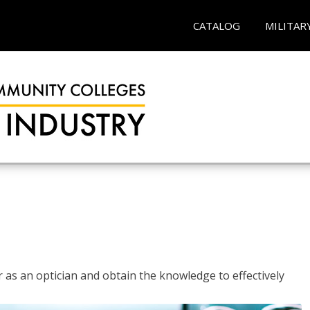
CATALOG
MILITAR
r as an optician and obtain the knowledge to effectively