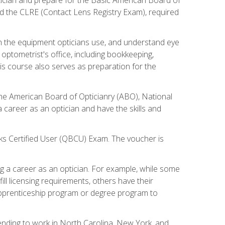
d the CLRE (Contact Lens Registry Exam), required
th the equipment opticians use, and understand eye
n optometrist's office, including bookkeeping,
is course also serves as preparation for the
the American Board of Opticianry (ABO), National
career as an optician and have the skills and
oks Certified User (QBCU) Exam. The voucher is
 a career as an optician. For example, while some
ll licensing requirements, others have their
 apprenticeship program or degree program to
tending to work in North Carolina, New York, and