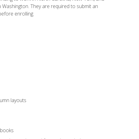
n Washington. They are required to submit an
before enrolling.
lumn layouts
rkbooks