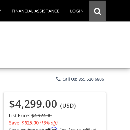
Y
FINANCIAL ASSISTANCE
LOGIN
phone
Call Us: 855.520.6806
$4,299.00
(USD)
List Price:
$4,924.00
Save: $625.00
(13% off)
Affirm
Pay over time with
. See if you qualify at