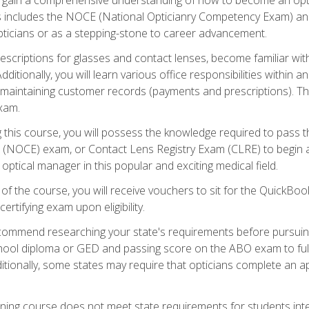
s includes the NOCE (National Opticianry Competency Exam) an
pticians or as a stepping-stone to career advancement.
rescriptions for glasses and contact lenses, become familiar wi
itionally, you will learn various office responsibilities within a
, maintaining customer records (payments and prescriptions). Th
xam.
g this course, you will possess the knowledge required to pass 
m (NOCE) exam, or Contact Lens Registry Exam (CLRE) to begin a 
ptical manager in this popular and exciting medical field.
f the course, you will receive vouchers to sit for the QuickBo
ertifying exam upon eligibility.
ommend researching your state's requirements before pursuing
chool diploma or GED and passing score on the ABO exam to fulfi
ditionally, some states may require that opticians complete an
training course does not meet state requirements for students in