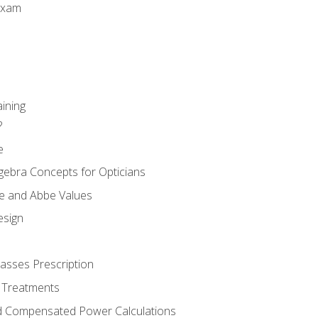
Exam
aining
?
e
gebra Concepts for Opticians
ule and Abbe Values
esign
asses Prescription
 Treatments
d Compensated Power Calculations