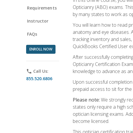
Opticianry (ABO) exams. Thi
Requirements
by many states to work as o
Instructor
You will learn how to read p
anatomy and eye diseases. Add
FAQs
tracking inventory and sales
QuickBooks Certified User e
ENROLL NOW
After successfully completin
Opticianry Certification Exa
knowledge to advance as an o
phone
Call Us:
855.520.6806
Upon successful completion o
prepaid access to sit for the c
Please note:
We strongly rec
states only require a high s
optician licensing exams. Ad
become licensed.
This optician certification 