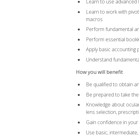
Learn to use advanced Ex
Learn to work with pivot
macros
Perform fundamental ana
Perform essential bookk
Apply basic accounting p
Understand fundamental
How you will benefit
Be qualified to obtain an
Be prepared to take the
Knowledge about ocular 
lens selection, prescrip
Gain confidence in your
Use basic, intermediate