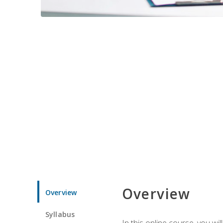
Overview
Overview
Syllabus
In this online course, you w