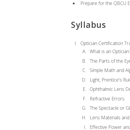
Prepare for the QBCU 
Syllabus
Optician Certification Tr
What is an Optician
The Parts of the Ey
Simple Math and Al
Light, Prentice's R
Ophthalmic Lens D
Refractive Errors
The Spectacle or Gl
Lens Materials and
Effective Power an