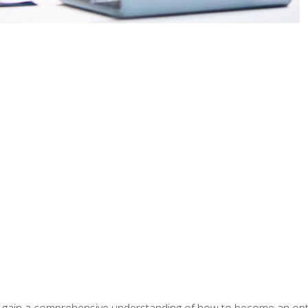
ill gain a comprehensive understanding of how to become an op