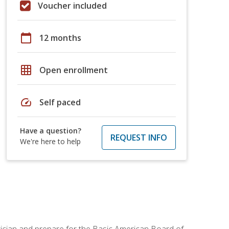
Voucher included
calendar_today
12 months
grid_on
Open enrollment
speed
Self paced
Have a question?
REQUEST INFO
We're here to help
tician and prepare for the Basic American Board of