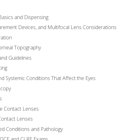
asics and Dispensing
ement Devices, and Multifocal Lens Considerations
ation
orneal Topography
and Guidelines
ting
d Systemic Conditions That Affect the Eyes
scopy
s
e Contact Lenses
 Contact Lenses
ed Conditions and Pathology
 NOCE and CLRE Exams