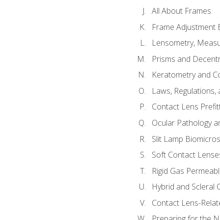
All About Frames
Frame Adjustment B
Lensometry, Measur
Prisms and Decentr
Keratometry and C
Laws, Regulations, 
Contact Lens Prefit
Ocular Pathology an
Slit Lamp Biomicro
Soft Contact Lense
Rigid Gas Permeabl
Hybrid and Scleral
Contact Lens-Relat
Preparing for the