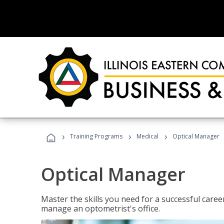
›
›
›
Training Programs
Medical
Optical Manager
Optical Manager
Master the skills you need for a successful caree
manage an optometrist's office.