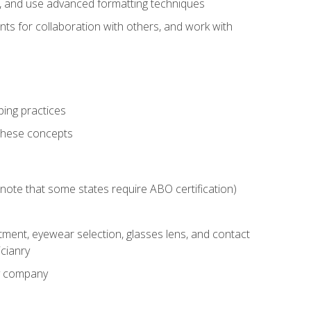
ts, and use advanced formatting techniques
nts for collaboration with others, and work with
ping practices
these concepts
g (note that some states require ABO certification)
ment, eyewear selection, glasses lens, and contact
cianry
ny company