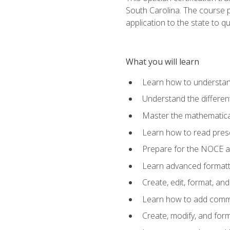
South Carolina. The course 
application to the state to q
What you will learn
Learn how to understan
Understand the different
Master the mathematical
Learn how to read presc
Prepare for the NOCE 
Learn advanced formatti
Create, edit, format, a
Learn how to add comme
Create, modify, and for