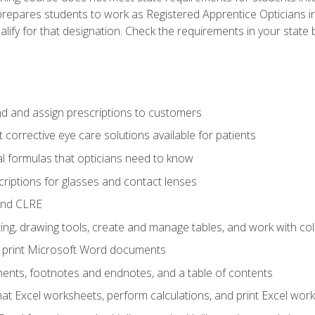
prepares students to work as Registered Apprentice Opticians i
ualify for that designation. Check the requirements in your state 
d and assign prescriptions to customers
 corrective eye care solutions available for patients
 formulas that opticians need to know
riptions for glasses and contact lenses
and CLRE
ng, drawing tools, create and manage tables, and work with co
nd print Microsoft Word documents
nts, footnotes and endnotes, and a table of contents
mat Excel worksheets, perform calculations, and print Excel wo