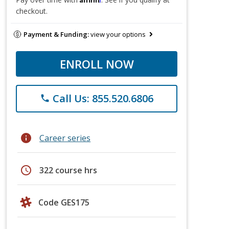
checkout.
Payment & Funding:
view your options
ENROLL NOW
Call Us: 855.520.6806
phone
info
Career series
schedule
322 course hrs
Code GES175