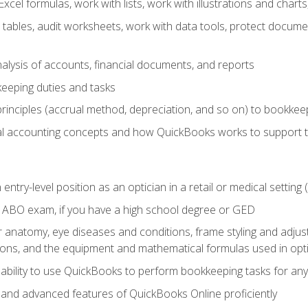
cel formulas, work with lists, work with illustrations and char
 tables, audit worksheets, work with data tools, protect docume
lysis of accounts, financial documents, and reports
eeping duties and tasks
rinciples (accrual method, depreciation, and so on) to bookkee
 accounting concepts and how QuickBooks works to support 
 entry-level position as an optician in a retail or medical settin
 ABO exam, if you have a high school degree or GED
anatomy, eye diseases and conditions, frame styling and adjust
tions, and the equipment and mathematical formulas used in opti
 ability to use QuickBooks to perform bookkeeping tasks for a
, and advanced features of QuickBooks Online proficiently