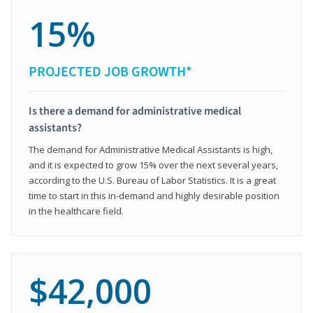
15%
PROJECTED JOB GROWTH*
Is there a demand for administrative medical
assistants?
The demand for Administrative Medical Assistants is high,
and it is expected to grow 15% over the next several years,
according to the U.S. Bureau of Labor Statistics. It is a great
time to start in this in-demand and highly desirable position
in the healthcare field.
$42,000