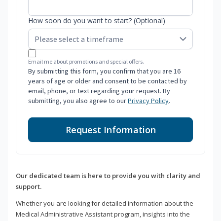
How soon do you want to start? (Optional)
Email me about promotions and special offers.
By submitting this form, you confirm that you are 16
years of age or older and consent to be contacted by
email, phone, or text regarding your request. By
submitting, you also agree to our
Privacy Policy
.
Request Information
Our dedicated team is here to provide you with clarity and
support.
Whether you are looking for detailed information about the
Medical Administrative Assistant program, insights into the