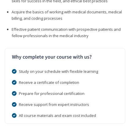
skills for success in the field, and ethical best practices
Acquire the basics of working with medical documents, medical
billing, and coding processes
Effective patient communication with prospective patients and
fellow professionals in the medical industry
Why complete your course with us?
Study on your schedule with flexible learning
Receive a certificate of completion
Prepare for professional certification
Receive support from expert instructors
All course materials and exam cost included