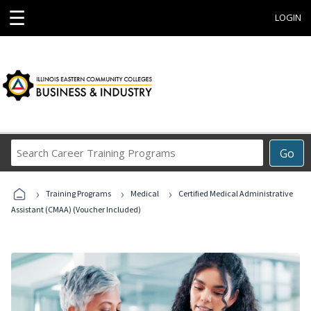
☰
LOGIN
Search
Go
Career
Training
›
›
›
Programs
Training Programs
Medical
Certified Medical Administrative
Assistant (CMAA) (Voucher Included)