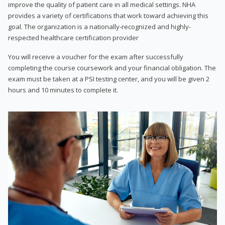
improve the quality of patient care in all medical settings. NHA
provides a variety of certifications that work toward achieving this
goal. The organization is a nationally-recognized and highly-
respected healthcare certification provider
You will receive a voucher for the exam after successfully
completing the course coursework and your financial obligation. The
exam must be taken at a PSI testing center, and you will be given 2
hours and 10 minutes to complete it.