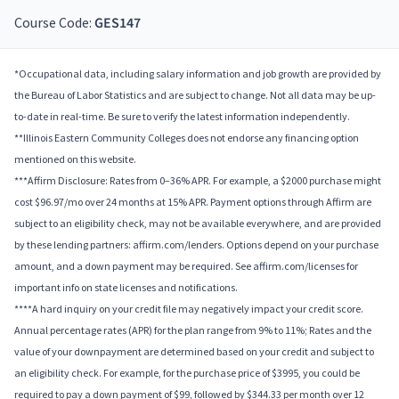
Course Code:
GES147
*Occupational data, including salary information and job growth are provided by
the Bureau of Labor Statistics and are subject to change. Not all data may be up-
to-date in real-time. Be sure to verify the latest information independently.
**Illinois Eastern Community Colleges does not endorse any financing option
mentioned on this website.
***Affirm Disclosure: Rates from 0–36% APR. For example, a $2000 purchase might
cost $96.97/mo over 24 months at 15% APR. Payment options through Affirm are
subject to an eligibility check, may not be available everywhere, and are provided
by these lending partners: affirm.com/lenders. Options depend on your purchase
amount, and a down payment may be required. See affirm.com/licenses for
important info on state licenses and notifications.
****A hard inquiry on your credit file may negatively impact your credit score.
Annual percentage rates (APR) for the plan range from 9% to 11%; Rates and the
value of your downpayment are determined based on your credit and subject to
an eligibility check. For example, for the purchase price of $3995, you could be
required to pay a down payment of $99, followed by $344.33 per month over 12