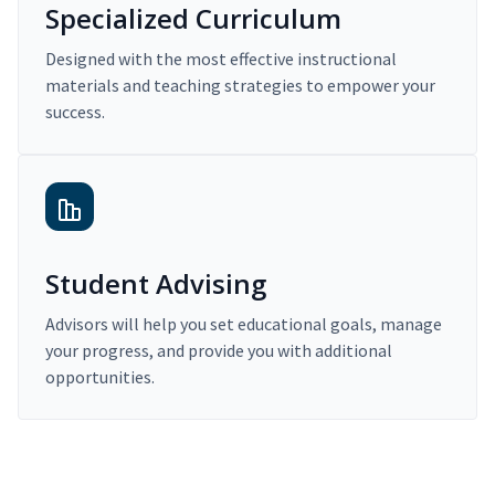
Specialized Curriculum
Designed with the most effective instructional
materials and teaching strategies to empower your
success.
Student Advising
Advisors will help you set educational goals, manage
your progress, and provide you with additional
opportunities.