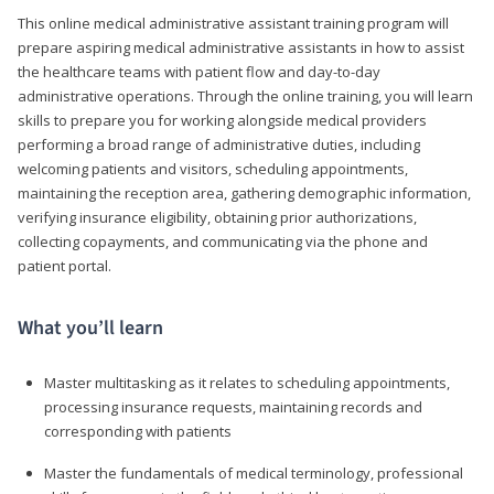
This online medical administrative assistant training program will
prepare aspiring medical administrative assistants in how to assist
the healthcare teams with patient flow and day-to-day
administrative operations. Through the online training, you will learn
skills to prepare you for working alongside medical providers
performing a broad range of administrative duties, including
welcoming patients and visitors, scheduling appointments,
maintaining the reception area, gathering demographic information,
verifying insurance eligibility, obtaining prior authorizations,
collecting copayments, and communicating via the phone and
patient portal.
What you’ll learn
Master multitasking as it relates to scheduling appointments,
processing insurance requests, maintaining records and
corresponding with patients
Master the fundamentals of medical terminology, professional