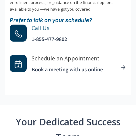
enrollment process, or guidance on the financial options
available to you —we have got you covered!
Prefer to talk on your schedule?
Call Us
1-855-477-9802
Schedule an Appointment
Book a meeting with us online
Your Dedicated Success