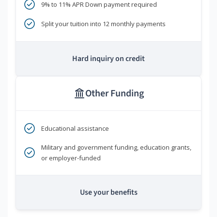
9% to 11% APR Down payment required
Split your tuition into 12 monthly payments
Hard inquiry on credit
Other Funding
Educational assistance
Military and government funding, education grants,
or employer-funded
Use your benefits