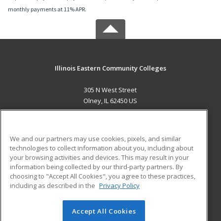
monthly payments at 11% APR.
Illinois Eastern Community Colleges
305 N West Street
Olney, IL 62450 US
MAIN CONTENT
Career Training
We and our partners may use cookies, pixels, and similar
technologies to collect information about you, including about
ADDITIONAL RESOURCES
your browsing activities and devices. This may result in your
information being collected by our third-party partners. By
Military
Student Blog
choosing to "Accept All Cookies", you agree to these practices,
Financial Assistance
including as described in the
Privacy Policy
Help
Accept All Cookies
© 2026 ed2go, a division of Cengage Learning. All rights