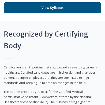
View Syllabus
Recognized by Certifying
Body
Certification is an important first step toward a rewarding career in
healthcare. Certified candidates are in higher demand than ever,
demonstrating to employers that they are committed to high
standards and keeping up to date on changes in the field.
This course prepares you to sit for the Certified Medical
Administrative Assistant (CMAA) exam, offered by the National
Healthcareer Association (NHA). The NHA has a single goal: to