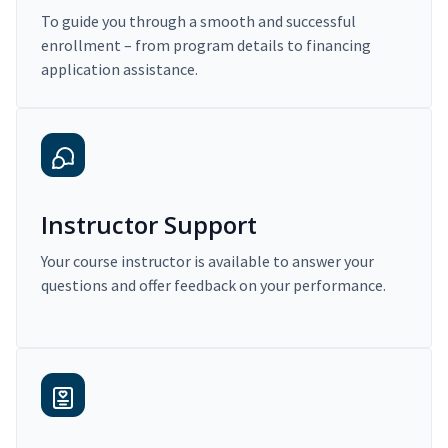
To guide you through a smooth and successful
enrollment – from program details to financing
application assistance.
Instructor Support
Your course instructor is available to answer your
questions and offer feedback on your performance.