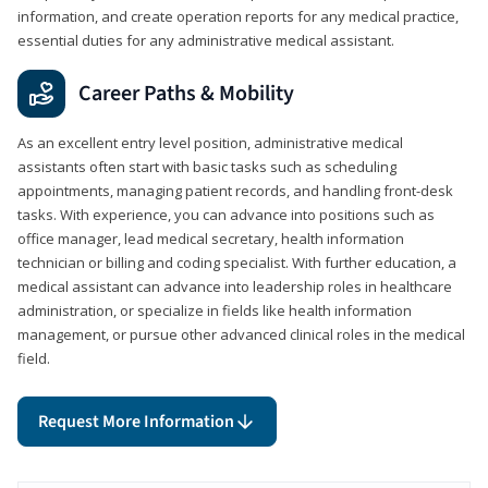
information, and create operation reports for any medical practice,
essential duties for any administrative medical assistant.
Career Paths & Mobility
As an excellent entry level position, administrative medical
assistants often start with basic tasks such as scheduling
appointments, managing patient records, and handling front-desk
tasks. With experience, you can advance into positions such as
office manager, lead medical secretary, health information
technician or billing and coding specialist. With further education, a
medical assistant can advance into leadership roles in healthcare
administration, or specialize in fields like health information
management, or pursue other advanced clinical roles in the medical
field.
Request More Information