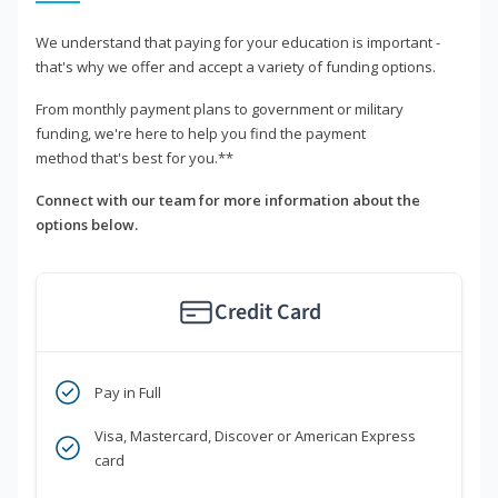
We understand that paying for your education is important -
that's why we offer and accept a variety of funding options.
From monthly payment plans to government or military
funding, we're here to help you find the payment
method that's best for you.**
Connect with our team for more information about the
options below.
Credit Card
Pay in Full
Visa, Mastercard, Discover or American Express
card