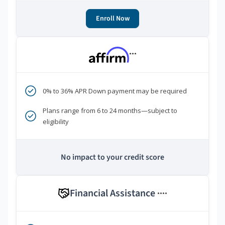
Enroll Now
***
0% to 36% APR Down payment may be required
Plans range from 6 to 24 months—subject to
eligibility
No impact to your credit score
Financial Assistance
****