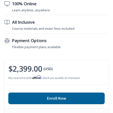
100% Online
Learn anytime, anywhere
All Inclusive
Course materials and exam fees included
Payment Options
Flexible payment plans available
$2,399.00
(USD)
Affirm
Pay over time with
. See if you qualify at checkout.
Enroll Now