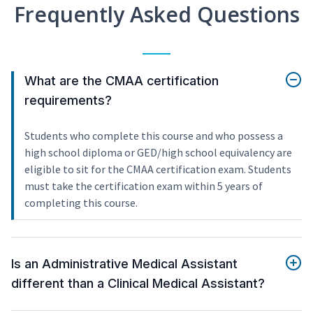
Frequently Asked Questions
What are the CMAA certification
requirements?
Students who complete this course and who possess a
high school diploma or GED/high school equivalency are
eligible to sit for the CMAA certification exam. Students
must take the certification exam within 5 years of
completing this course.
Is an Administrative Medical Assistant
different than a Clinical Medical Assistant?