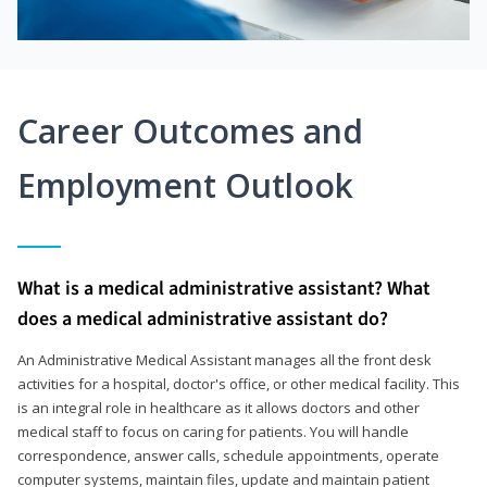
Career Outcomes and
Employment Outlook
What is a medical administrative assistant? What
does a medical administrative assistant do?
An Administrative Medical Assistant manages all the front desk
activities for a hospital, doctor's office, or other medical facility. This
is an integral role in healthcare as it allows doctors and other
medical staff to focus on caring for patients. You will handle
correspondence, answer calls, schedule appointments, operate
computer systems, maintain files, update and maintain patient