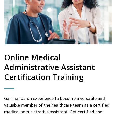
Online Medical
Administrative Assistant
Certification Training
Gain hands-on experience to become a versatile and
valuable member of the healthcare team as a certified
medical administrative assistant. Get certified and