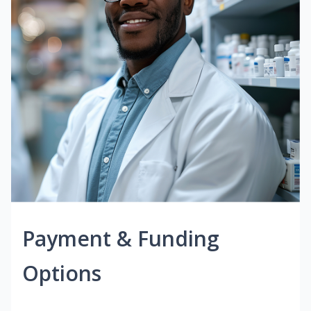
Payment & Funding
Options