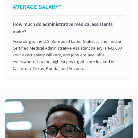
AVERAGE SALARY*
How much do administrative medical assistants
make?
According to the U.S. Bureau of Labor Statistics, the median
Certified Medical Administrative Assistant salary is $42,000.
Your exact salary will vary, and jobs are available
everywhere, but the highest paying jobs are located in
California, Texas, Florida, and Arizona.