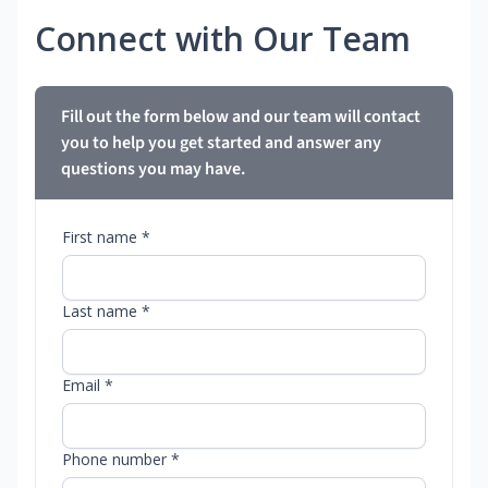
Connect with Our Team
Fill out the form below and our team will contact
you to help you get started and answer any
questions you may have.
First name *
Last name *
Email *
Phone number *