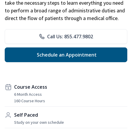
take the necessary steps to learn everything you need
to perform a broad range of administrative duties and
direct the flow of patients through a medical office.
Call Us: 855.477.9802
Schedule an Appointment
Course Access
6 Month Access
160 Course Hours
Self Paced
Study on your own schedule