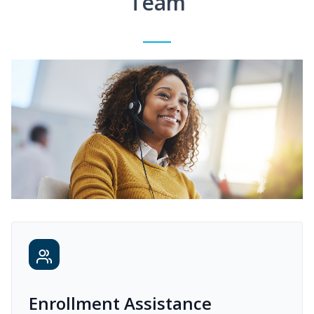
Team
Enrollment Assistance