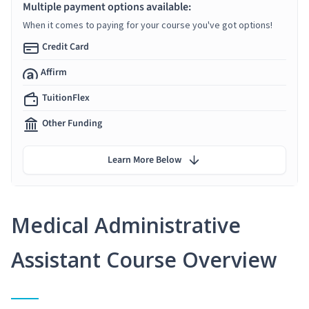
Multiple payment options available:
When it comes to paying for your course you've got options!
Credit Card
Affirm
TuitionFlex
Other Funding
Learn More Below
Medical Administrative
Assistant Course Overview