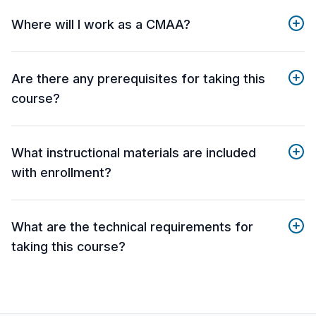
Where will I work as a CMAA?
Are there any prerequisites for taking this
course?
What instructional materials are included
with enrollment?
What are the technical requirements for
taking this course?