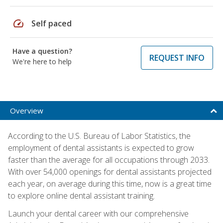
speed
Self paced
Have a question?
REQUEST INFO
We're here to help
Overview
According to the U.S. Bureau of Labor Statistics, the
employment of dental assistants is expected to grow
faster than the average for all occupations through 2033.
With over 54,000 openings for dental assistants projected
each year, on average during this time, now is a great time
to explore online dental assistant training.
Launch your dental career with our comprehensive