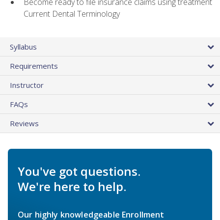
Become ready to file insurance claims using treatment
Current Dental Terminology
Syllabus
Requirements
Instructor
FAQs
Reviews
You've got questions.
We're here to help.
Our highly knowledgeable Enrollment