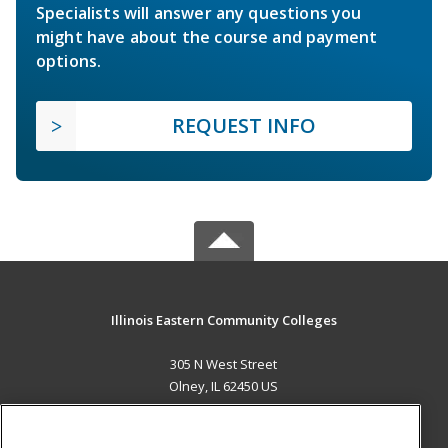
Specialists will answer any questions you
might have about the course and payment
options.
REQUEST INFO
Illinois Eastern Community Colleges
305 N West Street
Olney, IL 62450 US
MAIN CONTENT