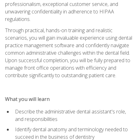
professionalism, exceptional customer service, and
unwavering confidentiality in adherence to HIPAA
regulations.
Through practical, hands-on training and realistic
scenarios, you will gain invaluable experience using dental
practice management software and confidently navigate
common administrative challenges within the dental field.
Upon successful completion, you will be fully prepared to
manage front office operations with efficiency and
contribute significantly to outstanding patient care.
What you will learn
Describe the administrative dental assistant's role,
and responsibilities
Identify dental anatomy and terminology needed to
succeed in the business of dentistry