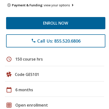
Payment & Funding:
view your options
ENROLL NOW
Call Us: 855.520.6806
phone
schedule
150 course hrs
Code GES101
calendar_today
6 months
grid_on
Open enrollment