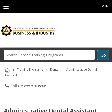
☰
LOGIN
Search
Go
Career
Training
›
›
›
Programs
Training Programs
Dental
Administrative Dental
Assistant
phone
Call Us: 855.520.6806
Administrative Dental Assistant