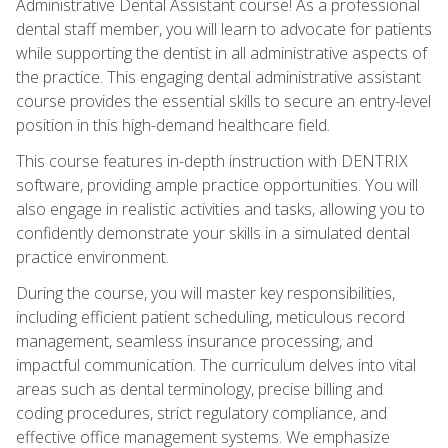
Administrative Dental Assistant course! As a professional
dental staff member, you will learn to advocate for patients
while supporting the dentist in all administrative aspects of
the practice. This engaging dental administrative assistant
course provides the essential skills to secure an entry-level
position in this high-demand healthcare field.
This course features in-depth instruction with DENTRIX
software, providing ample practice opportunities. You will
also engage in realistic activities and tasks, allowing you to
confidently demonstrate your skills in a simulated dental
practice environment.
During the course, you will master key responsibilities,
including efficient patient scheduling, meticulous record
management, seamless insurance processing, and
impactful communication. The curriculum delves into vital
areas such as dental terminology, precise billing and
coding procedures, strict regulatory compliance, and
effective office management systems. We emphasize