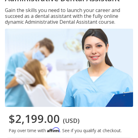
Gain the skills you need to launch your career and
succeed as a dental assistant with the fully online
dynamic Administrative Dental Assistant course.
$2,199.00
(USD)
Affirm
Pay over time with
. See if you qualify at checkout.