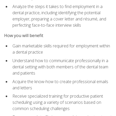
Analyze the steps it takes to find employment in a
dental practice, including identifying the potential
employer, preparing a cover letter and résumé, and
perfecting face-to-face interview skills
How you will benefit
Gain marketable skills required for employment within
a dental practice
Understand how to communicate professionally in a
dental setting with both members of the dental team
and patients
Acquire the know-how to create professional emails
and letters
Receive specialized training for productive patient
scheduling using a variety of scenarios based on
common scheduling challenges