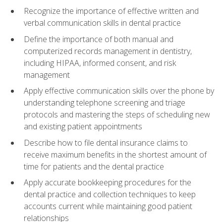
Recognize the importance of effective written and
verbal communication skills in dental practice
Define the importance of both manual and
computerized records management in dentistry,
including HIPAA, informed consent, and risk
management
Apply effective communication skills over the phone by
understanding telephone screening and triage
protocols and mastering the steps of scheduling new
and existing patient appointments
Describe how to file dental insurance claims to
receive maximum benefits in the shortest amount of
time for patients and the dental practice
Apply accurate bookkeeping procedures for the
dental practice and collection techniques to keep
accounts current while maintaining good patient
relationships