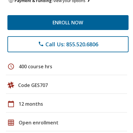
Payment & Funding:
view your options
ENROLL NOW
Call Us: 855.520.6806
phone
schedule
400 course hrs
Code GES707
calendar_today
12 months
grid_on
Open enrollment