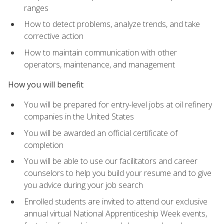
ranges
How to detect problems, analyze trends, and take
corrective action
How to maintain communication with other
operators, maintenance, and management
How you will benefit
You will be prepared for entry-level jobs at oil refinery
companies in the United States
You will be awarded an official certificate of
completion
You will be able to use our facilitators and career
counselors to help you build your resume and to give
you advice during your job search
Enrolled students are invited to attend our exclusive
annual virtual National Apprenticeship Week events,