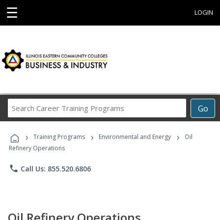
☰
LOGIN
Search
Go
Career
Training
›
›
›
Programs
Training Programs
Environmental and Energy
Oil
Refinery Operations
phone
Call Us: 855.520.6806
Oil Refinery Operations