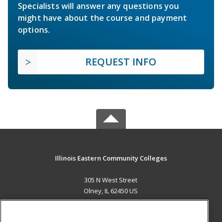
Specialists will answer any questions you
might have about the course and payment
options.
REQUEST INFO
Illinois Eastern Community Colleges
305 N West Street
Olney, IL 62450 US
MAIN CONTENT