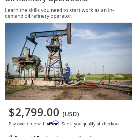
Learn the skills you need to start work as an in-
demand oil refinery operator.
$2,799.00
(USD)
Affirm
Pay over time with
. See if you qualify at checkout.