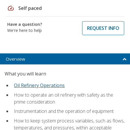
speed
Self paced
Have a question?
REQUEST INFO
We're here to help
Overview
What you will learn
Oil Refinery Operations
How to operate an oil refinery with safety as the
prime consideration
Instrumentation and the operation of equipment
How to keep system process variables, such as flows,
temperatures, and pressures, within acceptable