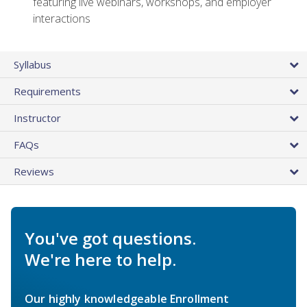
featuring live webinars, workshops, and employer
interactions
Syllabus
Requirements
Instructor
FAQs
Reviews
You've got questions.
We're here to help.
Our highly knowledgeable Enrollment