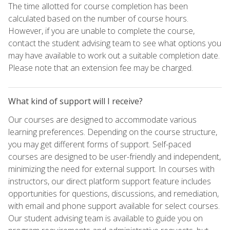
The time allotted for course completion has been
calculated based on the number of course hours.
However, if you are unable to complete the course,
contact the student advising team to see what options you
may have available to work out a suitable completion date.
Please note that an extension fee may be charged.
What kind of support will I receive?
Our courses are designed to accommodate various
learning preferences. Depending on the course structure,
you may get different forms of support. Self-paced
courses are designed to be user-friendly and independent,
minimizing the need for external support. In courses with
instructors, our direct platform support feature includes
opportunities for questions, discussions, and remediation,
with email and phone support available for select courses.
Our student advising team is available to guide you on