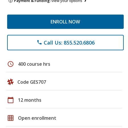
Payment & Funding:
view your options
ENROLL NOW
Call Us: 855.520.6806
phone
schedule
400 course hrs
Code GES707
calendar_today
12 months
grid_on
Open enrollment