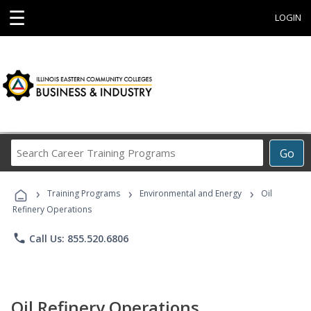
☰
LOGIN
Search
Go
Career
Training
›
›
›
Programs
Training Programs
Environmental and Energy
Oil
Refinery Operations
phone
Call Us: 855.520.6806
Oil Refinery Operations