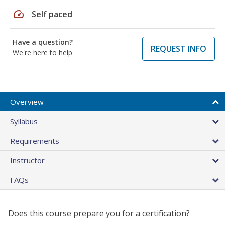
speed
Self paced
Have a question?
REQUEST INFO
We're here to help
Overview
Syllabus
Requirements
Instructor
FAQs
Does this course prepare you for a certification?