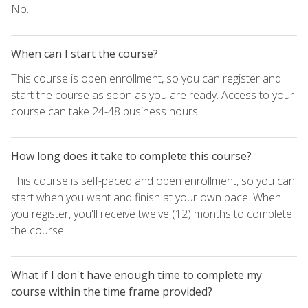
No.
When can I start the course?
This course is open enrollment, so you can register and
start the course as soon as you are ready. Access to your
course can take 24-48 business hours.
How long does it take to complete this course?
This course is self-paced and open enrollment, so you can
start when you want and finish at your own pace. When
you register, you'll receive twelve (12) months to complete
the course.
What if I don't have enough time to complete my
course within the time frame provided?