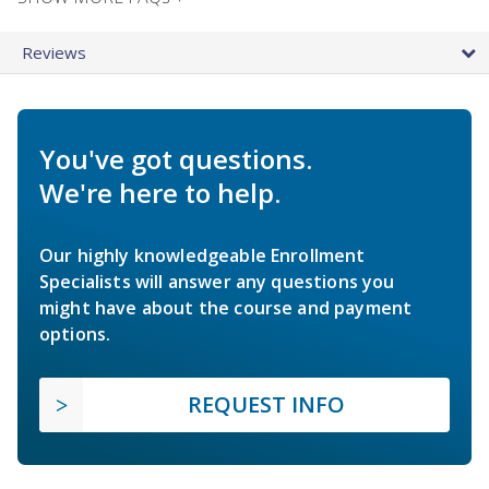
Reviews
You've got questions.
We're here to help.
Our highly knowledgeable Enrollment
Specialists will answer any questions you
might have about the course and payment
options.
REQUEST INFO