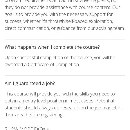
program requirements and administrative requests, but
they do not provide assistance with course content. Our
goal is to provide you with the necessary support for
success, whether it's through self-paced exploration,
direct communication, or guidance from our advising team.
What happens when I complete the course?
Upon successful completion of the course, you will be
awarded a Certificate of Completion.
Am I guaranteed a job?
This course will provide you with the skills you need to
obtain an entry-level position in most cases. Potential
students should always do research on the job market in
their area before registering.
SHOW MORE FAQs +