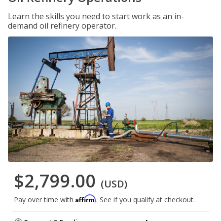
Learn the skills you need to start work as an in-
demand oil refinery operator.
$2,799.00
(USD)
Affirm
Pay over time with
. See if you qualify at checkout.