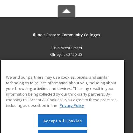
Illinois Eastern Community Colleges
305 N West Street
Olney, IL 62450 US
MAIN CONTENT
Career Training
We and our partners may use cookies, pixels, and similar
technologies to collect information about you, including about
ADDITIONAL RESOURCES
your browsing activities and devices. This may result in your
information being collected by our third-party partners. By
Military
Student Blog
choosing to "Accept All Cookies", you agree to these practices,
Financial Assistance
including as described in the
Privacy Policy
Help
Accept All Cookies
© 2026 ed2go, a division of Cengage Learning. All rights
reserved. The material on this site cannot be reproduced or