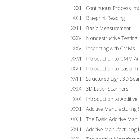
Continuous Process Impr
Blueprint Reading
Basic Measurement
Nondestructive Testing
Inspecting with CMMs
Introduction to CMM A
Introduction to Laser T
Structured Light 3D Sc
3D Laser Scanners
Introduction to Additiv
Additive Manufacturing 
The Basic Additive Man
Additive Manufacturing