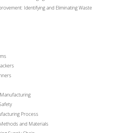
ovement: Identifying and Eliminating Waste
rms
rackers
anners
e Manufacturing
Safety
ufacturing Process
 Methods and Materials