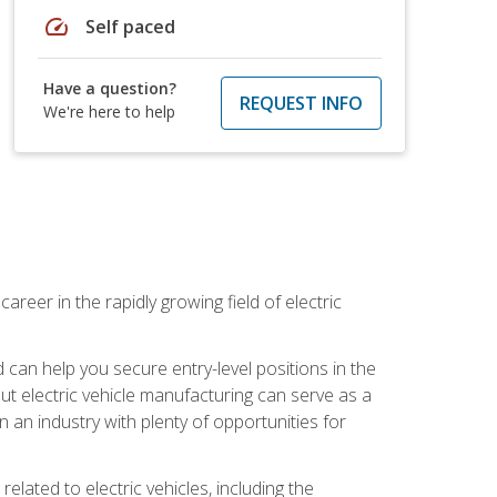
speed
Self paced
Have a question?
REQUEST INFO
We're here to help
areer in the rapidly growing field of electric
an help you secure entry-level positions in the
out electric vehicle manufacturing can serve as a
n an industry with plenty of opportunities for
related to electric vehicles, including the