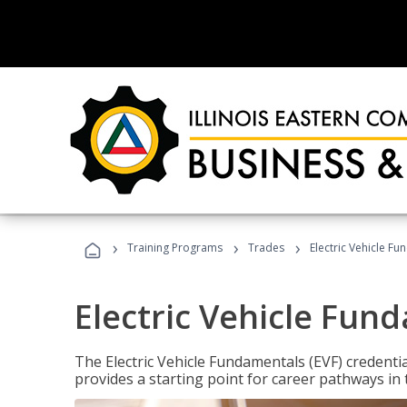
›
›
›
Training Programs
Trades
Electric Vehicle Fu
Electric Vehicle Fun
The Electric Vehicle Fundamentals (EVF) credentia
provides a starting point for career pathways in th