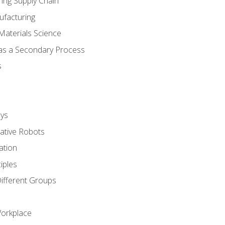
ing Supply Chain
ufacturing
Materials Science
 as a Secondary Process
s
ys
rative Robots
ation
iples
Different Groups
Workplace