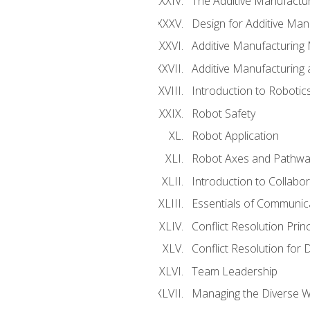
The Additive Manufactur
Design for Additive Man
Additive Manufacturing 
Additive Manufacturing
Introduction to Robotic
Robot Safety
Robot Application
Robot Axes and Pathwa
Introduction to Collabo
Essentials of Communic
Conflict Resolution Princ
Conflict Resolution for 
Team Leadership
Managing the Diverse 