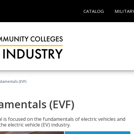
CATALOG
MILITAR
ndamentals (EVF)
damentals (EVF)
l is focused on the fundamentals of electric vehicles and
e electric vehicle (EV) industry.