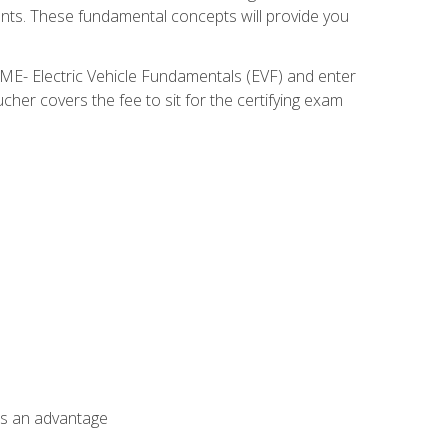
nents. These fundamental concepts will provide you
SME- Electric Vehicle Fundamentals (EVF) and enter
her covers the fee to sit for the certifying exam
als an advantage