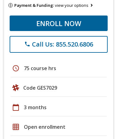
Payment & Funding:
view your options
ENROLL NOW
Call Us: 855.520.6806
phone
schedule
75 course hrs
Code GES7029
calendar_today
3 months
grid_on
Open enrollment