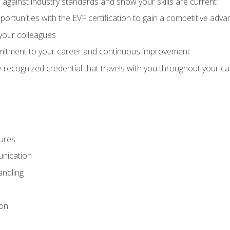
against industry standards and show your skills are current
rtunities with the EVF certification to gain a competitive adva
 your colleagues
itment to your career and continuous improvement
y-recognized credential that travels with you throughout your c
ures
nication
ndling
ion