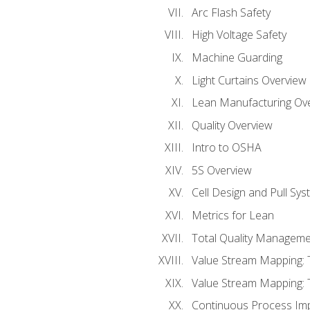
Arc Flash Safety
High Voltage Safety
Machine Guarding
Light Curtains Overview
Lean Manufacturing Ov
Quality Overview
Intro to OSHA
5S Overview
Cell Design and Pull Sy
Metrics for Lean
Total Quality Manageme
Value Stream Mapping: 
Value Stream Mapping: 
Continuous Process Im