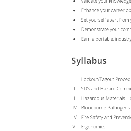
Validate your knowledge 
Enhance your career oppo
Set yourself apart from
Demonstrate your comm
Earn a portable, industr
Syllabus
Lockout/Tagout Proced
SDS and Hazard Commu
Hazardous Materials Ha
Bloodborne Pathogens
Fire Safety and Prevent
Ergonomics