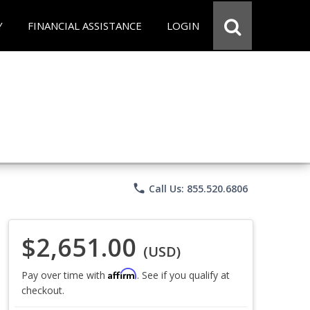
Y
FINANCIAL ASSISTANCE
LOGIN
phone
Call Us: 855.520.6806
$2,651.00
(USD)
Affirm
Pay over time with
. See if you qualify at
checkout.