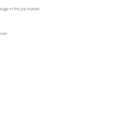
ntage in the job market
areer