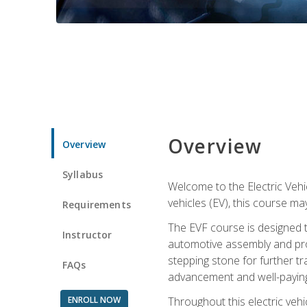
Overview
Overview
Syllabus
Welcome to the Electric Vehic
vehicles (EV), this course may
Requirements
The EVF course is designed 
Instructor
automotive assembly and produ
stepping stone for further tr
FAQs
advancement and well-paying
ENROLL NOW
Throughout this electric vehic