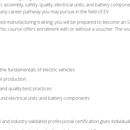
, assembly, safety, quality, electrical units, and battery compo
 any career pathway you may pursue in the field of EV.
ed manufacturing training, you will be prepared to become an 
his course offers enrollment with or without a voucher. The vouc
he fundamentals of electric vehicles
EV production
and quality best practices
ound electrical units and battery components
 and industry-validated professional certification gives individu