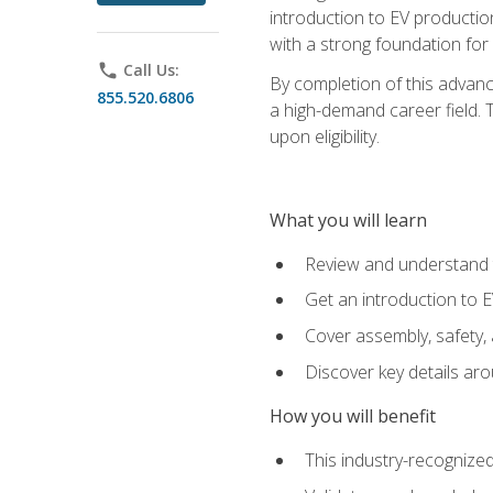
introduction to EV production
with a strong foundation for
phone
Call Us:
By completion of this advanc
855.520.6806
a high-demand career field. T
upon eligibility.
What you will learn
Review and understand t
Get an introduction to 
Cover assembly, safety, 
Discover key details ar
How you will benefit
This industry-recognized