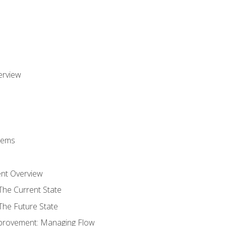
erview
stems
nt Overview
The Current State
The Future State
provement: Managing Flow