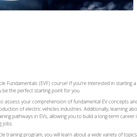
le Fundamentals (EVF) course! If you're interested in starting a c
 be the perfect starting point for you.
to assess your comprehension of fundamental EV concepts and c
ction of electric vehicles industries. Additionally, learning ab
aining pathways in EVs, allowing you to build a long-term career i
 jobs.
le training program, you will learn about a wide variety of topics 