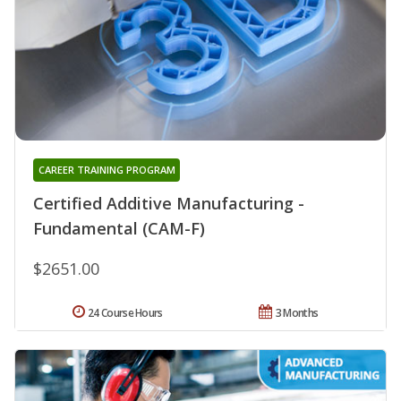
CAREER TRAINING PROGRAM
Certified Additive Manufacturing -
Fundamental (CAM-F)
$2651.00
24 Course Hours
3 Months