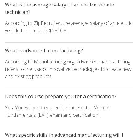
What is the average salary of an electric vehicle
technician?
According to ZipRecruiter, the average salary of an electric
vehicle technician is $58,029.
What is advanced manufacturing?
According to Manufacturing.org, advanced manufacturing
refers to the use of innovative technologies to create new
and existing products.
Does this course prepare you for a certification?
Yes. You will be prepared for the Electric Vehicle
Fundamentals (EVF) exam and certification.
What specific skills in advanced manufacturing will I