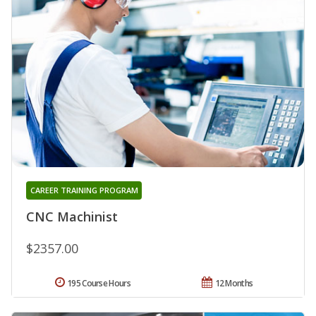
CAREER TRAINING PROGRAM
CNC Machinist
$2357.00
195 Course Hours
12 Months