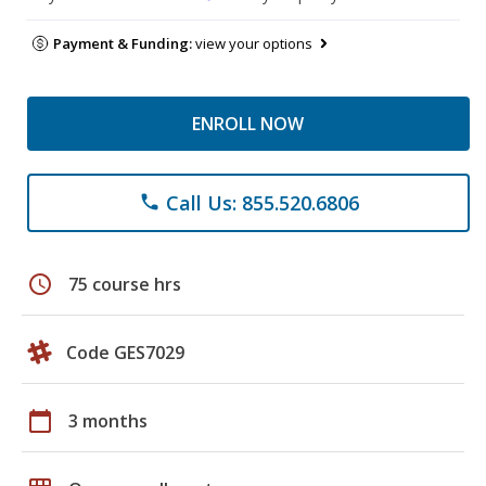
Payment & Funding:
view your options
ENROLL NOW
Call Us: 855.520.6806
phone
schedule
75 course hrs
Code GES7029
calendar_today
3 months