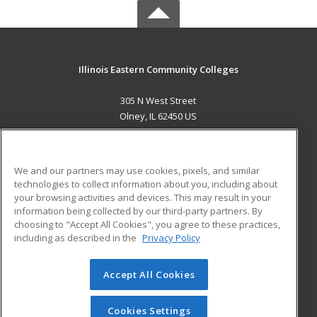
Illinois Eastern Community Colleges
305 N West Street
Olney, IL 62450 US
MAIN CONTENT
Career Training
We and our partners may use cookies, pixels, and similar
technologies to collect information about you, including about
ADDITIONAL RESOURCES
your browsing activities and devices. This may result in your
information being collected by our third-party partners. By
Military
Student Blog
choosing to "Accept All Cookies", you agree to these practices,
Financial Assistance
including as described in the
Privacy Policy
Help
Accept All Cookies
© 2026 ed2go, a division of Cengage Learning. All rights
reserved. The material on this site cannot be reproduced or
redistributed unless you have obtained prior written
Cookies Settings