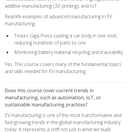
additive manufacturing (3D printing), and IoT.
Real-life examples of advanced manufacturing in EV
manufacturing:
Tesla's Giga Press casting a car body in one shot,
reducing hundreds of parts to one
Monitoring battery material recycling and traceability
Yes. This course covers many of the fundamental topics
and skills needed for EV manufacturing.
Does this course cover current trends in
manufacturing, such as automation, IoT, or
sustainable manufacturing practices?
EV manufacturing is one of the most transformative and
fast-growing trends in the global manufacturing industry
today. It represents a shift not just in
what
we build