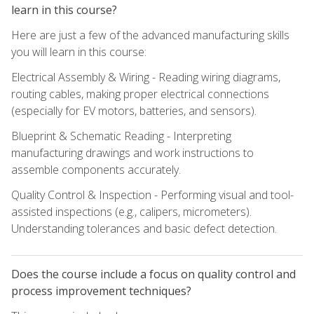
learn in this course?
Here are just a few of the advanced manufacturing skills
you will learn in this course:
Electrical Assembly & Wiring - Reading wiring diagrams,
routing cables, making proper electrical connections
(especially for EV motors, batteries, and sensors).
Blueprint & Schematic Reading - Interpreting
manufacturing drawings and work instructions to
assemble components accurately.
Quality Control & Inspection - Performing visual and tool-
assisted inspections (e.g., calipers, micrometers).
Understanding tolerances and basic defect detection.
Does the course include a focus on quality control and
process improvement techniques?