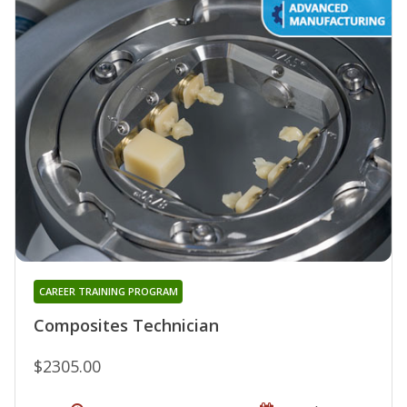
CAREER TRAINING PROGRAM
Composites Technician
$2305.00