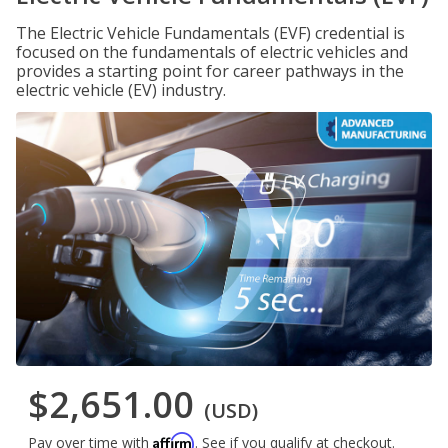
The Electric Vehicle Fundamentals (EVF) credential is
focused on the fundamentals of electric vehicles and
provides a starting point for career pathways in the
electric vehicle (EV) industry.
$2,651.00
(USD)
Affirm
Pay over time with
. See if you qualify at checkout.