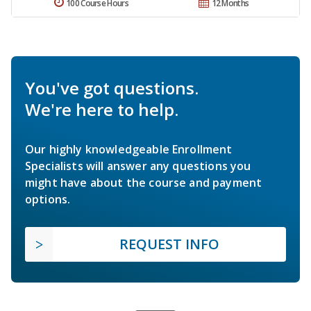
100 Course Hours
12 Months
You've got questions.
We're here to help.
Our highly knowledgeable Enrollment
Specialists will answer any questions you
might have about the course and payment
options.
REQUEST INFO