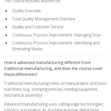
This course includes lessons on:
Quality Overview
Total Quality Management Overview
Quality and Customer Service
Continuous Process Improvement: Managing Flow
Continuous Process Improvement: Identifying and
Eliminating Waste
How is advanced manufacturing different from
traditional manufacturing, and does the course cover
these differences?
Traditional manufacturing relies on manual labor and basic
machinery (e.g., stamping presses, welding equipment,
mechanical assembly).
Advanced manufacturing uses cutting-edge technologies:
robotics, automation, AI, machine learning, digital twins,