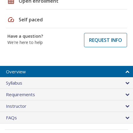
grid_on
Open enrollment
speed
Self paced
Have a question?
REQUEST INFO
We're here to help
Overview
Syllabus
Requirements
Instructor
FAQs