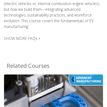
(electric vehicles vs. internal combustion engine vehicles),
but
how
we build them—integrating advanced
technologies, sustainability practices, and workforce
evolution. This course covers the fundamentals of EV
manufacturing.
SHOW MORE FAQs +
Related Courses