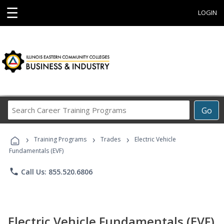
☰
LOGIN
Search
Go
Career
Training
›
›
›
Programs
Training Programs
Trades
Electric Vehicle
Fundamentals (EVF)
phone
Call Us: 855.520.6806
Electric Vehicle Fundamentals (EVF)