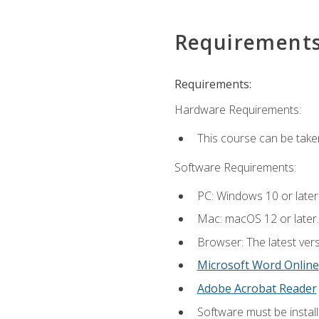
Requirement
Requirements:
Hardware Requirements:
This course can be take
Software Requirements:
PC: Windows 10 or later
Mac: macOS 12 or later.
Browser: The latest vers
Microsoft Word Online
Adobe Acrobat Reader
Software must be install