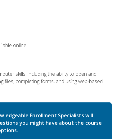
lable online.
ter skills, including the ability to open and
 files, completing forms, and using web-based
wledgeable Enrollment Specialists will
estions you might have about the course
ptions.