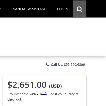
Y
FINANCIAL ASSISTANCE
LOGIN
phone
Call Us: 855.520.6806
$2,651.00
(USD)
Affirm
Pay over time with
. See if you qualify at
checkout.