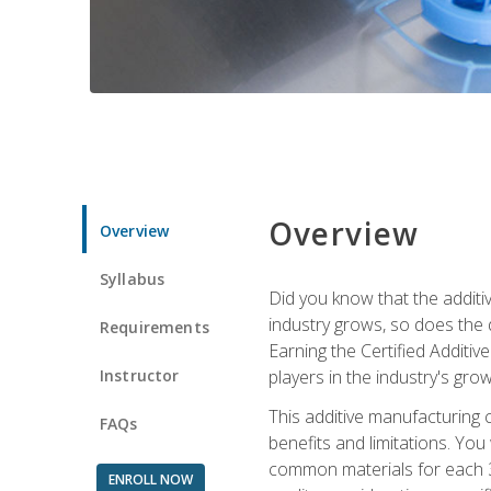
Overview
Overview
Syllabus
Did you know that the additiv
industry grows, so does the d
Requirements
Earning the Certified Additi
Instructor
players in the industry's gro
This additive manufacturing 
FAQs
benefits and limitations. You
common materials for each 3D 
ENROLL NOW