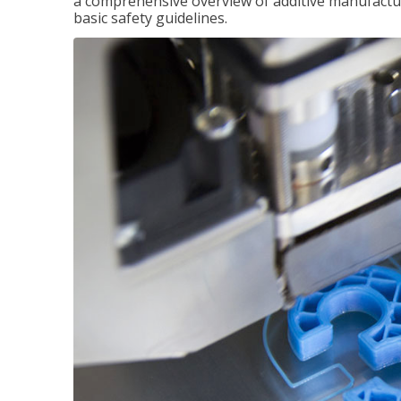
a comprehensive overview of additive manufactur
basic safety guidelines.