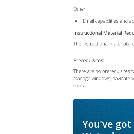
Other:
Email capabilities and a
Instructional Material Req
The instructional materials re
Prerequisites:
There are no prerequisites to
manage windows, navigate we
tools.
You've got