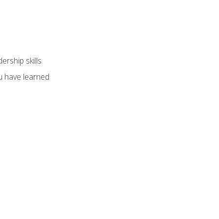
ership skills
u have learned