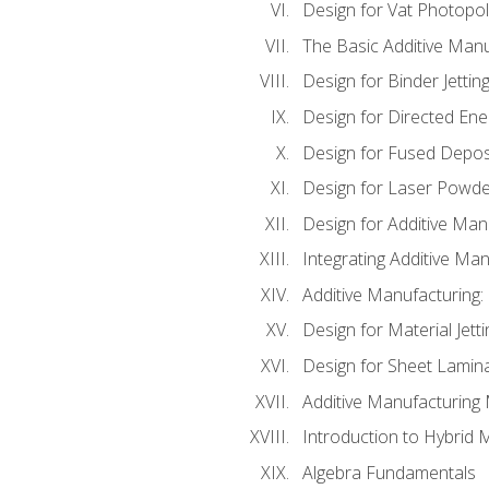
Design for Vat Photopol
The Basic Additive Man
Design for Binder Jettin
Design for Directed Ene
Design for Fused Depos
Design for Laser Powde
Design for Additive Man
Integrating Additive Man
Additive Manufacturing:
Design for Material Jetti
Design for Sheet Lamin
Additive Manufacturing 
Introduction to Hybrid 
Algebra Fundamentals