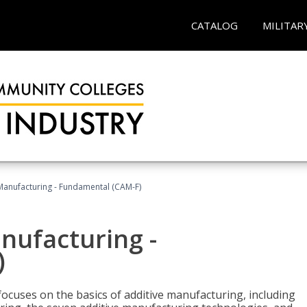
CATALOG
MILITAR
 Manufacturing - Fundamental (CAM-F)
anufacturing -
)
focuses on the basics of additive manufacturing, including