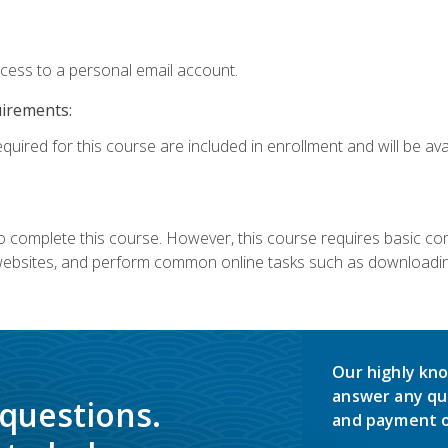
ccess to a personal email account.
uirements:
quired for this course are included in enrollment and will be avai
 complete this course. However, this course requires basic compu
bsites, and perform common online tasks such as downloading
Our highly kno
answer any qu
 questions.
and payment o