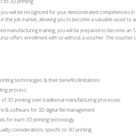
c to 3D printing.
 you will be recognized for your demonstrated competencies in ad
in the job market, allowing you to become a valuable asset to an
ced manufacturing training, you will be prepared to become an 
urse offers enrollment with or without a voucher. The voucher co
rinting technologies & their benefits/limitations
nting process
 of 3D printing over traditional manufacturing processes
 & software for 3D digital file management
ls for each 3D printing technology
uality considerations specific to 3D printing