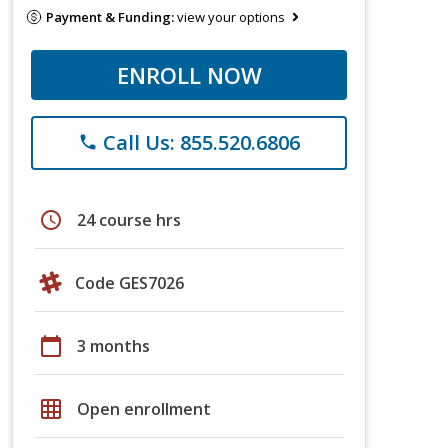
Payment & Funding:
view your options
ENROLL NOW
Call Us: 855.520.6806
phone
schedule
24 course hrs
Code GES7026
calendar_today
3 months
grid_on
Open enrollment