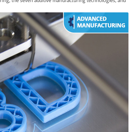
ing, the seven additive manufacturing technologies, and