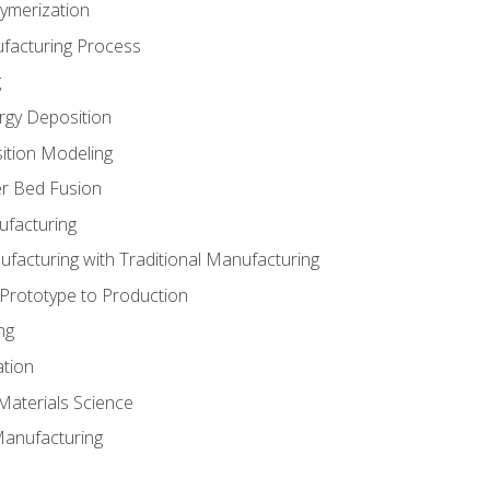
ymerization
ufacturing Process
g
rgy Deposition
ition Modeling
r Bed Fusion
ufacturing
ufacturing with Traditional Manufacturing
 Prototype to Production
ng
ation
Materials Science
Manufacturing