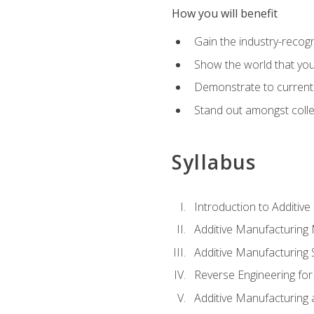
How you will benefit
Gain the industry-recogn
Show the world that yo
Demonstrate to current o
Stand out amongst colle
Syllabus
Introduction to Additiv
Additive Manufacturing
Additive Manufacturing 
Reverse Engineering for
Additive Manufacturing