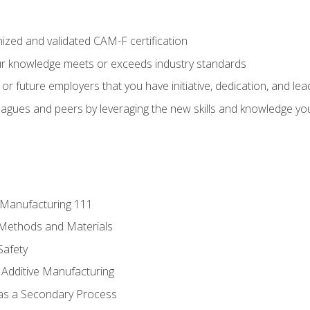
ized and validated CAM-F certification
ur knowledge meets or exceeds industry standards
r future employers that you have initiative, dedication, and lead
agues and peers by leveraging the new skills and knowledge yo
e Manufacturing 111
 Methods and Materials
Safety
 Additive Manufacturing
 as a Secondary Process