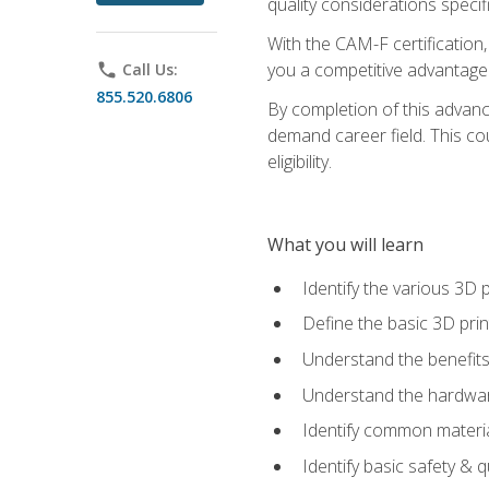
quality considerations specifi
With the CAM-F certification,
you a competitive advantage 
phone
Call Us:
855.520.6806
By completion of this advan
demand career field. This co
eligibility.
What you will learn
Identify the various 3D p
Define the basic 3D pri
Understand the benefits
Understand the hardware
Identify common materia
Identify basic safety & q