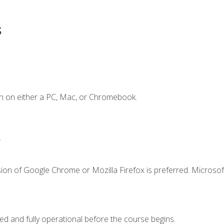
s
n on either a PC, Mac, or Chromebook.
.
ion of Google Chrome or Mozilla Firefox is preferred. Microsof
ed and fully operational before the course begins.