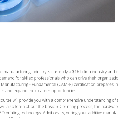
e manufacturing industry is currently a $16 billion industry and 
emand for skilled professionals who can drive their organization
ve Manufacturing - Fundamental (CAM-F) certification prepares i
wth and expand their career opportunities.
course will provide you with a comprehensive understanding of t
 will also learn about the basic 3D printing process, the hardwa
printing technology. Additionally, during your additive manufactu