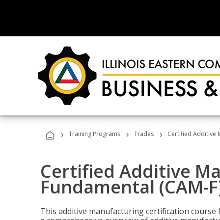
›
›
›
Training Programs
Trades
Certified Additive
Certified Additive M
Fundamental (CAM-F
This additive manufacturing certification course 