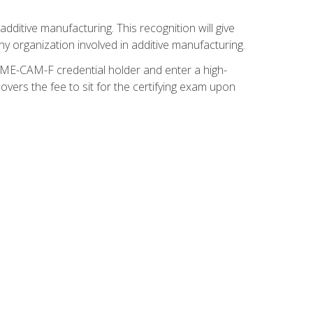
ditive manufacturing. This recognition will give
y organization involved in additive manufacturing.
SME-CAM-F credential holder and enter a high-
vers the fee to sit for the certifying exam upon