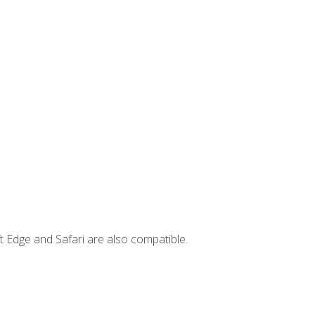
t Edge and Safari are also compatible.