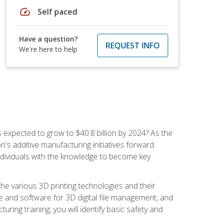
speed
Self paced
Have a question?
REQUEST INFO
We're here to help
is expected to grow to $40.8 billion by 2024? As the
's additive manufacturing initiatives forward.
ndividuals with the knowledge to become key
he various 3D printing technologies and their
re and software for 3D digital file management, and
ring training, you will identify basic safety and