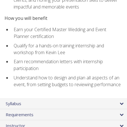
impactful and memorable events
How you will benefit
Earn your Certified Master Wedding and Event
Planner certification
Qualify for a hands-on training internship and
workshop from Kevin Lee
Earn recommendation letters with internship
participation
Understand how to design and plan all aspects of an
event, from setting budgets to reviewing performance
Syllabus
Requirements
Instructor