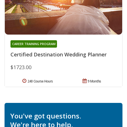
CAREER TRAINING PROGRAM
Certified Destination Wedding Planner
$1723.00
240 Course Hours
9 Months
You've got questions.
We're here to help.