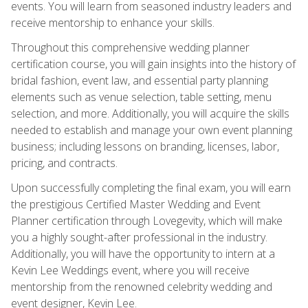
events. You will learn from seasoned industry leaders and
receive mentorship to enhance your skills.
Throughout this comprehensive wedding planner
certification course, you will gain insights into the history of
bridal fashion, event law, and essential party planning
elements such as venue selection, table setting, menu
selection, and more. Additionally, you will acquire the skills
needed to establish and manage your own event planning
business; including lessons on branding, licenses, labor,
pricing, and contracts.
Upon successfully completing the final exam, you will earn
the prestigious Certified Master Wedding and Event
Planner certification through Lovegevity, which will make
you a highly sought-after professional in the industry.
Additionally, you will have the opportunity to intern at a
Kevin Lee Weddings event, where you will receive
mentorship from the renowned celebrity wedding and
event designer, Kevin Lee.