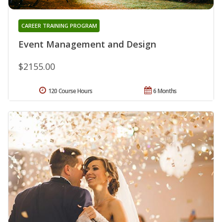
CAREER TRAINING PROGRAM
Event Management and Design
$2155.00
120 Course Hours
6 Months