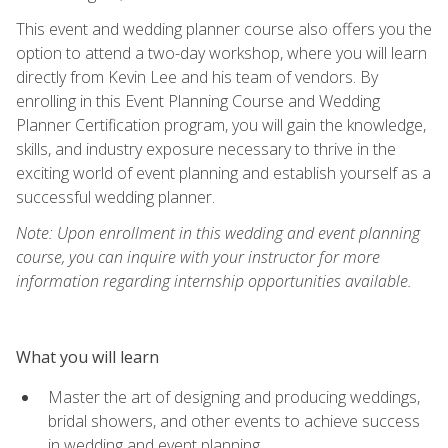
This event and wedding planner course also offers you the
option to attend a two-day workshop, where you will learn
directly from Kevin Lee and his team of vendors. By
enrolling in this Event Planning Course and Wedding
Planner Certification program, you will gain the knowledge,
skills, and industry exposure necessary to thrive in the
exciting world of event planning and establish yourself as a
successful wedding planner.
Note: Upon enrollment in this wedding and event planning
course, you can inquire with your instructor for more
information regarding internship opportunities available.
What you will learn
Master the art of designing and producing weddings,
bridal showers, and other events to achieve success
in wedding and event planning