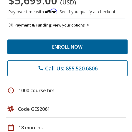
$5,699.00
(USD)
Affirm
Pay over time with
. See if you qualify at checkout.
Payment & Funding:
view your options
ENROLL NOW
Call Us: 855.520.6806
phone
schedule
1000 course hrs
Code GES2061
calendar_today
18 months