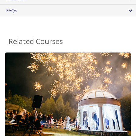
FAQs
Related Courses