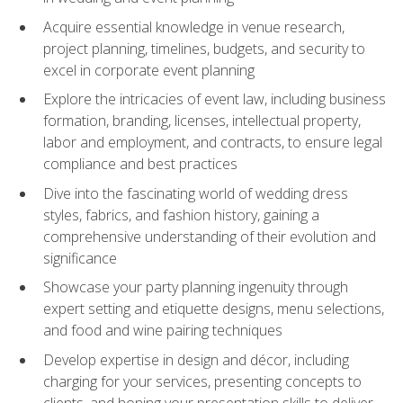
Acquire essential knowledge in venue research,
project planning, timelines, budgets, and security to
excel in corporate event planning
Explore the intricacies of event law, including business
formation, branding, licenses, intellectual property,
labor and employment, and contracts, to ensure legal
compliance and best practices
Dive into the fascinating world of wedding dress
styles, fabrics, and fashion history, gaining a
comprehensive understanding of their evolution and
significance
Showcase your party planning ingenuity through
expert setting and etiquette designs, menu selections,
and food and wine pairing techniques
Develop expertise in design and décor, including
charging for your services, presenting concepts to
clients, and honing your presentation skills to deliver