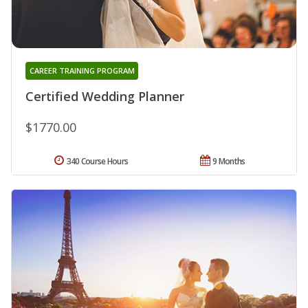
CAREER TRAINING PROGRAM
Certified Wedding Planner
$1770.00
340 Course Hours
9 Months