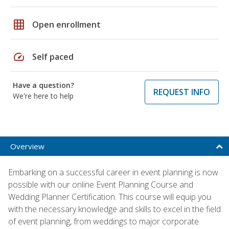
grid_on
Open enrollment
speed
Self paced
Have a question?
REQUEST INFO
We're here to help
Overview
Embarking on a successful career in event planning is now
possible with our online Event Planning Course and
Wedding Planner Certification. This course will equip you
with the necessary knowledge and skills to excel in the field
of event planning, from weddings to major corporate