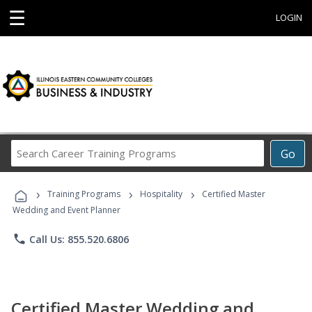
☰
LOGIN
Search
Go
Career
Training
›
›
›
Programs
Training Programs
Hospitality
Certified Master
Wedding and Event Planner
phone
Call Us: 855.520.6806
Certified Master Wedding and