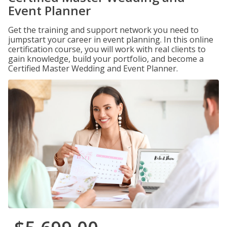
Event Planner
Get the training and support network you need to
jumpstart your career in event planning. In this online
certification course, you will work with real clients to
gain knowledge, build your portfolio, and become a
Certified Master Wedding and Event Planner.