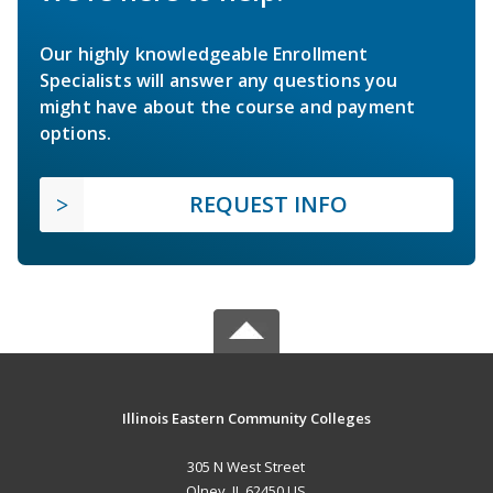
Our highly knowledgeable Enrollment
Specialists will answer any questions you
might have about the course and payment
options.
REQUEST INFO
Illinois Eastern Community Colleges
305 N West Street
Olney, IL 62450 US