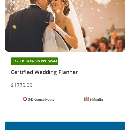
CAREER TRAINING PROGRAM
Certified Wedding Planner
$1770.00
340 Course Hours
9 Months