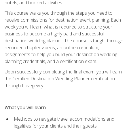
hotels, and booked activities.
This course walks you through the steps you need to
receive commissions for destination event planning. Each
week you will learn what is required to structure your
business to become a highly paid and successful
destination wedding planner. The course is taught through
recorded chapter videos, an online curriculum,
assignments to help you build your destination wedding
planning credentials, and a certification exam.
Upon successfully completing the final exam, you will earn
the Certified Destination Wedding Planner certification
through Lovegevity.
What you will learn
Methods to navigate travel accommodations and
legalities for your clients and their guests