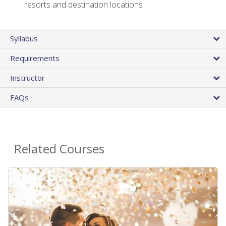
resorts and destination locations
Syllabus
Requirements
Instructor
FAQs
Related Courses