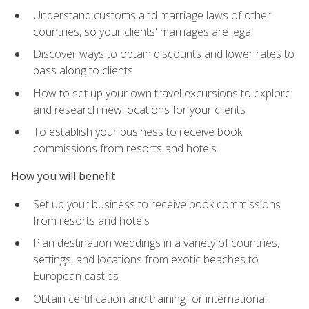
Understand customs and marriage laws of other
countries, so your clients' marriages are legal
Discover ways to obtain discounts and lower rates to
pass along to clients
How to set up your own travel excursions to explore
and research new locations for your clients
To establish your business to receive book
commissions from resorts and hotels
How you will benefit
Set up your business to receive book commissions
from resorts and hotels
Plan destination weddings in a variety of countries,
settings, and locations from exotic beaches to
European castles
Obtain certification and training for international