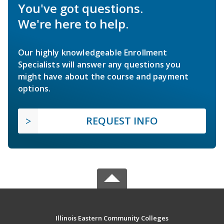
You've got questions.
We're here to help.
Our highly knowledgeable Enrollment
Specialists will answer any questions you
might have about the course and payment
options.
REQUEST INFO
Illinois Eastern Community Colleges