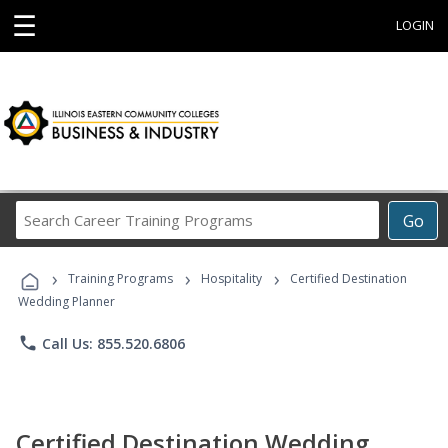
☰
LOGIN
Search
Go
Career
Training
›
›
›
Programs
Training Programs
Hospitality
Certified Destination
Wedding Planner
phone
Call Us: 855.520.6806
Certified Destination Wedding