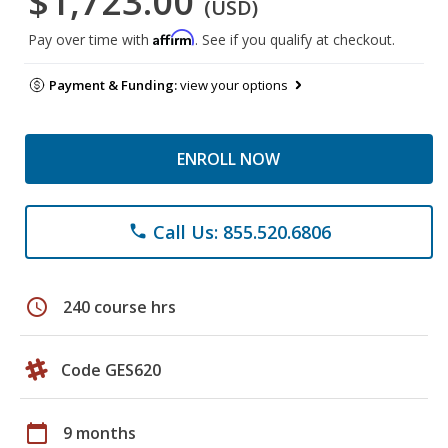
$1,723.00
(USD)
Affirm
Pay over time with
. See if you qualify at checkout.
Payment & Funding:
view your options
ENROLL NOW
Call Us: 855.520.6806
phone
schedule
240 course hrs
Code GES620
calendar_today
9 months