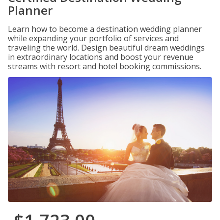
Planner
Learn how to become a destination wedding planner
while expanding your portfolio of services and
traveling the world. Design beautiful dream weddings
in extraordinary locations and boost your revenue
streams with resort and hotel booking commissions.