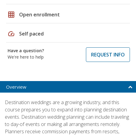
grid_on
Open enrollment
speed
Self paced
Have a question?
REQUEST INFO
We're here to help
Overview
Destination weddings are a growing industry, and this
course prepares you to expand into planning destination
events. Destination wedding planning can include traveling
to day-of events or making all arrangements remotely.
Planners receive commission payments from resorts,