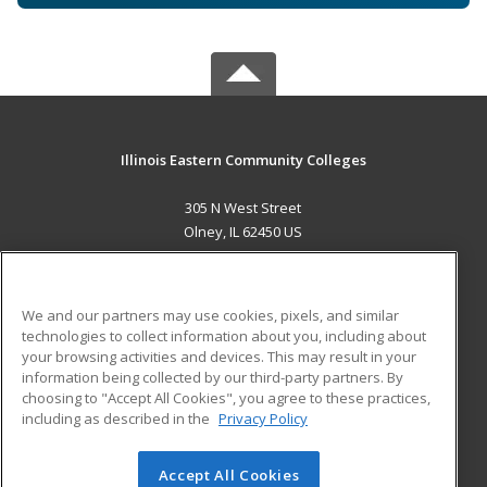
Illinois Eastern Community Colleges
305 N West Street
Olney, IL 62450 US
MAIN CONTENT
Career Training
We and our partners may use cookies, pixels, and similar
technologies to collect information about you, including about
ADDITIONAL RESOURCES
your browsing activities and devices. This may result in your
information being collected by our third-party partners. By
Military
Student Blog
choosing to "Accept All Cookies", you agree to these practices,
Financial Assistance
including as described in the
Privacy Policy
Help
Accept All Cookies
© 2026 ed2go, a division of Cengage Learning. All rights