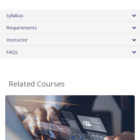
Syllabus
Requirements
Instructor
FAQs
Related Courses