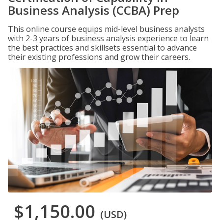
Business Analysis (CCBA) Prep
This online course equips mid-level business analysts
with 2-3 years of business analysis experience to learn
the best practices and skillsets essential to advance
their existing professions and grow their careers.
$1,150.00
(USD)