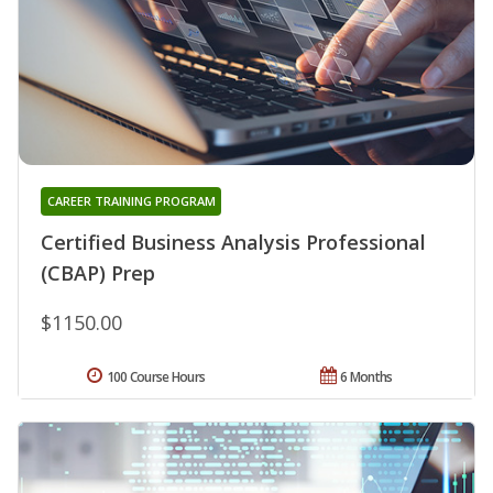
CAREER TRAINING PROGRAM
Certified Business Analysis Professional
(CBAP) Prep
$1150.00
100 Course Hours
6 Months