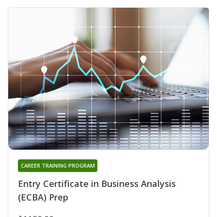
CAREER TRAINING PROGRAM
Entry Certificate in Business Analysis
(ECBA) Prep