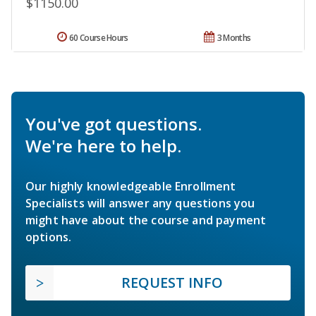
$1150.00
60 Course Hours
3 Months
You've got questions.
We're here to help.
Our highly knowledgeable Enrollment
Specialists will answer any questions you
might have about the course and payment
options.
REQUEST INFO