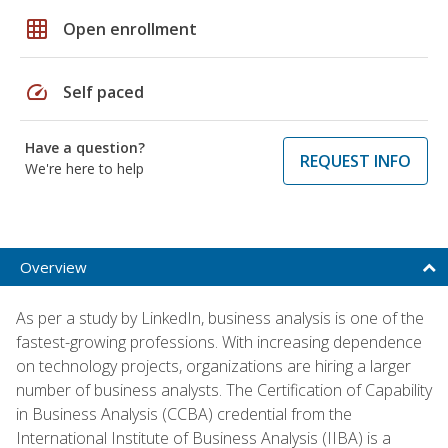
grid_on
Open enrollment
speed
Self paced
Have a question?
REQUEST INFO
We're here to help
Overview
As per a study by LinkedIn, business analysis is one of the
fastest-growing professions. With increasing dependence
on technology projects, organizations are hiring a larger
number of business analysts. The Certification of Capability
in Business Analysis (CCBA) credential from the
International Institute of Business Analysis (IIBA) is a