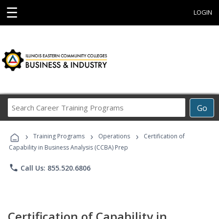
☰
LOGIN
Search
Go
Career
Training
›
›
›
Programs
Training Programs
Operations
Certification of
Capability in Business Analysis (CCBA) Prep
phone
Call Us: 855.520.6806
Certification of Capability in