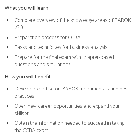
What you will learn
Complete overview of the knowledge areas of BABOK
v3.0
Preparation process for CCBA
Tasks and techniques for business analysis
Prepare for the final exam with chapter-based
questions and simulations
How you will benefit
Develop expertise on BABOK fundamentals and best
practices
Open new career opportunities and expand your
skillset
Obtain the information needed to succeed in taking
the CCBA exam