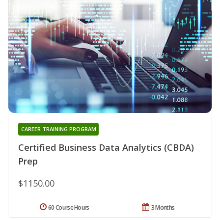
CAREER TRAINING PROGRAM
Certified Business Data Analytics (CBDA)
Prep
$1150.00
60 Course Hours
3 Months