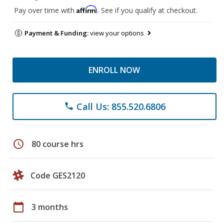
Affirm
Pay over time with
. See if you qualify at checkout.
Payment & Funding:
view your options
ENROLL NOW
Call Us: 855.520.6806
phone
schedule
80 course hrs
Code GES2120
calendar_today
3 months