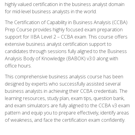
highly valued certification in the business analyst domain
for mid-level business analysts in the world.
The Certification of Capability in Business Analysis (CCBA)
Prep Course provides highly focused exam preparation
support for IIBA Level 2 – CCBA exam. This course offers
extensive business analyst certification support to
candidates through sessions fully aligned to the Business
Analysis Body of Knowledge (BABOK) v3.0 along with
office hours.
This comprehensive business analysis course has been
designed by experts who successfully assisted several
business analysts in achieving their CCBA credentials. The
learning resources, study plan, exam tips, question bank,
and exam simulators are fully aligned to the CCBA v3 exam
pattern and equip you to prepare effectively, identify areas
of weakness, and face the certification exam confidently.