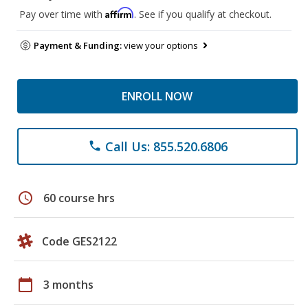
Affirm
Pay over time with
. See if you qualify at checkout.
Payment & Funding:
view your options
ENROLL NOW
Call Us: 855.520.6806
phone
schedule
60 course hrs
Code GES2122
calendar_today
3 months