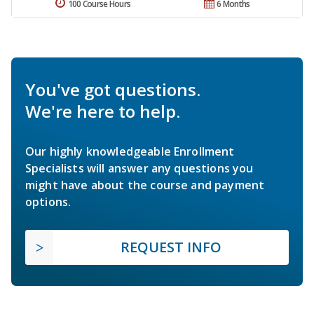
100 Course Hours
6 Months
You've got questions.
We're here to help.
Our highly knowledgeable Enrollment
Specialists will answer any questions you
might have about the course and payment
options.
REQUEST INFO