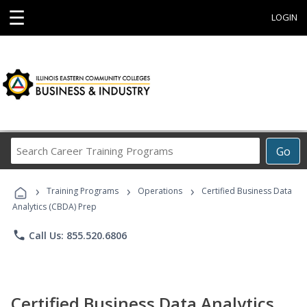
☰
LOGIN
Search
Go
Career
Training
›
›
›
Programs
Training Programs
Operations
Certified Business Data
Analytics (CBDA) Prep
phone
Call Us: 855.520.6806
Certified Business Data Analytics