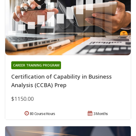
CAREER TRAINING PROGRAM
Certification of Capability in Business
Analysis (CCBA) Prep
$1150.00
80 Course Hours
3 Months