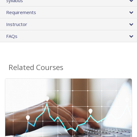
Syllabus
Requirements
Instructor
FAQs
Related Courses