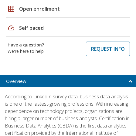
grid_on
Open enrollment
speed
Self paced
Have a question?
REQUEST INFO
We're here to help
Overview
According to LinkedIn survey data, business data analysis
is one of the fastest-growing professions. With increasing
dependence on technology projects, organizations are
hiring a larger number of business analysts. Certification in
Business Data Analytics (CBDA) is the first data analytics
certification provided by the International Institute of