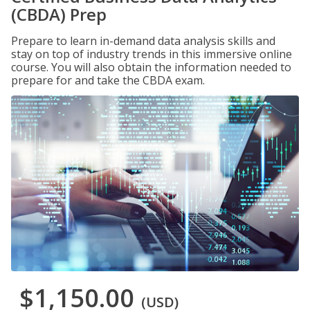
(CBDA) Prep
Prepare to learn in-demand data analysis skills and
stay on top of industry trends in this immersive online
course. You will also obtain the information needed to
prepare for and take the CBDA exam.
$1,150.00
(USD)