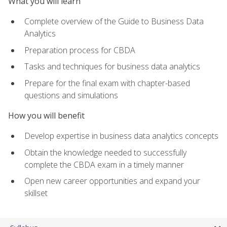
What you will learn
Complete overview of the Guide to Business Data
Analytics
Preparation process for CBDA
Tasks and techniques for business data analytics
Prepare for the final exam with chapter-based
questions and simulations
How you will benefit
Develop expertise in business data analytics concepts
Obtain the knowledge needed to successfully
complete the CBDA exam in a timely manner
Open new career opportunities and expand your
skillset