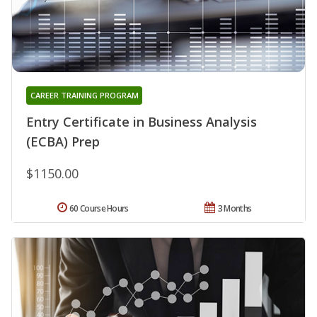
CAREER TRAINING PROGRAM
Entry Certificate in Business Analysis
(ECBA) Prep
$1150.00
60 Course Hours
3 Months