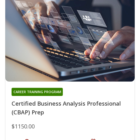
CAREER TRAINING PROGRAM
Certified Business Analysis Professional
(CBAP) Prep
$1150.00