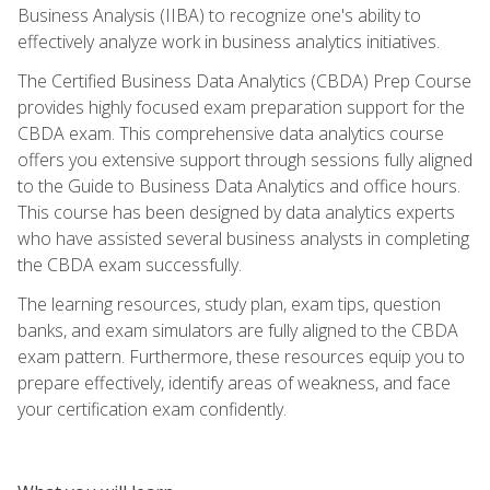
Business Analysis (IIBA) to recognize one's ability to
effectively analyze work in business analytics initiatives.
The Certified Business Data Analytics (CBDA) Prep Course
provides highly focused exam preparation support for the
CBDA exam. This comprehensive data analytics course
offers you extensive support through sessions fully aligned
to the Guide to Business Data Analytics and office hours.
This course has been designed by data analytics experts
who have assisted several business analysts in completing
the CBDA exam successfully.
The learning resources, study plan, exam tips, question
banks, and exam simulators are fully aligned to the CBDA
exam pattern. Furthermore, these resources equip you to
prepare effectively, identify areas of weakness, and face
your certification exam confidently.