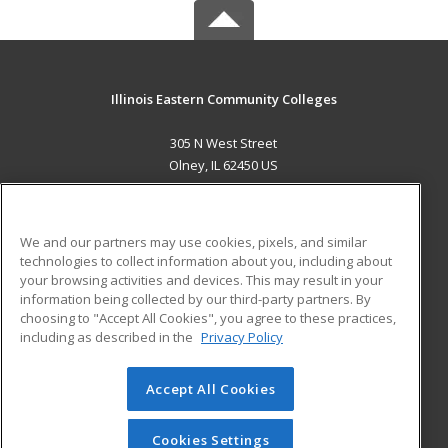
Illinois Eastern Community Colleges
305 N West Street
Olney, IL 62450 US
MAIN CONTENT
Career Training
We and our partners may use cookies, pixels, and similar
technologies to collect information about you, including about
ADDITIONAL RESOURCES
your browsing activities and devices. This may result in your
information being collected by our third-party partners. By
Military
Student Blog
choosing to "Accept All Cookies", you agree to these practices,
Financial Assistance
including as described in the
Privacy Policy
Help
Accept All Cookies
© 2026 ed2go, a division of Cengage Learning. All rights
reserved. The material on this site cannot be reproduced or
redistributed unless you have obtained prior written
Cookies Settings