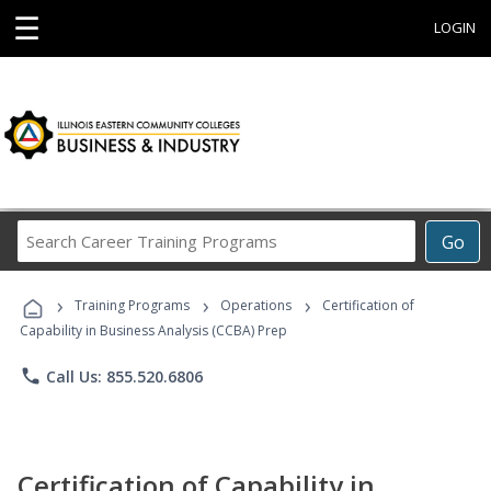
☰
LOGIN
Search
Go
Career
Training
›
›
›
Programs
Training Programs
Operations
Certification of
Capability in Business Analysis (CCBA) Prep
phone
Call Us: 855.520.6806
Certification of Capability in