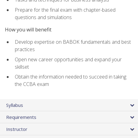
Prepare for the final exam with chapter-based
questions and simulations
How you will benefit
Develop expertise on BABOK fundamentals and best
practices
Open new career opportunities and expand your
skillset
Obtain the information needed to succeed in taking
the CCBA exam
Syllabus
Requirements
Instructor