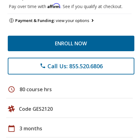
Affirm
Pay over time with
. See if you qualify at checkout.
Payment & Funding:
view your options
ENROLL NOW
Call Us: 855.520.6806
phone
schedule
80 course hrs
Code GES2120
calendar_today
3 months