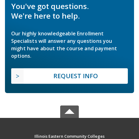
You've got questions.
We're here to help.
Our highly knowledgeable Enrollment
Specialists will answer any questions you
might have about the course and payment
options.
REQUEST INFO
Illinois Eastern Community Colleges