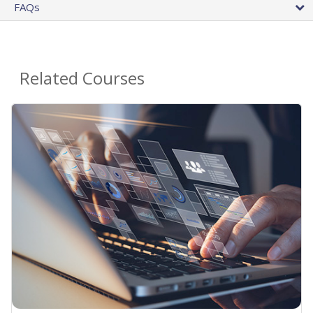
FAQs
Related Courses