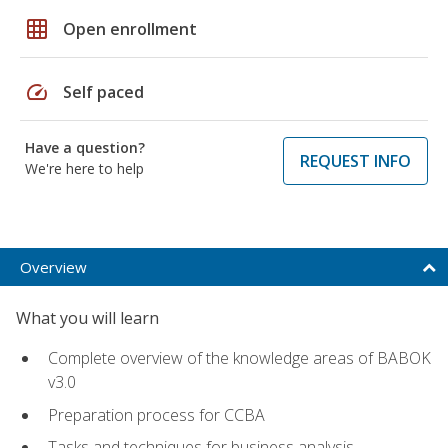
grid_on
Open enrollment
speed
Self paced
Have a question?
REQUEST INFO
We're here to help
Overview
What you will learn
Complete overview of the knowledge areas of BABOK
v3.0
Preparation process for CCBA
Tasks and techniques for business analysis