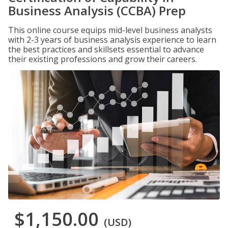
Business Analysis (CCBA) Prep
This online course equips mid-level business analysts
with 2-3 years of business analysis experience to learn
the best practices and skillsets essential to advance
their existing professions and grow their careers.
$1,150.00
(USD)