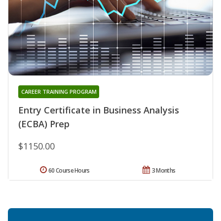
CAREER TRAINING PROGRAM
Entry Certificate in Business Analysis
(ECBA) Prep
$1150.00
60 Course Hours
3 Months