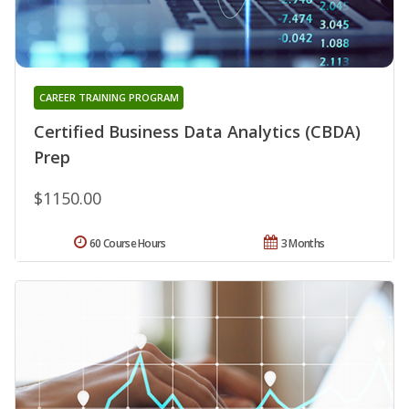
CAREER TRAINING PROGRAM
Certified Business Data Analytics (CBDA)
Prep
$1150.00
60 Course Hours
3 Months