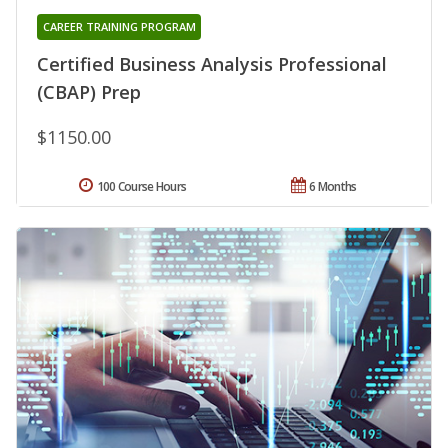
CAREER TRAINING PROGRAM
Certified Business Analysis Professional
(CBAP) Prep
$1150.00
100 Course Hours
6 Months