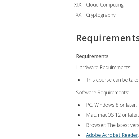
Cloud Computing
Cryptography
Requirement
Requirements:
Hardware Requirements:
This course can be take
Software Requirements:
PC: Windows 8 or later.
Mac: macOS 12 or later.
Browser: The latest ver
Adobe Acrobat Reader
.