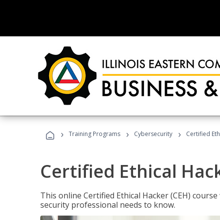
›
›
›
Training Programs
Cybersecurity
Certified Et
Certified Ethical Hac
This online Certified Ethical Hacker (CEH) course 
security professional needs to know.