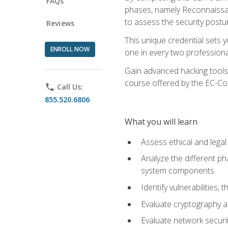
FAQs
phases, namely Reconnaissanc
to assess the security postu
Reviews
This unique credential sets 
ENROLL NOW
one in every two professional
Gain advanced hacking tools 
course offered by the EC-Cou
phone
Call Us:
855.520.6806
What you will learn
Assess ethical and lega
Analyze the different ph
system components
Identify vulnerabilitie
Evaluate cryptography a
Evaluate network securi