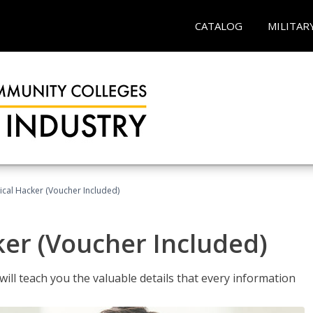
CATALOG
MILITAR
hical Hacker (Voucher Included)
ker (Voucher Included)
will teach you the valuable details that every information