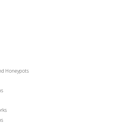
and Honeypots
ns
rks
ms