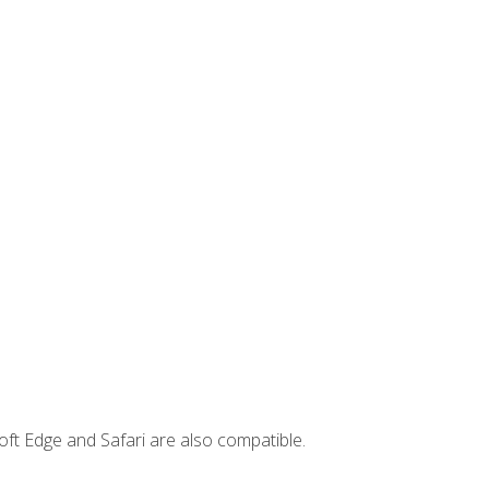
ft Edge and Safari are also compatible.