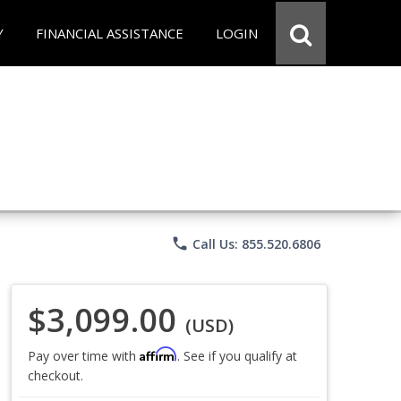
Y
FINANCIAL ASSISTANCE
LOGIN
phone
Call Us: 855.520.6806
$3,099.00
(USD)
Affirm
Pay over time with
. See if you qualify at
checkout.