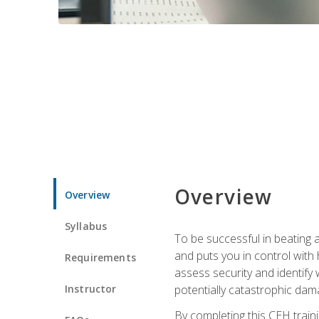
Overview
Overview
Syllabus
To be successful in beating a
and puts you in control with 
Requirements
assess security and identify
Instructor
potentially catastrophic dam
By completing this CEH traini