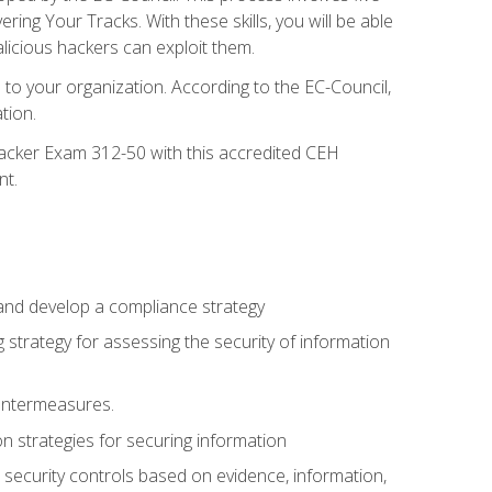
g Your Tracks. With these skills, you will be able
licious hackers can exploit them.
to your organization. According to the EC-Council,
tion.
 Hacker Exam 312-50 with this accredited CEH
nt.
 and develop a compliance strategy
 strategy for assessing the security of information
ountermeasures.
 strategies for securing information
security controls based on evidence, information,