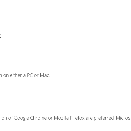
s
n on either a PC or Mac.
sion of Google Chrome or Mozilla Firefox are preferred. Microso