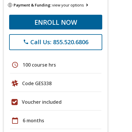
Payment & Funding:
view your options
ENROLL NOW
Call Us: 855.520.6806
phone
schedule
100 course hrs
Code GES338
Voucher included
calendar_today
6 months