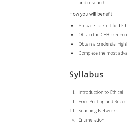
and research
How you will benefit
Prepare for Certified 
Obtain the CEH credentia
Obtain a credential hig
Complete the most advan
Syllabus
Introduction to Ethical 
Foot Printing and Reco
Scanning Networks
Enumeration