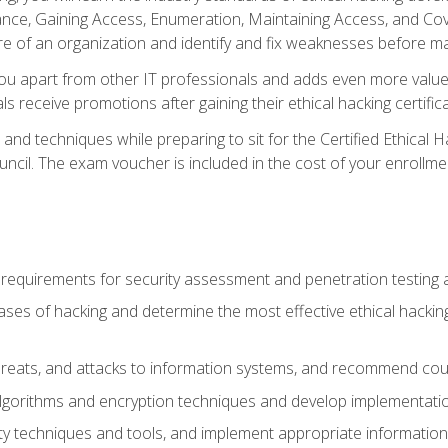
e, Gaining Access, Enumeration, Maintaining Access, and Coverin
re of an organization and identify and fix weaknesses before ma
you apart from other IT professionals and adds even more value 
s receive promotions after gaining their ethical hacking certifica
and techniques while preparing to sit for the Certified Ethical
ncil. The exam voucher is included in the cost of your enrollme
l requirements for security assessment and penetration testing
ases of hacking and determine the most effective ethical hacking
s, threats, and attacks to information systems, and recommend c
lgorithms and encryption techniques and develop implementation
ty techniques and tools, and implement appropriate information 