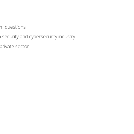
am questions
 security and cybersecurity industry
private sector