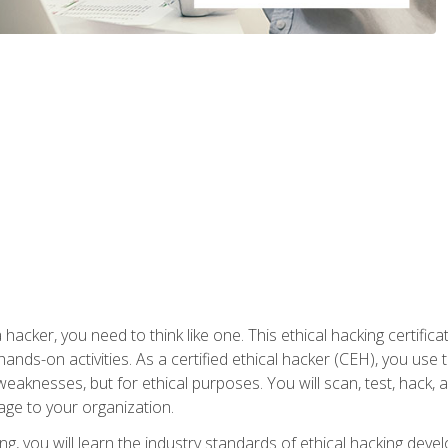
 hacker, you need to think like one. This ethical hacking certif
hands-on activities. As a certified ethical hacker (CEH), you us
 weaknesses, but for ethical purposes. You will scan, test, hack
age to your organization.
ng, you will learn the industry standards of ethical hacking deve