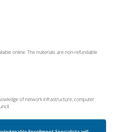
ailable online. The materials are non-refundable
g knowledge of network infrastructure, computer
ncil.
wledgeable Enrollment Specialists will