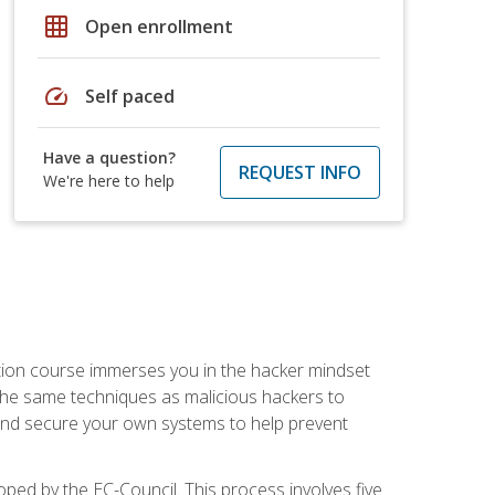
grid_on
Open enrollment
speed
Self paced
Have a question?
REQUEST INFO
We're here to help
ication course immerses you in the hacker mindset
e the same techniques as malicious hackers to
, and secure your own systems to help prevent
loped by the EC-Council. This process involves five