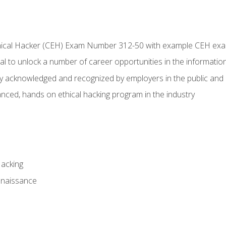
Ethical Hacker (CEH) Exam Number 312-50 with example CEH ex
l to unlock a number of career opportunities in the information
hly acknowledged and recognized by employers in the public and 
ced, hands on ethical hacking program in the industry
Hacking
nnaissance