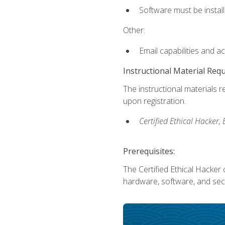
Software must be install
Other:
Email capabilities and a
Instructional Material Req
The instructional materials r
upon registration.
Certified Ethical Hacker
Prerequisites:
The Certified Ethical Hacker 
hardware, software, and secu