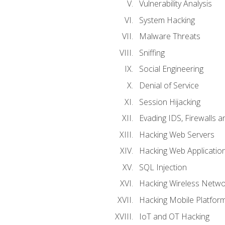
Vulnerability Analysis
System Hacking
Malware Threats
Sniffing
Social Engineering
Denial of Service
Session Hijacking
Evading IDS, Firewalls 
Hacking Web Servers
Hacking Web Applicatio
SQL Injection
Hacking Wireless Netwo
Hacking Mobile Platfor
IoT and OT Hacking