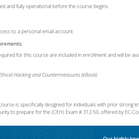
ed and fully operational before the course begins.
ccess to a personal email account.
uirements:
equired for this course are included in enrollment and will be av
, Ethical Hacking and Countermeasures (eBook)
course is specifically designed for individuals with prior stron
rity to prepare for the (CEH) Exam # 312-50, offered by EC-Cou
Our highly kno