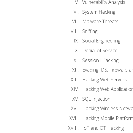
Vulnerability Analysis
System Hacking
Malware Threats
Sniffing
Social Engineering
Denial of Service
Session Hijacking
Evading IDS, Firewalls 
Hacking Web Servers
Hacking Web Applicatio
SQL Injection
Hacking Wireless Netwo
Hacking Mobile Platfor
IoT and OT Hacking