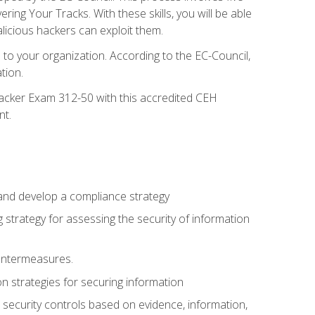
g Your Tracks. With these skills, you will be able
licious hackers can exploit them.
to your organization. According to the EC-Council,
tion.
 Hacker Exam 312-50 with this accredited CEH
nt.
 and develop a compliance strategy
 strategy for assessing the security of information
ountermeasures.
 strategies for securing information
security controls based on evidence, information,