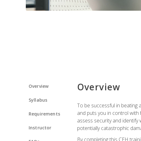
Overview
Overview
Syllabus
To be successful in beating a
and puts you in control with 
Requirements
assess security and identify
Instructor
potentially catastrophic dam
By completing this CEH traini