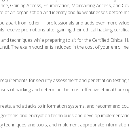
e, Gaining Access, Enumeration, Maintaining Access, and Coverin
re of an organization and identify and fix weaknesses before ma
you apart from other IT professionals and adds even more value 
s receive promotions after gaining their ethical hacking certifica
and techniques while preparing to sit for the Certified Ethical
ncil. The exam voucher is included in the cost of your enrollme
l requirements for security assessment and penetration testing
ases of hacking and determine the most effective ethical hacking
s, threats, and attacks to information systems, and recommend c
lgorithms and encryption techniques and develop implementation
ty techniques and tools, and implement appropriate information 