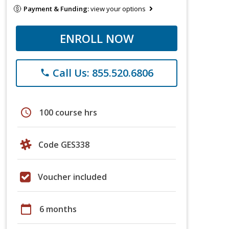
Payment & Funding:
view your options
ENROLL NOW
Call Us: 855.520.6806
phone
schedule
100 course hrs
Code GES338
Voucher included
calendar_today
6 months