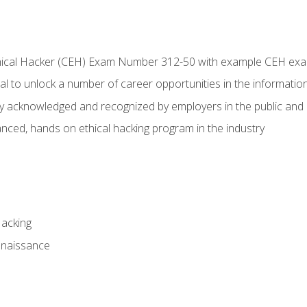
Ethical Hacker (CEH) Exam Number 312-50 with example CEH ex
l to unlock a number of career opportunities in the information
hly acknowledged and recognized by employers in the public and 
ced, hands on ethical hacking program in the industry
Hacking
nnaissance