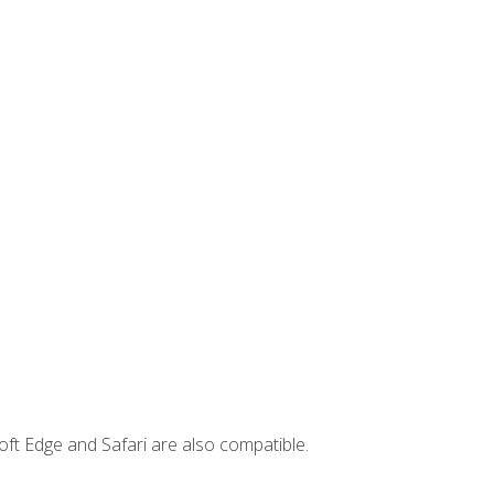
ft Edge and Safari are also compatible.