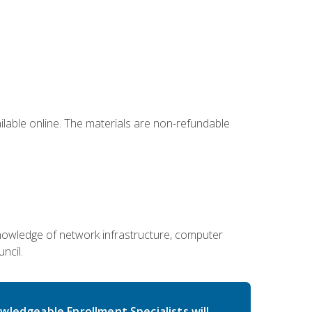
ailable online. The materials are non-refundable
g knowledge of network infrastructure, computer
ncil.
wledgeable Enrollment Specialists will