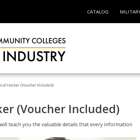
CATALOG
MILITAR
hical Hacker (Voucher Included)
ker (Voucher Included)
will teach you the valuable details that every information