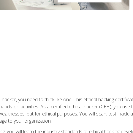
 hacker, you need to think like one. This ethical hacking certif
hands-on activities. As a certified ethical hacker (CEH), you us
 weaknesses, but for ethical purposes. You will scan, test, hack
age to your organization.
ng, you will learn the industry standards of ethical hacking deve