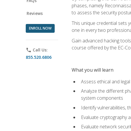
FAQs
phases, namely Reconnaissanc
to assess the security postu
Reviews
This unique credential sets 
ENROLL NOW
one in every two professional
Gain advanced hacking tools 
course offered by the EC-Cou
phone
Call Us:
855.520.6806
What you will learn
Assess ethical and lega
Analyze the different ph
system components
Identify vulnerabilitie
Evaluate cryptography a
Evaluate network securi