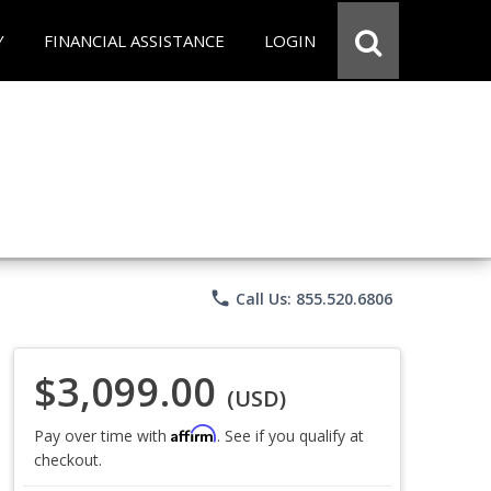
Y
FINANCIAL ASSISTANCE
LOGIN
phone
Call Us: 855.520.6806
$3,099.00
(USD)
Affirm
Pay over time with
. See if you qualify at
checkout.