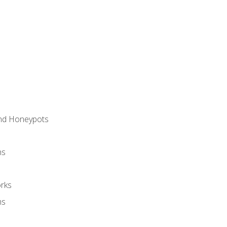
and Honeypots
ns
rks
ms