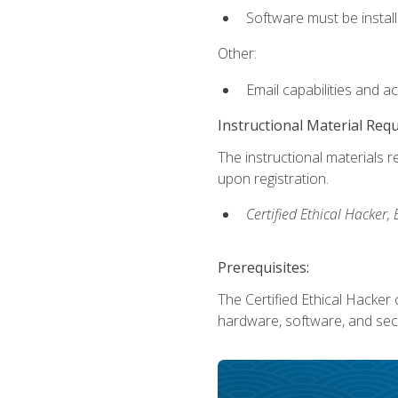
Software must be install
Other:
Email capabilities and a
Instructional Material Req
The instructional materials r
upon registration.
Certified Ethical Hacker
Prerequisites:
The Certified Ethical Hacker 
hardware, software, and secu