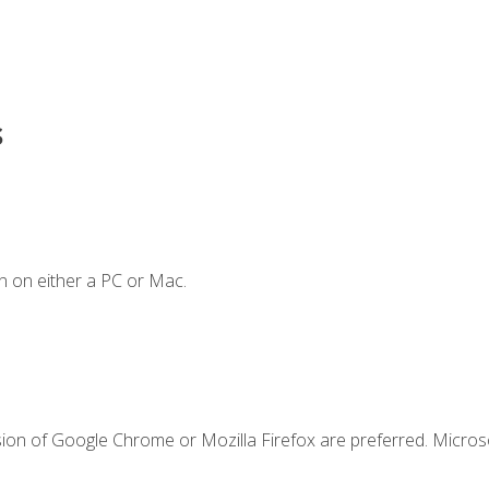
s
n on either a PC or Mac.
sion of Google Chrome or Mozilla Firefox are preferred. Microso