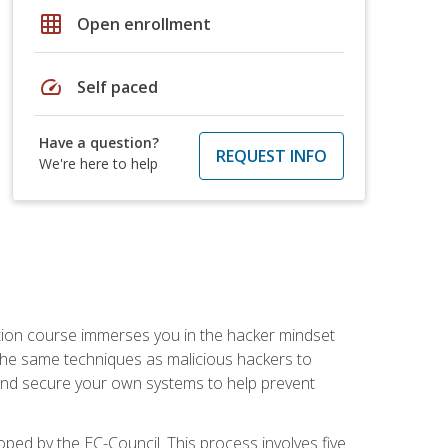
grid_on
Open enrollment
speed
Self paced
Have a question?
REQUEST INFO
We're here to help
ication course immerses you in the hacker mindset
e the same techniques as malicious hackers to
, and secure your own systems to help prevent
loped by the EC-Council. This process involves five