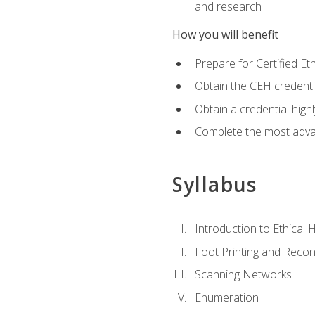
and research
How you will benefit
Prepare for Certified 
Obtain the CEH credentia
Obtain a credential hig
Complete the most advan
Syllabus
Introduction to Ethical 
Foot Printing and Reco
Scanning Networks
Enumeration