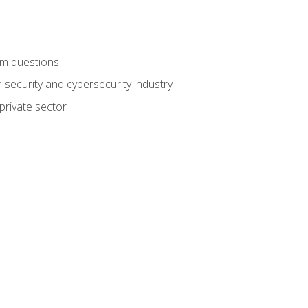
am questions
 security and cybersecurity industry
private sector