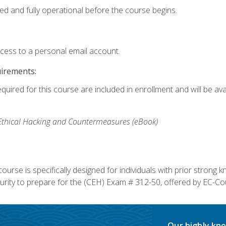
ed and fully operational before the course begins.
ccess to a personal email account.
uirements:
equired for this course are included in enrollment and will be av
, Ethical Hacking and Countermeasures (eBook)
course is specifically designed for individuals with prior stron
rity to prepare for the (CEH) Exam # 312-50, offered by EC-Cou
Our highly kno