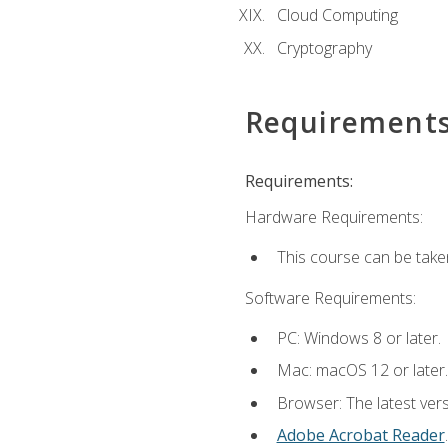
Cloud Computing
Cryptography
Requirement
Requirements:
Hardware Requirements:
This course can be take
Software Requirements:
PC: Windows 8 or later.
Mac: macOS 12 or later.
Browser: The latest ver
Adobe Acrobat Reader
.