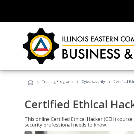
›
›
›
Training Programs
Cybersecurity
Certified Et
Certified Ethical Hac
This online Certified Ethical Hacker (CEH) course 
security professional needs to know.