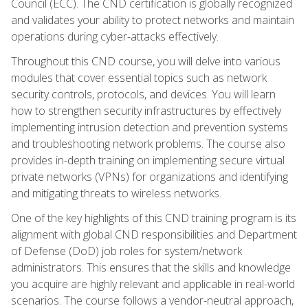
Council (ECC). The CND certification is globally recognized
and validates your ability to protect networks and maintain
operations during cyber-attacks effectively.
Throughout this CND course, you will delve into various
modules that cover essential topics such as network
security controls, protocols, and devices. You will learn
how to strengthen security infrastructures by effectively
implementing intrusion detection and prevention systems
and troubleshooting network problems. The course also
provides in-depth training on implementing secure virtual
private networks (VPNs) for organizations and identifying
and mitigating threats to wireless networks.
One of the key highlights of this CND training program is its
alignment with global CND responsibilities and Department
of Defense (DoD) job roles for system/network
administrators. This ensures that the skills and knowledge
you acquire are highly relevant and applicable in real-world
scenarios. The course follows a vendor-neutral approach,