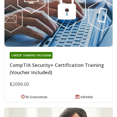
CAREER TRAINING PROGRAM
CompTIA Security+ Certification Training
(Voucher Included)
$2099.00
85 Course Hours
6 Months