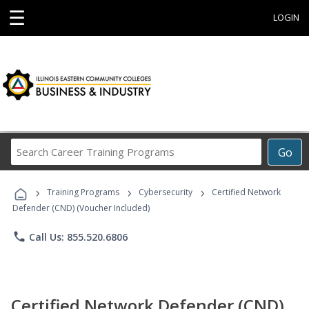
☰
LOGIN
Search
Go
Career
Training
›
›
›
Programs
Training Programs
Cybersecurity
Certified Network
Defender (CND) (Voucher Included)
phone
Call Us: 855.520.6806
Certified Network Defender (CND)