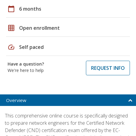
calendar_today
6 months
grid_on
Open enrollment
speed
Self paced
Have a question?
REQUEST INFO
We're here to help
Overview
This comprehensive online course is specifically designed
to prepare network engineers for the Certified Network
Defender (CND) certification exam offered by the EC-