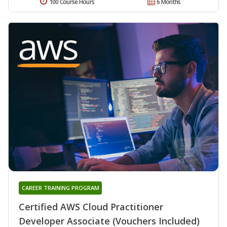
100 Course Hours
6 Months
CAREER TRAINING PROGRAM
Certified AWS Cloud Practitioner
Developer Associate (Vouchers Included)