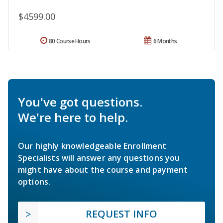
$4599.00
80 Course Hours
6 Months
You've got questions.
We're here to help.
Our highly knowledgeable Enrollment
Specialists will answer any questions you
might have about the course and payment
options.
REQUEST INFO