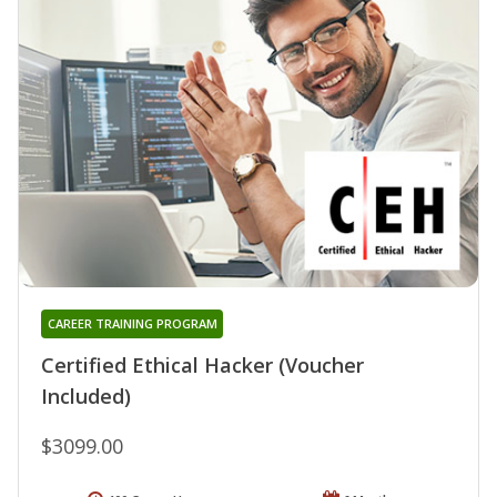
CAREER TRAINING PROGRAM
Certified Ethical Hacker (Voucher
Included)
$3099.00