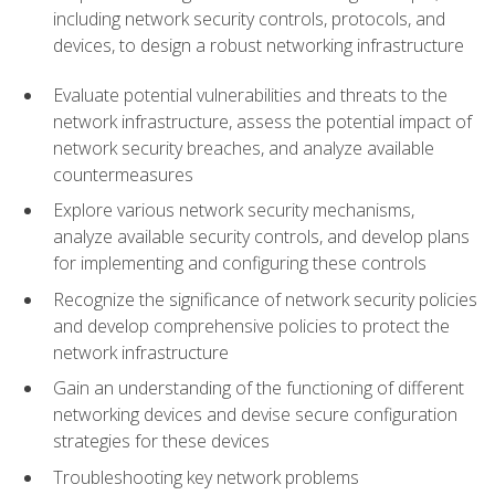
including network security controls, protocols, and
devices, to design a robust networking infrastructure
Evaluate potential vulnerabilities and threats to the
network infrastructure, assess the potential impact of
network security breaches, and analyze available
countermeasures
Explore various network security mechanisms,
analyze available security controls, and develop plans
for implementing and configuring these controls
Recognize the significance of network security policies
and develop comprehensive policies to protect the
network infrastructure
Gain an understanding of the functioning of different
networking devices and devise secure configuration
strategies for these devices
Troubleshooting key network problems