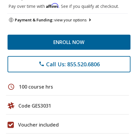
Affirm
Pay over time with
. See if you qualify at checkout.
Payment & Funding:
view your options
ENROLL NOW
Call Us: 855.520.6806
phone
schedule
100 course hrs
Code GES3031
Voucher included