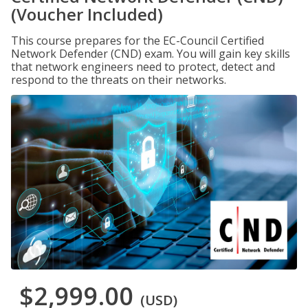
(Voucher Included)
This course prepares for the EC-Council Certified
Network Defender (CND) exam. You will gain key skills
that network engineers need to protect, detect and
respond to the threats on their networks.
$2,999.00
(USD)