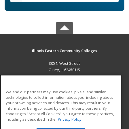
Illinois Eastern Community Colleges
305 N West Street
Olney, IL 62450 US
MAIN CONTENT
Career Training
We and our partners may use cookies, pixels, and similar
technologies to collect information about you, including about
ADDITIONAL RESOURCES
your browsing activities and devices. This may result in your
information being collected by our third-party partners. By
Military
Student Blog
choosing to "Accept All Cookies", you agree to these practices,
Financial Assistance
including as described in the
Privacy Policy
Help