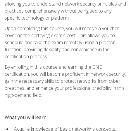
allowing you to understand network security principles and
practices comprehensively without being tied to any
specific technology or platform.
Upon completing this course, you will receive a voucher
covering the certifying exam's cost. This allows you to
schedule and take the exam remotely using a proctor
function, providing flexibility and convenience in the
certification process.
By enrolling in this course and earning the CND
certification, you will become proficient in network security,
gain the necessary skills to protect networks from cyber
breaches, and enhance your professional credibility in this
high-demand field.
What you will learn
Acquire knowledge of basic networking concepts,