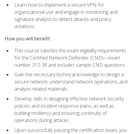
Learn how to implement a secure VPN for
organizational use and engage in monitoring and
signature analysis to detect attacks and policy
violations
How you will benefit
This course satisfies the exam eligibility requirements
for the Certified Network Defender (CND)—exam
number 312-38 and includes sample CND questions
Gain the necessary technical knowledge to design a
secure network, understand network operations, and
analyze related materials
Develop skills in designing effective network security
policies and incident response plans, as well as
building resiliency and ensuring continuity of
operations during attacks
Upon successfully passing the certification exam, you