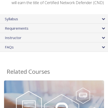
will earn the title of Certified Network Defender (CND)
Syllabus
Requirements
Instructor
FAQs
Related Courses