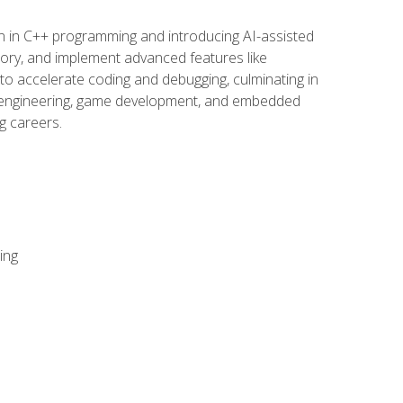
n in C++ programming and introducing AI-assisted
mory, and implement advanced features like
 to accelerate coding and debugging, culminating in
ware engineering, game development, and embedded
g careers.
ing