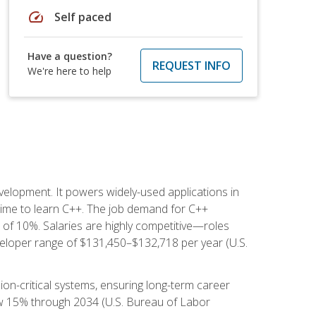
speed
Self paced
Have a question?
REQUEST INFO
We're here to help
lopment. It powers widely-used applications in
ime to learn C++. The job demand for C++
h of 10%. Salaries are highly competitive—roles
eloper range of $131,450–$132,718 per year (U.S.
ion-critical systems, ensuring long-term career
row 15% through 2034 (U.S. Bureau of Labor