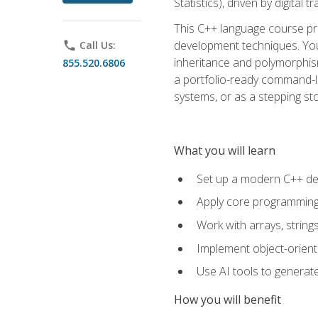
Statistics), driven by digital
This C++ language course pr
development techniques. You 
phone
Call Us:
inheritance and polymorphism
855.520.6806
a portfolio-ready command-li
systems, or as a stepping s
What you will learn
Set up a modern C++ de
Apply core programming c
Work with arrays, strin
Implement object-orient
Use AI tools to generate
How you will benefit