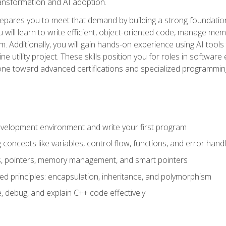
 transformation and AI adoption.
epares you to meet that demand by building a strong foundatio
will learn to write efficient, object-oriented code, manage me
. Additionally, you will gain hands-on experience using AI tools
ne utility project. These skills position you for roles in soft
tone toward advanced certifications and specialized programmin
velopment environment and write your first program
oncepts like variables, control flow, functions, and error handl
gs, pointers, memory management, and smart pointers
ed principles: encapsulation, inheritance, and polymorphism
, debug, and explain C++ code effectively