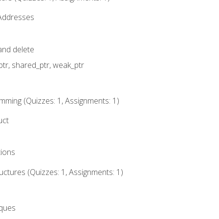
 Addresses
nd delete
ptr, shared_ptr, weak_ptr
mming (Quizzes: 1, Assignments: 1)
uct
tions
ctures (Quizzes: 1, Assignments: 1)
eques