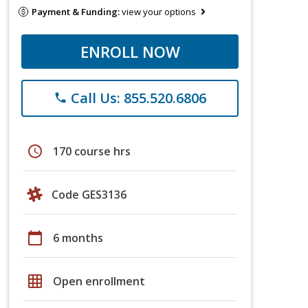
Payment & Funding:
view your options
ENROLL NOW
Call Us: 855.520.6806
phone
schedule
170 course hrs
Code GES3136
calendar_today
6 months
grid_on
Open enrollment