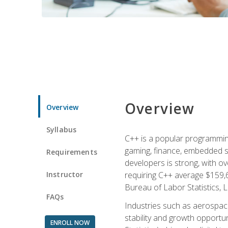
Overview
Overview
Syllabus
C++ is a popular programmin
gaming, finance, embedded s
Requirements
developers is strong, with ov
Instructor
requiring C++ average $159,
Bureau of Labor Statistics, L
FAQs
Industries such as aerospace,
stability and growth opportu
ENROLL NOW