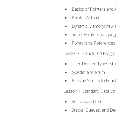
Basics of Pointers and
Pointer Arithmetic
Dynamic Memory: new a
Smart Pointers: unique_
Pointers vs. References
Lesson 6: Structured Progra
User-Defined Types: str
typedef and enum
Passing Structs to Func
Lesson 7: Standard Data Stru
Vectors and Lists
Stacks, Queues, and D