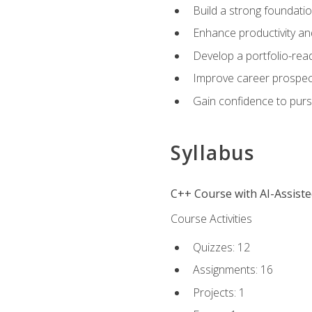
Build a strong foundatio
Enhance productivity an
Develop a portfolio-rea
Improve career prospec
Gain confidence to purs
Syllabus
C++ Course with AI-Assist
Course Activities
Quizzes: 12
Assignments: 16
Projects: 1