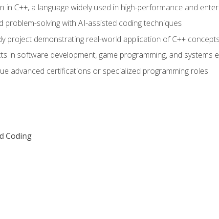
n in C++, a language widely used in high-performance and enter
d problem-solving with AI-assisted coding techniques
dy project demonstrating real-world application of C++ concept
ts in software development, game programming, and systems e
ue advanced certifications or specialized programming roles
ed Coding