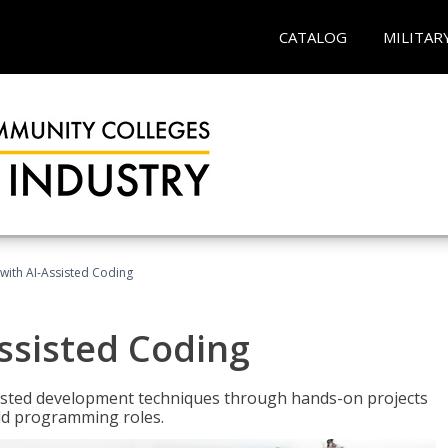
CATALOG
MILITAR
with AI-Assisted Coding
ssisted Coding
isted development techniques through hands-on projects
rld programming roles.