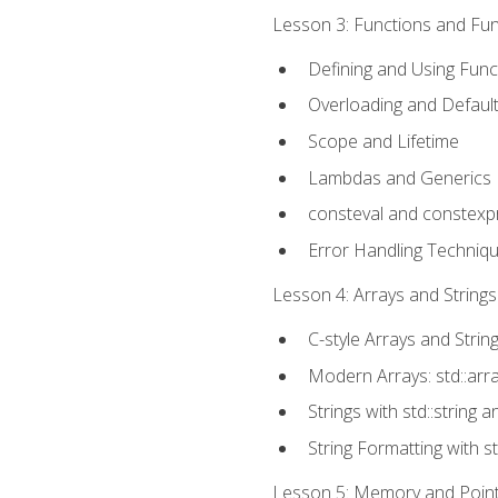
Lesson 3: Functions and Func
Defining and Using Func
Overloading and Defaul
Scope and Lifetime
Lambdas and Generics
consteval and constexp
Error Handling Techniq
Lesson 4: Arrays and Strings
C-style Arrays and Strin
Modern Arrays: std::arr
Strings with std::string a
String Formatting with s
Lesson 5: Memory and Pointe