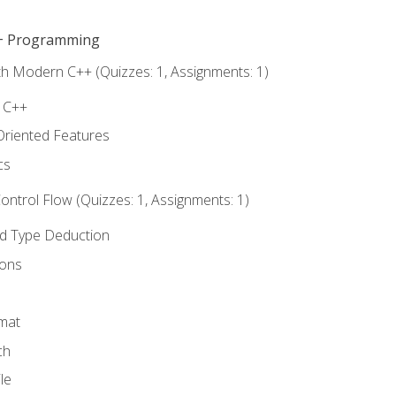
C++ Programming
th Modern C++ (Quizzes: 1, Assignments: 1)
f C++
Oriented Features
cs
ntrol Flow (Quizzes: 1, Assignments: 1)
nd Type Deduction
ions
rmat
ch
le