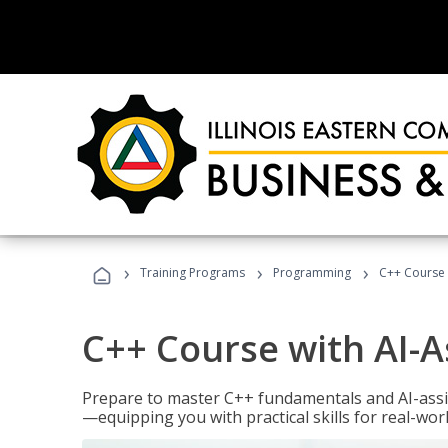
›
›
›
Training Programs
Programming
C++ Course 
C++ Course with AI-A
Prepare to master C++ fundamentals and AI-ass
—equipping you with practical skills for real-wo