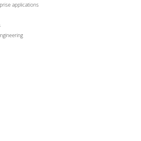
prise applications
s
ngineering