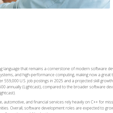
g language that remains a cornerstone of modern software deve
ystems, and high-performance computing, making now a great t
er 559,000 U.S. job postings in 2025 and a projected skill growt
600 annually (Lightcast), compared to the broader software dev
ightcast).
 automotive, and financial services rely heavily on C++ for miss
nities. Overall, software development roles are expected to g