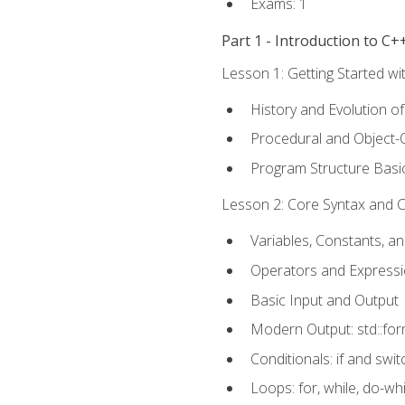
Exams: 1
Part 1 - Introduction to 
Lesson 1: Getting Started wi
History and Evolution o
Procedural and Object-
Program Structure Basi
Lesson 2: Core Syntax and Co
Variables, Constants, a
Operators and Express
Basic Input and Output
Modern Output: std::fo
Conditionals: if and swit
Loops: for, while, do-whi