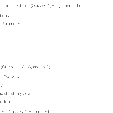
tional Features (Quizzes: 1, Assignments: 1)
tions
t Parameters
r
ues
 (Quizzes: 1, Assignments: 1)
gs Overview
ay
nd std::string_view
td::format
rs (Quizzes: 1, Assignments: 1)