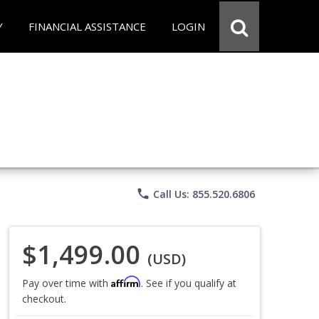
Y
FINANCIAL ASSISTANCE
LOGIN
phone
Call Us: 855.520.6806
$1,499.00
(USD)
Affirm
Pay over time with
. See if you qualify at
checkout.