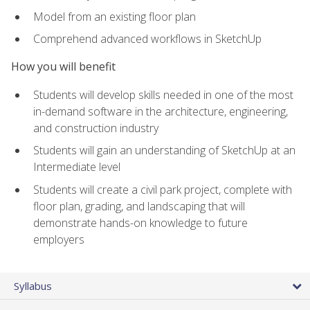
Model from an existing floor plan
Comprehend advanced workflows in SketchUp
How you will benefit
Students will develop skills needed in one of the most
in-demand software in the architecture, engineering,
and construction industry
Students will gain an understanding of SketchUp at an
Intermediate level
Students will create a civil park project, complete with
floor plan, grading, and landscaping that will
demonstrate hands-on knowledge to future
employers
Syllabus