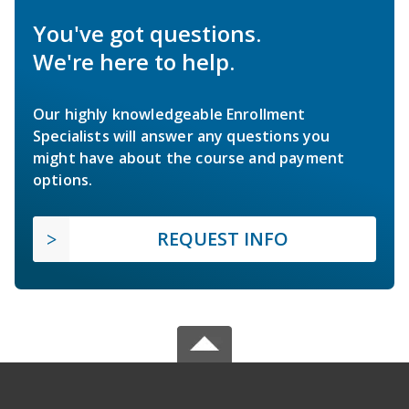
You've got questions.
We're here to help.
Our highly knowledgeable Enrollment
Specialists will answer any questions you
might have about the course and payment
options.
REQUEST INFO