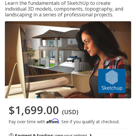
Learn the fundamentals of SketchUp to create
individual 3D models, components, topography, and
landscaping in a series of professional projects.
$1,699.00
(USD)
Affirm
Pay over time with
. See if you qualify at checkout.
Payment & Funding:
view your options