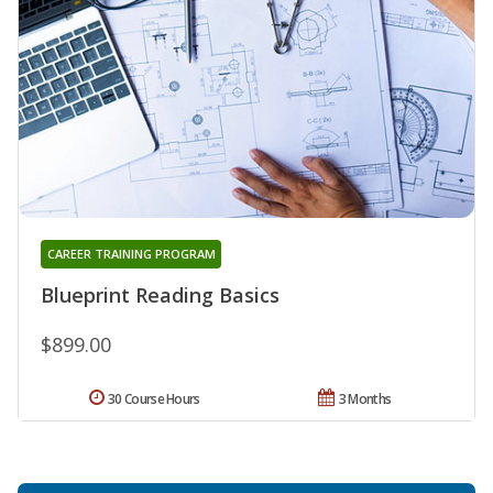
CAREER TRAINING PROGRAM
Blueprint Reading Basics
$899.00
30 Course Hours
3 Months