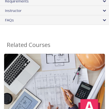
Requirements
Instructor
FAQs
Related Courses