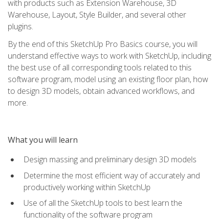
with products such as Extension Warehouse, 3D
Warehouse, Layout, Style Builder, and several other
plugins.
By the end of this SketchUp Pro Basics course, you will
understand effective ways to work with SketchUp, including
the best use of all corresponding tools related to this
software program, model using an existing floor plan, how
to design 3D models, obtain advanced workflows, and
more.
What you will learn
Design massing and preliminary design 3D models
Determine the most efficient way of accurately and
productively working within SketchUp
Use of all the SketchUp tools to best learn the
functionality of the software program