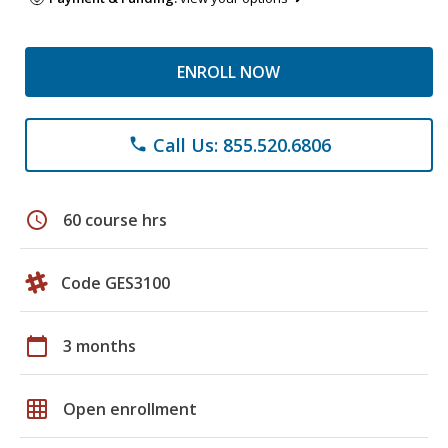
ENROLL NOW
Call Us: 855.520.6806
phone
schedule
60 course hrs
Code GES3100
calendar_today
3 months
grid_on
Open enrollment