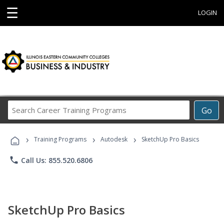
☰
LOGIN
Search
Go
Career
Training
›
›
›
Programs
Training Programs
Autodesk
SketchUp Pro Basics
phone
Call Us: 855.520.6806
SketchUp Pro Basics