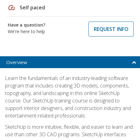
speed
Self paced
Have a question?
REQUEST INFO
We're here to help
Overview
Learn the fundamentals of an industry-leading software
program that includes creating 3D models, components,
topography, and landscaping in this online SketchUp
course. Our SketchUp training course is designed to
support interior designers, and construction industry and
entertainment-related professionals.
SketchUp is more intuitive, flexible, and easier to learn and
use than other 3D CAD programs. SketchUp interfaces