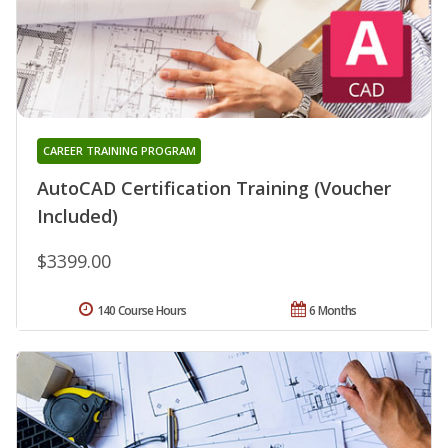
CAREER TRAINING PROGRAM
AutoCAD Certification Training (Voucher
Included)
$3399.00
140 Course Hours
6 Months