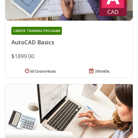
CAREER TRAINING PROGRAM
AutoCAD Basics
$1899.00
60 Course Hours
3 Months