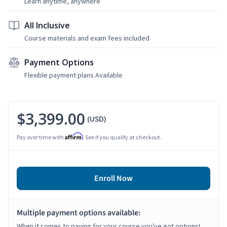
Learn anytime, anywhere
All Inclusive
Course materials and exam fees included
Payment Options
Flexible payment plans Available
$3,399.00
(USD)
Affirm
Pay over time with
. See if you qualify at checkout.
Enroll Now
Multiple payment options available:
When it comes to paying for your course you've got options!