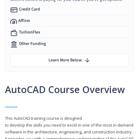
Credit Card
Affirm
TuitionFlex
Other Funding
Learn More Below
AutoCAD Course Overview
This AutoCAD training course is designed
to develop the skills you need to excel in one of the most in-demand
software in the architecture, engineering, and construction industry.
It provides you with a comprehensive understanding of the AutoCAD