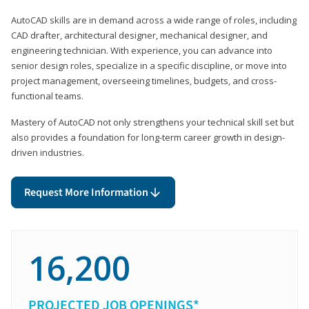
AutoCAD skills are in demand across a wide range of roles, including
CAD drafter, architectural designer, mechanical designer, and
engineering technician. With experience, you can advance into
senior design roles, specialize in a specific discipline, or move into
project management, overseeing timelines, budgets, and cross-
functional teams.
Mastery of AutoCAD not only strengthens your technical skill set but
also provides a foundation for long-term career growth in design-
driven industries.
Request More Information
16,200
PROJECTED JOB OPENINGS*