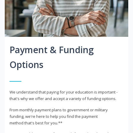
Payment & Funding
Options
We understand that paying for your education is important -
that's why we offer and accept a variety of funding options.
From monthly payment plans to government or military
funding, we're here to help you find the payment
method that's best for you.**