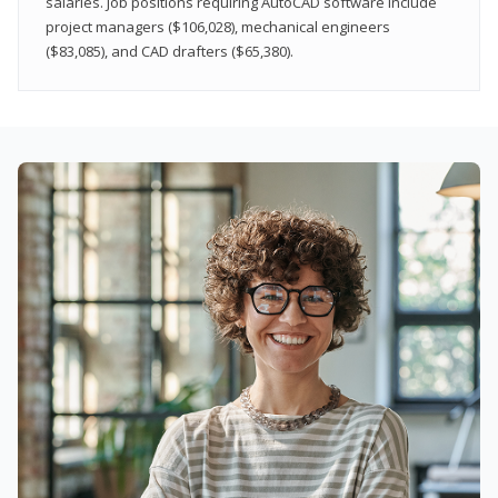
salaries. Job positions requiring AutoCAD software include
project managers ($106,028), mechanical engineers
($83,085), and CAD drafters ($65,380).