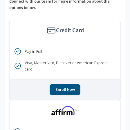
Connect with our team for more information about the
options below.
Credit Card
Pay in Full
Visa, Mastercard, Discover or American Express
card
Enroll Now
***