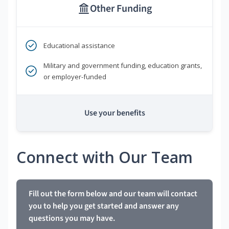
Other Funding
Educational assistance
Military and government funding, education grants,
or employer-funded
Use your benefits
Connect with Our Team
Fill out the form below and our team will contact
you to help you get started and answer any
questions you may have.