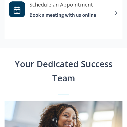
Schedule an Appointment
Book a meeting with us online
Your Dedicated Success
Team