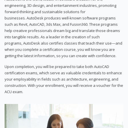
engineering, 3D design, and entertainment industries, promoting
forward-thinking and sustainable solutions for
businesses. AutoDesk produces well-known software programs
such as Revit, AutoCAD, 3ds Max, and Fusion360. These programs
help creative professionals dream big and translate those dreams
into tangible results. As a leader in the creation of such
programs, AutoDesk also certifies classes that teach their use—and
when you complete a certification course, you will know you are
getting the latest information, so you can create with confidence.
Upon completion, you will be prepared to take both AutoCAD
certification exams, which serve as valuable credentials to enhance
your employability in fields such as architecture, engineering, and
construction. With your enrollment, you will receive a voucher for the
ACU exam.