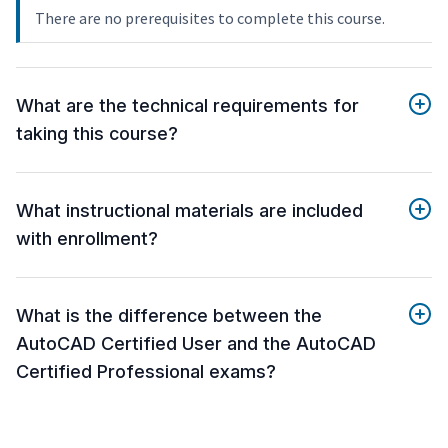
There are no prerequisites to complete this course.
What are the technical requirements for
taking this course?
What instructional materials are included
with enrollment?
What is the difference between the
AutoCAD Certified User and the AutoCAD
Certified Professional exams?