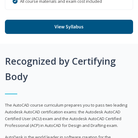
All course materials and exam cost included
View Syllabus
Recognized by Certifying
Body
The AutoCAD course curriculum prepares you to pass two leading
Autodesk AutoCAD certification exams: the Autodesk AutoCAD
Certified User (ACU) exam and the Autodesk AutoCAD Certified
Professional (ACP) in AutoCAD for Design and Drafting exam.
AutoDesk is the world leader in software creation for the