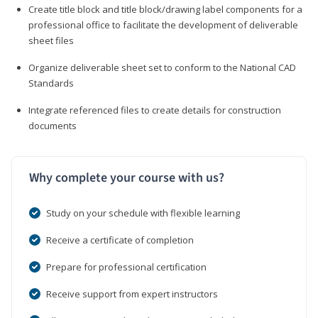
Create title block and title block/drawing label components for a
professional office to facilitate the development of deliverable
sheet files
Organize deliverable sheet set to conform to the National CAD
Standards
Integrate referenced files to create details for construction
documents
Why complete your course with us?
Study on your schedule with flexible learning
Receive a certificate of completion
Prepare for professional certification
Receive support from expert instructors