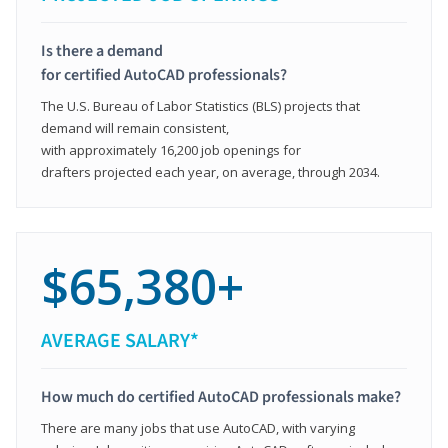
Is there a demand
for certified AutoCAD professionals?
The U.S. Bureau of Labor Statistics (BLS) projects that
demand will remain consistent,
with approximately 16,200 job openings for
drafters projected each year, on average, through 2034.
$65,380+
AVERAGE SALARY*
How much do certified AutoCAD professionals make?
There are many jobs that use AutoCAD, with varying