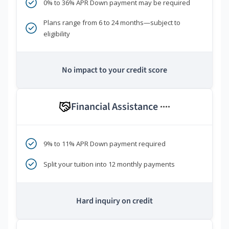
0% to 36% APR Down payment may be required
Plans range from 6 to 24 months—subject to
eligibility
No impact to your credit score
Financial Assistance
****
9% to 11% APR Down payment required
Split your tuition into 12 monthly payments
Hard inquiry on credit