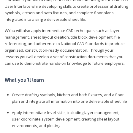
User Interface while developing skills to create professional drafting
symbols, kitchen and bath fixtures, and complete floor plans
integrated into a single deliverable sheet file.
WYou will also apply intermediate CAD techniques such as layer
management, sheet layout creation, title block development, file
referencing, and adherence to National CAD Standards to produce
organized, construction-ready documentation. Through your
lessons you will develop a set of construction documents that you
can use to demonstrate hands-on knowledge to future employers.
What you’ll learn
Create drafting symbols, kitchen and bath fixtures, and a floor
plan and integrate all information into one deliverable sheet file
Apply intermediate-level skills, including layer management,
user coordinate system development, creating sheet layout
environments, and plotting