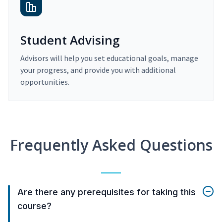
Student Advising
Advisors will help you set educational goals, manage
your progress, and provide you with additional
opportunities.
Frequently Asked Questions
Are there any prerequisites for taking this
course?