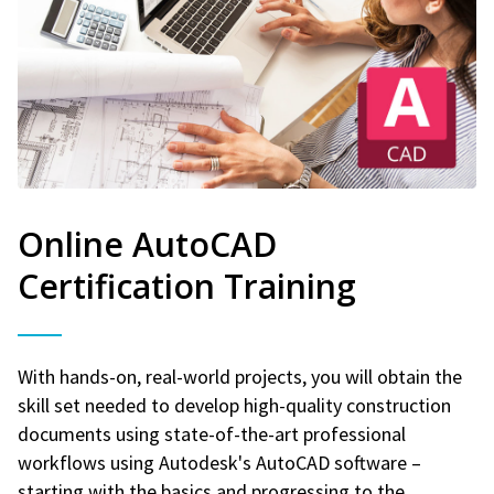
Online AutoCAD
Certification Training
With hands-on, real-world projects, you will obtain the
skill set needed to develop high-quality construction
documents using state-of-the-art professional
workflows using Autodesk's AutoCAD software –
starting with the basics and progressing to the