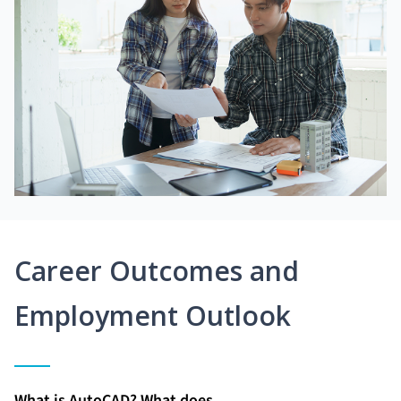
Career Outcomes and
Employment Outlook
What is AutoCAD? What does