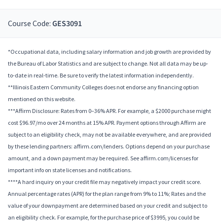
Course Code:
GES3091
*Occupational data, including salary information and job growth are provided by
the Bureau of Labor Statistics and are subject to change. Not all data may be up-
to-date in real-time. Be sure to verify the latest information independently.
**Illinois Eastern Community Colleges does not endorse any financing option
mentioned on this website.
***Affirm Disclosure: Rates from 0–36% APR. For example, a $2000 purchase might
cost $96.97/mo over 24 months at 15% APR. Payment options through Affirm are
subject to an eligibility check, may not be available everywhere, and are provided
by these lending partners: affirm.com/lenders. Options depend on your purchase
amount, and a down payment may be required. See affirm.com/licenses for
important info on state licenses and notifications.
****A hard inquiry on your credit file may negatively impact your credit score.
Annual percentage rates (APR) for the plan range from 9% to 11%; Rates and the
value of your downpayment are determined based on your credit and subject to
an eligibility check. For example, for the purchase price of $3995, you could be