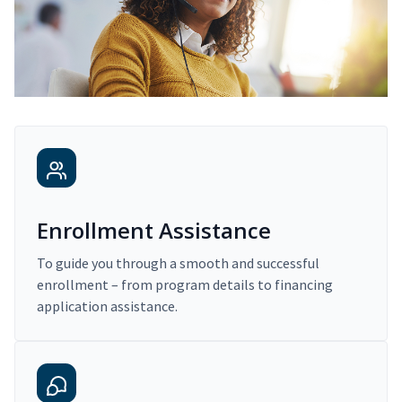
Enrollment Assistance
To guide you through a smooth and successful
enrollment – from program details to financing
application assistance.