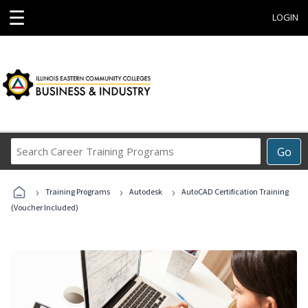
☰
LOGIN
Search
Go
Career
Training
›
›
›
Programs
Training Programs
Autodesk
AutoCAD Certification Training
(Voucher Included)