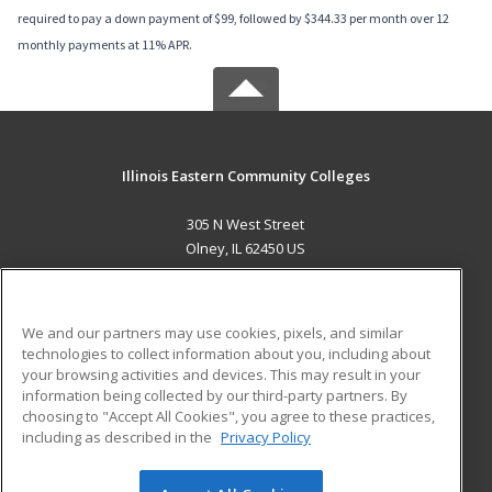
required to pay a down payment of $99, followed by $344.33 per month over 12
monthly payments at 11% APR.
Illinois Eastern Community Colleges
305 N West Street
Olney, IL 62450 US
MAIN CONTENT
Career Training
We and our partners may use cookies, pixels, and similar
technologies to collect information about you, including about
ADDITIONAL RESOURCES
your browsing activities and devices. This may result in your
information being collected by our third-party partners. By
Military
Student Blog
choosing to "Accept All Cookies", you agree to these practices,
Financial Assistance
including as described in the
Privacy Policy
Help