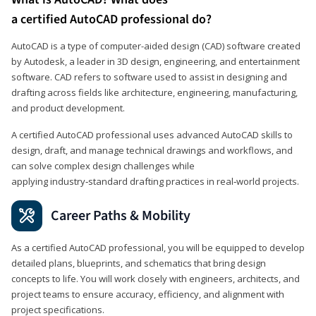
a certified AutoCAD professional do?
AutoCAD is a type of computer-aided design (CAD) software created
by Autodesk, a leader in 3D design, engineering, and entertainment
software. CAD refers to software used to assist in designing and
drafting across fields like architecture, engineering, manufacturing,
and product development.
A certified AutoCAD professional uses advanced AutoCAD skills to
design, draft, and manage technical drawings and workflows, and
can solve complex design challenges while
applying industry‑standard drafting practices in real‑world projects.
Career Paths & Mobility
As a certified AutoCAD professional, you will be equipped to develop
detailed plans, blueprints, and schematics that bring design
concepts to life. You will work closely with engineers, architects, and
project teams to ensure accuracy, efficiency, and alignment with
project specifications.