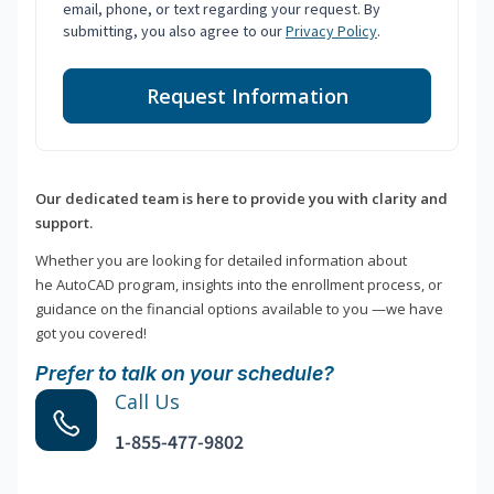
email, phone, or text regarding your request. By
submitting, you also agree to our
Privacy Policy
.
Request Information
Our dedicated team is here to provide you with clarity and
support.
Whether you are looking for detailed information about
he AutoCAD program, insights into the enrollment process, or
guidance on the financial options available to you —we have
got you covered!
Prefer to talk on your schedule?
Call Us
1-855-477-9802