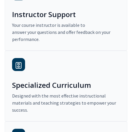
Instructor Support
Your course instructor is available to
answer your questions and offer feedback on your
performance.
Specialized Curriculum
Designed with the most effective instructional
materials and teaching strategies to empower your
success.