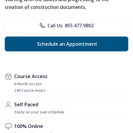
creation of construction documents.
Call Us: 855.477.9802
Schedule an Appointment
Course Access
6 Month Access
140 Course Hours
Self Paced
Study on your own schedule
100% Online