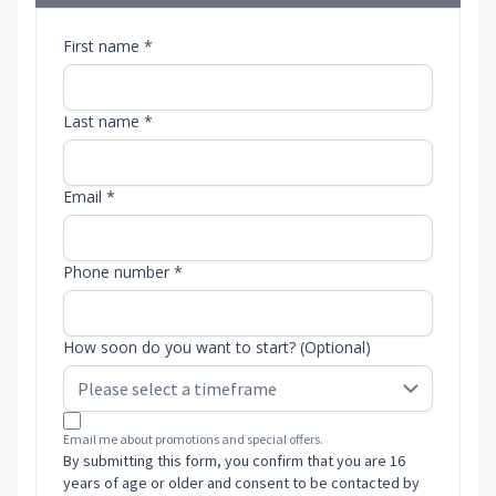
First name *
Last name *
Email *
Phone number *
How soon do you want to start? (Optional)
Email me about promotions and special offers.
By submitting this form, you confirm that you are 16
years of age or older and consent to be contacted by