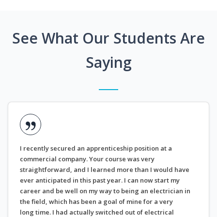
See What Our Students Are
Saying
I recently secured an apprenticeship position at a
commercial company. Your course was very
straightforward, and I learned more than I would have
ever anticipated in this past year. I can now start my
career and be well on my way to being an electrician in
the field, which has been a goal of mine for a very
long time. I had actually switched out of electrical