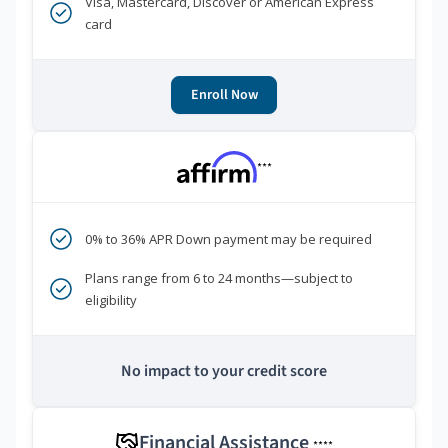
Visa, Mastercard, Discover or American Express
card
Enroll Now
***
0% to 36% APR Down payment may be required
Plans range from 6 to 24 months—subject to
eligibility
No impact to your credit score
Financial Assistance
****