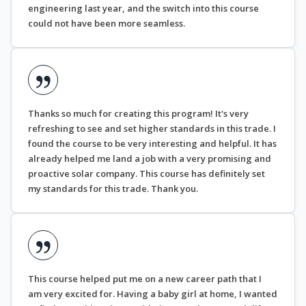
engineering last year, and the switch into this course
could not have been more seamless.
Thanks so much for creating this program! It's very
refreshing to see and set higher standards in this trade. I
found the course to be very interesting and helpful. It has
already helped me land a job with a very promising and
proactive solar company. This course has definitely set
my standards for this trade. Thank you.
This course helped put me on a new career path that I
am very excited for. Having a baby girl at home, I wanted