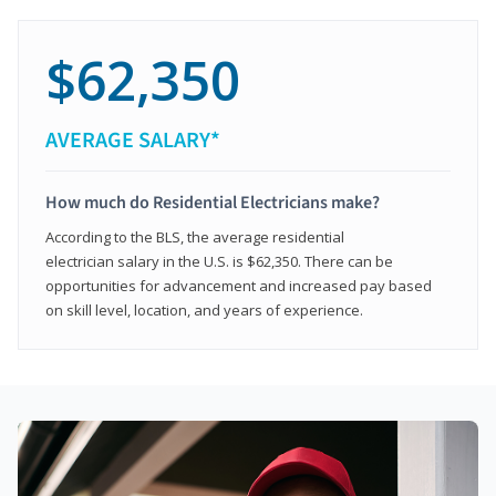
$62,350
AVERAGE SALARY*
How much do Residential Electricians make?
According to the BLS, the average residential
electrician salary in the U.S. is $62,350. There can be
opportunities for advancement and increased pay based
on skill level, location, and years of experience.