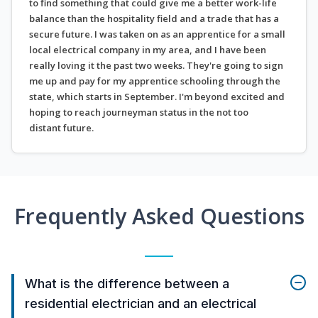
to find something that could give me a better work-life
balance than the hospitality field and a trade that has a
secure future. I was taken on as an apprentice for a small
local electrical company in my area, and I have been
really loving it the past two weeks. They're going to sign
me up and pay for my apprentice schooling through the
state, which starts in September. I'm beyond excited and
hoping to reach journeyman status in the not too
distant future.
Frequently Asked Questions
What is the difference between a
residential electrician and an electrical