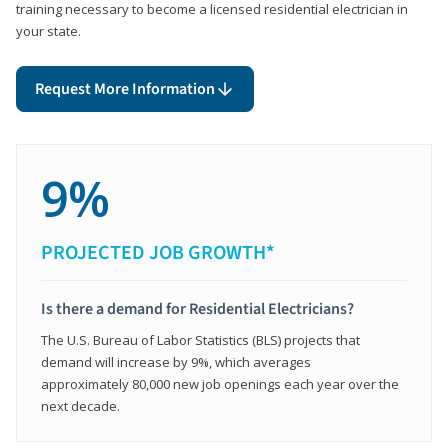
training necessary to become a licensed residential electrician in
your state.
Request More Information
9%
PROJECTED JOB GROWTH*
Is there a demand for Residential Electricians?
The U.S. Bureau of Labor Statistics (BLS) projects that
demand will increase by 9%, which averages
approximately 80,000 new job openings each year over the
next decade.