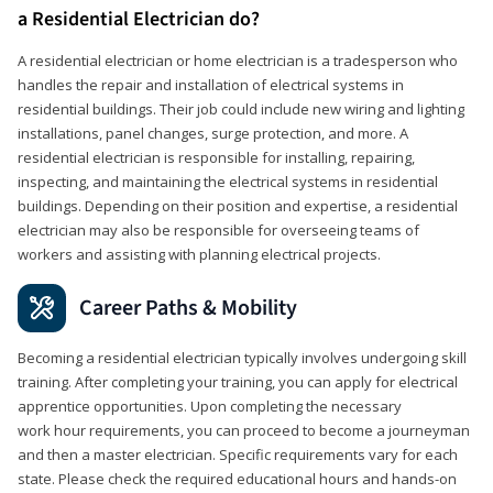
a Residential Electrician do?
A residential electrician or home electrician is a tradesperson who
handles the repair and installation of electrical systems in
residential buildings. Their job could include new wiring and lighting
installations, panel changes, surge protection, and more. A
residential electrician is responsible for installing, repairing,
inspecting, and maintaining the electrical systems in residential
buildings. Depending on their position and expertise, a residential
electrician may also be responsible for overseeing teams of
workers and assisting with planning electrical projects.
Career Paths & Mobility
Becoming a residential electrician typically involves undergoing skill
training. After completing your training, you can apply for electrical
apprentice opportunities. Upon completing the necessary
work hour requirements, you can proceed to become a journeyman
and then a master electrician. Specific requirements vary for each
state. Please check the required educational hours and hands-on