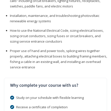
calls” including circuit breakers, lighting fixtures, receptacles,
switches, paddle fans, and electric motors
Installation, maintenance, and troubleshooting photovoltaic
renewable energy systems
How to use the National Electrical Code, sizing electrical boxes,
sizing circuit conductors, sizing fuses or circuit breakers, and
sizing service entrance conductors
Proper use of hand and power tools, splicing wires together
properly, attaching electrical boxes to building framing members,
fishing a cable in an existing wall, and installing an overhead
service entrance
Why complete your course with us?
Study on your schedule with flexible learning
Receive a certificate of completion