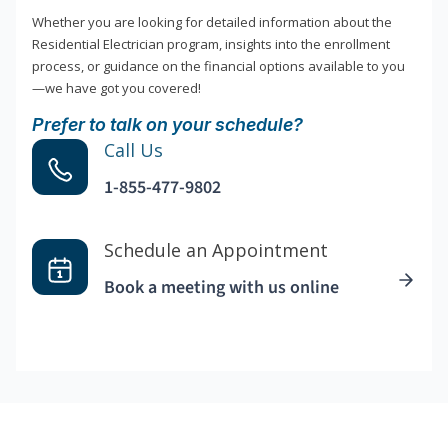
Whether you are looking for detailed information about the
Residential Electrician program, insights into the enrollment
process, or guidance on the financial options available to you
—we have got you covered!
Prefer to talk on your schedule?
Call Us
1-855-477-9802
Schedule an Appointment
Book a meeting with us online