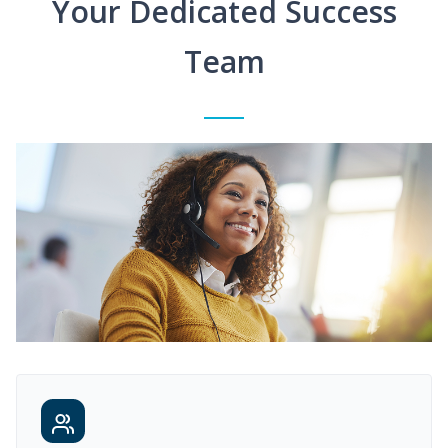
Your Dedicated Success
Team