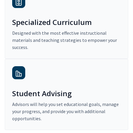
Specialized Curriculum
Designed with the most effective instructional
materials and teaching strategies to empower your
success.
Student Advising
Advisors will help you set educational goals, manage
your progress, and provide you with additional
opportunities.