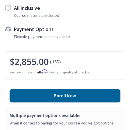
All Inclusive
Course materials included
Payment Options
Flexible payment plans available
$2,855.00
(USD)
Affirm
Pay over time with
. See if you qualify at checkout.
Enroll Now
Multiple payment options available:
When it comes to paying for your course you've got options!