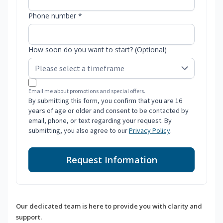
Phone number *
How soon do you want to start? (Optional)
Email me about promotions and special offers.
By submitting this form, you confirm that you are 16
years of age or older and consent to be contacted by
email, phone, or text regarding your request. By
submitting, you also agree to our
Privacy Policy
.
Request Information
Our dedicated team is here to provide you with clarity and
support.