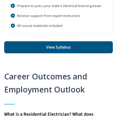
Prepare to pass your state's electrical licensing exam
Receive support from expert instructors
All course materials included
View Syllabus
Career Outcomes and
Employment Outlook
What is a Residential Electrician? What does