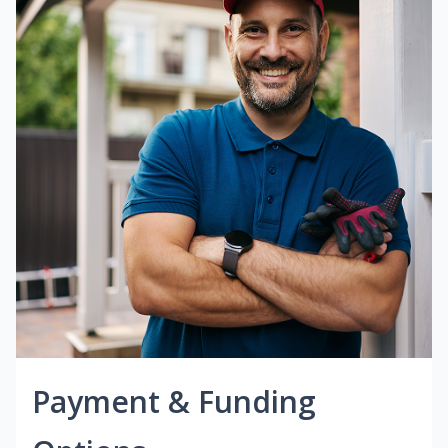
Payment & Funding