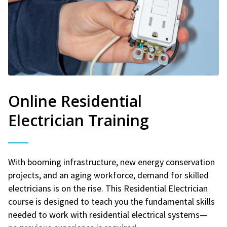
Online Residential
Electrician Training
With booming infrastructure, new energy conservation
projects, and an aging workforce, demand for skilled
electricians is on the rise. This Residential Electrician
course is designed to teach you the fundamental skills
needed to work with residential electrical systems—