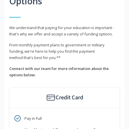
Options
We understand that paying for your education is important -
that's why we offer and accept a variety of funding options.
From monthly payment plans to government or military
funding, we're here to help you find the payment
method that's best for you.**
Connect with our team for more information about the
options below.
Credit Card
Pay in Full