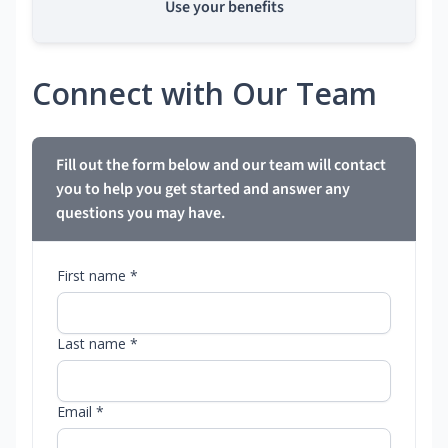
Use your benefits
Connect with Our Team
Fill out the form below and our team will contact
you to help you get started and answer any
questions you may have.
First name *
Last name *
Email *