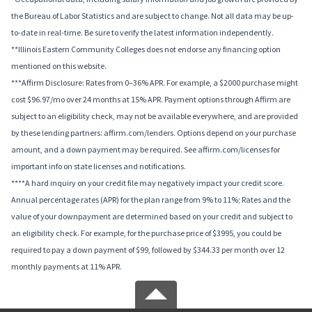
the Bureau of Labor Statistics and are subject to change. Not all data may be up-
to-date in real-time. Be sure to verify the latest information independently.
**Illinois Eastern Community Colleges does not endorse any financing option
mentioned on this website.
***Affirm Disclosure: Rates from 0–36% APR. For example, a $2000 purchase might
cost $96.97/mo over 24 months at 15% APR. Payment options through Affirm are
subject to an eligibility check, may not be available everywhere, and are provided
by these lending partners: affirm.com/lenders. Options depend on your purchase
amount, and a down payment may be required. See affirm.com/licenses for
important info on state licenses and notifications.
****A hard inquiry on your credit file may negatively impact your credit score.
Annual percentage rates (APR) for the plan range from 9% to 11%; Rates and the
value of your downpayment are determined based on your credit and subject to
an eligibility check. For example, for the purchase price of $3995, you could be
required to pay a down payment of $99, followed by $344.33 per month over 12
monthly payments at 11% APR.