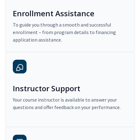
Enrollment Assistance
To guide you through a smooth and successful
enrollment – from program details to financing
application assistance.
Instructor Support
Your course instructor is available to answer your
questions and offer feedback on your performance.