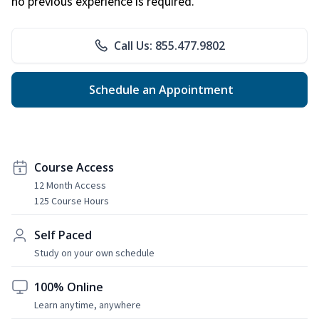
no previous experience is required.
Call Us: 855.477.9802
Schedule an Appointment
Course Access
12 Month Access
125 Course Hours
Self Paced
Study on your own schedule
100% Online
Learn anytime, anywhere