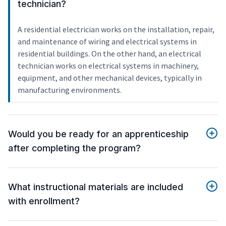
technician?
A residential electrician works on the installation, repair,
and maintenance of wiring and electrical systems in
residential buildings. On the other hand, an electrical
technician works on electrical systems in machinery,
equipment, and other mechanical devices, typically in
manufacturing environments.
Would you be ready for an apprenticeship
after completing the program?
What instructional materials are included
with enrollment?