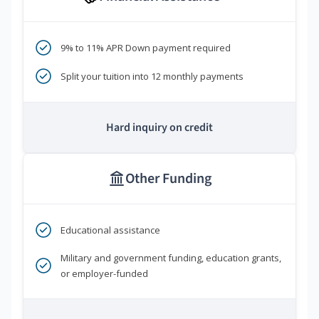
9% to 11% APR Down payment required
Split your tuition into 12 monthly payments
Hard inquiry on credit
Other Funding
Educational assistance
Military and government funding, education grants,
or employer-funded