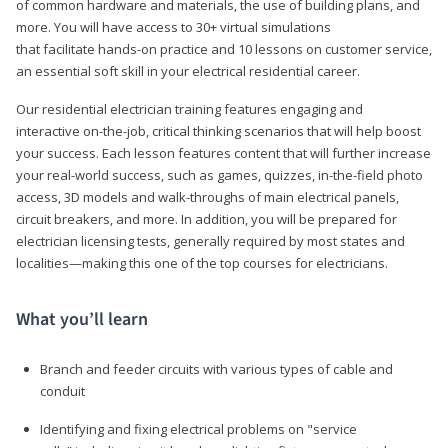
of common hardware and materials, the use of building plans, and
more. You will have access to 30+ virtual simulations
that facilitate hands-on practice and 10 lessons on customer service,
an essential soft skill in your electrical residential career.
Our residential electrician training features engaging and
interactive on-the-job, critical thinking scenarios that will help boost
your success. Each lesson features content that will further increase
your real-world success, such as games, quizzes, in-the-field photo
access, 3D models and walk-throughs of main electrical panels,
circuit breakers, and more. In addition, you will be prepared for
electrician licensing tests, generally required by most states and
localities—making this one of the top courses for electricians.
What you’ll learn
Branch and feeder circuits with various types of cable and
conduit
Identifying and fixing electrical problems on "service