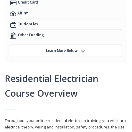
Credit Card
Affirm
TuitionFlex
Other Funding
Learn More Below
Residential Electrician
Course Overview
Throughout your online residential electrician training, you will learn
electrical theory, wiring and installation, safety procedures, the use