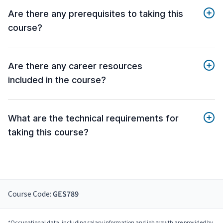
Are there any prerequisites to taking this
course?
Are there any career resources
included in the course?
What are the technical requirements for
taking this course?
Course Code:
GES789
*Occupational data, including salary information and job growth are provided by