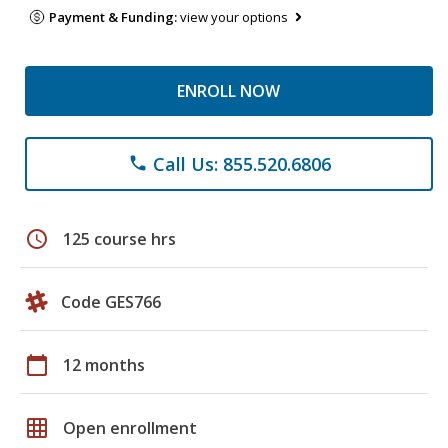
Payment & Funding:
view your options
ENROLL NOW
Call Us: 855.520.6806
phone
schedule
125 course hrs
Code GES766
calendar_today
12 months
grid_on
Open enrollment