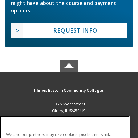
might have about the course and payment
options.
REQUEST INFO
Illinois Eastern Community Colleges
305 N West Street
Olney, IL 62450 US
MAIN CONTENT
Career Training
We and our partners may use cookies, pixels, and similar