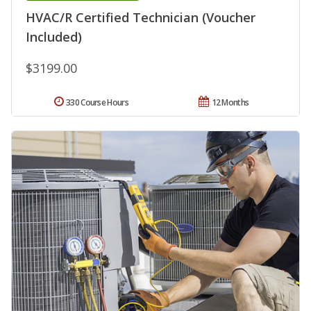
HVAC/R Certified Technician (Voucher
Included)
$3199.00
330 Course Hours
12 Months