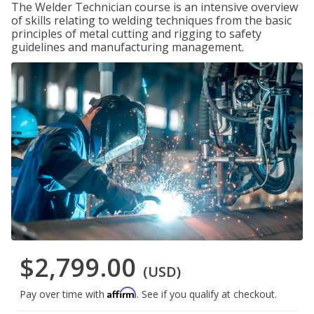
The Welder Technician course is an intensive overview
of skills relating to welding techniques from the basic
principles of metal cutting and rigging to safety
guidelines and manufacturing management.
$2,799.00
(USD)
Affirm
Pay over time with
. See if you qualify at checkout.