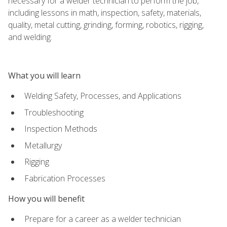
necessary for a welder technician to perform the job,
including lessons in math, inspection, safety, materials,
quality, metal cutting, grinding, forming, robotics, rigging,
and welding.
What you will learn
Welding Safety, Processes, and Applications
Troubleshooting
Inspection Methods
Metallurgy
Rigging
Fabrication Processes
How you will benefit
Prepare for a career as a welder technician