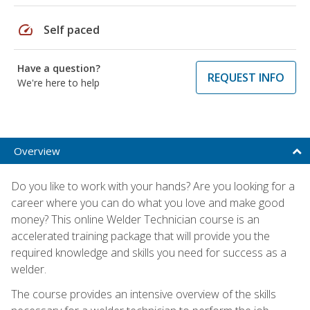
speed
Self paced
Have a question?
REQUEST INFO
We're here to help
Overview
Do you like to work with your hands? Are you looking for a
career where you can do what you love and make good
money? This online Welder Technician course is an
accelerated training package that will provide you the
required knowledge and skills you need for success as a
welder.
The course provides an intensive overview of the skills