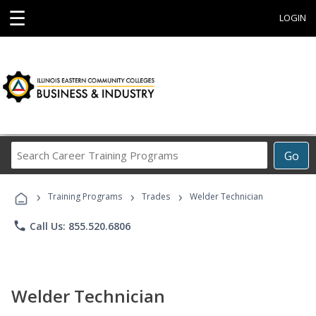
☰
LOGIN
Search
Go
Career
Training
›
›
›
Programs
Training Programs
Trades
Welder Technician
phone
Call Us: 855.520.6806
Welder Technician