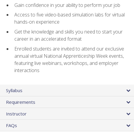
Gain confidence in your ability to perform your job
Access to five video-based simulation labs for virtual
hands-on experience
Get the knowledge and skills you need to start your
career in an accelerated format
Enrolled students are invited to attend our exclusive
annual virtual National Apprenticeship Week events,
featuring live webinars, workshops, and employer
interactions
Syllabus
Requirements
Instructor
FAQs