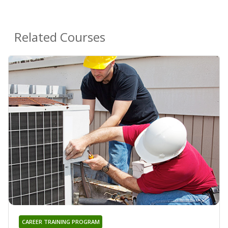
Related Courses
CAREER TRAINING PROGRAM