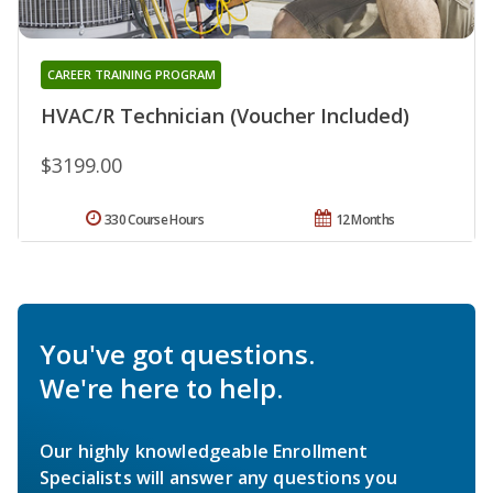
CAREER TRAINING PROGRAM
HVAC/R Technician (Voucher Included)
$3199.00
330 Course Hours
12 Months
You've got questions.
We're here to help.
Our highly knowledgeable Enrollment
Specialists will answer any questions you