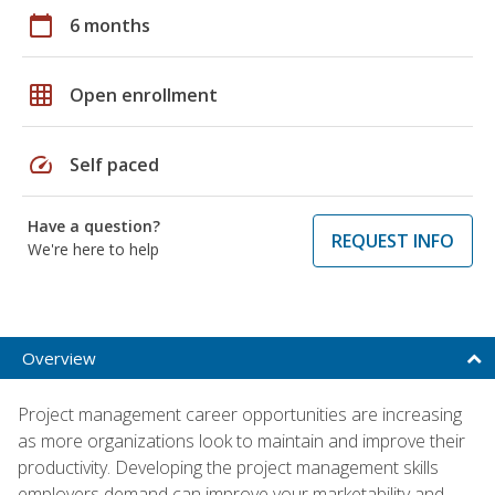
calendar_today
6 months
grid_on
Open enrollment
speed
Self paced
Have a question?
REQUEST INFO
We're here to help
Overview
Project management career opportunities are increasing
as more organizations look to maintain and improve their
productivity. Developing the project management skills
employers demand can improve your marketability and