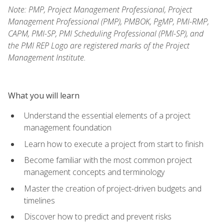
Note: PMP, Project Management Professional, Project
Management Professional (PMP), PMBOK, PgMP, PMI-RMP,
CAPM, PMI-SP, PMI Scheduling Professional (PMI-SP), and
the PMI REP Logo are registered marks of the Project
Management Institute.
What you will learn
Understand the essential elements of a project
management foundation
Learn how to execute a project from start to finish
Become familiar with the most common project
management concepts and terminology
Master the creation of project-driven budgets and
timelines
Discover how to predict and prevent risks