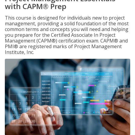
with CAPM® Prep
This course is designed for individuals new to project
management, providing a solid foundation of the most
common terms and concepts you will need and helping
you prepare for the Certified Associate In Project
Management (CAPM®) certification exam. CAPM® and
PMI® are registered marks of Project Management
Institute, Inc.