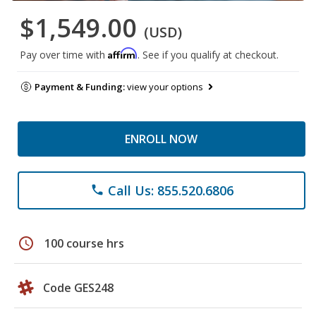
$1,549.00
(USD)
Affirm
Pay over time with
. See if you qualify at checkout.
Payment & Funding:
view your options
ENROLL NOW
Call Us: 855.520.6806
phone
schedule
100 course hrs
Code GES248