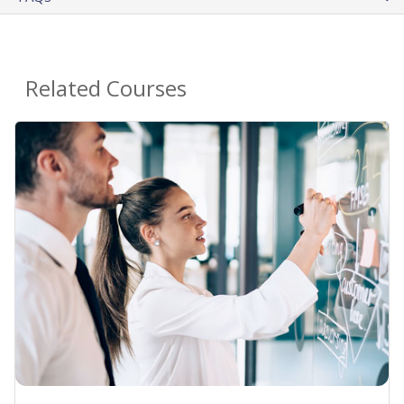
Related Courses