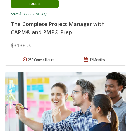
BUNDLE
Save $312.00 (9%OFF)
The Complete Project Manager with
CAPM® and PMP® Prep
$3136.00
250 Course Hours
12 Months