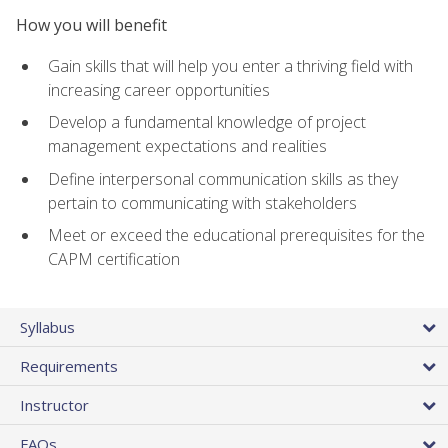
How you will benefit
Gain skills that will help you enter a thriving field with
increasing career opportunities
Develop a fundamental knowledge of project
management expectations and realities
Define interpersonal communication skills as they
pertain to communicating with stakeholders
Meet or exceed the educational prerequisites for the
CAPM certification
Syllabus
Requirements
Instructor
FAQs