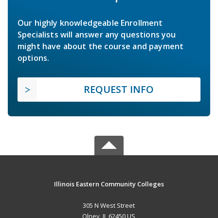
Our highly knowledgeable Enrollment
Specialists will answer any questions you
might have about the course and payment
options.
REQUEST INFO
Illinois Eastern Community Colleges
305 N West Street
Olney, IL 62450 US