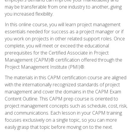
may be transferable from one industry to another, giving
you increased flexibility.
In this online course, you will learn project management
essentials needed for success as a project manager or if
you work on projects in other related support roles. Once
complete, you will meet or exceed the educational
prerequisites for the Certified Associate in Project
Management (CAPM)® certification offered through the
Project Management Institute (PMI)®.
The materials in this CAPM certification course are aligned
with the internationally recognized standards of project
management and cover the domains in the CAPM Exam
Content Outline. This CAPM prep course is oriented to
project management concepts such as schedule, cost, risk,
and communications. Each lesson in your CAPM training
focuses exclusively on a single topic, so you can more
easily grasp that topic before moving on to the next.