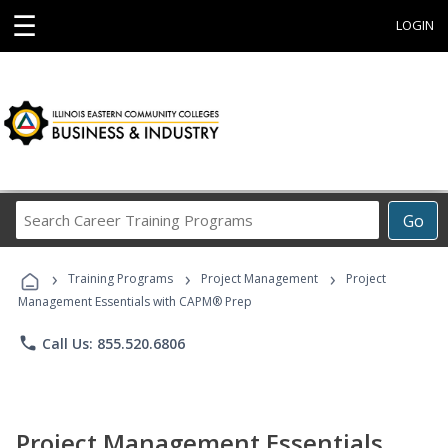
☰
LOGIN
Search
Go
Career
Training
›
›
›
Programs
Training Programs
Project Management
Project
Management Essentials with CAPM® Prep
phone
Call Us: 855.520.6806
Project Management Essentials