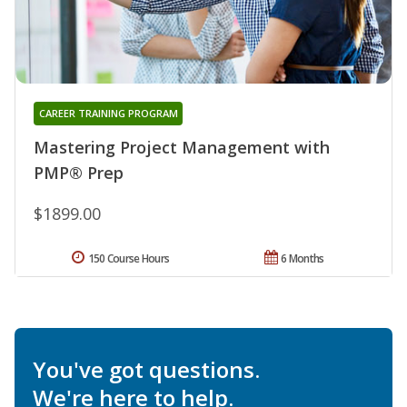
CAREER TRAINING PROGRAM
Mastering Project Management with
PMP® Prep
$1899.00
150 Course Hours
6 Months
You've got questions.
We're here to help.