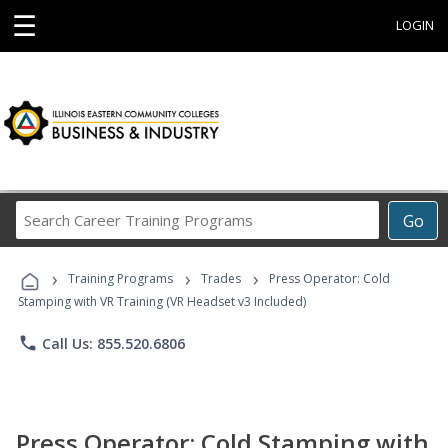
☰
LOGIN
Search
Go
Career
Training
›
›
›
Programs
Training Programs
Trades
Press Operator: Cold
Stamping with VR Training (VR Headset v3 Included)
phone
Call Us: 855.520.6806
Press Operator: Cold Stamping with