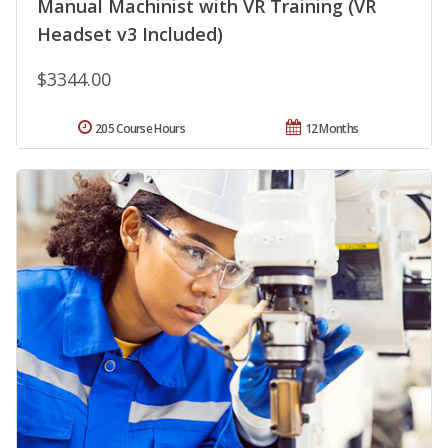
Manual Machinist with VR Training (VR
Headset v3 Included)
$3344.00
205 Course Hours
12 Months