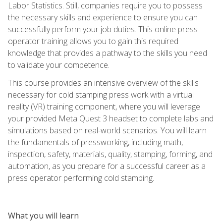
Labor Statistics. Still, companies require you to possess
the necessary skills and experience to ensure you can
successfully perform your job duties. This online press
operator training allows you to gain this required
knowledge that provides a pathway to the skills you need
to validate your competence.
This course provides an intensive overview of the skills
necessary for cold stamping press work with a virtual
reality (VR) training component, where you will leverage
your provided Meta Quest 3 headset to complete labs and
simulations based on real-world scenarios. You will learn
the fundamentals of pressworking, including math,
inspection, safety, materials, quality, stamping, forming, and
automation, as you prepare for a successful career as a
press operator performing cold stamping.
What you will learn