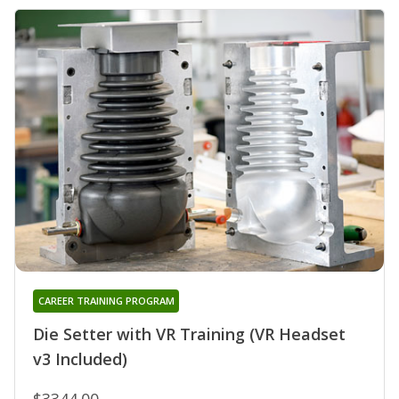
CAREER TRAINING PROGRAM
Die Setter with VR Training (VR Headset
v3 Included)
$3344.00