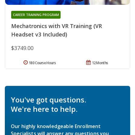
CAREER TRAINING PROGRAM
Mechatronics with VR Training (VR
Headset v3 Included)
$3749.00
180 Course Hours
12 Months
You've got questions.
We're here to help.
Our highly knowledgeable Enrollment
Specialists will answer any questions you