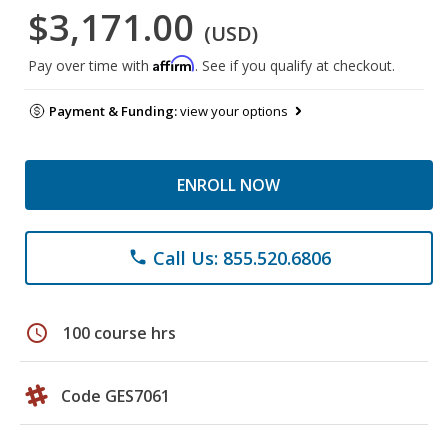
$3,171.00
(USD)
Affirm
Pay over time with
. See if you qualify at checkout.
Payment & Funding:
view your options
ENROLL NOW
Call Us: 855.520.6806
phone
schedule
100 course hrs
Code GES7061