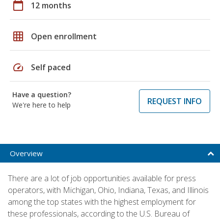
calendar_today
12 months
grid_on
Open enrollment
speed
Self paced
Have a question?
REQUEST INFO
We're here to help
Overview
There are a lot of job opportunities available for press
operators, with Michigan, Ohio, Indiana, Texas, and Illinois
among the top states with the highest employment for
these professionals, according to the U.S. Bureau of