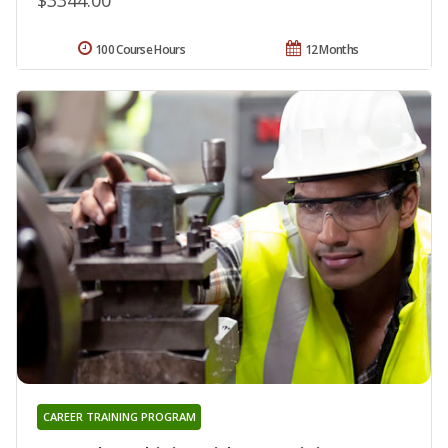
100 Course Hours
12 Months
CAREER TRAINING PROGRAM