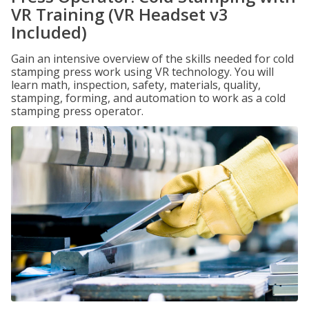
VR Training (VR Headset v3
Included)
Gain an intensive overview of the skills needed for cold
stamping press work using VR technology. You will
learn math, inspection, safety, materials, quality,
stamping, forming, and automation to work as a cold
stamping press operator.