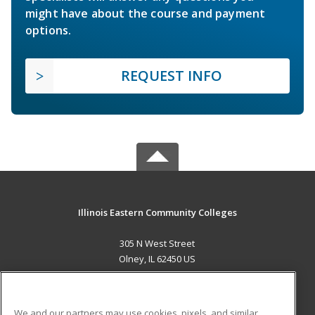
might have about the course and payment
options.
REQUEST INFO
Illinois Eastern Community Colleges
305 N West Street
Olney, IL 62450 US
MAIN CONTENT
Career Training
We and our partners may use cookies, pixels, and similar