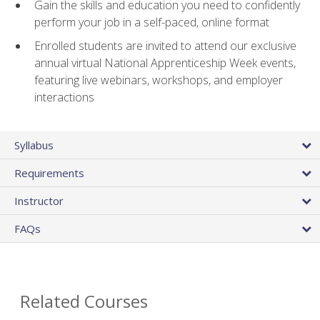
Gain the skills and education you need to confidently
perform your job in a self-paced, online format
Enrolled students are invited to attend our exclusive
annual virtual National Apprenticeship Week events,
featuring live webinars, workshops, and employer
interactions
Syllabus
Requirements
Instructor
FAQs
Related Courses