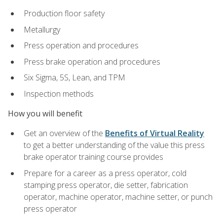
Production floor safety
Metallurgy
Press operation and procedures
Press brake operation and procedures
Six Sigma, 5S, Lean, and TPM
Inspection methods
How you will benefit
Get an overview of the
Benefits of Virtual Reality
to get a better understanding of the value this press
brake operator training course provides
Prepare for a career as a press operator, cold
stamping press operator, die setter, fabrication
operator, machine operator, machine setter, or punch
press operator