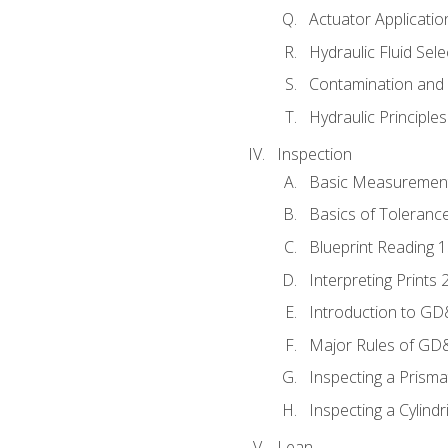
Actuator Applicatio
Hydraulic Fluid Sel
Contamination and F
Hydraulic Principle
Inspection
Basic Measuremen
Basics of Toleranc
Blueprint Reading 
Interpreting Prints 
Introduction to G
Major Rules of GD
Inspecting a Prisma
Inspecting a Cylindr
Lean