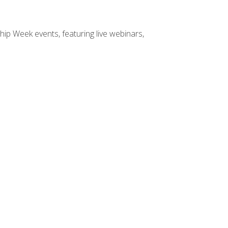
hip Week events, featuring live webinars,