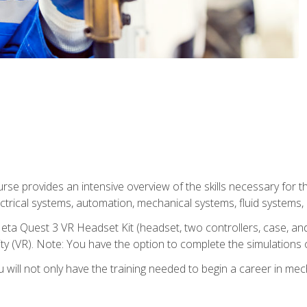
se provides an intensive overview of the skills necessary for th
electrical systems, automation, mechanical systems, fluid systems,
eta Quest 3 VR Headset Kit (headset, two controllers, case, and
lity (VR). Note: You have the option to complete the simulations 
will not only have the training needed to begin a career in me