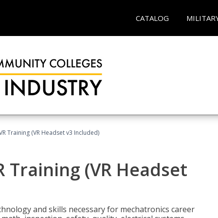
CATALOG
MILITAR
VR Training (VR Headset v3 Included)
R Training (VR Headset
chnology and skills necessary for mechatronics career