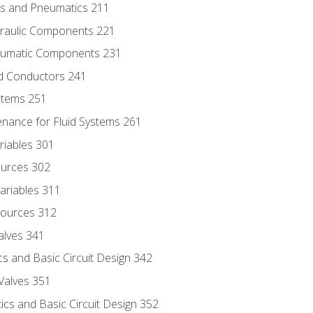
ics and Pneumatics 211
draulic Components 221
neumatic Components 231
id Conductors 241
ystems 251
enance for Fluid Systems 261
riables 301
ources 302
ariables 311
ources 312
alves 341
s and Basic Circuit Design 342
Valves 351
cs and Basic Circuit Design 352