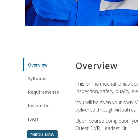
Overview
Overview
Syllabus
This online mechatronics cour
inspection, safety, quality, 
Requirements
You will be given your own M
Instructor
delivered through virtual rea
FAQs
Upon course completion, you 
Quest 3 VR Headset Kit.
ENROLL NOW