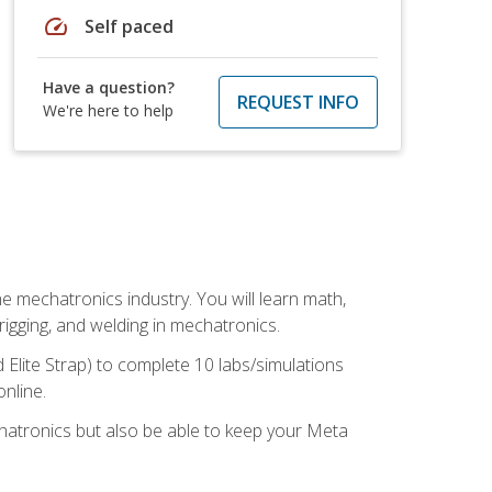
speed
Self paced
Have a question?
REQUEST INFO
We're here to help
e mechatronics industry. You will learn math,
 rigging, and welding in mechatronics.
 Elite Strap) to complete 10 labs/simulations
online.
chatronics but also be able to keep your Meta