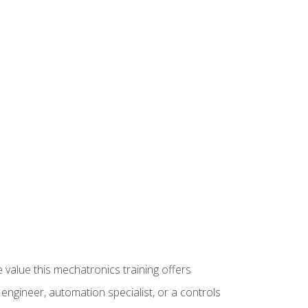
 value this mechatronics training offers
ngineer, automation specialist, or a controls