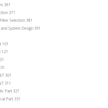
ns 361
ection 371
ilter Selection 381
s and System Design 391
t 101
e 121
131
231
D&T 301
&T 311
tic Part 321
ical Part 331