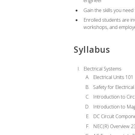
engineer
Gain the skills you need
Enrolled students are in
workshops, and employe
Syllabus
Electrical Systems
Electrical Units 101
Safety for Electrica
Introduction to Circ
Introduction to Ma
DC Circuit Compon
NEC(R) Overview 2