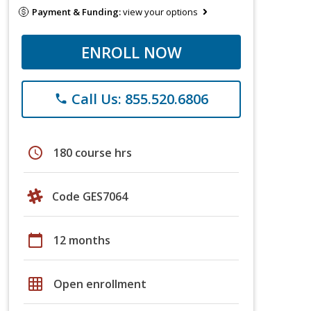
Payment & Funding:
view your options
ENROLL NOW
Call Us: 855.520.6806
phone
schedule
180 course hrs
Code GES7064
calendar_today
12 months
grid_on
Open enrollment