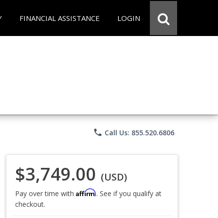
Y
FINANCIAL ASSISTANCE
LOGIN
phone
Call Us: 855.520.6806
$3,749.00
(USD)
Affirm
Pay over time with
. See if you qualify at
checkout.