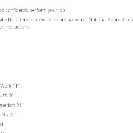
 to confidently perform your job
vited to attend our exclusive annual virtual National Apprentices
r interactions
l Work 111
uits 201
gnetism 211
ents 221
31