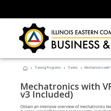
›
›
›
Training Programs
Trades
Mechatronics with 
Mechatronics with V
v3 Included)
Obtain an intensive overview of mechatronics te