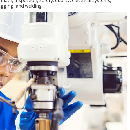
ath, inspection, safety, quality, electrical systems,
igging, and welding.