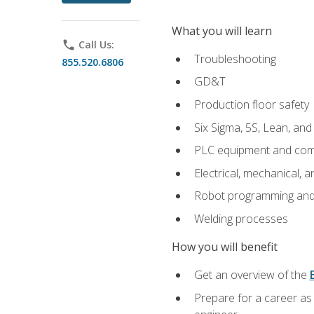
What you will learn
phone
Call Us:
Troubleshooting
855.520.6806
GD&T
Production floor safety
Six Sigma, 5S, Lean, an
PLC equipment and com
Electrical, mechanical, a
Robot programming and
Welding processes
How you will benefit
Get an overview of the
Prepare for a career as