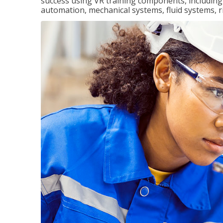
success using VR training components, including m
automation, mechanical systems, fluid systems, r