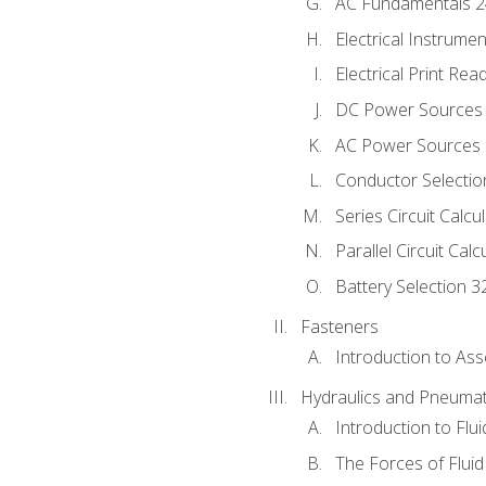
AC Fundamentals 
Electrical Instrume
Electrical Print Rea
DC Power Sources
AC Power Sources
Conductor Selectio
Series Circuit Calcu
Parallel Circuit Cal
Battery Selection 3
Fasteners
Introduction to As
Hydraulics and Pneumat
Introduction to Flu
The Forces of Flui