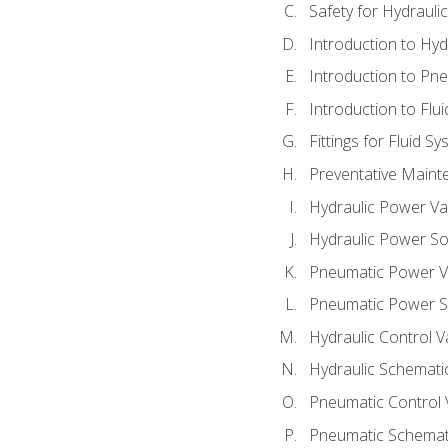
Safety for Hydraul
Introduction to Hy
Introduction to P
Introduction to Flu
Fittings for Fluid S
Preventative Maint
Hydraulic Power Va
Hydraulic Power S
Pneumatic Power V
Pneumatic Power S
Hydraulic Control V
Hydraulic Schematic
Pneumatic Control 
Pneumatic Schemati