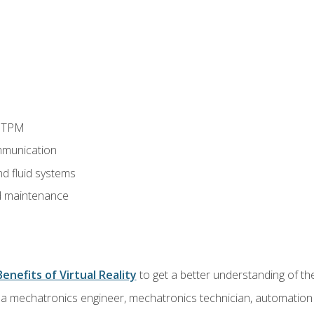
d TPM
munication
nd fluid systems
 maintenance
Benefits of Virtual Reality
to get a better understanding of the
 a mechatronics engineer, mechatronics technician, automation e