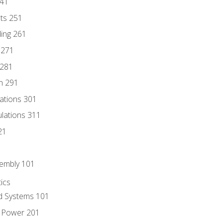
241
nts 251
ding 261
 271
 281
n 291
lations 301
culations 311
21
sembly 101
ics
id Systems 101
d Power 201