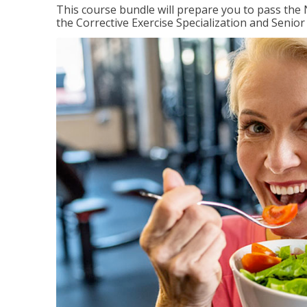
This course bundle will prepare you to pass th
the Corrective Exercise Specialization and Senior 