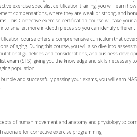
tive exercise specialist certification training, you will learn how
vement compensations, where they are weak or strong, and hone 
ms. This Corrective exercise certification course will take your ab
to smaller, more in-depth pieces so you can identify different p
tification course offers a comprehensive curriculum that covers
ions of aging. During this course, you will also dive into asse
 nutritional guidelines and considerations, and business develop
st exam (SFS), giving you the knowledge and skills necessary to
 aging population.
 bundle and successfully passing your exams, you will earn NA
.
cepts of human movement and anatomy and physiology to corre
nd rationale for corrective exercise programming.