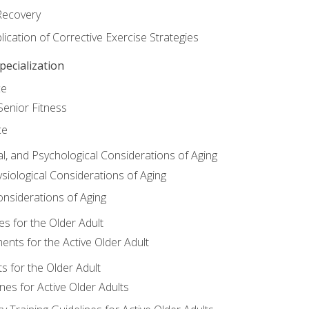
Recovery
ication of Corrective Exercise Strategies
ecialization
ce
Senior Fitness
ce
al, and Psychological Considerations of Aging
siological Considerations of Aging
onsiderations of Aging
s for the Older Adult
nts for the Active Older Adult
for the Older Adult
lines for Active Older Adults