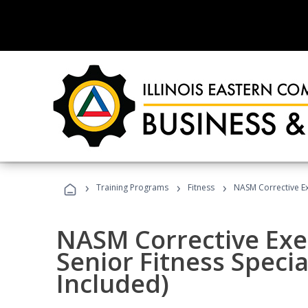
›
›
›
Training Programs
Fitness
NASM Corrective Exe
NASM Corrective Exer
Senior Fitness Specia
Included)