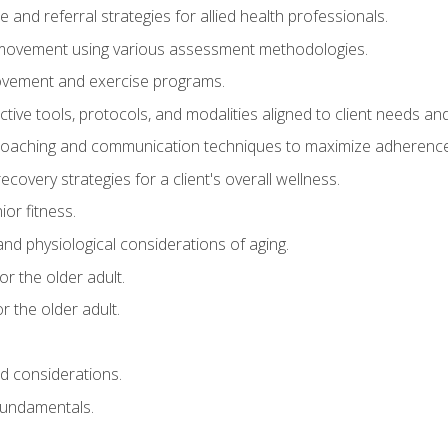
e and referral strategies for allied health professionals.
f movement using various assessment methodologies.
movement and exercise programs.
tive tools, protocols, and modalities aligned to client needs and
coaching and communication techniques to maximize adherenc
covery strategies for a client's overall wellness.
ior fitness.
 and physiological considerations of aging.
r the older adult.
 the older adult.
nd considerations.
undamentals.