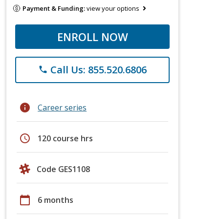
Payment & Funding:
view your options
ENROLL NOW
Call Us: 855.520.6806
phone
info
Career series
schedule
120 course hrs
Code GES1108
calendar_today
6 months