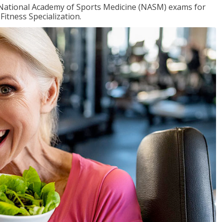
e National Academy of Sports Medicine (NASM) exams for
Fitness Specialization.