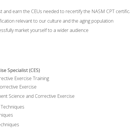
est and earn the CEUs needed to recertify the NASM CPT certific
ication relevant to our culture and the aging population
cessfully market yourself to a wider audience
se Specialist (CES)
rective Exercise Training
orrective Exercise
t Science and Corrective Exercise
e Techniques
hniques
echniques