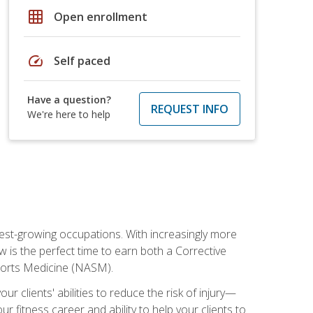
grid_on
Open enrollment
speed
Self paced
Have a question?
REQUEST INFO
We're here to help
stest-growing occupations. With increasingly more
ow is the perfect time to earn both a Corrective
Sports Medicine (NASM).
r clients' abilities to reduce the risk of injury—
ur fitness career and ability to help your clients to