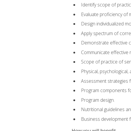
Identify scope of practic
Evaluate proficiency o
Design individualized 
Apply spectrum of correc
Demonstrate effective 
Communicate effective re
Scope of practice of sen
Physical, psychological,
Assessment strategies fo
Program components for
Program design.
Nutritional guidelines a
Business development f
How you will benefit