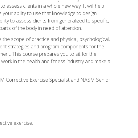
 to assess clients in a whole new way. It will help
your ability to use that knowledge to design
ility to assess clients from generalized to specific,
arts of the body in need of attention.
 the scope of practice and physical, psychological,
ssment strategies and program components for the
ment. This course prepares you to sit for the
 work in the health and fitness industry and make a
SM Corrective Exercise Specialist and NASM Senior
ctive exercise.