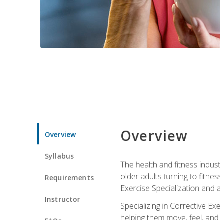
Overview
Overview
Syllabus
The health and fitness indust
older adults turning to fitne
Requirements
Exercise Specialization and 
Instructor
Specializing in Corrective Ex
helping them move, feel, and l