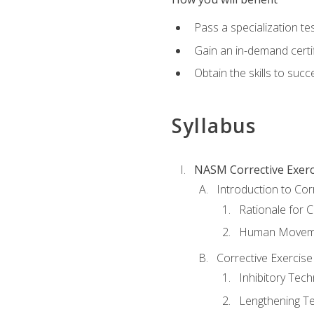
Pass a specialization t
Gain an in-demand certif
Obtain the skills to suc
Syllabus
NASM Corrective Exerci
Introduction to Cor
Rationale for C
Human Movemen
Corrective Exercis
Inhibitory Tec
Lengthening T