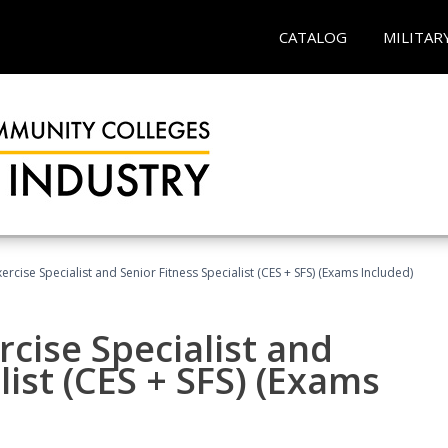
CATALOG
MILITAR
rcise Specialist and Senior Fitness Specialist (CES + SFS) (Exams Included)
cise Specialist and
list (CES + SFS) (Exams