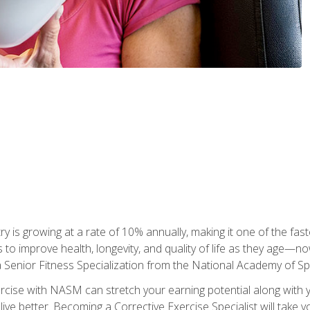
ry is growing at a rate of 10% annually, making it one of the fa
ss to improve health, longevity, and quality of life as they age—n
a Senior Fitness Specialization from the National Academy of 
ercise with NASM can stretch your earning potential along with you
ive better. Becoming a Corrective Exercise Specialist will take yo