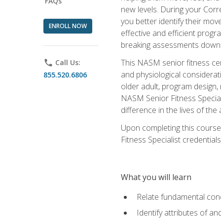
FAQs
new levels. During your Correc
you better identify their mo
ENROLL NOW
effective and efficient progra
breaking assessments down in
This NASM senior fitness cer
phone
Call Us:
and physiological considerat
855.520.6806
older adult, program design,
NASM Senior Fitness Speciali
difference in the lives of the
Upon completing this course
Fitness Specialist credentials
What you will learn
Relate fundamental con
Identify attributes of a