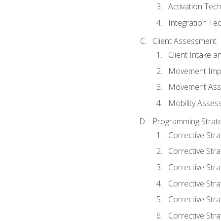
Activation Tec
Integration Te
Client Assessment
Client Intake 
Movement Imp
Movement Ass
Mobility Asse
Programming Strate
Corrective Stra
Corrective Stra
Corrective Str
Corrective Stra
Corrective Stra
Corrective Stra