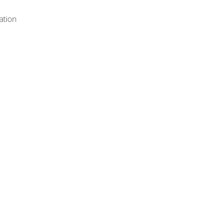
ation