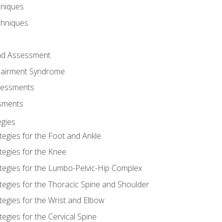
hniques
chniques
and Assessment
airment Syndrome
essments
ssments
gies
tegies for the Foot and Ankle
tegies for the Knee
ategies for the Lumbo-Pelvic-Hip Complex
tegies for the Thoracic Spine and Shoulder
tegies for the Wrist and Elbow
tegies for the Cervical Spine