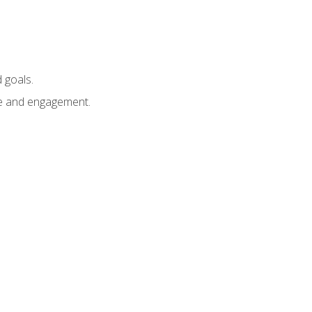
 goals.
e and engagement.