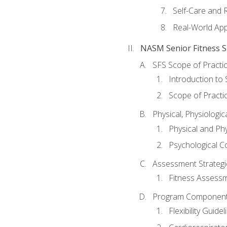
Self-Care and 
Real-World Appl
NASM Senior Fitness Sp
SFS Scope of Practi
Introduction to 
Scope of Practi
Physical, Physiologic
Physical and Phy
Psychological C
Assessment Strategie
Fitness Assessme
Program Components 
Flexibility Guide