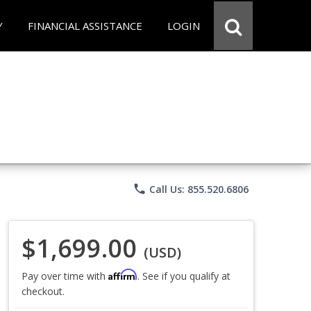
Y
FINANCIAL ASSISTANCE
LOGIN
phone
Call Us: 855.520.6806
$1,699.00
(USD)
Affirm
Pay over time with
. See if you qualify at
checkout.