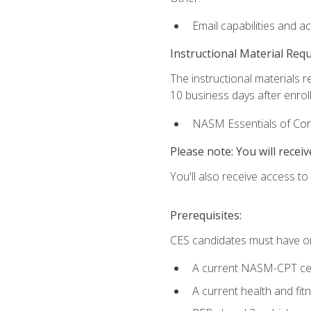
Email capabilities and a
Instructional Material Req
The instructional materials r
10 business days after enrol
NASM Essentials of Corr
Please note: You will receiv
You'll also receive access t
Prerequisites:
CES candidates must have on
A current NASM-CPT cer
A current health and fi