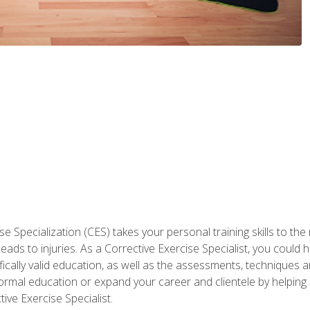
 Specialization (CES) takes your personal training skills to the
s to injuries. As a Corrective Exercise Specialist, you could he
fically valid education, as well as the assessments, techniques an
rmal education or expand your career and clientele by helping 
ive Exercise Specialist.