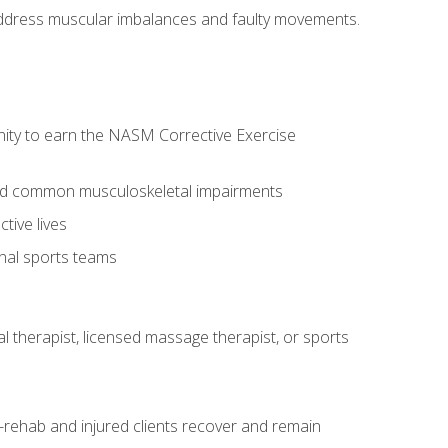
l address muscular imbalances and faulty movements.
nity to earn the NASM Corrective Exercise
 and common musculoskeletal impairments
tive lives
onal sports teams
cal therapist, licensed massage therapist, or sports
rehab and injured clients recover and remain