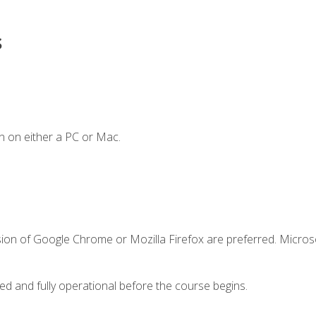
s
n on either a PC or Mac.
sion of Google Chrome or Mozilla Firefox are preferred. Microso
ed and fully operational before the course begins.