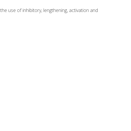
 use of inhibitory, lengthening, activation and