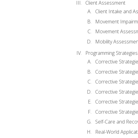
Client Assessment
Client Intake and 
Movement Impairm
Movement Assess
Mobility Assessmen
Programming Strategies
Corrective Strategi
Corrective Strategi
Corrective Strategi
Corrective Strategi
Corrective Strategi
Corrective Strategie
Self-Care and Reco
Real-World Applicat