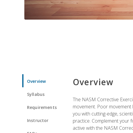
Overview
Overview
Syllabus
The NASM Corrective Exercise
movement. Poor movement lead
Requirements
you with cutting-edge, scienti
Instructor
practice. Complement your fo
active with the NASM Correct