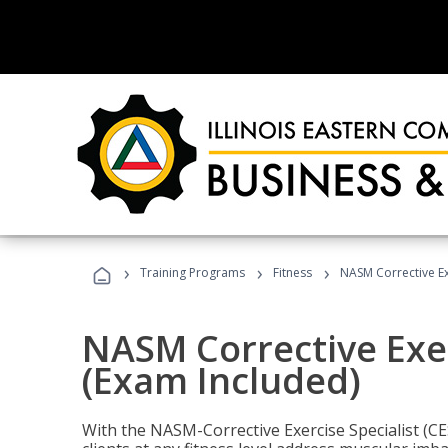
›
›
›
Training Programs
Fitness
NASM Corrective Exe
NASM Corrective Exer
(Exam Included)
With the NASM-Corrective Exercise Specialist (CES)