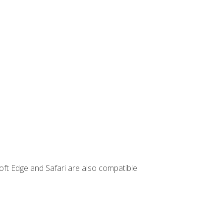
ft Edge and Safari are also compatible.