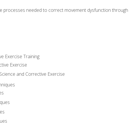
e processes needed to correct movement dysfunction through the
ve Exercise Training
ctive Exercise
ience and Corrective Exercise
hniques
es
iques
ues
ques