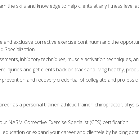
arn the skills and knowledge to help clients at any fitness leve
 and exclusive corrective exercise continuum and the opportu
d Specialization
sments, inhibitory techniques, muscle activation techniques,
 injuries and get clients back on track and living healthy, produc
y prevention and recovery credential of collegiate and professi
reer as a personal trainer, athletic trainer, chiropractor, physi
ur NASM Corrective Exercise Specialist (CES) certification
education or expand your career and clientele by helping post-