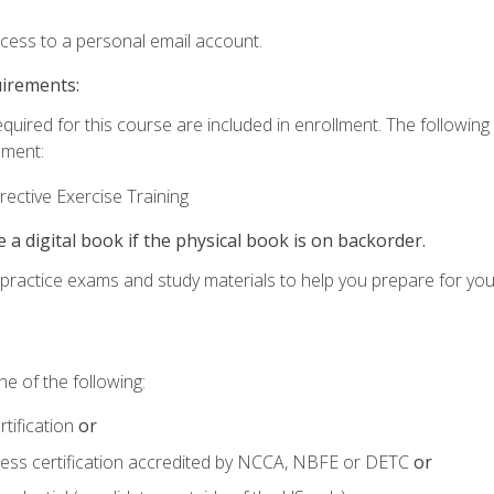
ccess to a personal email account.
uirements:
equired for this course are included in enrollment. The followin
lment:
ective Exercise Training
e a digital book if the physical book is on backorder.
o practice exams and study materials to help you prepare for yo
e of the following:
tification
or
tness certification accredited by NCCA, NBFE or DETC
or