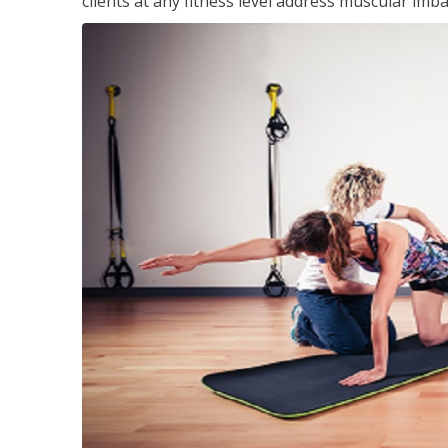
clients at any fitness level address muscular im