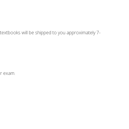
g textbooks will be shipped to you approximately 7-
ur exam.