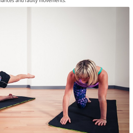
balances and faulty movements.