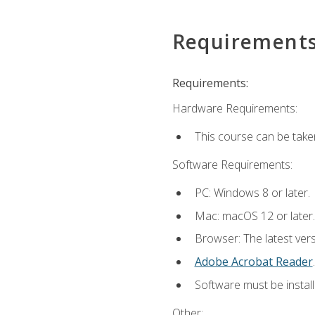
Requirement
Requirements:
Hardware Requirements:
This course can be take
Software Requirements:
PC: Windows 8 or later.
Mac: macOS 12 or later.
Browser: The latest ver
Adobe Acrobat Reader
.
Software must be install
Other: