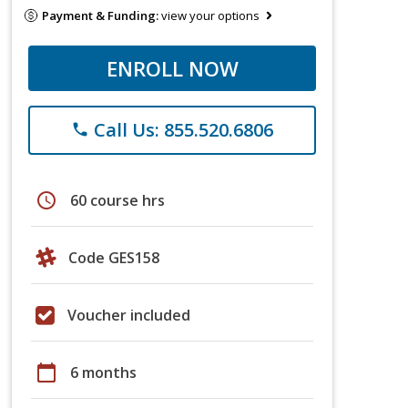
Payment & Funding:
view your options
ENROLL NOW
Call Us: 855.520.6806
phone
schedule
60 course hrs
Code GES158
Voucher included
calendar_today
6 months