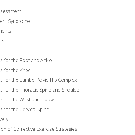
Assessment
ent Syndrome
ments
ts
es for the Foot and Ankle
es for the Knee
es for the Lumbo-Pelvic-Hip Complex
es for the Thoracic Spine and Shoulder
es for the Wrist and Elbow
s for the Cervical Spine
very
ion of Corrective Exercise Strategies