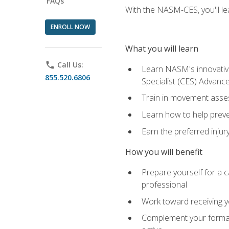
FAQs
With the NASM-CES, you'll le
ENROLL NOW
What you will learn
phone
Call Us:
Learn NASM's innovative
855.520.6806
Specialist (CES) Advance
Train in movement asses
Learn how to help prevent
Earn the preferred injur
How you will benefit
Prepare yourself for a ca
professional
Work toward receiving yo
Complement your formal 