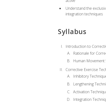
active
Understand the exclusiv
integration techniques
Syllabus
Introduction to Correcti
Rationale for Corre
Human Movement Sc
Corrective Exercise Tec
Inhibitory Techniqu
Lengthening Techn
Activation Techniq
Integration Techni