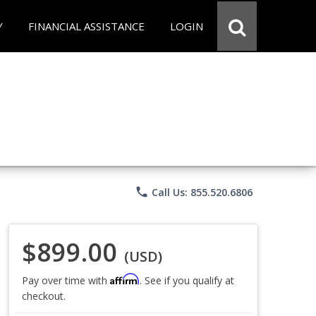
Y
FINANCIAL ASSISTANCE
LOGIN
phone
Call Us: 855.520.6806
$899.00
(USD)
Affirm
Pay over time with
. See if you qualify at
checkout.