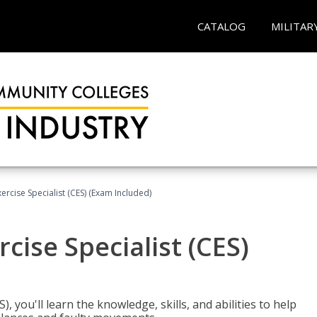
CATALOG
MILITAR
rcise Specialist (CES) (Exam Included)
cise Specialist (CES)
, you'll learn the knowledge, skills, and abilities to help