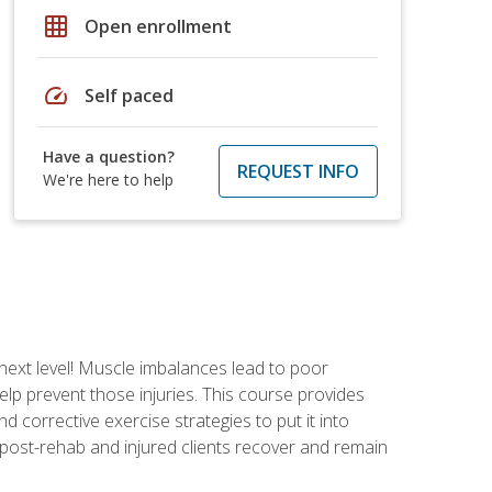
grid_on
Open enrollment
speed
Self paced
Have a question?
REQUEST INFO
We're here to help
 next level! Muscle imbalances lead to poor
lp prevent those injuries. This course provides
d corrective exercise strategies to put it into
post-rehab and injured clients recover and remain