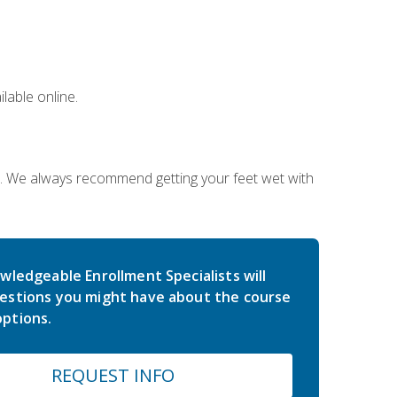
lable online.
on. We always recommend getting your feet wet with
wledgeable Enrollment Specialists will
estions you might have about the course
ptions.
REQUEST INFO