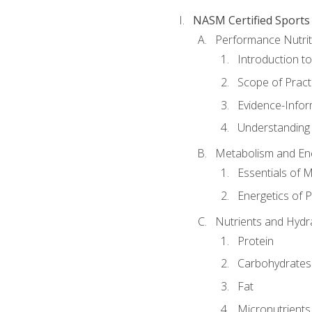
NASM Certified Sports
Performance Nutrit
Introduction t
Scope of Pract
Evidence-Infor
Understanding 
Metabolism and Ene
Essentials of 
Energetics of 
Nutrients and Hydr
Protein
Carbohydrates
Fat
Micronutrients