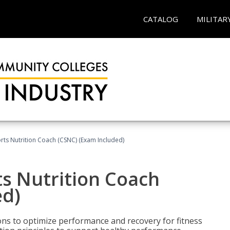
CATALOG
MILITAR
rts Nutrition Coach (CSNC) (Exam Included)
s Nutrition Coach
ed)
ns to optimize performance and recovery for fitness