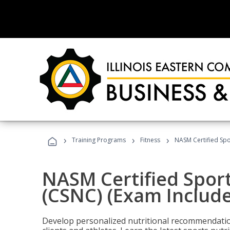
›
›
›
Training Programs
Fitness
NASM Certified Spo
NASM Certified Sport
(CSNC) (Exam Includ
Develop personalized nutritional recommendatio