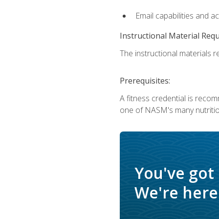
Email capabilities and a
Instructional Material Req
The instructional materials re
Prerequisites:
A fitness credential is reco
one of NASM's many nutriti
You've got
We're here 