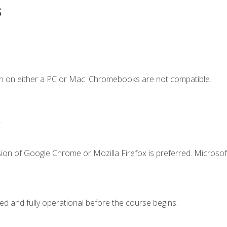
s
n on either a PC or Mac. Chromebooks are not compatible.
.
ion of Google Chrome or Mozilla Firefox is preferred. Microsof
ed and fully operational before the course begins.