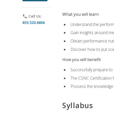
What you will learn
phone
Call Us:
855.520.6806
Understand the perform
Gain insights around me
Obtain performance nutr
Discover how to put sci
How you will benefit
Successfully prepare t
The CSNC Certification h
Possess the knowledge a
Syllabus