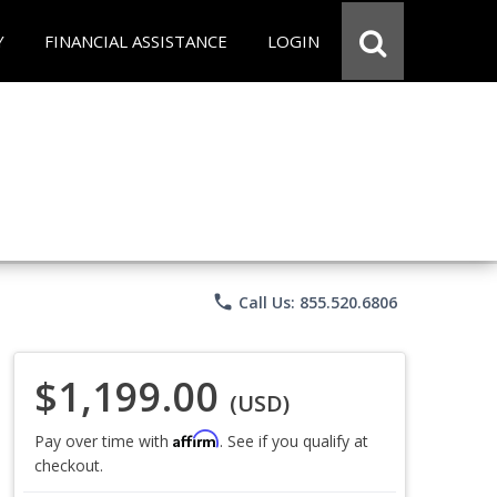
Y
FINANCIAL ASSISTANCE
LOGIN
phone
Call Us: 855.520.6806
$1,199.00
(USD)
Affirm
Pay over time with
. See if you qualify at
checkout.