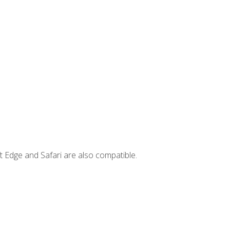
t Edge and Safari are also compatible.