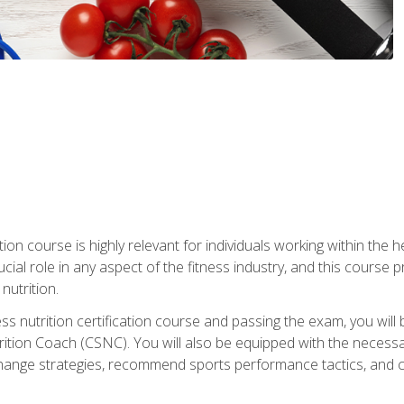
ation course is highly relevant for individuals working within the h
rucial role in any aspect of the fitness industry, and this course
nutrition.
ess nutrition certification course and passing the exam, you w
tion Coach (CSNC). You will also be equipped with the necessary 
hange strategies, recommend sports performance tactics, and coa