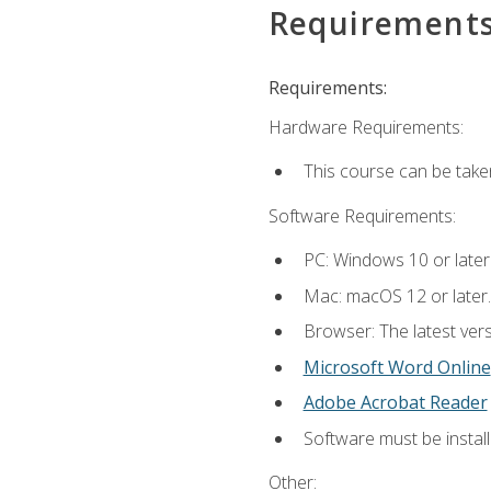
Requirement
Requirements:
Hardware Requirements:
This course can be take
Software Requirements:
PC: Windows 10 or later
Mac: macOS 12 or later.
Browser: The latest vers
Microsoft Word Online
Adobe Acrobat Reader
Software must be install
Other: