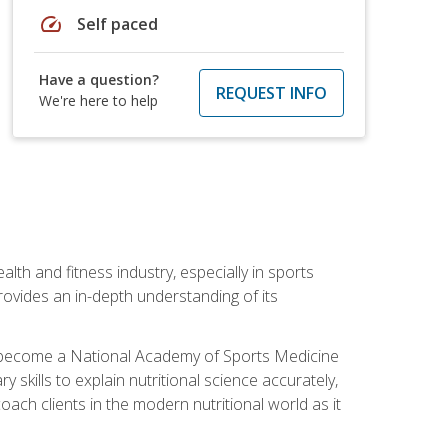
speed
Self paced
Have a question?
REQUEST INFO
We're here to help
ealth and fitness industry, especially in sports
 provides an in-depth understanding of its
ill become a National Academy of Sports Medicine
skills to explain nutritional science accurately,
ch clients in the modern nutritional world as it