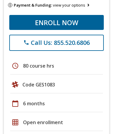
Payment & Funding:
view your options
ENROLL NOW
Call Us: 855.520.6806
phone
schedule
80 course hrs
Code GES1083
calendar_today
6 months
grid_on
Open enrollment