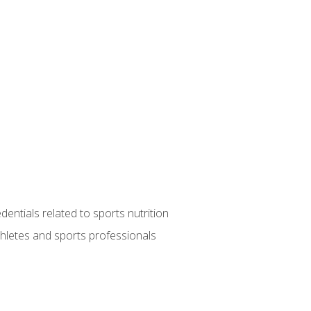
entials related to sports nutrition
thletes and sports professionals