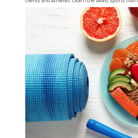
clients and athletes. Learn the latest sports nut