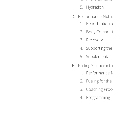
Hydration
Performance Nutrit
Periodization 
Body Composit
Recovery
Supporting the I
Supplementati
Putting Science into
Performance Nu
Fueling for th
Coaching Proc
Programming