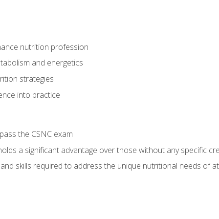
ance nutrition profession
tabolism and energetics
ition strategies
ence into practice
o pass the CSNC exam
olds a significant advantage over those without any specific cred
nd skills required to address the unique nutritional needs of a