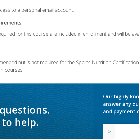
ccess to a personal email account.
uirements:
quired for this course are included in enrollment and will be avai
mmended but is not required for the Sports Nutrition Certificati
on courses.
Our highly kno
answer any qu
 questions.
and payment o
to help.