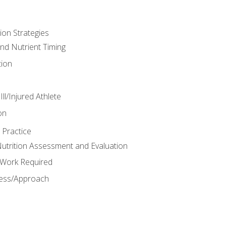
ion Strategies
and Nutrient Timing
ion
ll/Injured Athlete
on
 Practice
trition Assessment and Evaluation
e Work Required
ess/Approach