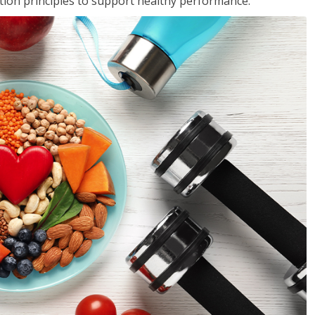
rition principles to support healthy performance.