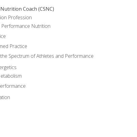
 Nutrition Coach (CSNC)
ion Profession
o Performance Nutrition
ice
med Practice
the Spectrum of Athletes and Performance
rgetics
Metabolism
Performance
ation