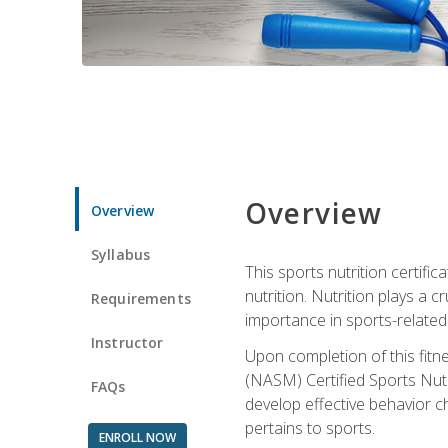
Overview
Overview
Syllabus
This sports nutrition certific
nutrition. Nutrition plays a c
Requirements
importance in sports-related 
Instructor
Upon completion of this fitn
(NASM) Certified Sports Nutri
FAQs
develop effective behavior c
pertains to sports.
ENROLL NOW