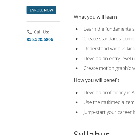
ENROLL NOW
What you will learn
Learn the fundamentals o
phone
Call Us:
Create standards-compl
855.520.6806
Understand various kind
Develop an entry-level u
Create motion graphic wo
How you will benefit
Develop proficiency in 
Use the multimedia item
Jump-start your career i
Syllabus