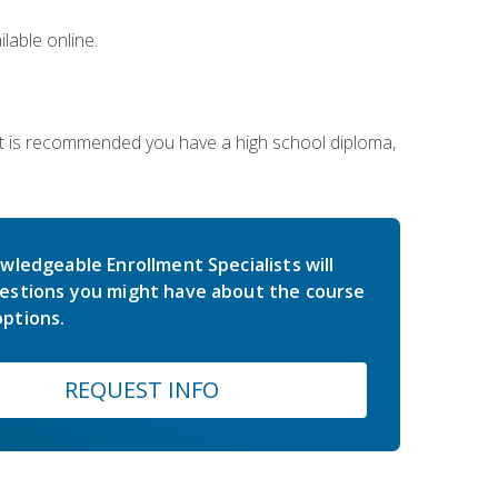
lable online.
 It is recommended you have a high school diploma,
wledgeable Enrollment Specialists will
estions you might have about the course
ptions.
REQUEST INFO