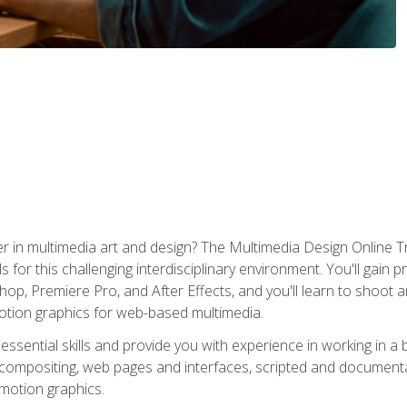
r in multimedia art and design? The Multimedia Design Online T
s for this challenging interdisciplinary environment. You'll gain pr
 Premiere Pro, and After Effects, and you'll learn to shoot and 
otion graphics for web-based multimedia.
ssential skills and provide you with experience in working in a
 compositing, web pages and interfaces, scripted and documenta
 motion graphics.