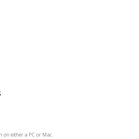
s
n on either a PC or Mac.