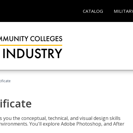
CATALOG
MILITAR
ificate
ificate
you the conceptual, technical, and visual design skills
environments. You'll explore Adobe Photoshop, and After