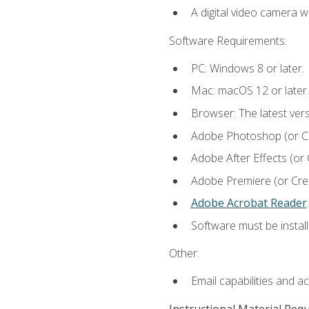
A digital video camera w
Software Requirements:
PC: Windows 8 or later.
Mac: macOS 12 or later.
Browser: The latest ver
Adobe Photoshop (or Cre
Adobe After Effects (or 
Adobe Premiere (or Creat
Adobe Acrobat Reader
.
Software must be install
Other:
Email capabilities and a
Instructional Material Req