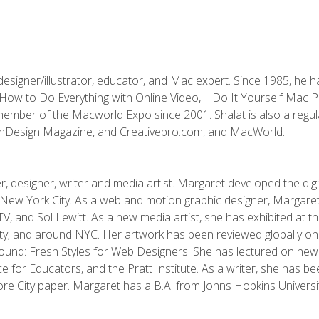
designer/illustrator, educator, and Mac expert. Since 1985, he 
"How to Do Everything with Online Video," "Do It Yourself Mac 
ember of the Macworld Expo since 2001. Shalat is also a regula
 InDesign Magazine, and Creativepro.com, and MacWorld.
, designer, writer and media artist. Margaret developed the dig
New York City. As a web and motion graphic designer, Margaret
 MTV, and Sol Lewitt. As a new media artist, she has exhibited at 
; and around NYC. Her artwork has been reviewed globally onlin
und: Fresh Styles for Web Designers. She has lectured on new 
e for Educators, and the Pratt Institute. As a writer, she has 
re City paper. Margaret has a B.A. from Johns Hopkins Universit