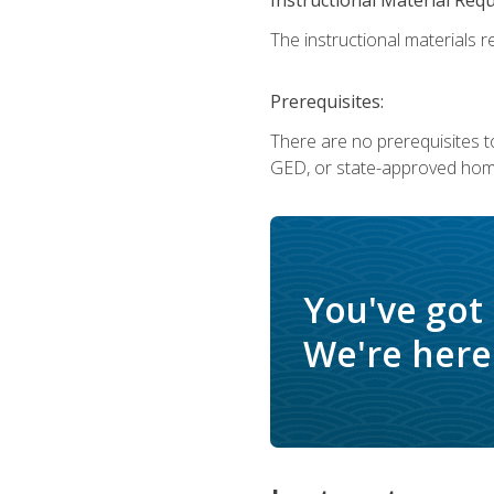
The instructional materials re
Prerequisites:
There are no prerequisites t
GED, or state-approved home
You've got
We're here 