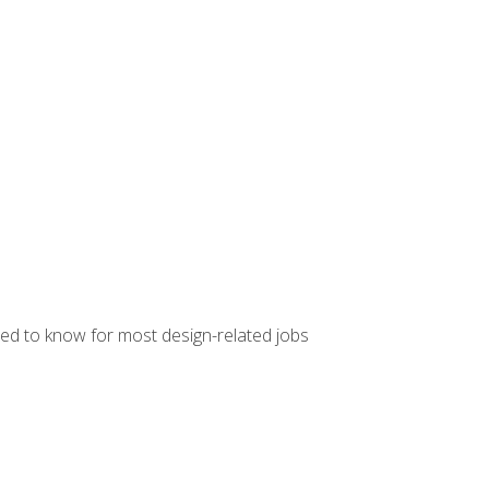
ed to know for most design-related jobs