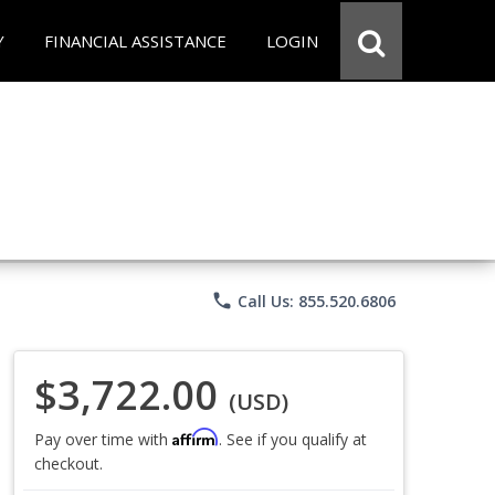
Y
FINANCIAL ASSISTANCE
LOGIN
phone
Call Us: 855.520.6806
$3,722.00
(USD)
Affirm
Pay over time with
. See if you qualify at
checkout.