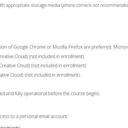
ith appropriate storage media (
phone camera not recommende
sion of Google Chrome or Mozilla Firefox are preferred. Microso
ative Cloud) (not included in enrollment).
Creative Cloud) (not included in enrollment).
ive Cloud) (not included in enrollment).
ed and fully operational before the course begins.
ccess to a personal email account.
uirements: