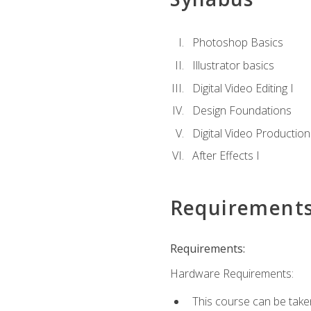
Photoshop Basics
Illustrator basics
Digital Video Editing I
Design Foundations
Digital Video Production
After Effects I
Requirement
Requirements:
Hardware Requirements:
This course can be take