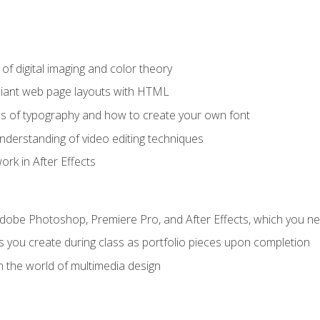
f digital imaging and color theory
iant web page layouts with HTML
s of typography and how to create your own font
nderstanding of video editing techniques
rk in After Effects
Adobe Photoshop, Premiere Pro, and After Effects, which you ne
s you create during class as portfolio pieces upon completion
n the world of multimedia design