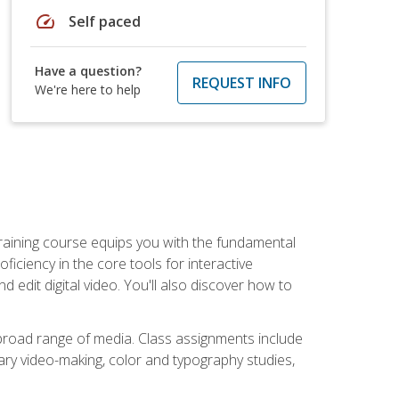
speed
Self paced
Have a question?
REQUEST INFO
We're here to help
raining course equips you with the fundamental
oficiency in the core tools for interactive
edit digital video. You'll also discover how to
 broad range of media. Class assignments include
ry video-making, color and typography studies,