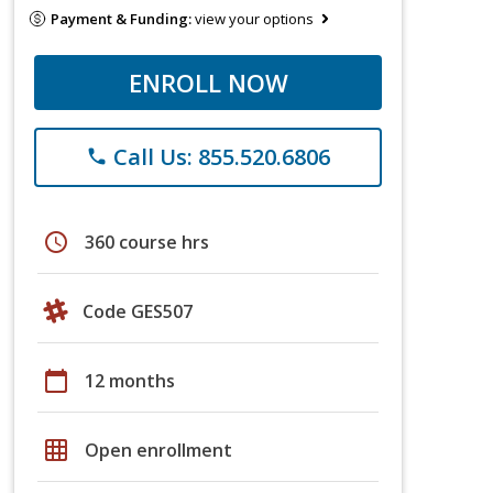
Payment & Funding:
view your options
ENROLL NOW
Call Us: 855.520.6806
phone
schedule
360 course hrs
Code GES507
calendar_today
12 months
grid_on
Open enrollment