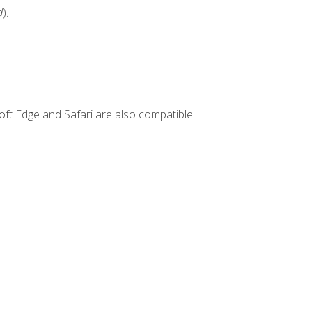
d
).
ft Edge and Safari are also compatible.