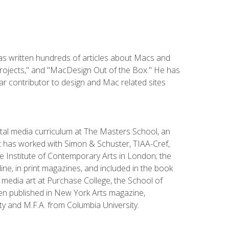
has written hundreds of articles about Macs and
Projects," and "MacDesign Out of the Box." He has
r contributor to design and Mac related sites
ital media curriculum at The Masters School, an
 has worked with Simon & Schuster, TIAA-Cref,
the Institute of Contemporary Arts in London; the
e, in print magazines, and included in the book
media art at Purchase College, the School of
been published in New York Arts magazine,
y and M.F.A. from Columbia University.