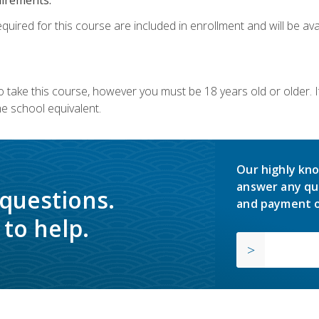
quired for this course are included in enrollment and will be avai
o take this course, however you must be 18 years old or older.
 school equivalent.
Our highly kno
answer any qu
 questions.
and payment o
to help.