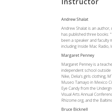
Instructor
Andrew Shalat
Andrew Shalat is an author, 
has published three books: 
been a speaker and faculty m
including Inside Mac Radio,
Margaret Penney
Margaret Penney is a teacher
independent school outside 
Nike, Delia's girls clothing,
Museo Tamayo in Mexico City
Eye Candy from the Undergro
Visual Arts Annual Conferenc
Rhizome.org, and the Baltimo
Bruce Bicknell