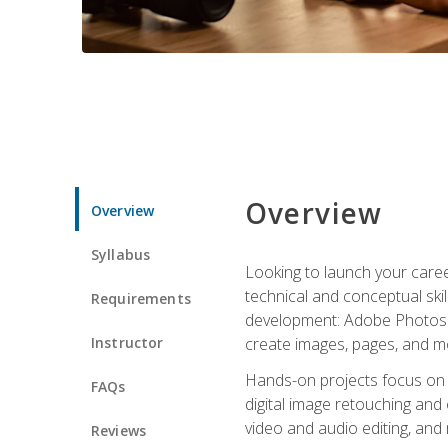
Overview
Overview
Syllabus
Looking to launch your caree
technical and conceptual skill
Requirements
development: Adobe Photoshop,
Instructor
create images, pages, and m
Hands-on projects focus on e
FAQs
digital image retouching and
video and audio editing, and
Reviews