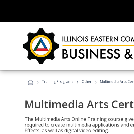
›
›
›
Training Programs
Other
Multimedia Arts Cert
Multimedia Arts Cert
The Multimedia Arts Online Training course gives 
required to create multimedia applications and 
Effects, as well as digital video editing.