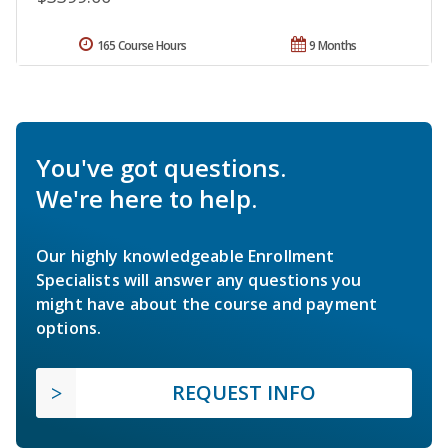
165 Course Hours
9 Months
You've got questions.
We're here to help.
Our highly knowledgeable Enrollment
Specialists will answer any questions you
might have about the course and payment
options.
REQUEST INFO