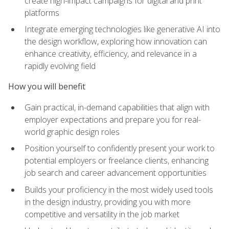
create high-impact campaigns for digital and print
platforms
Integrate emerging technologies like generative AI into
the design workflow, exploring how innovation can
enhance creativity, efficiency, and relevance in a
rapidly evolving field
How you will benefit
Gain practical, in-demand capabilities that align with
employer expectations and prepare you for real-
world graphic design roles
Position yourself to confidently present your work to
potential employers or freelance clients, enhancing
job search and career advancement opportunities
Builds your proficiency in the most widely used tools
in the design industry, providing you with more
competitive and versatility in the job market