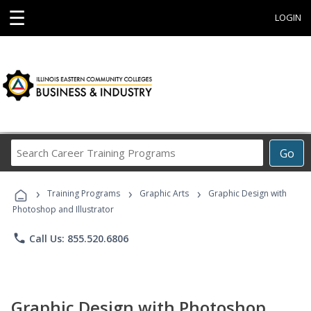
☰
LOGIN
Search
Go
Career
Training
›
›
›
Programs
Training Programs
Graphic Arts
Graphic Design with
Photoshop and Illustrator
phone
Call Us: 855.520.6806
Graphic Design with Photoshop