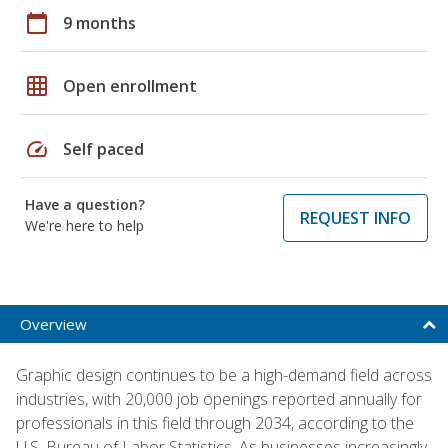
calendar_today
9 months
grid_on
Open enrollment
speed
Self paced
Have a question?
REQUEST INFO
We're here to help
Overview
Graphic design continues to be a high-demand field across
industries, with 20,000 job openings reported annually for
professionals in this field through 2034, according to the
U.S. Bureau of Labor Statistics. As businesses increasingly