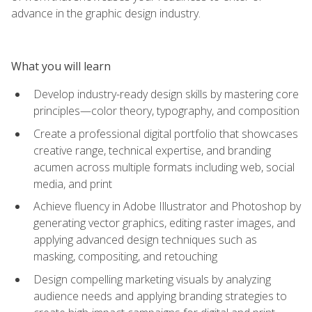
advance in the graphic design industry.
What you will learn
Develop industry-ready design skills by mastering core
principles—color theory, typography, and composition
Create a professional digital portfolio that showcases
creative range, technical expertise, and branding
acumen across multiple formats including web, social
media, and print
Achieve fluency in Adobe Illustrator and Photoshop by
generating vector graphics, editing raster images, and
applying advanced design techniques such as
masking, compositing, and retouching
Design compelling marketing visuals by analyzing
audience needs and applying branding strategies to