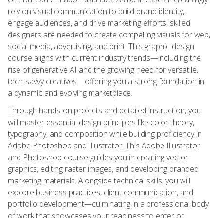
rely on visual communication to build brand identity,
engage audiences, and drive marketing efforts, skilled
designers are needed to create compelling visuals for web,
social media, advertising, and print. This graphic design
course aligns with current industry trends—including the
rise of generative AI and the growing need for versatile,
tech-savvy creatives—offering you a strong foundation in
a dynamic and evolving marketplace.
Through hands-on projects and detailed instruction, you
will master essential design principles like color theory,
typography, and composition while building proficiency in
Adobe Photoshop and Illustrator. This Adobe Illustrator
and Photoshop course guides you in creating vector
graphics, editing raster images, and developing branded
marketing materials. Alongside technical skills, you will
explore business practices, client communication, and
portfolio development—culminating in a professional body
of work that showcases your readiness to enter or