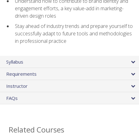
Understand how to contribute to brand identity and
engagement efforts, a key value-add in marketing-
driven design roles
Stay ahead of industry trends and prepare yourself to
successfully adapt to future tools and methodologies
in professional practice
Syllabus
Requirements
Instructor
FAQs
Related Courses