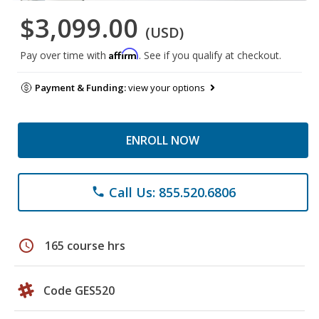
$3,099.00
(USD)
Affirm
Pay over time with
. See if you qualify at checkout.
Payment & Funding:
view your options
ENROLL NOW
Call Us: 855.520.6806
phone
schedule
165 course hrs
Code GES520