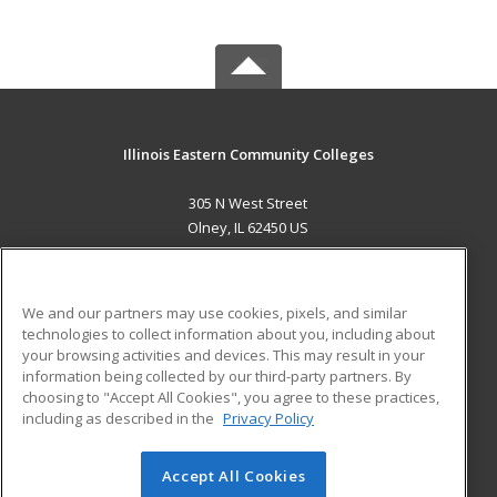
Illinois Eastern Community Colleges
305 N West Street
Olney, IL 62450 US
MAIN CONTENT
Career Training
We and our partners may use cookies, pixels, and similar
technologies to collect information about you, including about
ADDITIONAL RESOURCES
your browsing activities and devices. This may result in your
information being collected by our third-party partners. By
Military
Student Blog
choosing to "Accept All Cookies", you agree to these practices,
Financial Assistance
including as described in the
Privacy Policy
Help
Accept All Cookies
© 2026 ed2go, a division of Cengage Learning. All rights