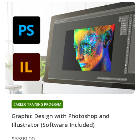
CAREER TRAINING PROGRAM
Graphic Design with Photoshop and
Illustrator (Software Included)
$3399.00