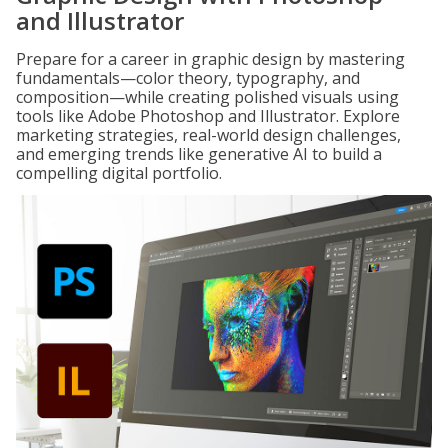
and Illustrator
Prepare for a career in graphic design by mastering
fundamentals—color theory, typography, and
composition—while creating polished visuals using
tools like Adobe Photoshop and Illustrator. Explore
marketing strategies, real-world design challenges,
and emerging trends like generative AI to build a
compelling digital portfolio.