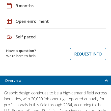
calendar_today
9 months
grid_on
Open enrollment
speed
Self paced
Have a question?
REQUEST INFO
We're here to help
Overview
Graphic design continues to be a high-demand field across
industries, with 20,000 job openings reported annually for
professionals in this field through 2034, according to the
U.S. Bureau of Labor Statistics. As businesses increasingly