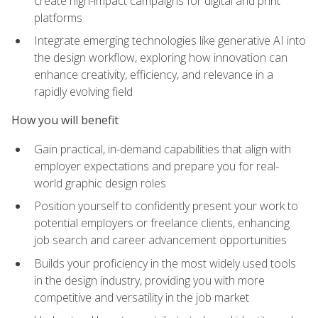
create high-impact campaigns for digital and print
platforms
Integrate emerging technologies like generative AI into
the design workflow, exploring how innovation can
enhance creativity, efficiency, and relevance in a
rapidly evolving field
How you will benefit
Gain practical, in-demand capabilities that align with
employer expectations and prepare you for real-
world graphic design roles
Position yourself to confidently present your work to
potential employers or freelance clients, enhancing
job search and career advancement opportunities
Builds your proficiency in the most widely used tools
in the design industry, providing you with more
competitive and versatility in the job market