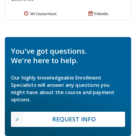
165 Course Hours
9 Months
You've got questions.
We're here to help.
Our highly knowledgeable Enrollment
Specialists will answer any questions you
might have about the course and payment
options.
REQUEST INFO