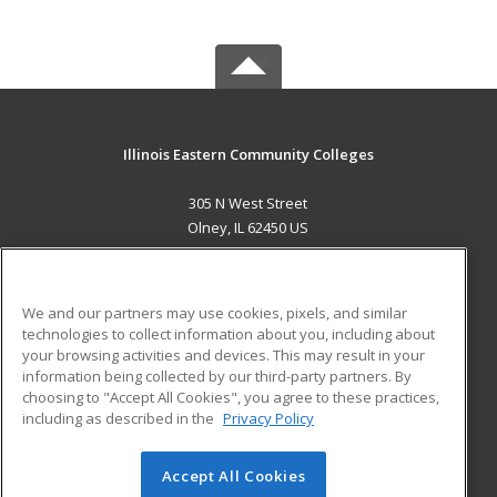
Illinois Eastern Community Colleges
305 N West Street
Olney, IL 62450 US
MAIN CONTENT
Career Training
We and our partners may use cookies, pixels, and similar
technologies to collect information about you, including about
ADDITIONAL RESOURCES
your browsing activities and devices. This may result in your
information being collected by our third-party partners. By
Military
Student Blog
choosing to "Accept All Cookies", you agree to these practices,
Financial Assistance
including as described in the
Privacy Policy
Help
Accept All Cookies
© 2026 ed2go, a division of Cengage Learning. All rights