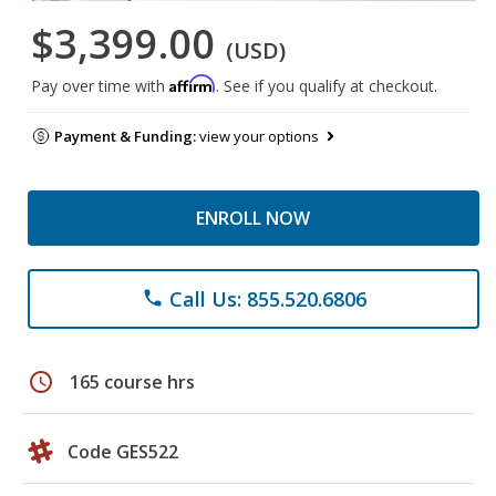
$3,399.00
(USD)
Affirm
Pay over time with
. See if you qualify at checkout.
Payment & Funding:
view your options
ENROLL NOW
Call Us: 855.520.6806
phone
schedule
165 course hrs
Code GES522