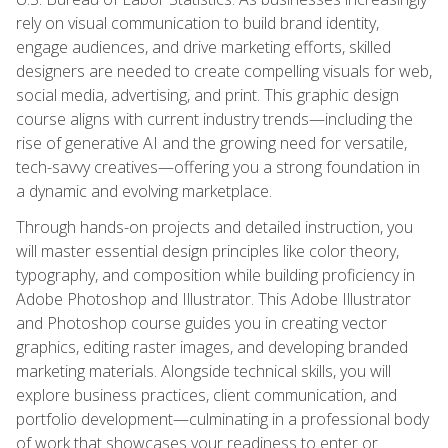
rely on visual communication to build brand identity,
engage audiences, and drive marketing efforts, skilled
designers are needed to create compelling visuals for web,
social media, advertising, and print. This graphic design
course aligns with current industry trends—including the
rise of generative AI and the growing need for versatile,
tech-savvy creatives—offering you a strong foundation in
a dynamic and evolving marketplace.
Through hands-on projects and detailed instruction, you
will master essential design principles like color theory,
typography, and composition while building proficiency in
Adobe Photoshop and Illustrator. This Adobe Illustrator
and Photoshop course guides you in creating vector
graphics, editing raster images, and developing branded
marketing materials. Alongside technical skills, you will
explore business practices, client communication, and
portfolio development—culminating in a professional body
of work that showcases your readiness to enter or