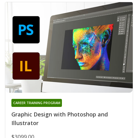
CAREER TRAINING PROGRAM
Graphic Design with Photoshop and
Illustrator
$3099.00