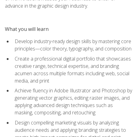
advance in the graphic design industry.
What you will learn
Develop industry-ready design skills by mastering core
principles—color theory, typography, and composition
Create a professional digital portfolio that showcases
creative range, technical expertise, and branding
acumen across multiple formats including web, social
media, and print
Achieve fluency in Adobe Illustrator and Photoshop by
generating vector graphics, editing raster images, and
applying advanced design techniques such as
masking, compositing, and retouching
Design compelling marketing visuals by analyzing
audience needs and applying branding strategies to