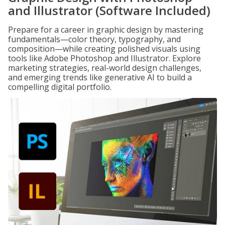
and Illustrator (Software Included)
Prepare for a career in graphic design by mastering
fundamentals—color theory, typography, and
composition—while creating polished visuals using
tools like Adobe Photoshop and Illustrator. Explore
marketing strategies, real-world design challenges,
and emerging trends like generative AI to build a
compelling digital portfolio.