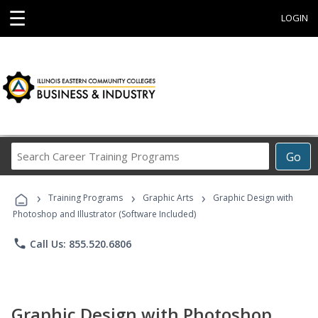
☰
LOGIN
Search
Go
Career
Training
›
›
›
Programs
Training Programs
Graphic Arts
Graphic Design with
Photoshop and Illustrator (Software Included)
phone
Call Us: 855.520.6806
Graphic Design with Photoshop