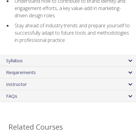
Understand how to contribute to brand identity and
engagement efforts, a key value-add in marketing-
driven design roles
Stay ahead of industry trends and prepare yourself to
successfully adapt to future tools and methodologies
in professional practice
Syllabus
Requirements
Instructor
FAQs
Related Courses