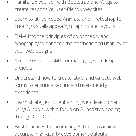
Familiarize yourself with Bootstrap and Vue.js to
create responsive, user-friendly websites
Learn to utilize Adobe Animate and Photoshop for
creating visually appealing graphics and layouts
Delve into the principles of color theory and
typography to enhance the aesthetic and usability of
your web designs
Acquire essential skills for managing web design
projects
Understand how to create, style, and validate web
forms to ensure a secure and user-friendly
experience
Learn strategies for enhancing web development
using AI tools, with a focus on AI-assisted coding
through ChatGPT
Best practices for prompting AI tools to achieve
accurate, high‑quality development outputs