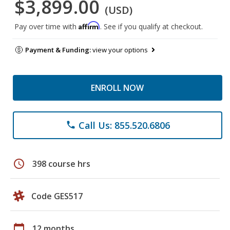
$3,899.00
(USD)
Affirm
Pay over time with
. See if you qualify at checkout.
Payment & Funding:
view your options
ENROLL NOW
Call Us: 855.520.6806
phone
schedule
398 course hrs
Code GES517
calendar_today
12 months