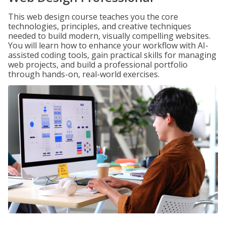
This web design course teaches you the core
technologies, principles, and creative techniques
needed to build modern, visually compelling websites.
You will learn how to enhance your workflow with AI-
assisted coding tools, gain practical skills for managing
web projects, and build a professional portfolio
through hands-on, real-world exercises.