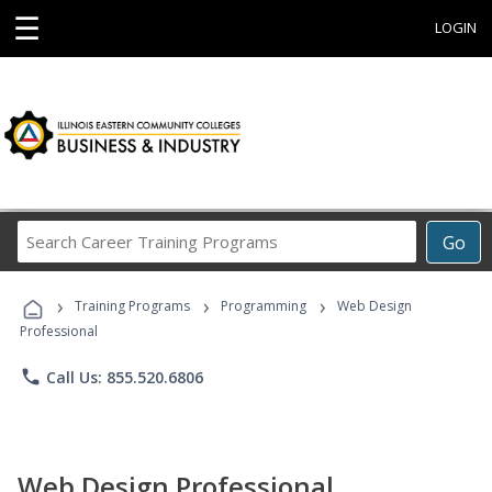
☰
LOGIN
Search
Go
Career
Training
›
›
›
Programs
Training Programs
Programming
Web Design
Professional
phone
Call Us: 855.520.6806
Web Design Professional