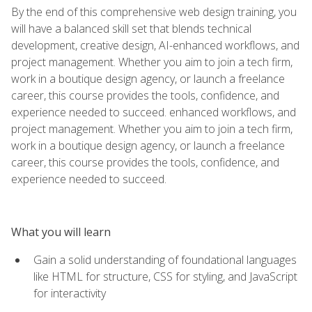
By the end of this comprehensive web design training, you
will have a balanced skill set that blends technical
development, creative design, AI-enhanced workflows, and
project management. Whether you aim to join a tech firm,
work in a boutique design agency, or launch a freelance
career, this course provides the tools, confidence, and
experience needed to succeed. enhanced workflows, and
project management. Whether you aim to join a tech firm,
work in a boutique design agency, or launch a freelance
career, this course provides the tools, confidence, and
experience needed to succeed.
What you will learn
Gain a solid understanding of foundational languages
like HTML for structure, CSS for styling, and JavaScript
for interactivity