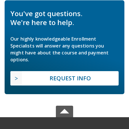
You've got questions.
We're here to help.
Our highly knowledgeable Enrollment
Specialists will answer any questions you
might have about the course and payment
options.
REQUEST INFO