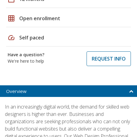
grid_on
Open enrollment
speed
Self paced
Have a question?
REQUEST INFO
We're here to help
Overview
In an increasingly digital world, the demand for skilled web
designers is higher than ever. Businesses and
organizations are seeking professionals who can not only
build functional websites but also deliver a compelling
digital experience to users. Our Web Design Professional