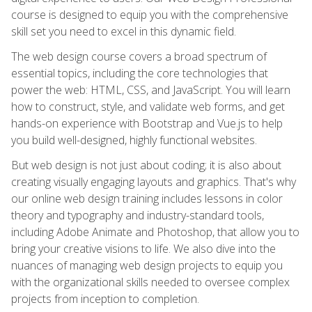
course is designed to equip you with the comprehensive
skill set you need to excel in this dynamic field.
The web design course covers a broad spectrum of
essential topics, including the core technologies that
power the web: HTML, CSS, and JavaScript. You will learn
how to construct, style, and validate web forms, and get
hands-on experience with Bootstrap and Vue.js to help
you build well-designed, highly functional websites.
But web design is not just about coding; it is also about
creating visually engaging layouts and graphics. That's why
our online web design training includes lessons in color
theory and typography and industry-standard tools,
including Adobe Animate and Photoshop, that allow you to
bring your creative visions to life. We also dive into the
nuances of managing web design projects to equip you
with the organizational skills needed to oversee complex
projects from inception to completion.