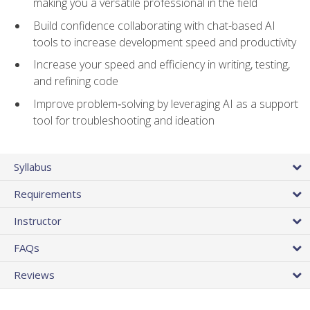
making you a versatile professional in the field
Build confidence collaborating with chat-based AI
tools to increase development speed and productivity
Increase your speed and efficiency in writing, testing,
and refining code
Improve problem‑solving by leveraging AI as a support
tool for troubleshooting and ideation
Syllabus
Requirements
Instructor
FAQs
Reviews