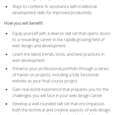
Ways to combine AI assistance with traditional
development skills for improved productivity
How you will benefit
Equip yourself with a diverse skill set that opens doors
to a rewarding career in the rapidly growing field of
web design and development
Learn the latest trends, tools, and best practices in
web development
Enhance your professional portfolio through a series
of hands-on projects, including a fully functional
website as your final course project
Gain real-world experience that prepares you for the
challenges you will face in your web design career
Develop a well-rounded skill set that encompasses
both the technical and creative aspects of web design,