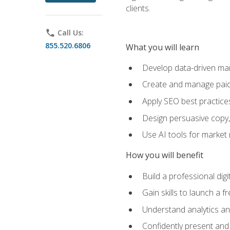
clients.
phone
Call Us:
855.520.6806
What you will learn
Develop data-driven mark
Create and manage paid
Apply SEO best practices 
Design persuasive copy,
Use AI tools for market
How you will benefit
Build a professional dig
Gain skills to launch a 
Understand analytics and
Confidently present and