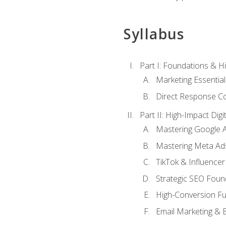
Syllabus
Part I: Foundations & 
Marketing Essentia
Direct Response Co
Part II: High-Impact Dig
Mastering Google 
Mastering Meta Ad
TikTok & Influencer
Strategic SEO Foun
High-Conversion Fu
Email Marketing & 