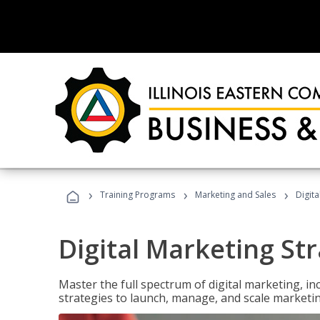
›
›
›
Training Programs
Marketing and Sales
Digita
Digital Marketing Str
Master the full spectrum of digital marketing, in
strategies to launch, manage, and scale marketi