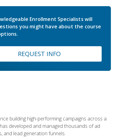
wledgeable Enrollment Specialists will
estions you might have about the course
ptions.
REQUEST INFO
rience building high-performing campaigns across a
 he has developed and managed thousands of ad
, and lead generation funnels.