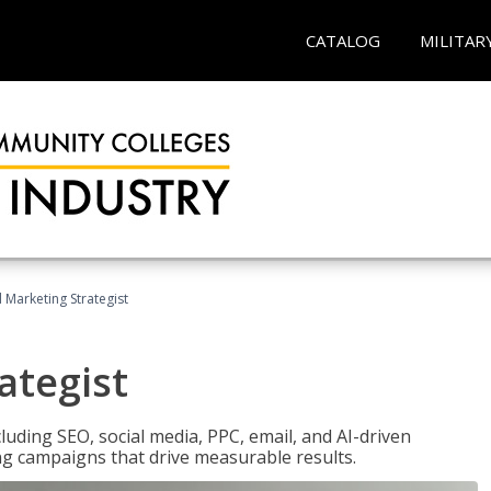
CATALOG
MILITAR
l Marketing Strategist
ategist
cluding SEO, social media, PPC, email, and AI-driven
ng campaigns that drive measurable results.