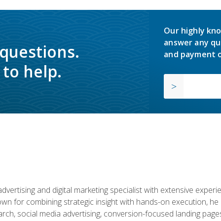
Our highly kno
answer any qu
 questions.
and payment o
to help.
advertising and digital marketing specialist with extensive expe
nown for combining strategic insight with hands-on execution,
ch, social media advertising, conversion-focused landing pages