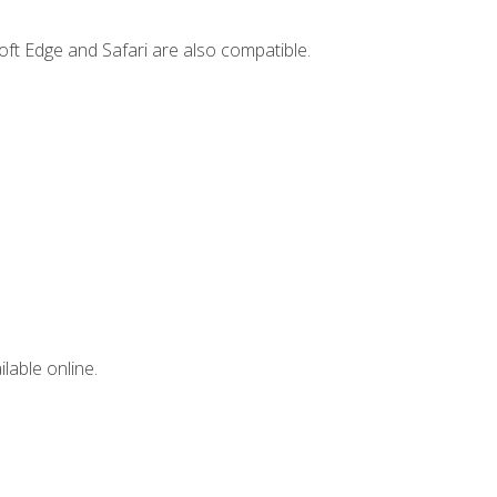
ft Edge and Safari are also compatible.
lable online.