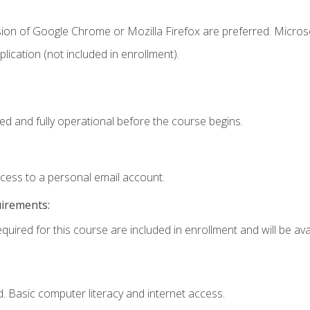
sion of Google Chrome or Mozilla Firefox are preferred. Microso
ication (not included in enrollment).
ed and fully operational before the course begins.
ccess to a personal email account.
uirements:
quired for this course are included in enrollment and will be avai
. Basic computer literacy and internet access.