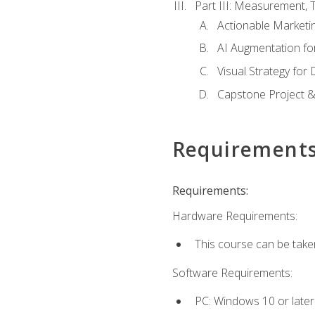
Part III: Measurement,
Actionable Marketin
AI Augmentation fo
Visual Strategy for
Capstone Project &
Requirement
Requirements:
Hardware Requirements:
This course can be take
Software Requirements:
PC: Windows 10 or later