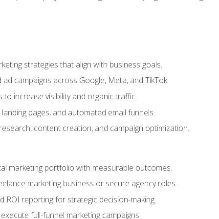
eting strategies that align with business goals.
 ad campaigns across Google, Meta, and TikTok.
to increase visibility and organic traffic.
 landing pages, and automated email funnels.
 research, content creation, and campaign optimization.
ital marketing portfolio with measurable outcomes.
freelance marketing business or secure agency roles.
 ROI reporting for strategic decision-making.
 execute full-funnel marketing campaigns.