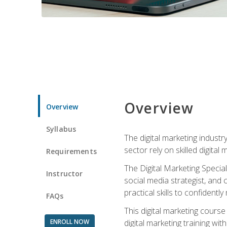
Overview
Overview
Syllabus
The digital marketing industr
sector rely on skilled digita
Requirements
The Digital Marketing Specia
Instructor
social media strategist, and
practical skills to confiden
FAQs
This digital marketing course
ENROLL NOW
digital marketing training w