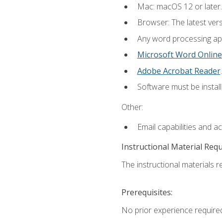
Mac: macOS 12 or later.
Browser: The latest ver
Any word processing appl
Microsoft Word Online
Adobe Acrobat Reader
.
Software must be install
Other:
Email capabilities and a
Instructional Material Req
The instructional materials re
Prerequisites:
No prior experience required