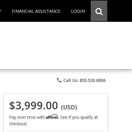
Y
FINANCIAL ASSISTANCE
LOGIN
phone
Call Us: 855.520.6806
$3,999.00
(USD)
Affirm
Pay over time with
. See if you qualify at
checkout.