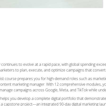
y continues to evolve at a rapid pace, with global spending excee
l marketers to plan, execute, and optimize campaigns that convert
list course prepares you for high-demand roles such as marketi
 content marketing manager. With 12 comprehensive modules, you
tly manage campaigns across Google, Meta, and TikTok while und
 helps you develop a complete digital portfolio that demonstrate
ith a capstone project—an integrated 90-day digital marketing 