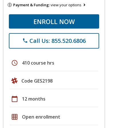
Payment & Funding:
view your options
ENROLL NOW
Call Us: 855.520.6806
phone
schedule
410 course hrs
Code GES2198
calendar_today
12 months
grid_on
Open enrollment