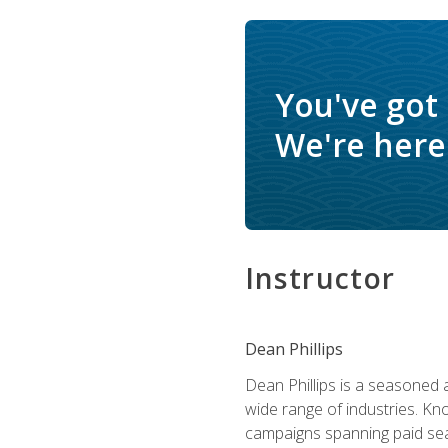
You've got
We're here 
Instructor
Dean Phillips
Dean Phillips is a seasoned 
wide range of industries. K
campaigns spanning paid sear