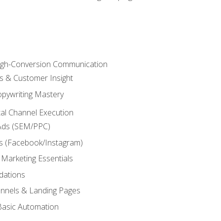
High-Conversion Communication
ls & Customer Insight
pywriting Mastery
ital Channel Execution
Ads (SEM/PPC)
s (Facebook/Instagram)
 Marketing Essentials
dations
nnels & Landing Pages
Basic Automation