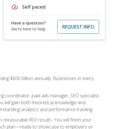
speed
Self paced
Have a question?
REQUEST INFO
We're here to help
ding $600 billion annually. Businesses in every
.
ng coordinator, paid ads manager, SEO specialist,
 will gain both theoretical knowledge and
erstanding analytics and performance tracking.
s measurable ROI results. You will finish your
launch plan—ready to showcase to employers or