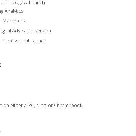
 Technology & Launch
g Analytics
r Marketers
 Digital Ads & Conversion
 Professional Launch
s
n on either a PC, Mac, or Chromebook.
.