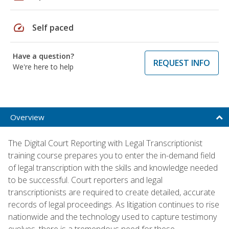
speed
Self paced
Have a question?
REQUEST INFO
We're here to help
Overview
The Digital Court Reporting with Legal Transcriptionist
training course prepares you to enter the in-demand field
of legal transcription with the skills and knowledge needed
to be successful. Court reporters and legal
transcriptionists are required to create detailed, accurate
records of legal proceedings. As litigation continues to rise
nationwide and the technology used to capture testimony
evolves, there is a tremendous need for these