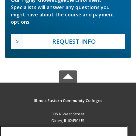
Specialists will answer any questions you
might have about the course and payment
options.
REQUEST INFO
Illinois Eastern Community Colleges
305 N West Street
Olney, IL 62450 US
MAIN CONTENT