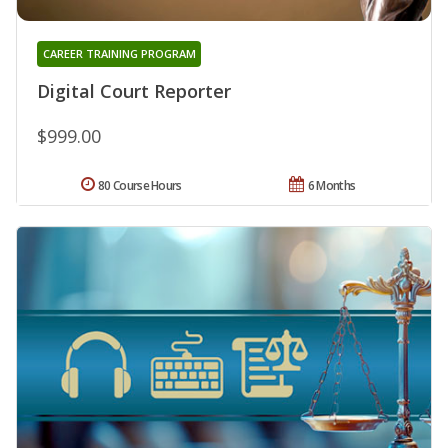
CAREER TRAINING PROGRAM
Digital Court Reporter
$999.00
80 Course Hours
6 Months