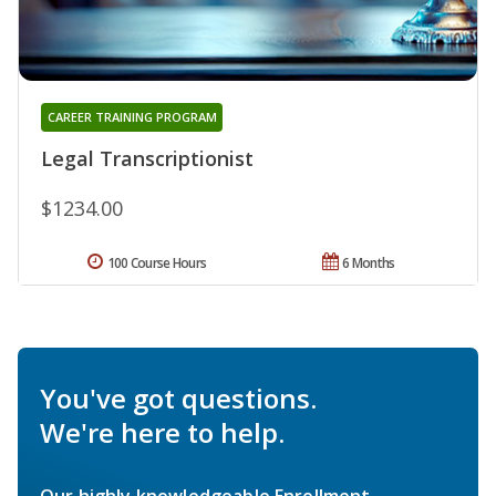
CAREER TRAINING PROGRAM
Legal Transcriptionist
$1234.00
100 Course Hours
6 Months
You've got questions.
We're here to help.
Our highly knowledgeable Enrollment