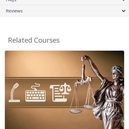
Reviews
Related Courses