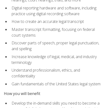
Digital reporting hardware and software, including
practice using digital recording software
How to create an accurate legal transcript
Master transcript formatting, focusing on federal
court systems
Discover parts of speech, proper legal punctuation,
and spelling
Increase knowledge of legal, medical, and industry
terminology
Understand professionalism, ethics, and
confidentiality
Gain fundamentals of the United States legal system
How you will benefit
Develop the in-demand skills you need to become a