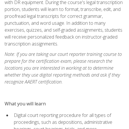
with DR equipment. During the course's legal transcription
portion, students will learn to format, transcribe, edit, and
proofread legal transcripts for correct grammar,
punctuation, and word usage. In addition to many
exercises, quizzes, and self-graded assignments, students
will receive personalized feedback on instructor-graded
transcription assignments.
Note: If you are taking our court reporter training course to
prepare for the certification exam, please research the
locations you are interested in working at to determine
whether they use digital reporting methods and ask if they
recognize AAERT certification.
What you will learn
Digital court reporting procedure for all types of
proceedings, such as depositions, administrative
hearings, court hearings, trials, and more