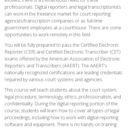
professionals. Digital reporters and legal transcriptionists
can work in the freelance market for court reporting
agencies/transcription companies or as full-time
government employees at a courthouse. There are some
opportunities to work remotely in this field.
You will be fully prepared to pass the Certified Electronic
Reporter (CER) and Certified Electronic Transcriber (CET)
exams offered by the American Association of Electronic
Reporters and Transcribers (AAERT). The AAERT's
nationally recognized certifications are leading credentials
required by various court systems and agencies.
This course will teach students about the court system,
legal procedure, terminology, ethics, professionalism, and
confidentiality. During the digital reporting portion of the
course, students will learn how to cover all types of legal
proceedings, including how to work with digital reporting
software and equipment. There is no hands-on training