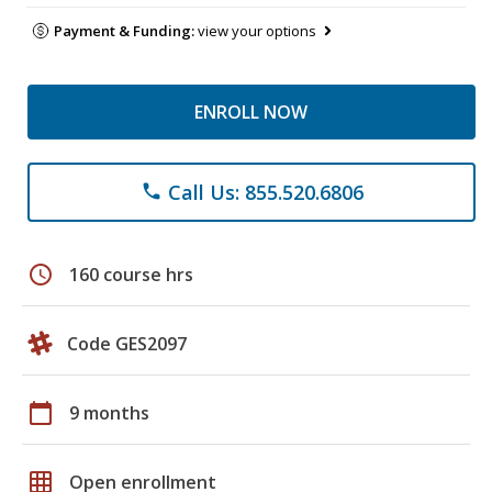
Payment & Funding:
view your options
ENROLL NOW
Call Us: 855.520.6806
phone
schedule
160 course hrs
Code GES2097
calendar_today
9 months
grid_on
Open enrollment