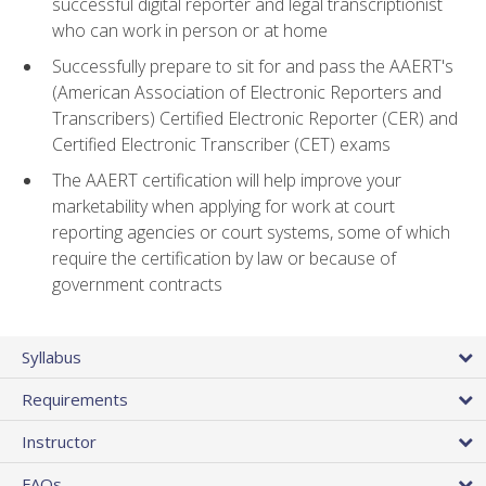
successful digital reporter and legal transcriptionist
who can work in person or at home
Successfully prepare to sit for and pass the AAERT's
(American Association of Electronic Reporters and
Transcribers) Certified Electronic Reporter (CER) and
Certified Electronic Transcriber (CET) exams
The AAERT certification will help improve your
marketability when applying for work at court
reporting agencies or court systems, some of which
require the certification by law or because of
government contracts
Syllabus
Requirements
Instructor
FAQs