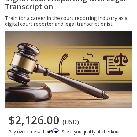
Transcription
Train for a career in the court reporting industry as a
digital court reporter and legal transcriptionist.
$2,126.00
(USD)
Affirm
Pay over time with
. See if you qualify at checkout.