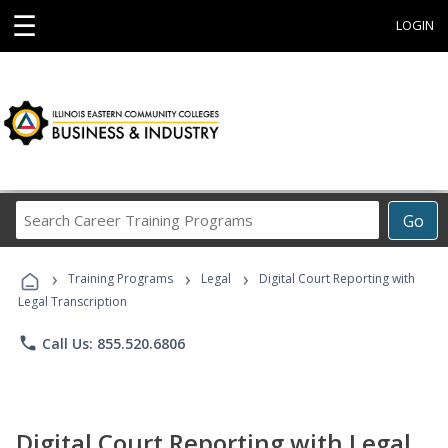
☰
LOGIN
Search
Go
Career
Training
›
›
›
Programs
Training Programs
Legal
Digital Court Reporting with
Legal Transcription
phone
Call Us: 855.520.6806
Digital Court Reporting with Legal