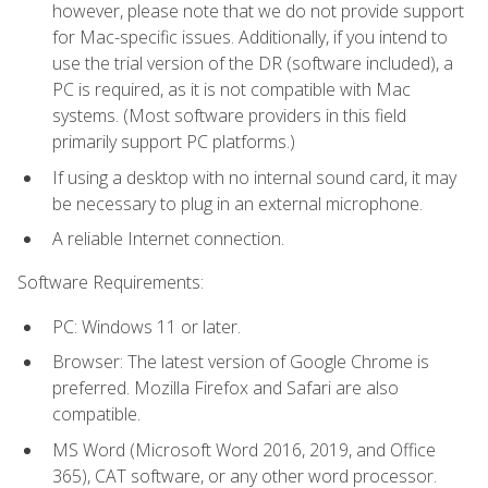
however, please note that we do not provide support
for Mac-specific issues. Additionally, if you intend to
use the trial version of the DR (software included), a
PC is required, as it is not compatible with Mac
systems. (Most software providers in this field
primarily support PC platforms.)
If using a desktop with no internal sound card, it may
be necessary to plug in an external microphone.
A reliable Internet connection.
Software Requirements:
PC: Windows 11 or later.
Browser: The latest version of Google Chrome is
preferred. Mozilla Firefox and Safari are also
compatible.
MS Word (Microsoft Word 2016, 2019, and Office
365), CAT software, or any other word processor.