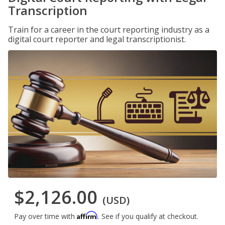
Transcription
Train for a career in the court reporting industry as a
digital court reporter and legal transcriptionist.
$2,126.00
(USD)
Affirm
Pay over time with
. See if you qualify at checkout.