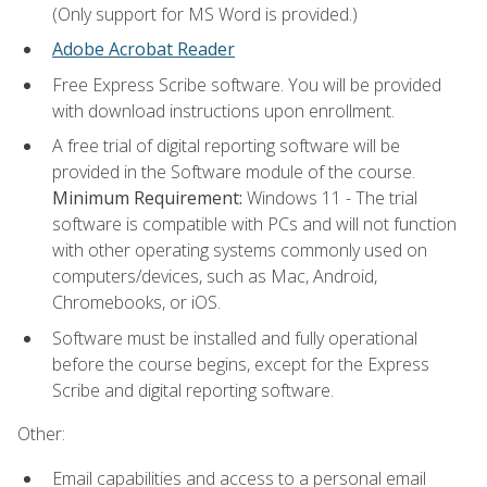
(Only support for MS Word is provided.)
Adobe Acrobat Reader
Free Express Scribe software. You will be provided
with download instructions upon enrollment.
A free trial of digital reporting software will be
provided in the Software module of the course.
Minimum Requirement:
Windows 11 - The trial
software is compatible with PCs and will not function
with other operating systems commonly used on
computers/devices, such as Mac, Android,
Chromebooks, or iOS.
Software must be installed and fully operational
before the course begins, except for the Express
Scribe and digital reporting software.
Other:
Email capabilities and access to a personal email