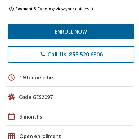
Payment & Funding:
view your options
ENROLL NOW
Call Us: 855.520.6806
phone
schedule
160 course hrs
Code GES2097
calendar_today
9 months
grid_on
Open enrollment