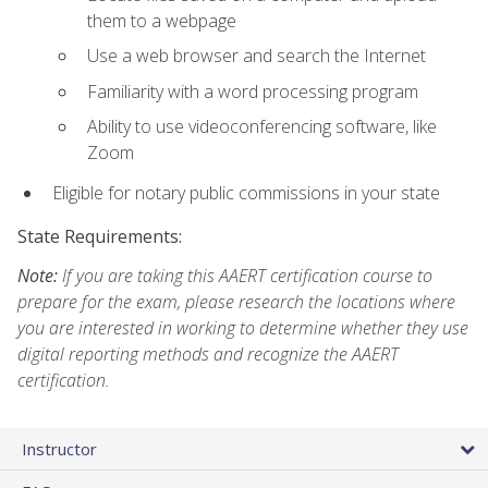
them to a webpage
Use a web browser and search the Internet
Familiarity with a word processing program
Ability to use videoconferencing software, like
Zoom
Eligible for notary public commissions in your state
State Requirements:
Note:
If you are taking this AAERT certification course to
prepare for the exam, please research the locations where
you are interested in working to determine whether they use
digital reporting methods and recognize the AAERT
certification.
Instructor