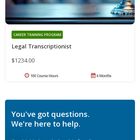
CAREER TRAINING PROGRAM
Legal Transcriptionist
$1234.00
100 Course Hours
6 Months
You've got questions.
We're here to help.