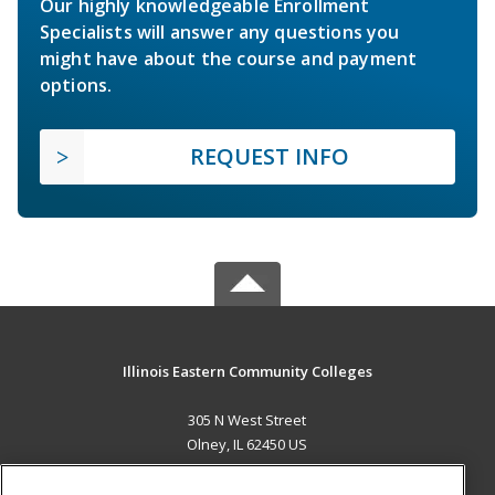
Our highly knowledgeable Enrollment
Specialists will answer any questions you
might have about the course and payment
options.
REQUEST INFO
Illinois Eastern Community Colleges
305 N West Street
Olney, IL 62450 US
MAIN CONTENT