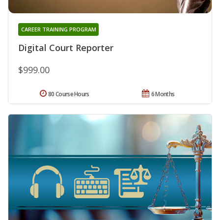
CAREER TRAINING PROGRAM
Digital Court Reporter
$999.00
80 Course Hours
6 Months