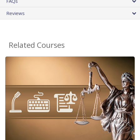
FAQs
Reviews
Related Courses