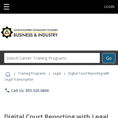
☰
LOGIN
Search
Go
Career
Training
›
›
›
Programs
Training Programs
Legal
Digital Court Reporting with
Legal Transcription
phone
Call Us: 855.520.6806
Digital Court Reporting with Legal