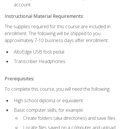
account.
Instructional Material Requirements:
The supplies required for this course are included in
enrollment. The following will be shipped to you
approximately 7-10 business days after enrollment:
AltoEdge USB foot pedal
Transcriber Headphones
Prerequisites:
To complete this course, you will need the following:
High school diploma or equivalent
Basic computer skills, for example:
Create folders (aka directories) and save files
Locate files saved on a computer and upload