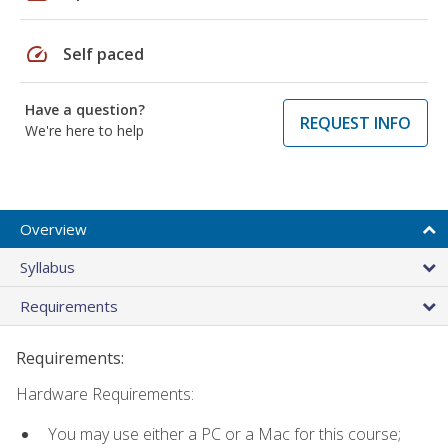
speed
Self paced
Have a question?
REQUEST INFO
We're here to help
Overview
Syllabus
Requirements
Requirements:
Hardware Requirements:
You may use either a PC or a Mac for this course;