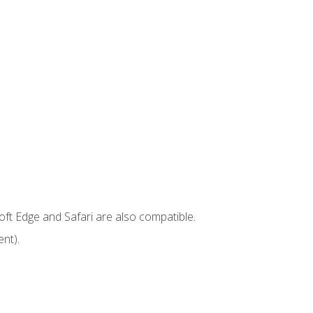
ft Edge and Safari are also compatible.
nt).