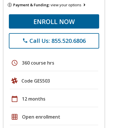
Payment & Funding:
view your options
ENROLL NOW
Call Us: 855.520.6806
phone
schedule
360 course hrs
Code GES503
calendar_today
12 months
grid_on
Open enrollment