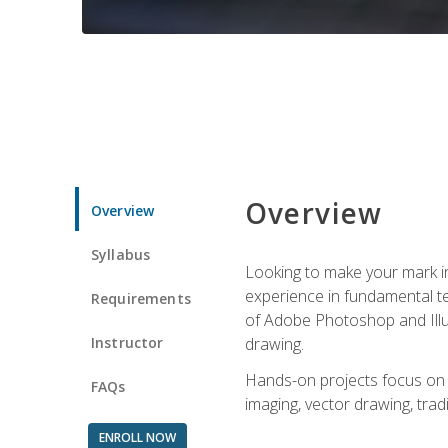
Overview
Overview
Syllabus
Looking to make your mark in 
experience in fundamental techn
Requirements
of Adobe Photoshop and Illus
Instructor
drawing.
Hands-on projects focus on co
FAQs
imaging, vector drawing, tradi
ENROLL NOW