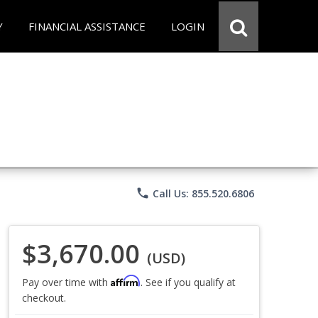
Y
FINANCIAL ASSISTANCE
LOGIN
phone
Call Us: 855.520.6806
$3,670.00
(USD)
Affirm
Pay over time with
. See if you qualify at
checkout.