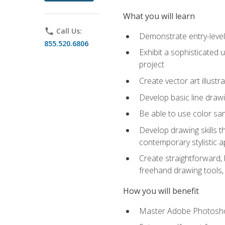
What you will learn
phone
Call Us:
Demonstrate entry-level 
855.520.6806
Exhibit a sophisticated 
project
Create vector art illustr
Develop basic line drawi
Be able to use color samp
Develop drawing skills th
contemporary stylistic 
Create straightforward, b
freehand drawing tools, 
How you will benefit
Master Adobe Photoshop 