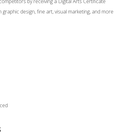
ompetitors by receiving a Digital Arts Certificate
 graphic design, fine art, visual marketing, and more
nced
s