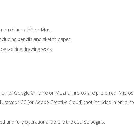
n on either a PC or Mac.
ncluding pencils and sketch paper.
otographing drawing work.
sion of Google Chrome or Mozilla Firefox are preferred. Microso
ustrator CC (or Adobe Creative Cloud) (not included in enrollme
ed and fully operational before the course begins.