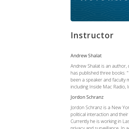
Instructor
Andrew Shalat
Andrew Shalat is an author, 
has published three books: 
been a speaker and faculty m
including Inside Mac Radio,
Jordon Schranz
Jordon Schranz is a New Yor
political interaction and thei
Currently he is working in 
privacy and surveillance. In 