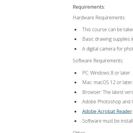
Requirements:
Hardware Requirements:
This course can be take
Basic drawing supplies i
A digital camera for ph
Software Requirements:
PC: Windows 8 or later.
Mac: macOS 12 or later.
Browser: The latest ver
Adobe Photoshop and Ill
Adobe Acrobat Reader
.
Software must be install
Other: