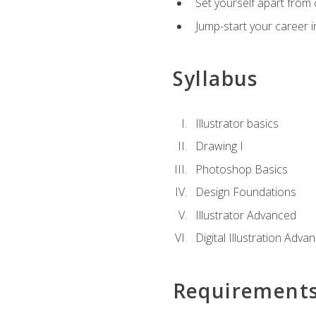
Set yourself apart from c
Jump-start your career in
Syllabus
Illustrator basics
Drawing I
Photoshop Basics
Design Foundations
Illustrator Advanced
Digital Illustration Adva
Requirement