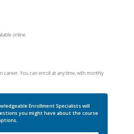
lable online.
gn career. You can enroll at any time, with monthly
wledgeable Enrollment Specialists will
estions you might have about the course
ptions.