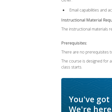
Email capabilities and a
Instructional Material Req
The instructional materials re
Prerequisites:
There are no prerequisites to
The course is designed for adu
class starts.
You've got
We're here 