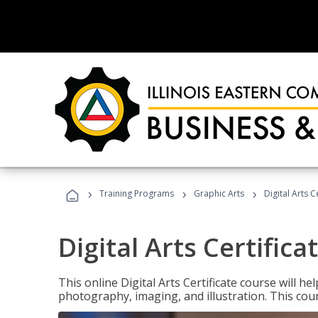
›
›
›
Training Programs
Graphic Arts
Digital Arts C
Digital Arts Certifica
This online Digital Arts Certificate course will hel
photography, imaging, and illustration. This co