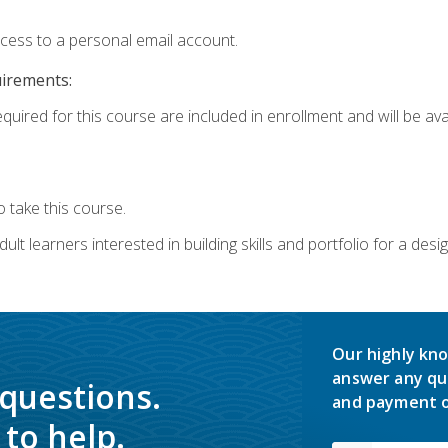
ccess to a personal email account.
uirements:
quired for this course are included in enrollment and will be avai
 take this course.
lt learners interested in building skills and portfolio for a desi
Our highly kno
answer any qu
 questions.
and payment o
to help.