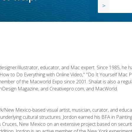
designer/illustrator, educator, and Mac expert. Since 1985, he 
"How to Do Everything with Online Video," "Do It Yourself Mac 
ember of the Macworld Expo since 2001. Shalat is also a regula
 InDesign Magazine, and Creativepro.com, and MacWorld.
k/New Mexico-based visual artist, musician, curator, and educ
r underlying cultural structures. Jordon earned his BFA in Paintin
Las Cruces, New Mexico on an extensive project based on secur
addition, Jordon is an active member of the New York experimenta