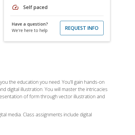
speed
Self paced
Have a question?
REQUEST INFO
We're here to help
ve you the education you need. You'll gain hands-on
d digital illustration. You will master the intricacies
esentation of form through vector illustration and
tal media. Class assignments include digital