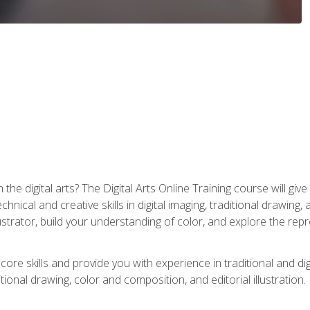
the digital arts? The Digital Arts Online Training course will gi
ical and creative skills in digital imaging, traditional drawing, an
trator, build your understanding of color, and explore the repr
re skills and provide you with experience in traditional and digi
tional drawing, color and composition, and editorial illustration.