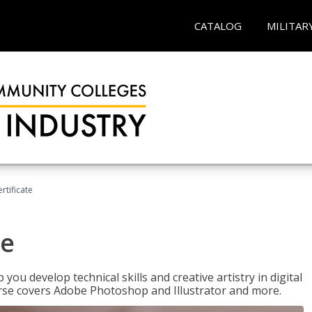
CATALOG
MILITAR
ertificate
te
p you develop technical skills and creative artistry in digital
urse covers Adobe Photoshop and Illustrator and more.