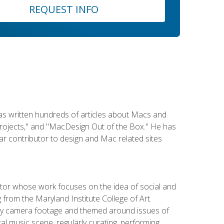
REQUEST INFO
has written hundreds of articles about Macs and
Projects," and "MacDesign Out of the Box." He has
r contributor to design and Mac related sites
ator whose work focuses on the idea of social and
g from the Maryland Institute College of Art.
ity camera footage and themed around issues of
l music scene, regularly curating, performing,