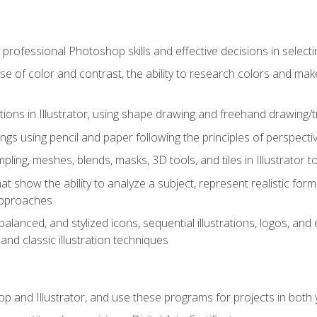
professional Photoshop skills and effective decisions in selecti
use of color and contrast, the ability to research colors and ma
ations in Illustrator, using shape drawing and freehand drawing/tr
ngs using pencil and paper following the principles of perspect
ling, meshes, blends, masks, 3D tools, and tiles in Illustrator to
at show the ability to analyze a subject, represent realistic for
approaches
alanced, and stylized icons, sequential illustrations, logos, and ed
and classic illustration techniques
and Illustrator, and use these programs for projects in both y