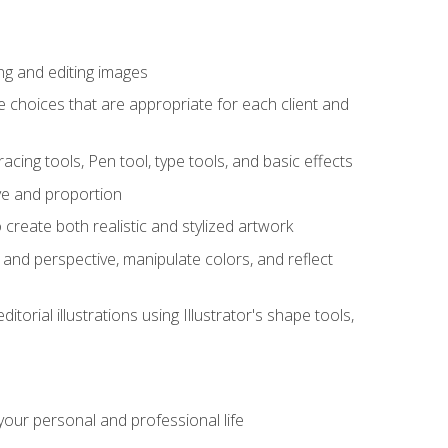
ng and editing images
ke choices that are appropriate for each client and
acing tools, Pen tool, type tools, and basic effects
ive and proportion
 create both realistic and stylized artwork
m and perspective, manipulate colors, and reflect
itorial illustrations using Illustrator's shape tools,
our personal and professional life