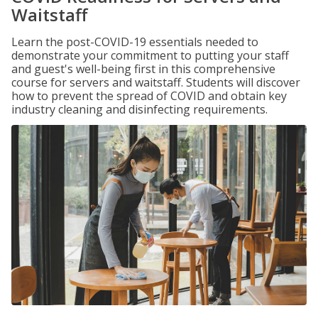
Waitstaff
Learn the post-COVID-19 essentials needed to
demonstrate your commitment to putting your staff
and guest's well-being first in this comprehensive
course for servers and waitstaff. Students will discover
how to prevent the spread of COVID and obtain key
industry cleaning and disinfecting requirements.