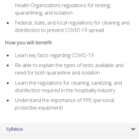
Health Organization) regulations for testing,
quarantining, and isolation
Federal, state, and local regulations for cleaning and
disinfection to prevent COVID-19 spread
How you will benefit
Learn key facts regarding COVID-19
Be able to explain the types of tests available and
need for both quarantine and isolation
Learn the regulations for cleaning, sanitizing, and
disinfection required in the hospitality industry
Understand the importance of PPE (personal
protective equipment)
Syllabus