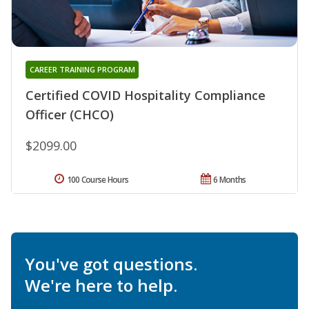
CAREER TRAINING PROGRAM
Certified COVID Hospitality Compliance
Officer (CHCO)
$2099.00
100 Course Hours
6 Months
You've got questions.
We're here to help.