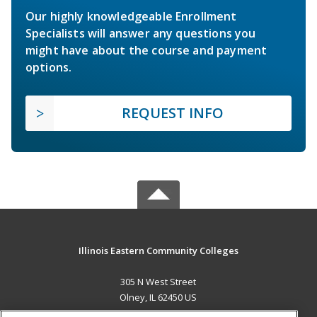
Our highly knowledgeable Enrollment
Specialists will answer any questions you
might have about the course and payment
options.
REQUEST INFO
Illinois Eastern Community Colleges
305 N West Street
Olney, IL 62450 US