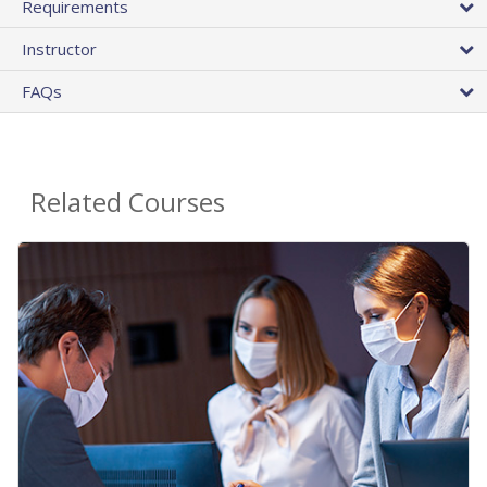
Requirements
Instructor
FAQs
Related Courses