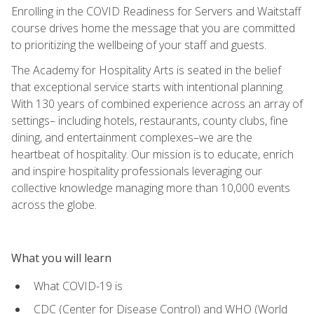
Enrolling in the COVID Readiness for Servers and Waitstaff
course drives home the message that you are committed
to prioritizing the wellbeing of your staff and guests.
The Academy for Hospitality Arts is seated in the belief
that exceptional service starts with intentional planning.
With 130 years of combined experience across an array of
settings– including hotels, restaurants, county clubs, fine
dining, and entertainment complexes–we are the
heartbeat of hospitality. Our mission is to educate, enrich
and inspire hospitality professionals leveraging our
collective knowledge managing more than 10,000 events
across the globe.
What you will learn
What COVID-19 is
CDC (Center for Disease Control) and WHO (World