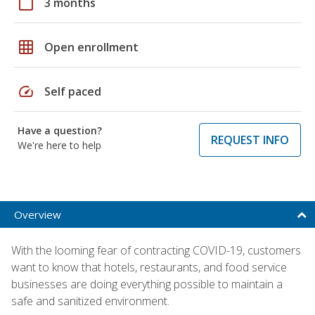
calendar_today
3 months
grid_on
Open enrollment
speed
Self paced
Have a question?
REQUEST INFO
We're here to help
Overview
With the looming fear of contracting COVID-19, customers
want to know that hotels, restaurants, and food service
businesses are doing everything possible to maintain a
safe and sanitized environment.