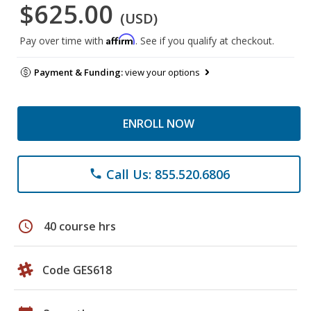
$625.00
(USD)
Affirm
Pay over time with
. See if you qualify at checkout.
Payment & Funding:
view your options
ENROLL NOW
Call Us: 855.520.6806
phone
schedule
40 course hrs
Code GES618