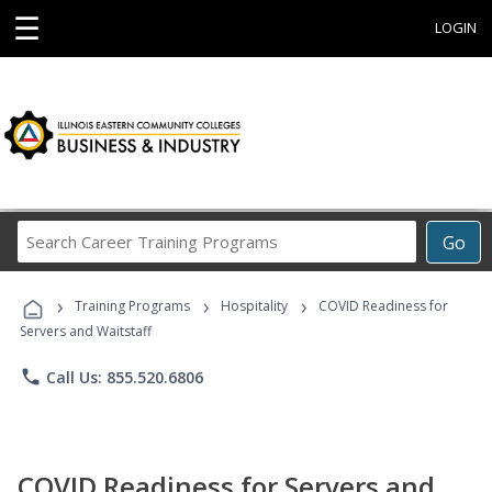
☰
LOGIN
Search
Go
Career
Training
›
›
›
Programs
Training Programs
Hospitality
COVID Readiness for
Servers and Waitstaff
phone
Call Us: 855.520.6806
COVID Readiness for Servers and