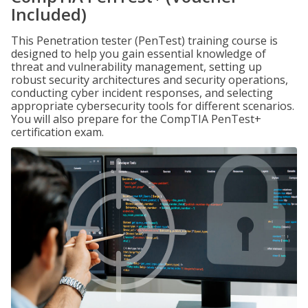
Included)
This Penetration tester (PenTest) training course is
designed to help you gain essential knowledge of
threat and vulnerability management, setting up
robust security architectures and security operations,
conducting cyber incident responses, and selecting
appropriate cybersecurity tools for different scenarios.
You will also prepare for the CompTIA PenTest+
certification exam.