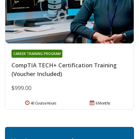
CAREER TRAINING PROGRAM
CompTIA TECH+ Certification Training
(Voucher Included)
$999.00
40 Course Hours
6 Months