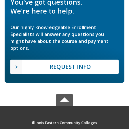
You've got questions.
We're here to help.
Our highly knowledgeable Enrollment
Specialists will answer any questions you
might have about the course and payment
options.
REQUEST INFO
Illinois Eastern Community Colleges