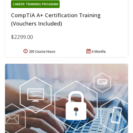
CAREER TRAINING PROGRAM
CompTIA A+ Certification Training
(Vouchers Included)
$2299.00
200 Course Hours
6 Months