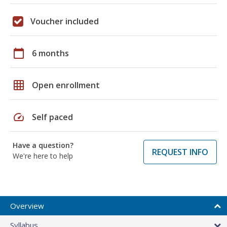
Voucher included
calendar_today
6 months
grid_on
Open enrollment
speed
Self paced
Have a question?
REQUEST INFO
We're here to help
Overview
Syllabus