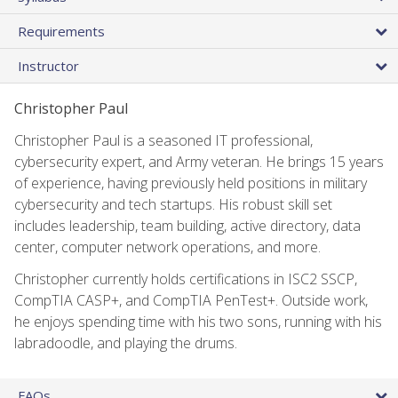
Requirements
Instructor
Christopher Paul
Christopher Paul is a seasoned IT professional,
cybersecurity expert, and Army veteran. He brings 15 years
of experience, having previously held positions in military
cybersecurity and tech startups. His robust skill set
includes leadership, team building, active directory, data
center, computer network operations, and more.
Christopher currently holds certifications in ISC2 SSCP,
CompTIA CASP+, and CompTIA PenTest+. Outside work,
he enjoys spending time with his two sons, running with his
labradoodle, and playing the drums.
FAQs