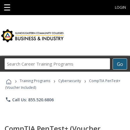
☰
LOGIN
Search
Go
Career
Training
›
›
›
Programs
Training Programs
Cybersecurity
CompTIA PenTest+
(Voucher Included)
phone
Call Us: 855.520.6806
CompTIA PenTest+ (Voucher