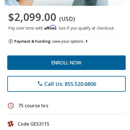
$2,099.00
(USD)
Affirm
Pay over time with
. See if you qualify at checkout.
Payment & Funding:
view your options
ENROLL NOW
Call Us: 855.520.6806
phone
schedule
75 course hrs
Code GES3115