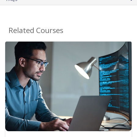
Related Courses