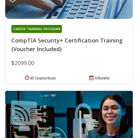
CAREER TRAINING PROGRAM
CompTIA Security+ Certification Training
(Voucher Included)
$2099.00
85 Course Hours
6 Months